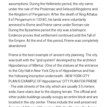
assumptions. During the Hellenistic period, the city came
under the rule of the Ptolemaic and Seleucid Kingdoms and
the Kingdom of Pergamum. After the death of King Attalus
II of Pergamum in 133 BC, his lands were voluntarily
annexed to Rome and Priene came under Roman rule.
During the Byzantine period the city was a bishopric.
Evidence proves that settlement continued until the fall of
the Empire. At the end of this period, Priene was completely
abandoned.
Priene is the best example of ancient city planning. The city
was built with the “grid system” developed by the architect
Hippodamus of Miletus. (One of the statues at the entrance
to the City Hall in New York City is of Hippodamus and has
the following inscription underneath - NEW YORK CITY
PLAN IS EXAMPLE OF Hippodamus' CITY PLAN FOR PRIENE
- The side streets of the city, which are usually 3.5 meters
wide, have stairs due to the sloping terrain. The official and
other public buildings usually occupy an entire block and are
located in the city center. These include the well-preserved