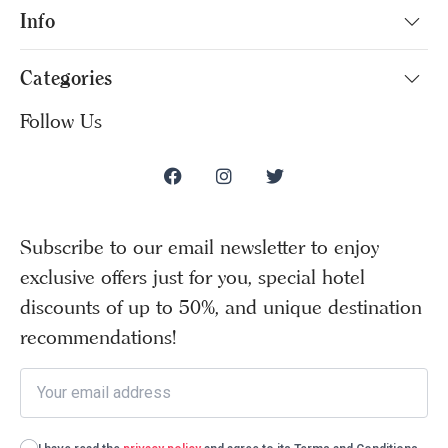
Info
Categories
Follow Us
Subscribe to our email newsletter to enjoy
exclusive offers just for you, special hotel
discounts of up to 50%, and unique destination
recommendations!