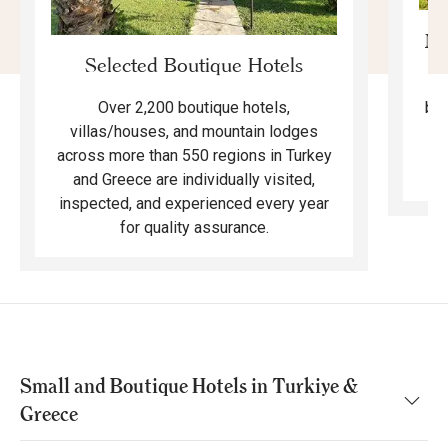
Mo
Selected Boutique Hotels
F
bea
Over 2,200 boutique hotels,
ma
villas/houses, and mountain lodges
across more than 550 regions in Turkey
and Greece are individually visited,
inspected, and experienced every year
for quality assurance.
Small and Boutique Hotels in Turkiye &
Greece