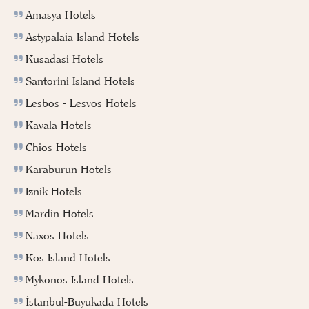
Amasya Hotels
Astypalaia Island Hotels
Kusadasi Hotels
Santorini Island Hotels
Lesbos - Lesvos Hotels
Kavala Hotels
Chios Hotels
Karaburun Hotels
Iznik Hotels
Mardin Hotels
Naxos Hotels
Kos Island Hotels
Mykonos Island Hotels
İstanbul-Buyukada Hotels