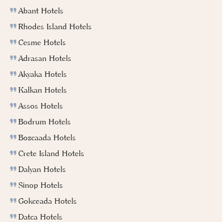
Abant Hotels
Rhodes Island Hotels
Cesme Hotels
Adrasan Hotels
Akyaka Hotels
Kalkan Hotels
Assos Hotels
Bodrum Hotels
Bozcaada Hotels
Crete Island Hotels
Dalyan Hotels
Sinop Hotels
Gokceada Hotels
Datca Hotels