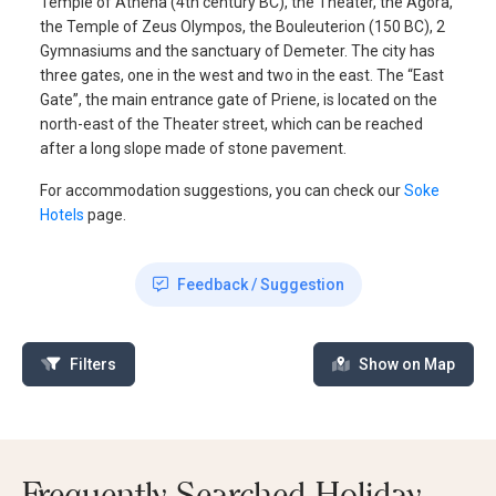
Temple of Athena (4th century BC), the Theater, the Agora,
the Temple of Zeus Olympos, the Bouleuterion (150 BC), 2
Gymnasiums and the sanctuary of Demeter. The city has
three gates, one in the west and two in the east. The “East
Gate”, the main entrance gate of Priene, is located on the
north-east of the Theater street, which can be reached
after a long slope made of stone pavement.
For accommodation suggestions, you can check our
Soke
Hotels
page.
Feedback / Suggestion
Filters
Show on Map
Frequently Searched Holiday