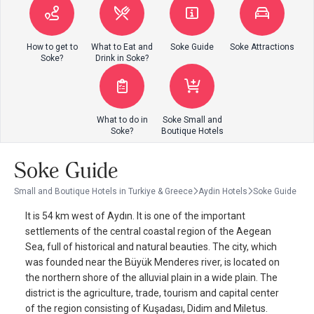
How to get to
What to Eat and
Soke Guide
Soke Attractions
Soke?
Drink in Soke?
What to do in
Soke Small and
Soke?
Boutique Hotels
Soke Guide
Small and Boutique Hotels in Turkiye & Greece
Aydin Hotels
Soke Guide
It is 54 km west of Aydın. It is one of the important
settlements of the central coastal region of the Aegean
Sea, full of historical and natural beauties. The city, which
was founded near the Büyük Menderes river, is located on
the northern shore of the alluvial plain in a wide plain. The
district is the agriculture, trade, tourism and capital center
of the region consisting of Kuşadası, Didim and Miletus.