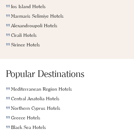
Ios Island Hotels
Marmaris Selimiye Hotels
Alexandroupoli Hotels
Cirali Hotels
Sirince Hotels
Popular Destinations
Mediterranean Region Hotels
Central Anatolia Hotels
Northern Cyprus Hotels
Greece Hotels
Black Sea Hotels