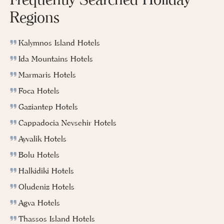
Regions
Kalymnos Island Hotels
Ida Mountains Hotels
Marmaris Hotels
Foca Hotels
Gaziantep Hotels
Cappadocia Nevsehir Hotels
Ayvalik Hotels
Bolu Hotels
Halkidiki Hotels
Oludeniz Hotels
Agva Hotels
Thassos Island Hotels