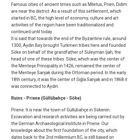
Famous cities of ancient times such as Miletus, Prien, Didim
are near the district. As a result of this settlement, which
started in BC, the high level of economy, culture and art
activities of the region have been traditionalized and
continued until today.
It is said that towards the end of the Byzantine rule, around
1300, Aydın Bey brought Turkmen tribes here and founded
Söke on behalf of the grandfather of Süleyman Şah, the
head of one of these tribes. Söke, which was the center of
the Menteşe Principality in 1426, remained the center of
the Menteşe Sanjak during the Ottoman period. In the early
18th century, it was the center of Siğla Sanjak and in 1868 it
was connected to Aydın.
Ruins - Priene (Güllübahçe - Söke)
Priene: It is near the town of Güllübahçe in Sökenin.
Excavation and research activities are being carried out by
the German Archaeological Institute in Priene. Our
knowledge about the first foundation of the city, which
dates back to the 2nd millennium BC, is still based on