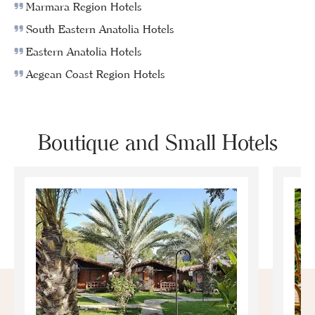
Marmara Region Hotels
South Eastern Anatolia Hotels
Eastern Anatolia Hotels
Aegean Coast Region Hotels
Boutique and Small Hotels