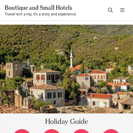
Boutique and Small Hotels
Travel isn’t a trip, it’s a story and experience.
Holiday Guide