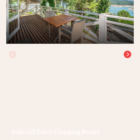
Saklı Göl Evleri Glamping Resort