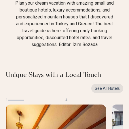
Plan your dream vacation with amazing small and
boutique hotels, luxury accommodations, and
personalized mountain houses that I discovered
and experienced in Turkey and Greece! The best
travel guide is here, offering early booking
opportunities, discounted hotel rates, and travel
suggestions. Editor: İzim Bozada
Unique Stays with a Local Touch
See All Hotels
1
4