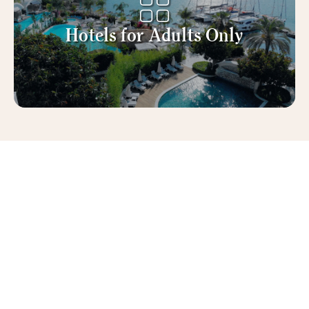
Hotels for Adults Only