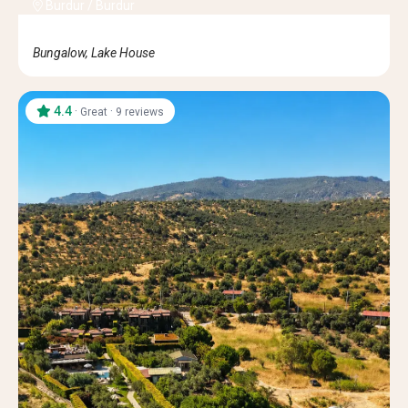
Burdur
/
Burdur
Bungalow, Lake House
4.4
·
·
Great
9 reviews