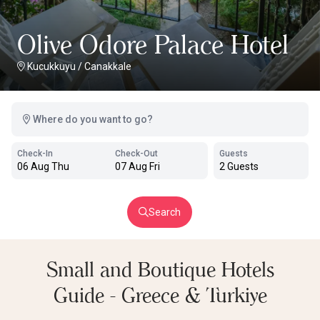
Olive Odore Palace Hotel
Kucukkuyu
/
Canakkale
Where do you want to go?
Check-In
Check-Out
Guests
06 Aug Thu
07 Aug Fri
2 Guests
Search
Small and Boutique Hotels
Guide - Greece & Turkiye