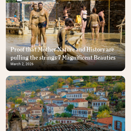
Proof that Mother Nature and History are
pulling the strings 7 Magnificent Beauties
March 2, 2026