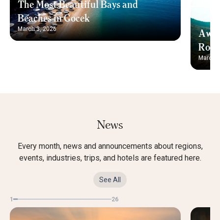
The Most Beautiful Bays and
Beaches in Gocek
March 3, 2026
Away
Rout
March 3
News
Every month, news and announcements about regions,
events, industries, trips, and hotels are featured here.
See All
1
26