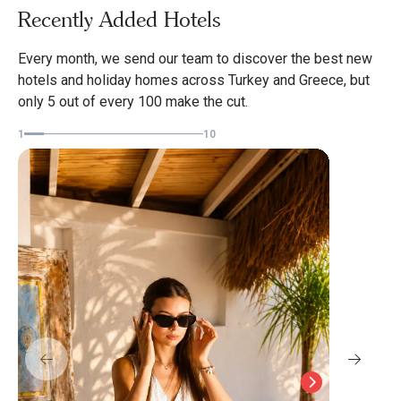
Recently Added Hotels
Every month, we send our team to discover the best new
hotels and holiday homes across Turkey and Greece, but
Nest
only 5 out of every 100 make the cut.
Datc
1
10