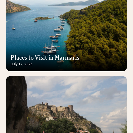
Places to Visit in Marmaris
July 17, 2026