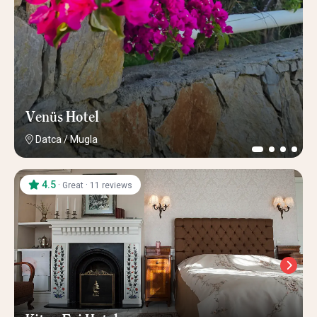
Venüs Hotel
Datca
/
Mugla
4.5
·
·
Great
11 reviews