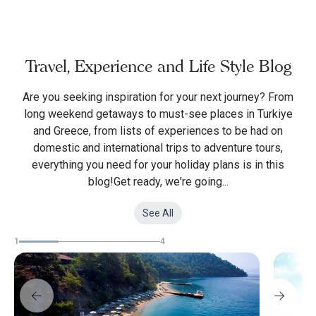
Travel, Experience and Life Style Blog
Are you seeking inspiration for your next journey? From
long weekend getaways to must-see places in Turkiye
and Greece, from lists of experiences to be had on
domestic and international trips to adventure tours,
everything you need for your holiday plans is in this
blog!Get ready, we're going...
See All
1
4