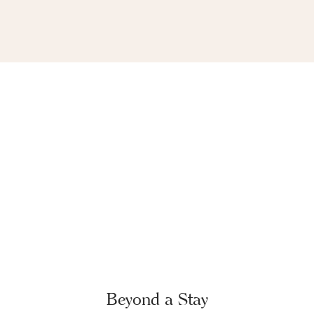
Beyond a Stay