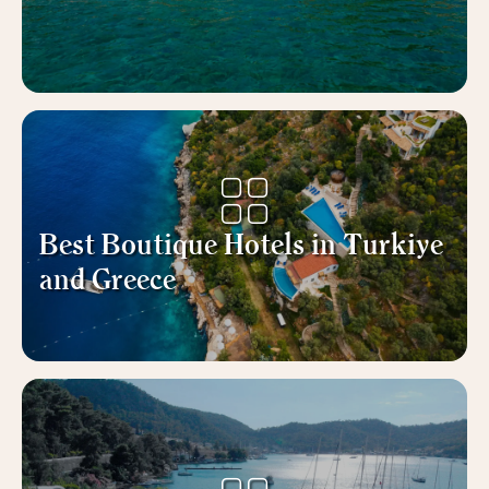
Best Boutique Hotels in Turkiye
and Greece