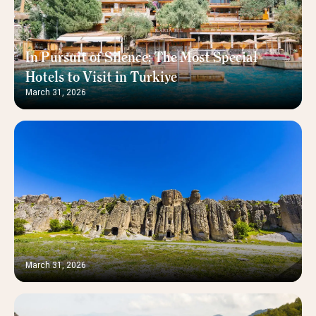
In Pursuit of Silence: The Most Special
Hotels to Visit in Turkiye
March 31, 2026
March 31, 2026