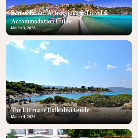
Samos Island Attractions & Travel &
Accommodation Guide
March 3, 2026
The Ultimate Halkidiki Guide
March 4, 2026