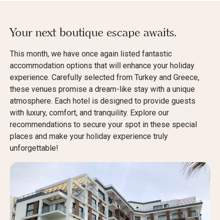
Your next boutique escape awaits.
This month, we have once again listed fantastic
accommodation options that will enhance your holiday
experience. Carefully selected from Turkey and Greece,
these venues promise a dream-like stay with a unique
atmosphere. Each hotel is designed to provide guests
with luxury, comfort, and tranquility. Explore our
recommendations to secure your spot in these special
places and make your holiday experience truly
unforgettable!