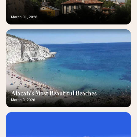
March 31, 2026
Alaçatı's Most Beautiful Beaches
March 3, 2026