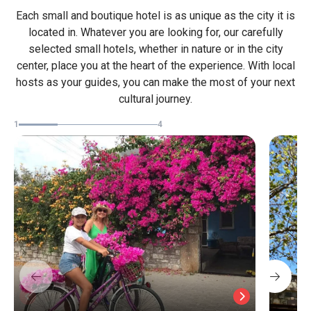
Each small and boutique hotel is as unique as the city it is
located in. Whatever you are looking for, our carefully
selected small hotels, whether in nature or in the city
center, place you at the heart of the experience. With local
hosts as your guides, you can make the most of your next
cultural journey.
1
4