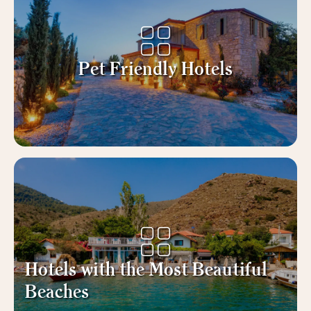
Pet Friendly Hotels
Hotels with the Most Beautiful
Beaches