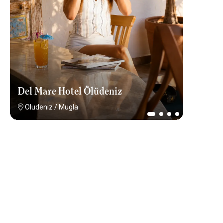
Del Mare Hotel Ölüdeniz
Oludeniz
/
Mugla