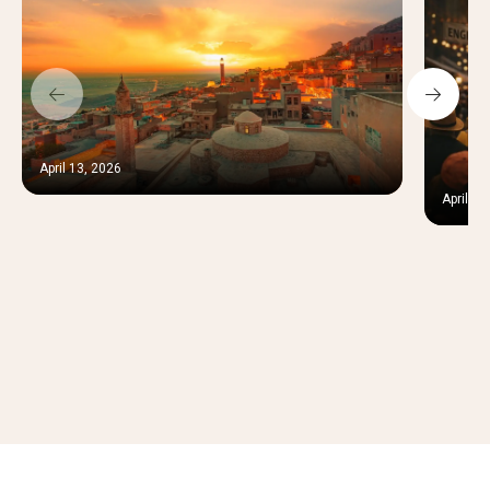
April 13, 2026
April 12