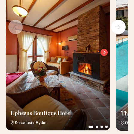
Ephesus Boutique Hotel
The 
Kusadasi
/
Aydin
Olud