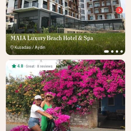
MAIA Luxury Beach Hotel & Spa
Kusadasi
/
Aydin
4.8
·
·
Great
8 reviews