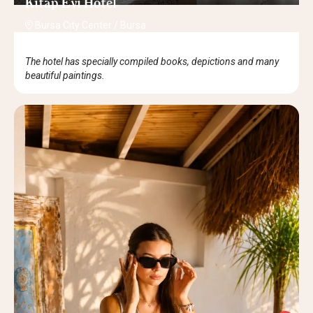
Kitap Evi Hotel
Bursa City Center
/
Bursa
The hotel has specially compiled books, depictions and many
beautiful paintings.