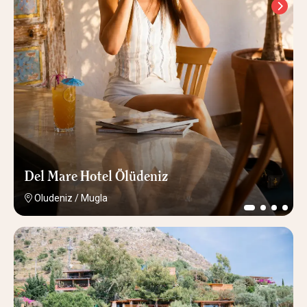
Del Mare Hotel Ölüdeniz
Oludeniz
/
Mugla