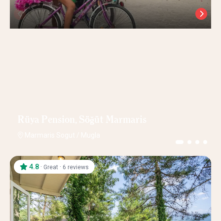
Rüya Pension, Söğüt Marmaris
Marmaris Sogut
/
Mugla
4.8
·
·
Great
6 reviews