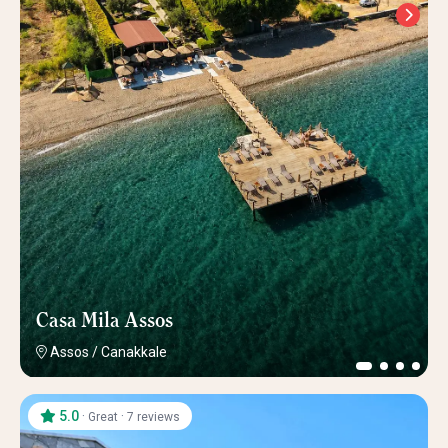
Casa Mila Assos
Assos
/
Canakkale
5.0
·
·
Great
7 reviews