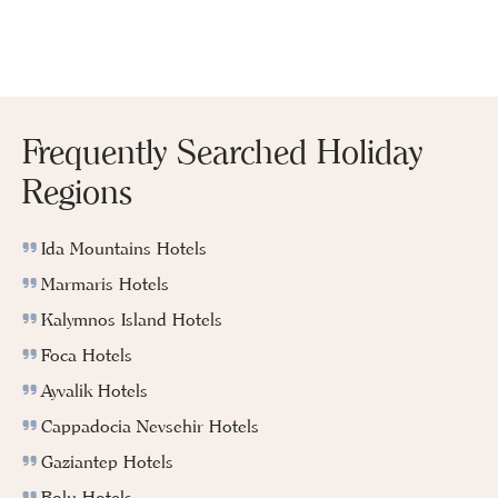
Frequently Searched Holiday
Regions
Ida Mountains Hotels
Marmaris Hotels
Kalymnos Island Hotels
Foca Hotels
Ayvalik Hotels
Cappadocia Nevsehir Hotels
Gaziantep Hotels
Bolu Hotels