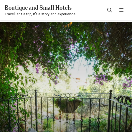
Boutique and Small Hotels
Travel isn’t a trip, it’s a story and experience.