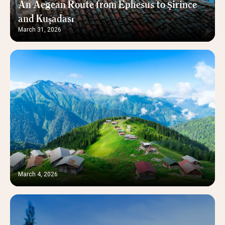
An Aegean Route from Ephesus to Şirince
and Kuşadası
March 31, 2026
March 4, 2026