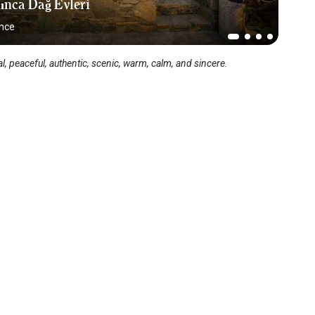
ınca Dağ Evleri
ince
l, peaceful, authentic, scenic, warm, calm, and sincere.