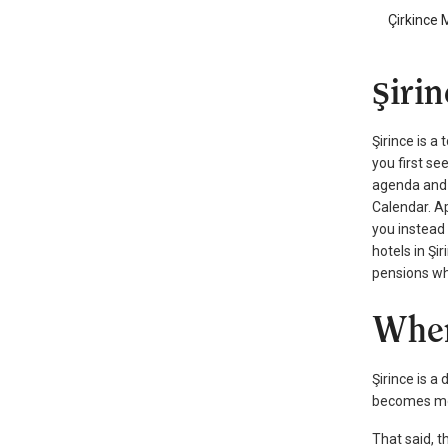
Çirkince 
Şiri
Şirince is a
you first se
agenda and a
Calendar. Ap
you instead 
hotels in Şi
pensions whe
When
Şirince is a
becomes more
That said, 