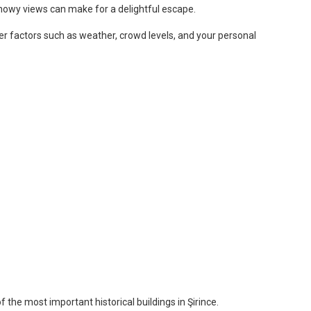
snowy views can make for a delightful escape.
ider factors such as weather, crowd levels, and your personal
 the most important historical buildings in Şirince.