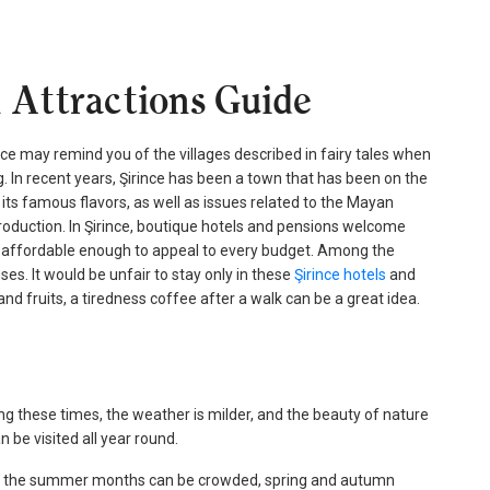
l Attractions Guide
ince may remind you of the villages described in fairy tales when
ng. In recent years, Şirince has been a town that has been on the
its famous flavors, as well as issues related to the Mayan
 production. In Şirince, boutique hotels and pensions welcome
are affordable enough to appeal to every budget. Among the
ses. It would be unfair to stay only in these
Şirince hotels
and
nd fruits, a tiredness coffee after a walk can be a great idea.
ng these times, the weather is milder, and the beauty of nature
 be visited all year round.
hile the summer months can be crowded, spring and autumn