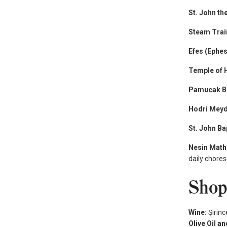
St. John th
Steam Tra
Efes (Ephes
Temple of 
Pamucak B
Hodri Mey
St. John Ba
Nesin Math
daily chores
Shop
Wine:
Şirinc
Olive Oil a