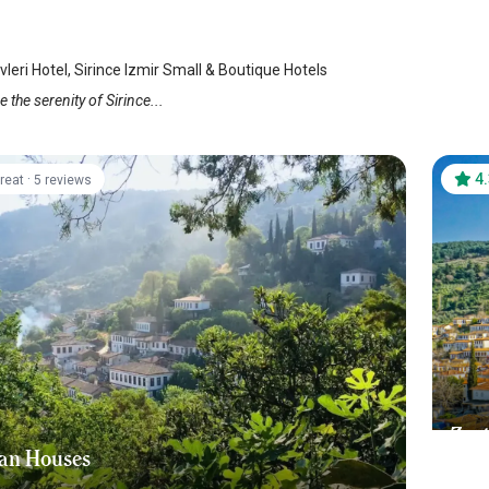
vleri Hotel, Sirince Izmir Small & Boutique Hotels
 the serenity of Sirince...
·
4
reat
5 reviews
Zeyt
an Houses
Sir