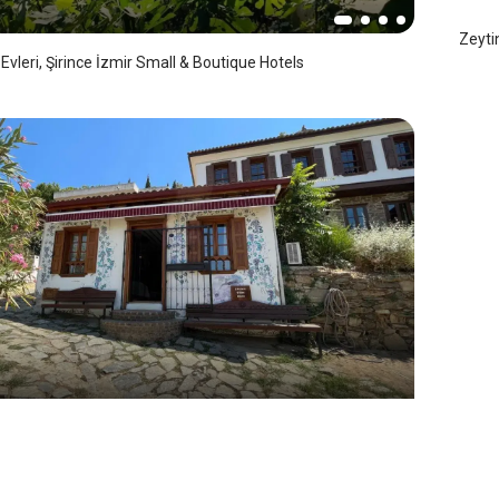
Zeyti
Evleri, Şirince İzmir Small & Boutique Hotels
ce Mansion