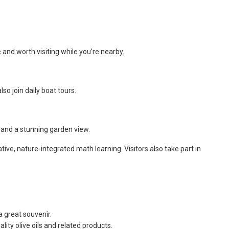
e and worth visiting while you’re nearby.
o join daily boat tours.
 and a stunning garden view.
ve, nature-integrated math learning. Visitors also take part in
a great souvenir.
lity olive oils and related products.