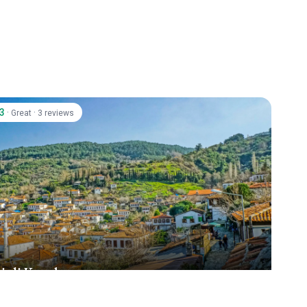
.3
·
·
Great
3 reviews
inli Konak
ince