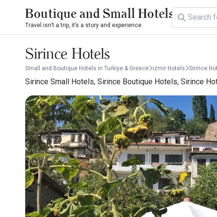
Boutique and Small Hotels
Travel isn’t a trip, it’s a story and experience.
Sirince Hotels
Small and Boutique Hotels in Turkiye & Greece
izmir Hotels
Sirince Ho
Sirince Small Hotels, Sirince Boutique Hotels, Sirince Ho