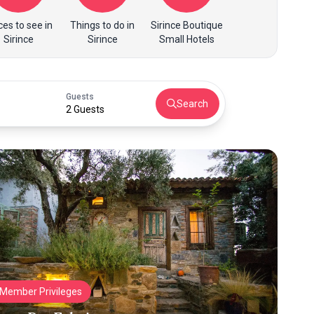
ces to see in
Things to do in
Sirince Boutique
Sirince
Sirince
Small Hotels
Guests
Search
2 Guests
Member Privileges