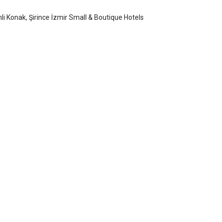
nli Konak, Şirince İzmir Small & Boutique Hotels