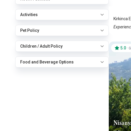
Sirince
Activities
Kirkinca E
Experience
Pet Policy
Children / Adult Policy
5.0
·
G
Food and Beverage Options
Nisany