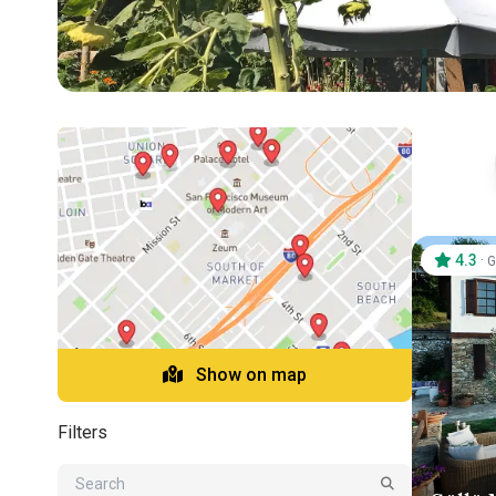
4.3
·
G
Show on map
Filters