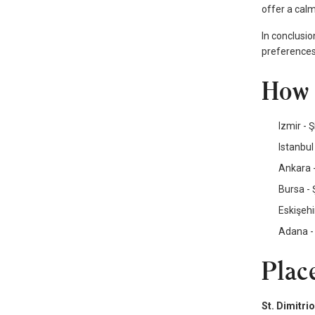
offer a calm
In conclusio
preferences
How 
Izmir - 
Istanbul
Ankara -
Bursa - 
Eskişehi
Adana - 
Place
St. Dimitri