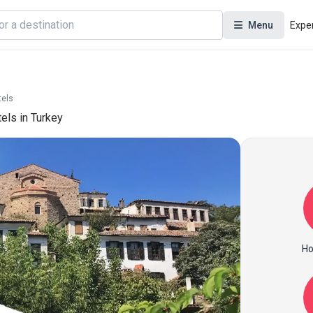
Menu
Expe
tels
tels in Turkey
Ho