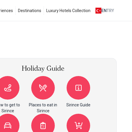
riences
Destinations
Luxury Hotels Collection
EN
TRY
Holiday Guide
w to get to
Places to eat in
Sirince Guide
Sirince
Sirince