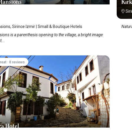
Mansions
Kırk
Sir
sions, Sirince Izmir | Small & Boutique Hotels
Natura
ions is a parenthesis opening to the village, a bright image
...
·
reat
8 reviews
ca Hotel