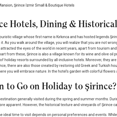
Mansion, Şirince İzmir Small & Boutique Hotels
nce Hotels, Dining & Historica
 touristic village whose first name is Kırkınca and has hosted legends.Şir
e it. As you walk around the village, you will realize that you are not wro
ttracted the eyes of the world in recent years, apart from tourism and 
art from these, Şirince is also a village known for its wine and olive oil
of holiday resorts surrounded by all-inclusive hotels. Moreover, they 
rince, there are also those created by restoring old Greek and Turkish hou
re you will embrace nature. In the hotel's garden with colorful flowers a
 to Go on Holiday to Şirince?
 destination generally visited during the spring and summer months. Duri
 apparent. However, the historical texture and vineyards of Şirince can
the ideal time to visit depends on personal preferences and events. W