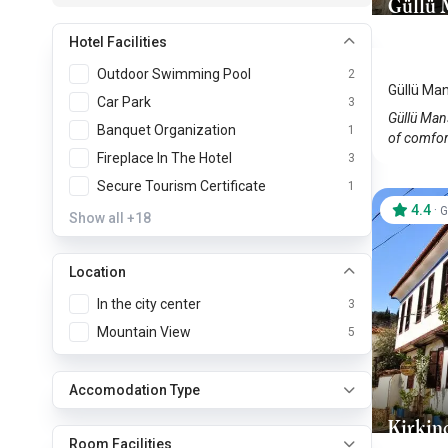
Güllü 
Sirince
Hotel Facilities
Outdoor Swimming Pool
2
Güllü Man
Car Park
3
Güllü Mans
Banquet Organization
1
of comfort
Fireplace In The Hotel
3
Secure Tourism Certificate
1
4.4
·
G
Show all
+18
Location
In the city center
3
Mountain View
5
Accomodation Type
Kirkin
Room Facilities