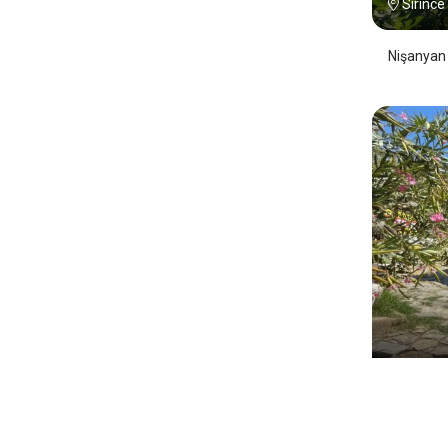
Sirince
Nişanyan 
Çirkin
Sirince