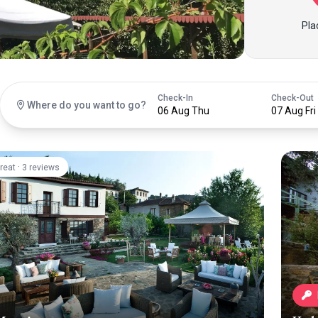
Pla
Check-In
Check-Out
Where do you want to go?
06 Aug Thu
07 Aug Fri
·
reat
3 reviews