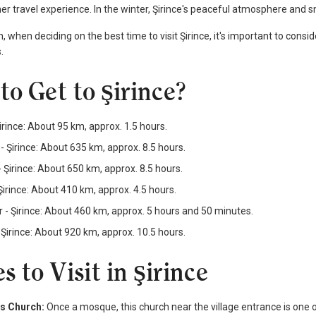
er travel experience. In the winter, Şirince's peaceful atmosphere and 
n, when deciding on the best time to visit Şirince, it's important to cons
.
to Get to Şirince?
Şirince: About 95 km, approx. 1.5 hours.
 - Şirince: About 635 km, approx. 8.5 hours.
 Şirince: About 650 km, approx. 8.5 hours.
Şirince: About 410 km, approx. 4.5 hours.
r - Şirince: About 460 km, approx. 5 hours and 50 minutes.
Şirince: About 920 km, approx. 10.5 hours.
s to Visit in Şirince
os Church:
Once a mosque, this church near the village entrance is one of