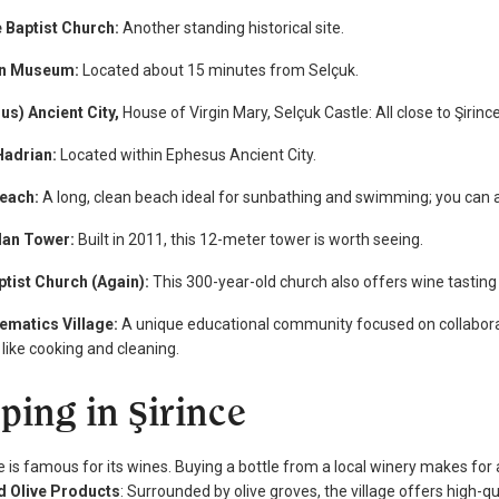
e Baptist Church:
Another standing historical site.
in Museum:
Located about 15 minutes from Selçuk.
us) Ancient City,
House of Virgin Mary, Selçuk Castle: All close to Şirinc
Hadrian:
Located within Ephesus Ancient City.
each:
A long, clean beach ideal for sunbathing and swimming; you can als
dan Tower:
Built in 2011, this 12-meter tower is worth seeing.
ptist Church (Again):
This 300-year-old church also offers wine tasting
ematics Village:
A unique educational community focused on collaborati
 like cooking and cleaning.
ping in Şirince
e is famous for its wines. Buying a bottle from a local winery makes for 
nd Olive Products
: Surrounded by olive groves, the village offers high-qua