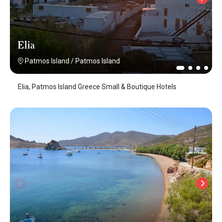
Elia
Patmos Island
/
Patmos Island
Elia, Patmos Island Greece Small & Boutique Hotels