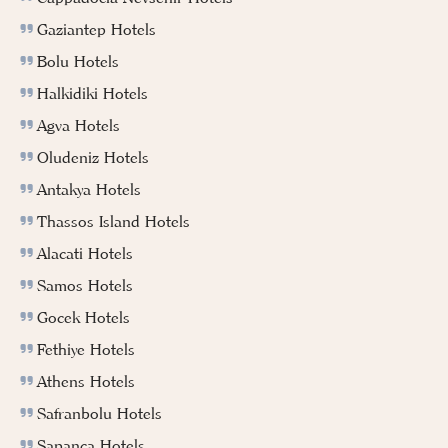
Gaziantep Hotels
Bolu Hotels
Halkidiki Hotels
Agva Hotels
Oludeniz Hotels
Antakya Hotels
Thassos Island Hotels
Alacati Hotels
Samos Hotels
Gocek Hotels
Fethiye Hotels
Athens Hotels
Safranbolu Hotels
Sapanca Hotels