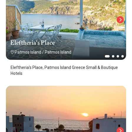
Eleftheria's Place
Patmos Island
/
Patmos Island
Eleftheria's Place, Patmos Island Greece Small & Boutique
Hotels