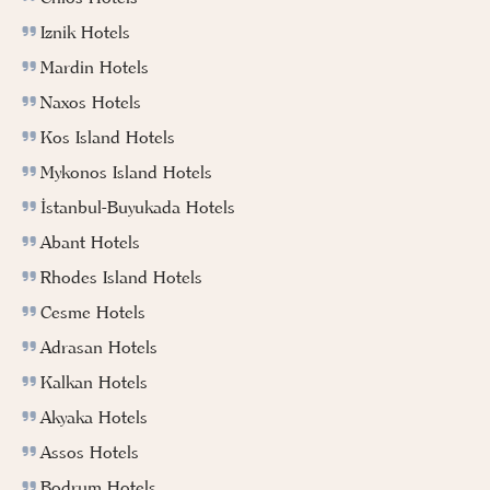
Iznik Hotels
Mardin Hotels
Naxos Hotels
Kos Island Hotels
Mykonos Island Hotels
İstanbul-Buyukada Hotels
Abant Hotels
Rhodes Island Hotels
Cesme Hotels
Adrasan Hotels
Kalkan Hotels
Akyaka Hotels
Assos Hotels
Bodrum Hotels