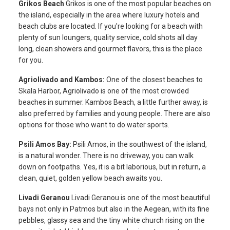
Grikos Beach
Grikos is one of the most popular beaches on
the island, especially in the area where luxury hotels and
beach clubs are located. If you're looking for a beach with
plenty of sun loungers, quality service, cold shots all day
long, clean showers and gourmet flavors, this is the place
for you.
Agriolivado and Kambos:
One of the closest beaches to
Skala Harbor, Agriolivado is one of the most crowded
beaches in summer. Kambos Beach, a little further away, is
also preferred by families and young people. There are also
options for those who want to do water sports.
Psili Amos Bay:
Psili Amos, in the southwest of the island,
is a natural wonder. There is no driveway, you can walk
down on footpaths. Yes, it is a bit laborious, but in return, a
clean, quiet, golden yellow beach awaits you.
Livadi Geranou
Livadi Geranou is one of the most beautiful
bays not only in Patmos but also in the Aegean, with its fine
pebbles, glassy sea and the tiny white church rising on the