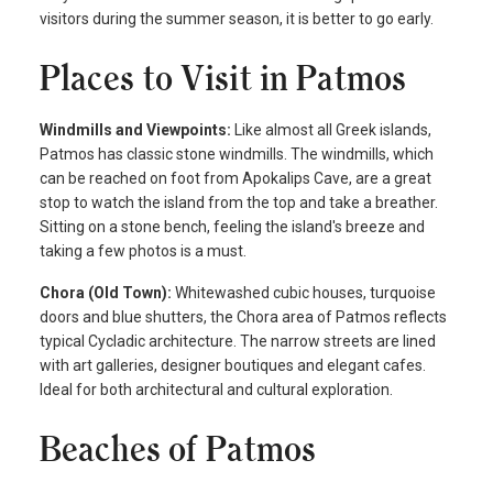
visitors during the summer season, it is better to go early.
Places to Visit in Patmos
Windmills and Viewpoints:
Like almost all Greek islands,
Patmos has classic stone windmills. The windmills, which
can be reached on foot from Apokalips Cave, are a great
stop to watch the island from the top and take a breather.
Sitting on a stone bench, feeling the island's breeze and
taking a few photos is a must.
Chora (Old Town):
Whitewashed cubic houses, turquoise
doors and blue shutters, the Chora area of Patmos reflects
typical Cycladic architecture. The narrow streets are lined
with art galleries, designer boutiques and elegant cafes.
Ideal for both architectural and cultural exploration.
Beaches of Patmos