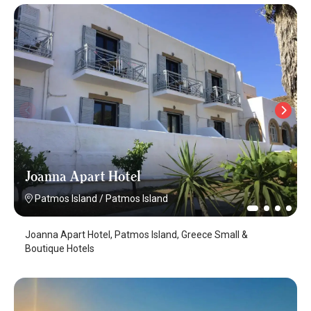
Joanna Apart Hotel
Patmos Island
/
Patmos Island
Joanna Apart Hotel, Patmos Island, Greece Small &
Boutique Hotels