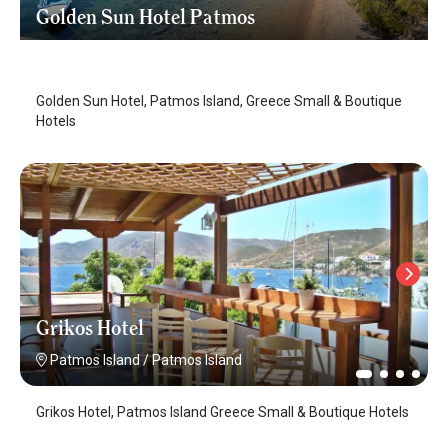
Golden Sun Hotel Patmos
Patmos Island
/
Patmos Island
Golden Sun Hotel, Patmos Island, Greece Small & Boutique
Hotels
Grikos Hotel
Patmos Island
/
Patmos Island
Grikos Hotel, Patmos Island Greece Small & Boutique Hotels