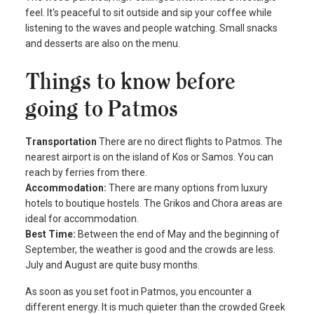
feel. It's peaceful to sit outside and sip your coffee while
listening to the waves and people watching. Small snacks
and desserts are also on the menu.
Things to know before
going to Patmos
Transportation
There are no direct flights to Patmos. The
nearest airport is on the island of Kos or Samos. You can
reach by ferries from there.
Accommodation:
There are many options from luxury
hotels to boutique hostels. The Grikos and Chora areas are
ideal for accommodation.
Best Time:
Between the end of May and the beginning of
September, the weather is good and the crowds are less.
July and August are quite busy months.
As soon as you set foot in Patmos, you encounter a
different energy. It is much quieter than the crowded Greek