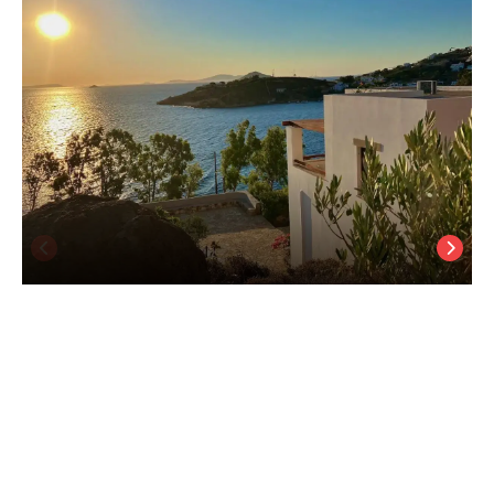
Litois Houses Patmos