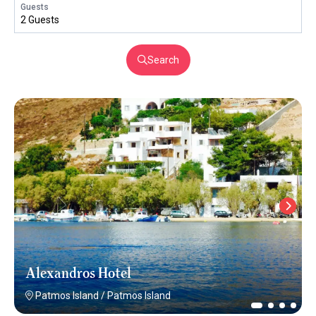
Guests
2 Guests
Search
Alexandros Hotel
Patmos Island
/
Patmos Island