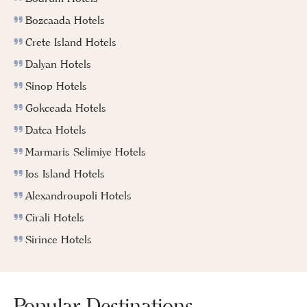
Bozcaada Hotels
Crete Island Hotels
Dalyan Hotels
Sinop Hotels
Gokceada Hotels
Datca Hotels
Marmaris Selimiye Hotels
Ios Island Hotels
Alexandroupoli Hotels
Cirali Hotels
Sirince Hotels
Popular Destinations