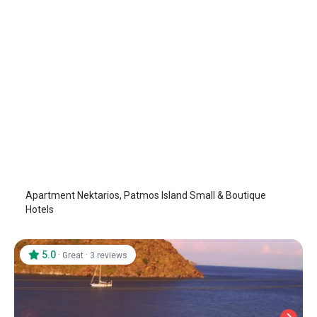
Apartment Nektarios
Patmos Island
/
Patmos Island
Apartment Nektarios, Patmos Island Small & Boutique
Hotels
5.0
·
·
Great
3 reviews