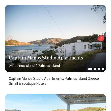
Captain Manos Studio Apartments
Patmos Island
/
Patmos Island
Captain Manos Studio Apartments, Patmos Island Greece
Small & Boutique Hotels