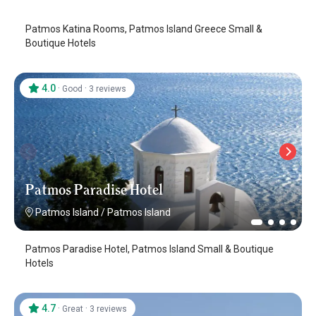
Patmos Katina Rooms, Patmos Island Greece Small &
Boutique Hotels
4.0
·
·
Good
3 reviews
Patmos Paradise Hotel
Patmos Island
/
Patmos Island
Patmos Paradise Hotel, Patmos Island Small & Boutique
Hotels
4.7
·
·
Great
3 reviews