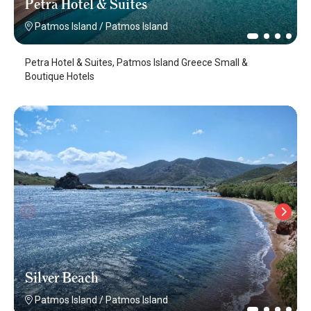
Petra Hotel & Suites
Patmos Island
/
Patmos Island
Petra Hotel & Suites, Patmos Island Greece Small &
Boutique Hotels
Silver Beach
Patmos Island
/
Patmos Island