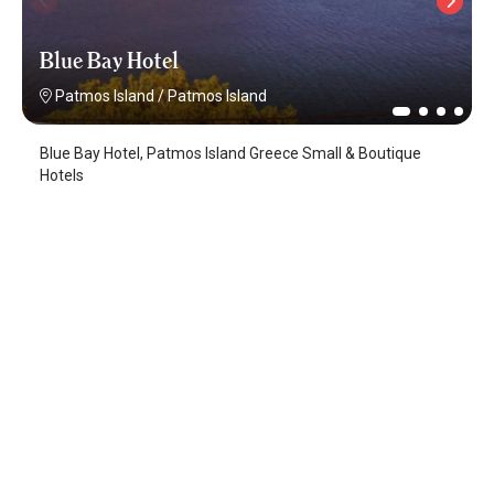
Blue Bay Hotel
Patmos Island
/
Patmos Island
Blue Bay Hotel, Patmos Island Greece Small & Boutique
Hotels