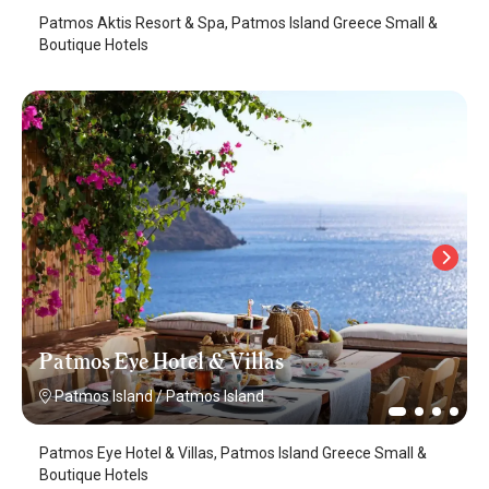
Patmos Aktis Resort & Spa, Patmos Island Greece Small &
Boutique Hotels
Patmos Eye Hotel & Villas
Patmos Island
/
Patmos Island
Patmos Eye Hotel & Villas, Patmos Island Greece Small &
Boutique Hotels