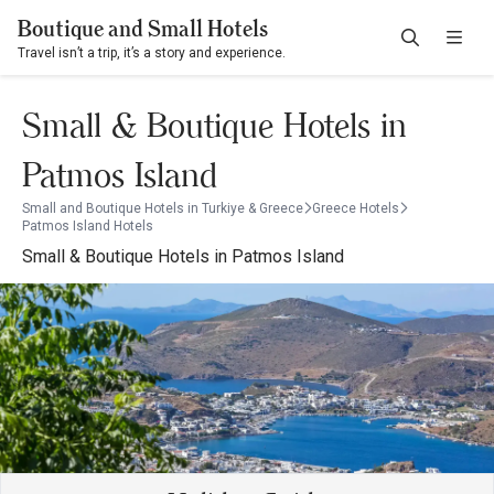
Boutique and Small Hotels
Travel isn’t a trip, it’s a story and experience.
Small & Boutique Hotels in
Patmos Island
Small and Boutique Hotels in Turkiye & Greece
Greece Hotels
Patmos Island Hotels
Small & Boutique Hotels in Patmos Island