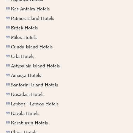
Kas Antalya Hotels
Patmos Island Hotels
Erdek Hotels
Milos Hotels
Cunda Island Hotels
Urla Hotels
Astypalaia Island Hotels
Amasya Hotels
Santorini Island Hotels
Kusadasi Hotels
Lesbos - Lesvos Hotels
Kavala Hotels
Karaburun Hotels
Chios Hotels