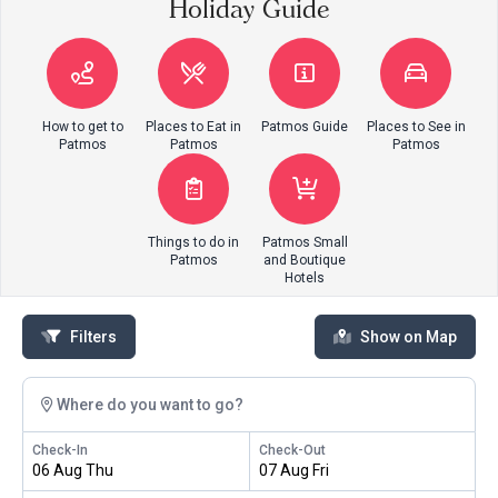
Holiday Guide
How to get to
Places to Eat in
Patmos Guide
Places to See in
Patmos
Patmos
Patmos
Things to do in
Patmos Small
Patmos
and Boutique
Hotels
Filters
Show on Map
Where do you want to go?
Check-In
Check-Out
06 Aug Thu
07 Aug Fri