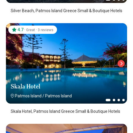
Silver Beach, Patmos Island Greece Small & Boutique Hotels
4.7
·
·
Great
3 reviews
Skala Hotel
Patmos Island
/
Patmos Island
Skala Hotel, Patmos Island Greece Small & Boutique Hotels