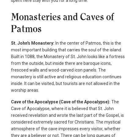
spent here stay with you for a long time.
Monasteries and Caves of
Patmos
St. John's Monastery:
In the center of Patmos, this is the
most important building that carries the soul of the island.
Built in 1088, the Monastery of St. John looks like a fortress
from the outside, but inside there are baroque icons,
frescoed walls and wood-carved icon panels. The
monastery is still active and religious education continues
inside. It can be visited, but tourists are not allowed in the
worship areas.
Cave of the Apocalypse (Cave of the Apocalypse):
The
Cave of Apocalypse, where it is believed that St. John
received revelation and wrote the last part of the Gospel, is
considered extremely sacred for Christians. The mystical
atmosphere of the cave impresses every visitor, whether
they are a believer or not. There can be long queues of