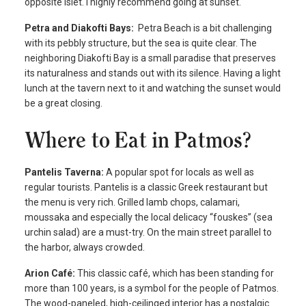
opposite islet. I highly recommend going at sunset.
Petra and Diakofti Bays:
Petra Beach is a bit challenging
with its pebbly structure, but the sea is quite clear. The
neighboring Diakofti Bay is a small paradise that preserves
its naturalness and stands out with its silence. Having a light
lunch at the tavern next to it and watching the sunset would
be a great closing.
Where to Eat in Patmos?
Pantelis Taverna:
A popular spot for locals as well as
regular tourists. Pantelis is a classic Greek restaurant but
the menu is very rich. Grilled lamb chops, calamari,
moussaka and especially the local delicacy “fouskes” (sea
urchin salad) are a must-try. On the main street parallel to
the harbor, always crowded.
Arion Café:
This classic café, which has been standing for
more than 100 years, is a symbol for the people of Patmos.
The wood-paneled, high-ceilinged interior has a nostalgic