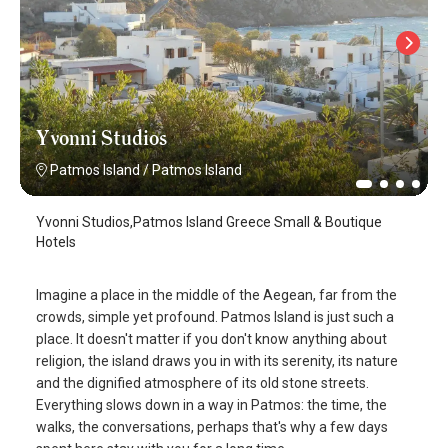
Yvonni Studios
Patmos Island
/
Patmos Island
Yvonni Studios,Patmos Island Greece Small & Boutique
Hotels
Imagine a place in the middle of the Aegean, far from the
crowds, simple yet profound. Patmos Island is just such a
place. It doesn't matter if you don't know anything about
religion, the island draws you in with its serenity, its nature
and the dignified atmosphere of its old stone streets.
Everything slows down in a way in Patmos: the time, the
walks, the conversations, perhaps that's why a few days