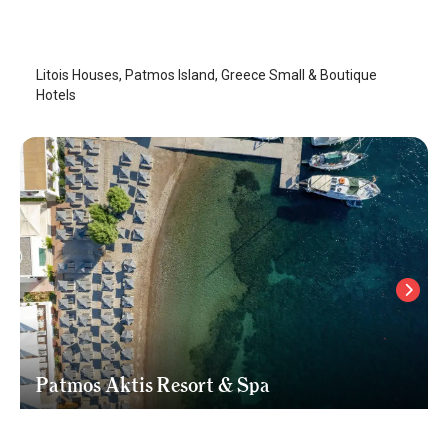
Patmos Island
/
Patmos Island
Litois Houses, Patmos Island, Greece Small & Boutique
Hotels
Patmos Aktis Resort & Spa
Patmos Island
/
Patmos Island