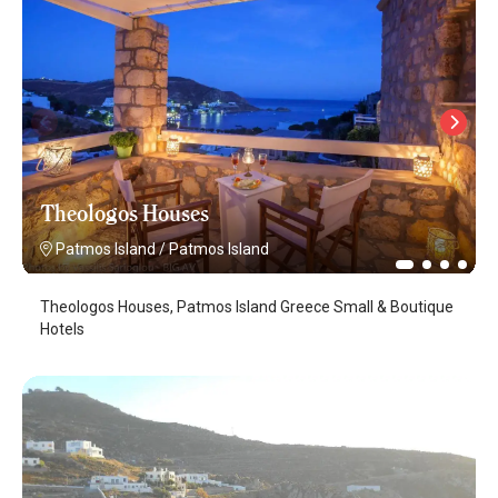
Theologos Houses
Patmos Island
/
Patmos Island
Theologos Houses, Patmos Island Greece Small & Boutique
Hotels