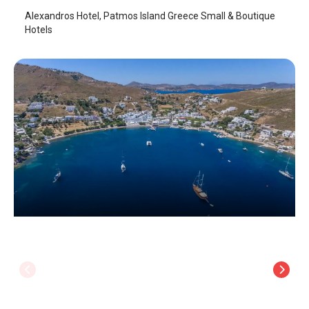
Alexandros Hotel, Patmos Island Greece Small & Boutique
Hotels