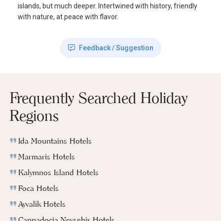
islands, but much deeper. Intertwined with history, friendly
with nature, at peace with flavor.
Feedback / Suggestion
Frequently Searched Holiday
Regions
Ida Mountains Hotels
Marmaris Hotels
Kalymnos Island Hotels
Foca Hotels
Ayvalik Hotels
Cappadocia Nevsehir Hotels