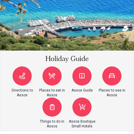
Holiday Guide
Directions to
Places to eat in
Assos Guide
Places to see in
Assos
Assos
Assos
Things to do in
Assos Boutique
Assos
Small Hotels