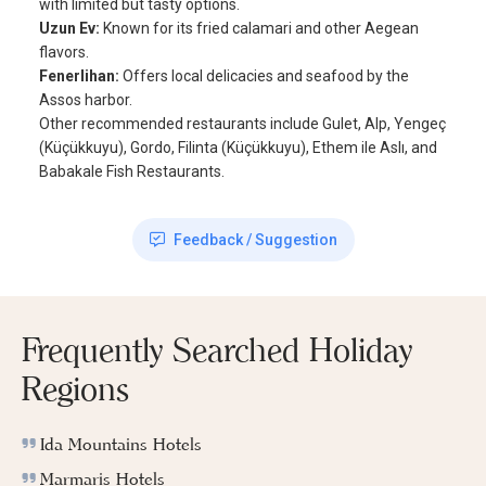
with limited but tasty options.
Uzun Ev:
Known for its fried calamari and other Aegean
flavors.
Fenerlihan:
Offers local delicacies and seafood by the
Assos harbor.
Other recommended restaurants include Gulet, Alp, Yengeç
(Küçükkuyu), Gordo, Filinta (Küçükkuyu), Ethem ile Aslı, and
Babakale Fish Restaurants.
Feedback / Suggestion
Frequently Searched Holiday
Regions
Ida Mountains Hotels
Marmaris Hotels