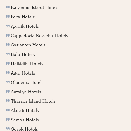
Kalymnos Island Hotels
Foca Hotels
Ayvalik Hotels
Cappadocia Nevsehir Hotels
Gaziantep Hotels
Bolu Hotels
Halkidiki Hotels
Agva Hotels
Oludeniz Hotels
Antakya Hotels
Thassos Island Hotels
Alacati Hotels
Samos Hotels
Gocek Hotels