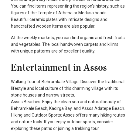
You can find items representing the region's history, such as
figures of the Temple of Athena or Medusa heads.
Beautiful ceramic plates with intricate designs and
handcrafted wooden items are also popular.
At the weekly markets, you can find organic and fresh fruits
and vegetables. The local handwoven carpets and kilims
with unique patterns are of excellent quality.
Entertainment in Assos
Walking Tour of Behramkale Village: Discover the traditional
lifestyle and local culture of this charming village with its
stone houses and narrow streets.
Assos Beaches: Enjoy the clean sea and natural beauty of
Behramkale Beach, Kadırga Bay, and Assos Adatepe Beach.
Hiking and Outdoor Sports: Assos offers many hiking routes
and nature trails. If you enjoy outdoor sports, consider
exploring these paths or joining a trekking tour.