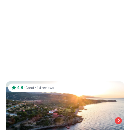
Assos Park Hotel
Assos
/
Canakkale
4.8
·
·
Great
14 reviews