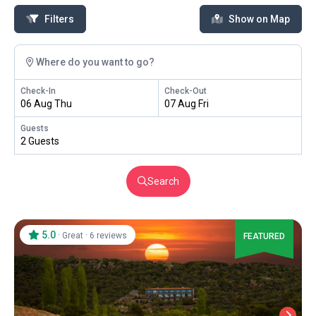
Filters
Show on Map
Where do you want to go?
Check-In
Check-Out
06 Aug Thu
07 Aug Fri
Guests
2 Guests
Search
5.0
·
·
Great
6 reviews
FEATURED