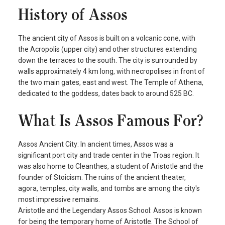
History of Assos
The ancient city of Assos is built on a volcanic cone, with
the Acropolis (upper city) and other structures extending
down the terraces to the south. The city is surrounded by
walls approximately 4 km long, with necropolises in front of
the two main gates, east and west. The Temple of Athena,
dedicated to the goddess, dates back to around 525 BC.
What Is Assos Famous For?
Assos Ancient City: In ancient times, Assos was a
significant port city and trade center in the Troas region. It
was also home to Cleanthes, a student of Aristotle and the
founder of Stoicism. The ruins of the ancient theater,
agora, temples, city walls, and tombs are among the city's
most impressive remains.
Aristotle and the Legendary Assos School: Assos is known
for being the temporary home of Aristotle. The School of