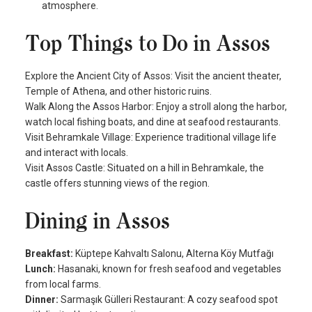
atmosphere.
Top Things to Do in Assos
Explore the Ancient City of Assos: Visit the ancient theater,
Temple of Athena, and other historic ruins.
Walk Along the Assos Harbor: Enjoy a stroll along the harbor,
watch local fishing boats, and dine at seafood restaurants.
Visit Behramkale Village: Experience traditional village life
and interact with locals.
Visit Assos Castle: Situated on a hill in Behramkale, the
castle offers stunning views of the region.
Dining in Assos
Breakfast:
Küptepe Kahvaltı Salonu, Alterna Köy Mutfağı
Lunch:
Hasanaki, known for fresh seafood and vegetables
from local farms.
Dinner:
Sarmaşık Gülleri Restaurant: A cozy seafood spot