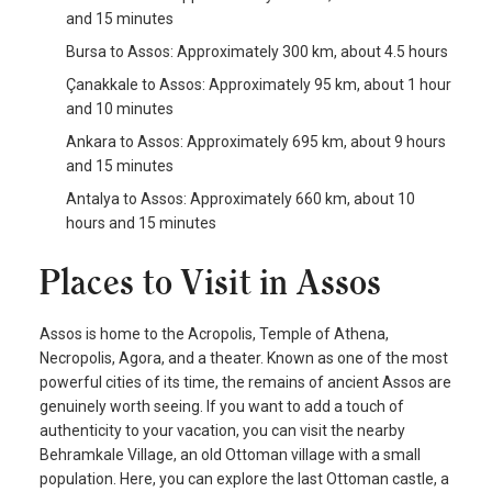
and 15 minutes
Bursa to Assos: Approximately 300 km, about 4.5 hours
Çanakkale to Assos: Approximately 95 km, about 1 hour
and 10 minutes
Ankara to Assos: Approximately 695 km, about 9 hours
and 15 minutes
Antalya to Assos: Approximately 660 km, about 10
hours and 15 minutes
Places to Visit in Assos
Assos is home to the Acropolis, Temple of Athena,
Necropolis, Agora, and a theater. Known as one of the most
powerful cities of its time, the remains of ancient Assos are
genuinely worth seeing. If you want to add a touch of
authenticity to your vacation, you can visit the nearby
Behramkale Village, an old Ottoman village with a small
population. Here, you can explore the last Ottoman castle, a