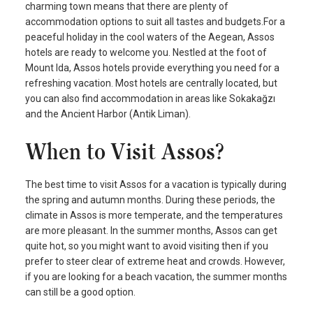
charming town means that there are plenty of
accommodation options to suit all tastes and budgets.For a
peaceful holiday in the cool waters of the Aegean, Assos
hotels are ready to welcome you. Nestled at the foot of
Mount Ida, Assos hotels provide everything you need for a
refreshing vacation. Most hotels are centrally located, but
you can also find accommodation in areas like Sokakağzı
and the Ancient Harbor (Antik Liman).
When to Visit Assos?
The best time to visit Assos for a vacation is typically during
the spring and autumn months. During these periods, the
climate in Assos is more temperate, and the temperatures
are more pleasant. In the summer months, Assos can get
quite hot, so you might want to avoid visiting then if you
prefer to steer clear of extreme heat and crowds. However,
if you are looking for a beach vacation, the summer months
can still be a good option.