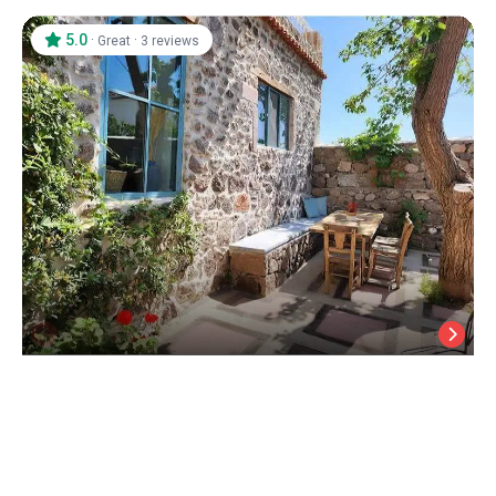
5.0
·
·
Great
3 reviews