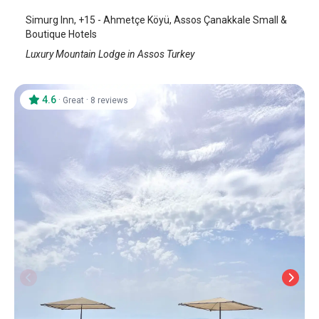
Simurg Inn, +15 - Ahmetçe Köyü, Assos Çanakkale Small &
Boutique Hotels
Luxury Mountain Lodge in Assos Turkey
4.6
·
·
Great
8 reviews