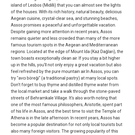
island of Lesbos (Midilli) that you can almost see the lights
of the houses. With its rich history, natural beauty, delicious
Aegean cuisine, crystal-clear sea, and stunning beaches,
Assos promises a peaceful and unforgettable vacation.
Despite gaining more attention in recent years, Assos
remains quieter and less crowded than many of the more
famous tourism spots in the Aegean and Mediterranean
regions. Located at the edge of Mount Ida (Kaz Dağları), the
town boasts exceptionally clean air. If you stay a bit higher
up in the hills, you'll not only enjoy a great vacation but also
feel refreshed by the pure mountain air.In Assos, you can
try "avcı böreği" (a traditional pastry) at many local spots.
Don't forget to buy thyme and distilled thyme water from
the local market and take a walk through the stone-paved
streets of Behramkale Village. It's also worth noting that
one of the most famous philosophers, Aristotle, spent part
of his life in Assos, and the best time to visit the Temple of
Athena is in the late afternoon. In recent years, Assos has
become a popular destination for not only local tourists but
also many foreign visitors. The growing popularity of this