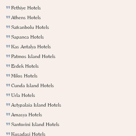
Fethiye Hotels
Athens Hotels
Safranbolu Hotels
Sapanca Hotels
Kas Antalya Hotels
Patmos Island Hotels
Erdek Hotels
Milos Hotels
Cunda Island Hotels
Urla Hotels
Astypalaia Island Hotels
Amasya Hotels
Santorini Island Hotels
Kusadasi Hotels