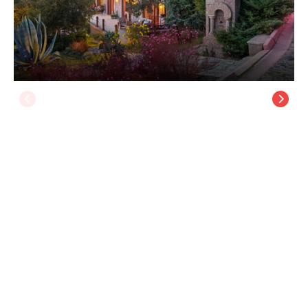
Simurg Inn, +15 - Ahmetçe Village
Assos
/
Canakkale