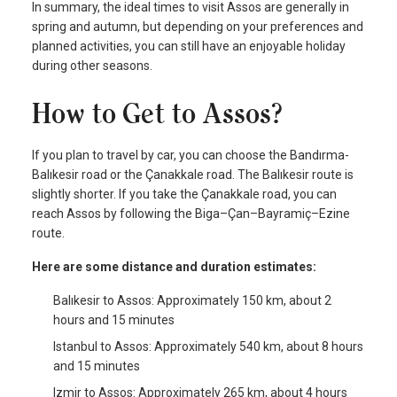
In summary, the ideal times to visit Assos are generally in
spring and autumn, but depending on your preferences and
planned activities, you can still have an enjoyable holiday
during other seasons.
How to Get to Assos?
If you plan to travel by car, you can choose the Bandırma-
Balıkesir road or the Çanakkale road. The Balıkesir route is
slightly shorter. If you take the Çanakkale road, you can
reach Assos by following the Biga–Çan–Bayramiç–Ezine
route.
Here are some distance and duration estimates:
Balıkesir to Assos: Approximately 150 km, about 2
hours and 15 minutes
Istanbul to Assos: Approximately 540 km, about 8 hours
and 15 minutes
Izmir to Assos: Approximately 265 km, about 4 hours