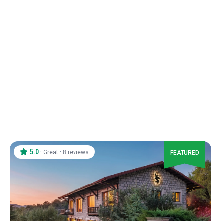
5.0
·
·
Great
8 reviews
FEATURED