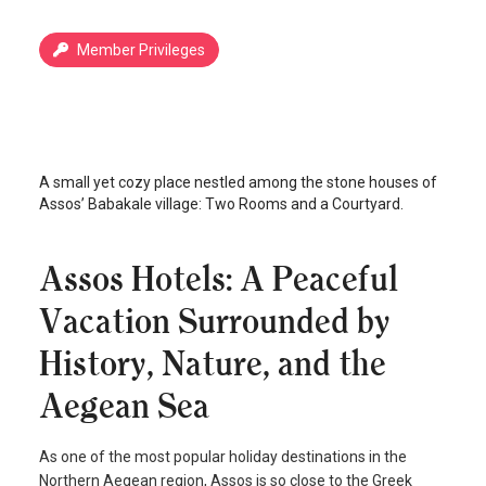
Member Privileges
İki Oda Bir Avlu
Assos
/
Canakkale
A small yet cozy place nestled among the stone houses of
Assos’ Babakale village: Two Rooms and a Courtyard.
Assos Hotels: A Peaceful
Vacation Surrounded by
History, Nature, and the
Aegean Sea
As one of the most popular holiday destinations in the
Northern Aegean region, Assos is so close to the Greek