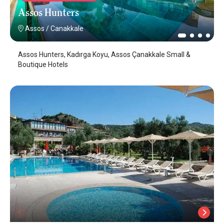
Assos Hunters
Assos
/
Canakkale
Assos Hunters, Kadırga Koyu, Assos Çanakkale Small &
Boutique Hotels