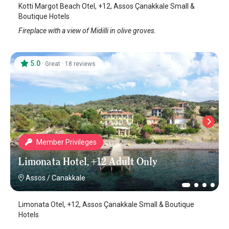
Kotti Margot Beach Otel, +12, Assos Çanakkale Small &
Boutique Hotels
Fireplace with a view of Midilli in olive groves.
5.0
·
·
Great
18 reviews
Member Privileges
Limonata Hotel, +12 Adult Only
Assos
/
Canakkale
Limonata Otel, +12, Assos Çanakkale Small & Boutique
Hotels