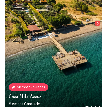
Member Privileges
Casa Mila Assos
Assos
/
Canakkale