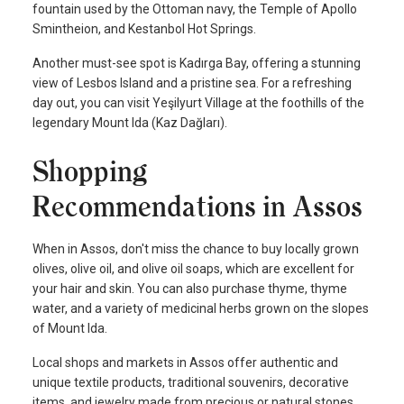
fountain used by the Ottoman navy, the Temple of Apollo
Smintheion, and Kestanbol Hot Springs.
Another must-see spot is Kadırga Bay, offering a stunning
view of Lesbos Island and a pristine sea. For a refreshing
day out, you can visit Yeşilyurt Village at the foothills of the
legendary Mount Ida (Kaz Dağları).
Shopping
Recommendations in Assos
When in Assos, don't miss the chance to buy locally grown
olives, olive oil, and olive oil soaps, which are excellent for
your hair and skin. You can also purchase thyme, thyme
water, and a variety of medicinal herbs grown on the slopes
of Mount Ida.
Local shops and markets in Assos offer authentic and
unique textile products, traditional souvenirs, decorative
items, and jewelry made from precious or natural stones.