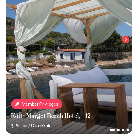
Member Privileges
Kotti Margot Beach Hotel, +12
Assos
/
Canakkale