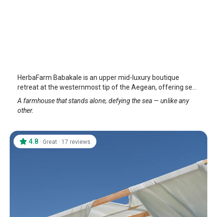
Herbafarm Troy
Assos
/
Canakkale
HerbaFarm Babakale is an upper mid-luxury boutique
retreat at the westernmost tip of the Aegean, offering sea
views, nature-inspired stays, and a serene holiday
A farmhouse that stands alone, defying the sea — unlike any
experience.
other.
4.8
·
·
Great
17 reviews