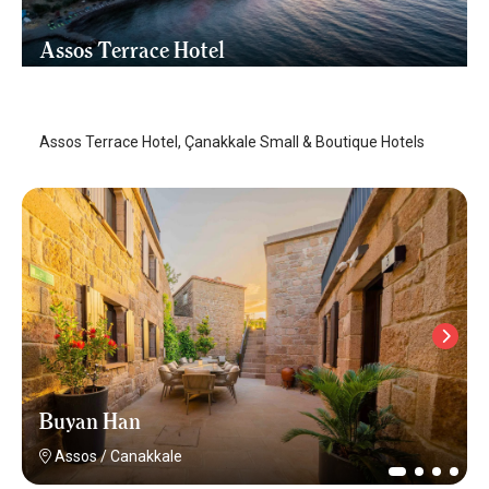
Assos Terrace Hotel
Assos
/
Canakkale
Assos Terrace Hotel, Çanakkale Small & Boutique Hotels
Buyan Han
Assos
/
Canakkale