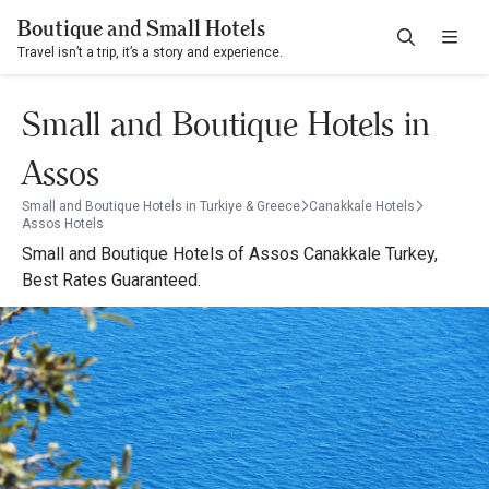
Boutique and Small Hotels
Travel isn’t a trip, it’s a story and experience.
Small and Boutique Hotels in
Assos
Small and Boutique Hotels in Turkiye & Greece
Canakkale Hotels
Assos Hotels
Small and Boutique Hotels of Assos Canakkale Turkey,
Best Rates Guaranteed.