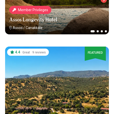
Member Privileges
Assos Longevity Hotel
Assos
/
Canakkale
4.4
·
·
Great
9 reviews
FEATURED