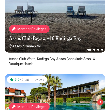
Member Privileges
Assos Club Beyaz, +16 Kadirga Bay
Assos
/
Canakkale
Assos Club White, Kadirga Bay Assos Çanakkale Small &
Boutique Hotels
5.0
·
·
Great
1 reviews
Member Privileges