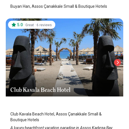
Buyan Han, Assos Çanakkale Small & Boutique Hotels
5.0
·
·
Great
6 reviews
Club Kavala Beach Hotel
Assos
/
Canakkale
Club Kavala Beach Hotel, Assos Çanakkale Small &
Boutique Hotels
A luxury beachfront vacation paradise in Assos Kadırga Bay.