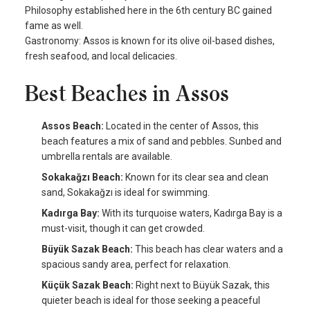
Philosophy established here in the 6th century BC gained
fame as well.
Gastronomy: Assos is known for its olive oil-based dishes,
fresh seafood, and local delicacies.
Best Beaches in Assos
Assos Beach:
Located in the center of Assos, this
beach features a mix of sand and pebbles. Sunbed and
umbrella rentals are available.
Sokakağzı Beach:
Known for its clear sea and clean
sand, Sokakağzı is ideal for swimming.
Kadırga Bay:
With its turquoise waters, Kadırga Bay is a
must-visit, though it can get crowded.
Büyük Sazak Beach:
This beach has clear waters and a
spacious sandy area, perfect for relaxation.
Küçük Sazak Beach:
Right next to Büyük Sazak, this
quieter beach is ideal for those seeking a peaceful