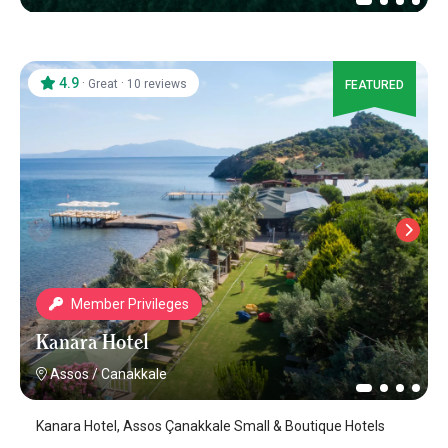
4.9
·
·
Great
10 reviews
FEATURED
Member Privileges
Kanara Hotel
Assos
/
Canakkale
Kanara Hotel, Assos Çanakkale Small & Boutique Hotels