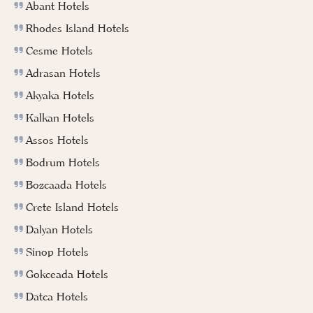
Abant Hotels
Rhodes Island Hotels
Cesme Hotels
Adrasan Hotels
Akyaka Hotels
Kalkan Hotels
Assos Hotels
Bodrum Hotels
Bozcaada Hotels
Crete Island Hotels
Dalyan Hotels
Sinop Hotels
Gokceada Hotels
Datca Hotels