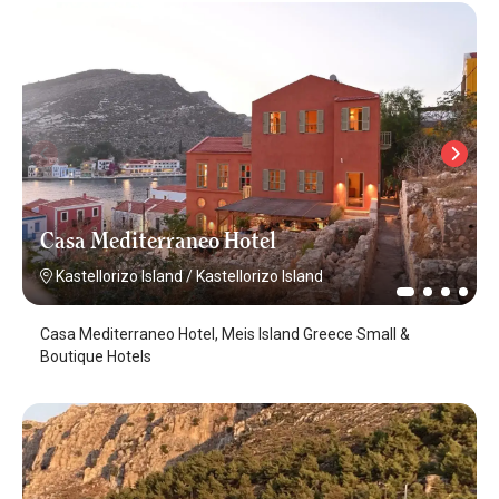
Casa Mediterraneo Hotel
Kastellorizo Island
/
Kastellorizo Island
Casa Mediterraneo Hotel, Meis Island Greece Small &
Boutique Hotels