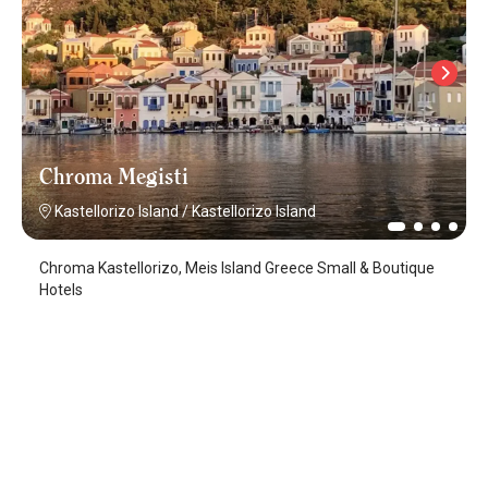
Chroma Megisti
Kastellorizo Island
/
Kastellorizo Island
Chroma Kastellorizo, Meis Island Greece Small & Boutique
Hotels