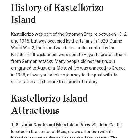
History of Kastellorizo
Island
Kastellorizo was part of the Ottoman Empire between 1512
and 1915, but was occupied by the Italians in 1920. During
World War 2, the island was taken under control by the
British and the islanders were sent to Egypt to protect them
from German attacks. Many people did not return, but
emigrated to Australia. Meis, which was annexed to Greece
in 1948, allows you to take a journey to the past with its
streets and architecture that smell of history.
Kastellorizo Island
Attractions
1. St. John Castle and Meis Island View:
St. John Castle,
located in the center of Meis, draws attention with its