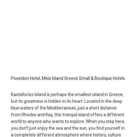
Poseidon Hotel
Kastellorizo Island
/
Kastellorizo Island
Poseidon Hotel, Meis Island Greece Small & Boutique Hotels
Kastellorizo Island is perhaps the smallest island in Greece,
but its greatness is hidden in its heart. Located in the deep
blue waters of the Mediterranean, just a short distance
from Rhodes and Kaş, this tranquil island offers a different
world to anyone who wants to explore. When you step here,
you don't just enjoy the sea and the sun; you find yourself in
a completely different atmosphere where history, culture