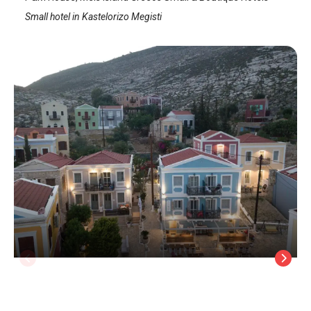
Small hotel in Kastelorizo Megisti