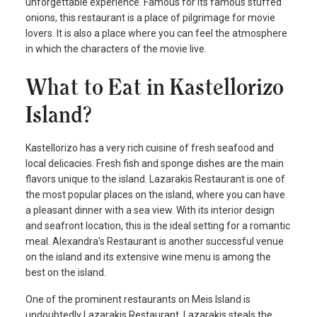
unforgettable experience. Famous for its famous stuffed
onions, this restaurant is a place of pilgrimage for movie
lovers. It is also a place where you can feel the atmosphere
in which the characters of the movie live.
What to Eat in Kastellorizo
Island?
Kastellorizo has a very rich cuisine of fresh seafood and
local delicacies. Fresh fish and sponge dishes are the main
flavors unique to the island. Lazarakis Restaurant is one of
the most popular places on the island, where you can have
a pleasant dinner with a sea view. With its interior design
and seafront location, this is the ideal setting for a romantic
meal. Alexandra's Restaurant is another successful venue
on the island and its extensive wine menu is among the
best on the island.
One of the prominent restaurants on Meis Island is
undoubtedly Lazarakis Restaurant. Lazarakis steals the