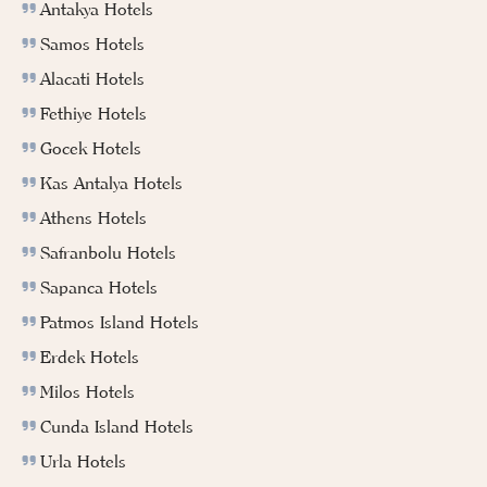
Antakya Hotels
Samos Hotels
Alacati Hotels
Fethiye Hotels
Gocek Hotels
Kas Antalya Hotels
Athens Hotels
Safranbolu Hotels
Sapanca Hotels
Patmos Island Hotels
Erdek Hotels
Milos Hotels
Cunda Island Hotels
Urla Hotels