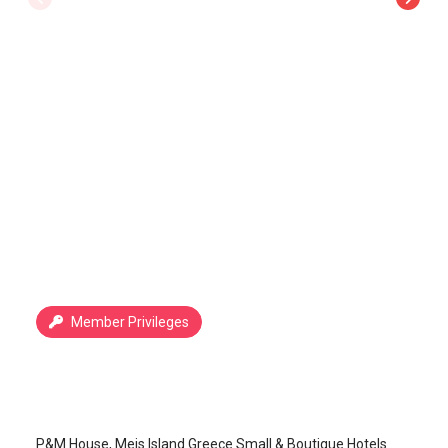
Member Privileges
P&M House
Kastellorizo Island
/
Kastellorizo Island
P&M House, Meis Island Greece Small & Boutique Hotels