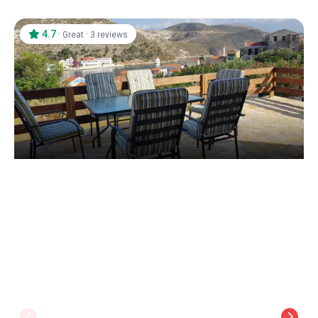
4.7
·
·
Great
3 reviews