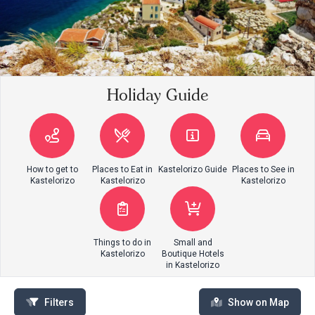
Holiday Guide
How to get to
Places to Eat in
Kastelorizo Guide
Places to See in
Kastelorizo
Kastelorizo
Kastelorizo
Things to do in
Small and
Kastelorizo
Boutique Hotels
in Kastelorizo
Filters
Show on Map