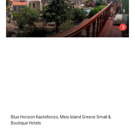
Blue Horizon
Kastellorizo Island
/
Kastellorizo Island
Blue Horizon Kastellorizo, Meis Island Greece Small &
Boutique Hotels