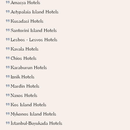
Amasya Hotels
Astypalaia Island Hotels
Kusadasi Hotels
Santorini Island Hotels
Lesbos - Lesvos Hotels
Kavala Hotels
Chios Hotels
Karaburun Hotels
Iznik Hotels
Mardin Hotels
Naxos Hotels
Kos Island Hotels
Mykonos Island Hotels
İstanbul-Buyukada Hotels