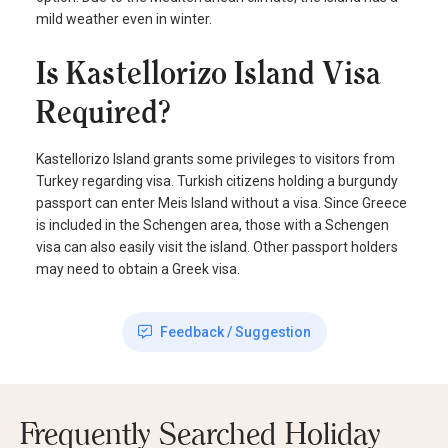
mild weather even in winter.
Is Kastellorizo Island Visa
Required?
Kastellorizo Island grants some privileges to visitors from
Turkey regarding visa. Turkish citizens holding a burgundy
passport can enter Meis Island without a visa. Since Greece
is included in the Schengen area, those with a Schengen
visa can also easily visit the island. Other passport holders
may need to obtain a Greek visa.
Feedback / Suggestion
Frequently Searched Holiday