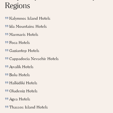
Regions
Kalymnos Island Hotels
Ida Mountains Hotels
Marmaris Hotels
Foca Hotels
Gaziantep Hotels
Cappadocia Nevsehir Hotels
Ayvalik Hotels
Bolu Hotels
Halkidiki Hotels
Oludeniz Hotels
Agva Hotels
Thassos Island Hotels