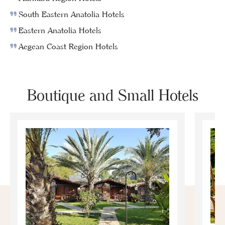
South Eastern Anatolia Hotels
Eastern Anatolia Hotels
Aegean Coast Region Hotels
Boutique and Small Hotels