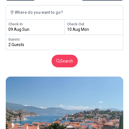
Where do you want to go?
Check-In
Check-Out
09 Aug Sun
10 Aug Mon
Guests
2 Guests
Search