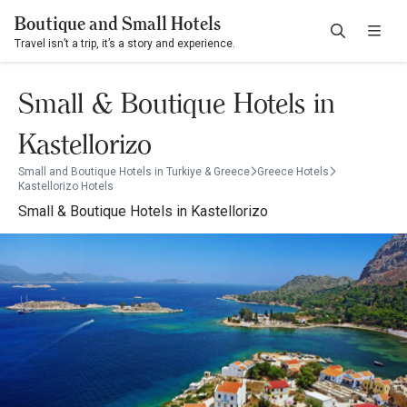
Boutique and Small Hotels
Travel isn’t a trip, it’s a story and experience.
Small & Boutique Hotels in
Kastellorizo
Small and Boutique Hotels in Turkiye & Greece
Greece Hotels
Kastellorizo Hotels
Small & Boutique Hotels in Kastellorizo