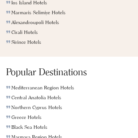
Ios Island Hotels
Marmaris Selimiye Hotels
Alexandroupoli Hotels
Cirali Hotels
Sirince Hotels
Popular Destinations
Mediterranean Region Hotels
Central Anatolia Hotels
Northern Cyprus Hotels
Greece Hotels
Black Sea Hotels
Marmara Region Hotels