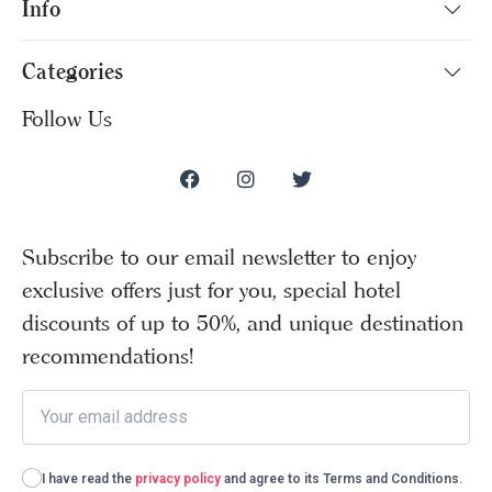
Info
Categories
Follow Us
Subscribe to our email newsletter to enjoy
exclusive offers just for you, special hotel
discounts of up to 50%, and unique destination
recommendations!
I have read the
privacy policy
and agree to its Terms and Conditions.