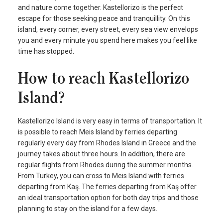
and nature come together. Kastellorizo is the perfect
escape for those seeking peace and tranquillity. On this
island, every corner, every street, every sea view envelops
you and every minute you spend here makes you feel like
time has stopped.
How to reach Kastellorizo
Island?
Kastellorizo Island is very easy in terms of transportation. It
is possible to reach Meis Island by ferries departing
regularly every day from Rhodes Island in Greece and the
journey takes about three hours. In addition, there are
regular flights from Rhodes during the summer months.
From Turkey, you can cross to Meis Island with ferries
departing from Kaş. The ferries departing from Kaş offer
an ideal transportation option for both day trips and those
planning to stay on the island for a few days.