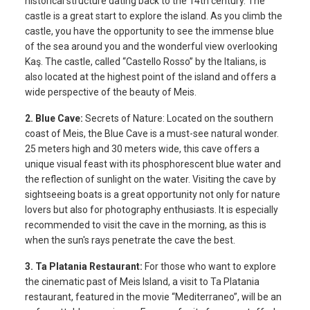
historical structure dating back to the 14th century. The
castle is a great start to explore the island. As you climb the
castle, you have the opportunity to see the immense blue
of the sea around you and the wonderful view overlooking
Kaş. The castle, called “Castello Rosso” by the Italians, is
also located at the highest point of the island and offers a
wide perspective of the beauty of Meis.
2. Blue Cave:
Secrets of Nature: Located on the southern
coast of Meis, the Blue Cave is a must-see natural wonder.
25 meters high and 30 meters wide, this cave offers a
unique visual feast with its phosphorescent blue water and
the reflection of sunlight on the water. Visiting the cave by
sightseeing boats is a great opportunity not only for nature
lovers but also for photography enthusiasts. It is especially
recommended to visit the cave in the morning, as this is
when the sun's rays penetrate the cave the best.
3. Ta Platania Restaurant:
For those who want to explore
the cinematic past of Meis Island, a visit to Ta Platania
restaurant, featured in the movie “Mediterraneo”, will be an