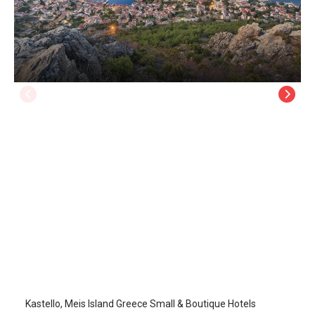
Kastello
Kastellorizo Island
/
Kastellorizo Island
Kastello, Meis Island Greece Small & Boutique Hotels