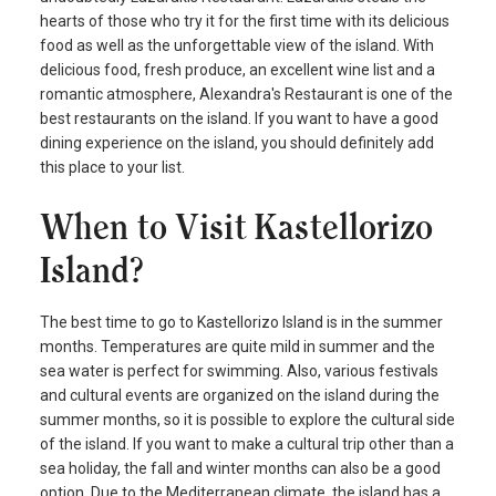
hearts of those who try it for the first time with its delicious
food as well as the unforgettable view of the island. With
delicious food, fresh produce, an excellent wine list and a
romantic atmosphere, Alexandra's Restaurant is one of the
best restaurants on the island. If you want to have a good
dining experience on the island, you should definitely add
this place to your list.
When to Visit Kastellorizo
Island?
The best time to go to Kastellorizo Island is in the summer
months. Temperatures are quite mild in summer and the
sea water is perfect for swimming. Also, various festivals
and cultural events are organized on the island during the
summer months, so it is possible to explore the cultural side
of the island. If you want to make a cultural trip other than a
sea holiday, the fall and winter months can also be a good
option. Due to the Mediterranean climate, the island has a