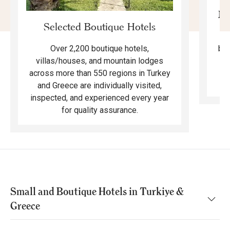
Mo
Selected Boutique Hotels
F
bea
Over 2,200 boutique hotels,
ma
villas/houses, and mountain lodges
across more than 550 regions in Turkey
and Greece are individually visited,
inspected, and experienced every year
for quality assurance.
Small and Boutique Hotels in Turkiye &
Greece