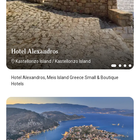
Hotel Alexandros
Kastellorizo Island
/
Kastellorizo Island
Hotel Alexandros, Meis Island Greece Small & Boutique
Hotels