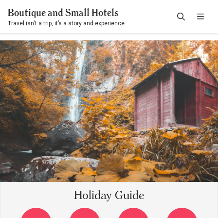
Boutique and Small Hotels
Travel isn’t a trip, it’s a story and experience.
Holiday Guide