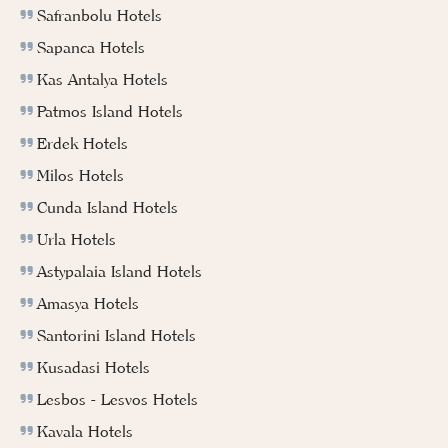
Safranbolu Hotels
Sapanca Hotels
Kas Antalya Hotels
Patmos Island Hotels
Erdek Hotels
Milos Hotels
Cunda Island Hotels
Urla Hotels
Astypalaia Island Hotels
Amasya Hotels
Santorini Island Hotels
Kusadasi Hotels
Lesbos - Lesvos Hotels
Kavala Hotels