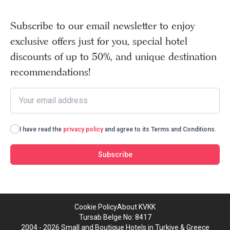
Subscribe to our email newsletter to enjoy
exclusive offers just for you, special hotel
discounts of up to 50%, and unique destination
recommendations!
I have read the
privacy policy
and agree to its Terms and Conditions.
Subscribe
Cookie Policy
About KVKK
Tursab Belge No: 8417
2004 - 2026 Small and Boutique Hotels in Turkiye & Greece