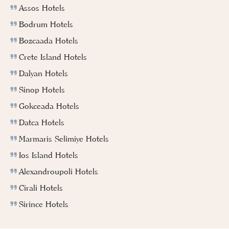
Assos Hotels
Bodrum Hotels
Bozcaada Hotels
Crete Island Hotels
Dalyan Hotels
Sinop Hotels
Gokceada Hotels
Datca Hotels
Marmaris Selimiye Hotels
Ios Island Hotels
Alexandroupoli Hotels
Cirali Hotels
Sirince Hotels