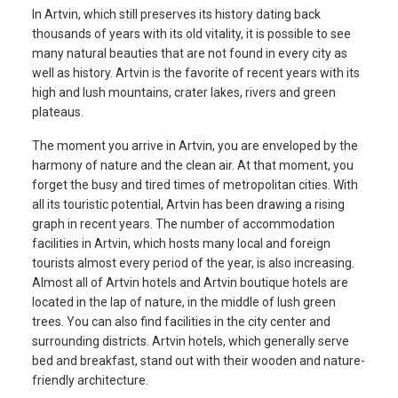
In Artvin, which still preserves its history dating back
thousands of years with its old vitality, it is possible to see
many natural beauties that are not found in every city as
well as history. Artvin is the favorite of recent years with its
high and lush mountains, crater lakes, rivers and green
plateaus.
The moment you arrive in Artvin, you are enveloped by the
harmony of nature and the clean air. At that moment, you
forget the busy and tired times of metropolitan cities. With
all its touristic potential, Artvin has been drawing a rising
graph in recent years. The number of accommodation
facilities in Artvin, which hosts many local and foreign
tourists almost every period of the year, is also increasing.
Almost all of Artvin hotels and Artvin boutique hotels are
located in the lap of nature, in the middle of lush green
trees. You can also find facilities in the city center and
surrounding districts. Artvin hotels, which generally serve
bed and breakfast, stand out with their wooden and nature-
friendly architecture.