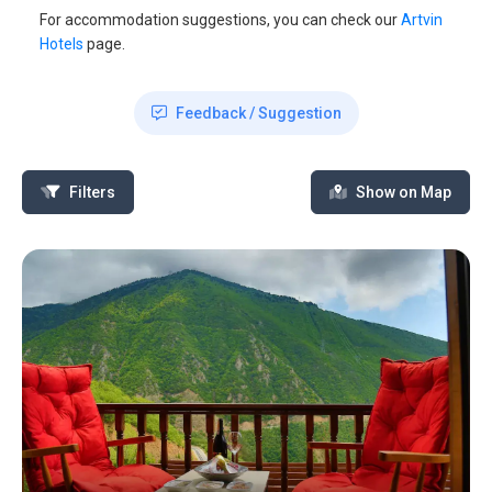
For accommodation suggestions, you can check our
Artvin
Hotels
page.
Feedback / Suggestion
Filters
Show on Map