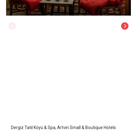
Dergiz Tatil Köyü & Spa
Artvin
/
Artvin
Dergiz Tatil Köyü & Spa, Artvin Small & Boutique Hotels