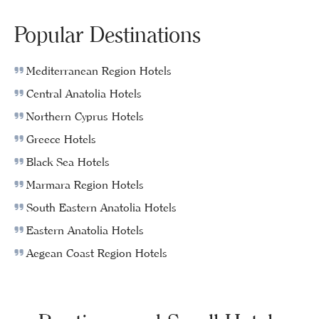
Popular Destinations
Mediterranean Region Hotels
Central Anatolia Hotels
Northern Cyprus Hotels
Greece Hotels
Black Sea Hotels
Marmara Region Hotels
South Eastern Anatolia Hotels
Eastern Anatolia Hotels
Aegean Coast Region Hotels