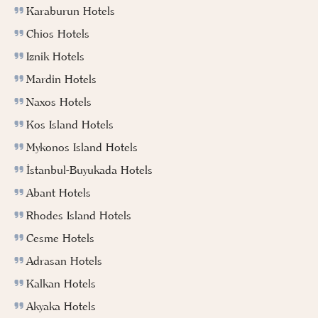
Karaburun Hotels
Chios Hotels
Iznik Hotels
Mardin Hotels
Naxos Hotels
Kos Island Hotels
Mykonos Island Hotels
İstanbul-Buyukada Hotels
Abant Hotels
Rhodes Island Hotels
Cesme Hotels
Adrasan Hotels
Kalkan Hotels
Akyaka Hotels