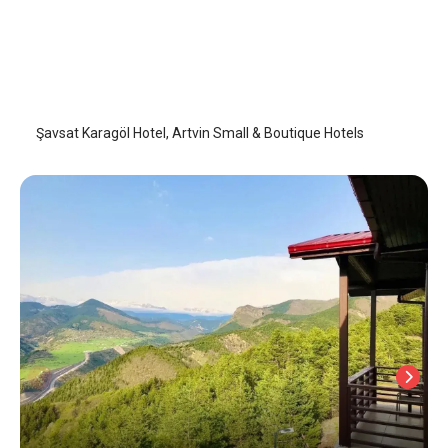
Şavsat Karagöl Hotel
Artvin
/
Artvin
Şavsat Karagöl Hotel, Artvin Small & Boutique Hotels