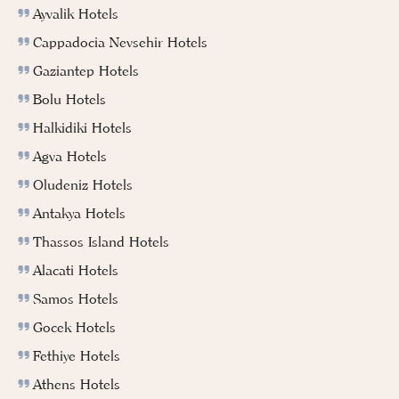
Ayvalik Hotels
Cappadocia Nevsehir Hotels
Gaziantep Hotels
Bolu Hotels
Halkidiki Hotels
Agva Hotels
Oludeniz Hotels
Antakya Hotels
Thassos Island Hotels
Alacati Hotels
Samos Hotels
Gocek Hotels
Fethiye Hotels
Athens Hotels