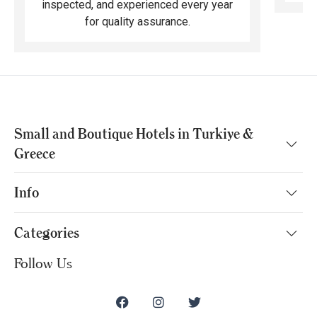
inspected, and experienced every year
for quality assurance.
Small and Boutique Hotels in Turkiye &
Greece
Info
Categories
Follow Us