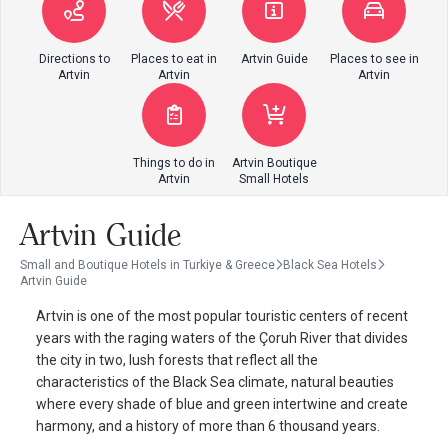
Directions to
Places to eat in
Artvin Guide
Places to see in
Artvin
Artvin
Artvin
Things to do in
Artvin Boutique
Artvin
Small Hotels
Artvin Guide
Small and Boutique Hotels in Turkiye & Greece
Black Sea Hotels
Artvin Guide
Artvin is one of the most popular touristic centers of recent
years with the raging waters of the Çoruh River that divides
the city in two, lush forests that reflect all the
characteristics of the Black Sea climate, natural beauties
where every shade of blue and green intertwine and create
harmony, and a history of more than 6 thousand years.