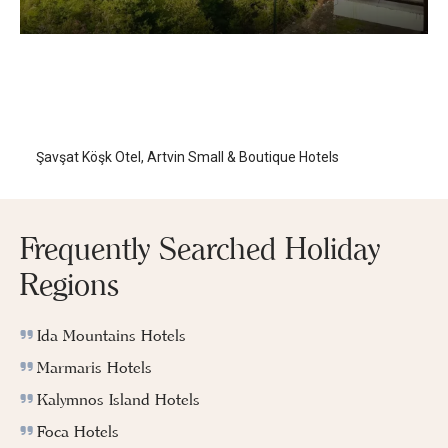
Şavşat Köşk Hotel
Artvin
/
Artvin
Şavşat Köşk Otel, Artvin Small & Boutique Hotels
Frequently Searched Holiday
Regions
Ida Mountains Hotels
Marmaris Hotels
Kalymnos Island Hotels
Foca Hotels