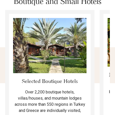
Boutique and Small Hotels
Mo
Selected Boutique Hotels
F
bea
Over 2,200 boutique hotels,
ma
villas/houses, and mountain lodges
across more than 550 regions in Turkey
and Greece are individually visited,