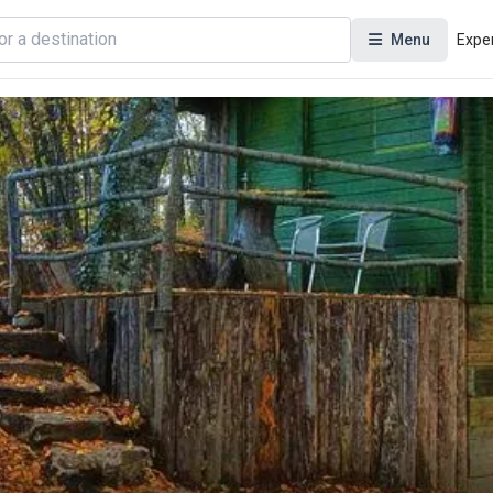
Menu
Expe