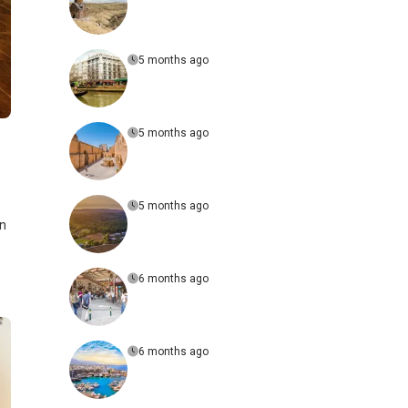
5 months ago
5 months ago
5 months ago
on
6 months ago
6 months ago