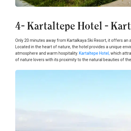
4- Kartaltepe Hotel - Kar
Only 20 minutes away from Kartalkaya Ski Resort, it offers an 
Located in the heart of nature, the hotel provides a unique env
atmosphere and warm hospitality.
Kartaltepe Hotel,
which attra
of nature lovers with its proximity to the natural beauties of the