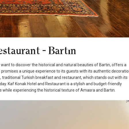
staurant - Bartın
nt to discover the historical and natural beauties of Bartın, offers a
l promises a unique experience to its guests with its authentic decorati
raditional Turkish breakfast and restaurant, which stands out with its
iday. Kaf Konak Hotel and Restaurant is a stylish and budget-friendly
while experiencing the historical texture of Amasra and Bartın.