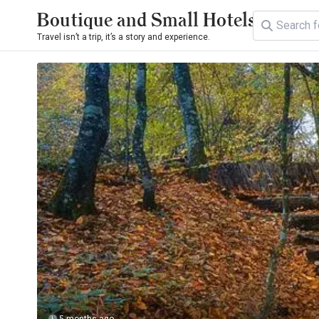
Boutique and Small Hotels
Travel isn’t a trip, it’s a story and experience.