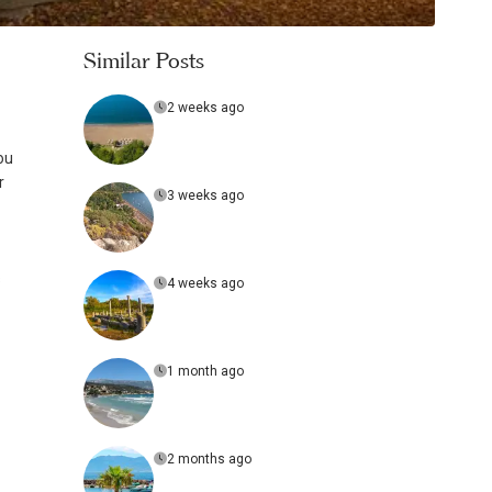
Similar Posts
2 weeks ago
ou
r
3 weeks ago
s
4 weeks ago
1 month ago
2 months ago