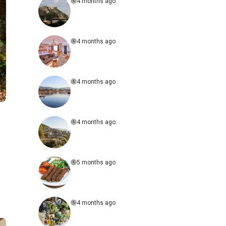
4 months ago
4 months ago
4 months ago
4 months ago
5 months ago
4 months ago