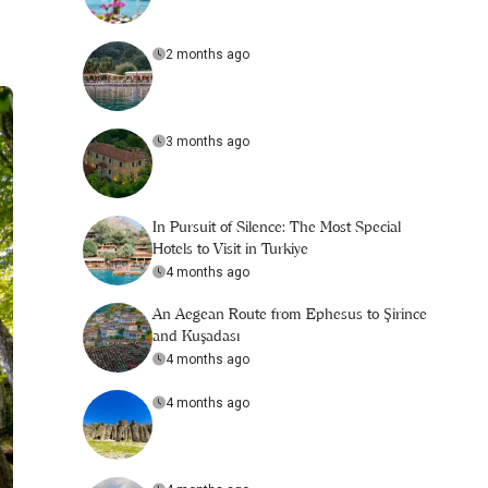
2 months ago
3 months ago
In Pursuit of Silence: The Most Special
Hotels to Visit in Turkiye
4 months ago
An Aegean Route from Ephesus to Şirince
and Kuşadası
4 months ago
4 months ago