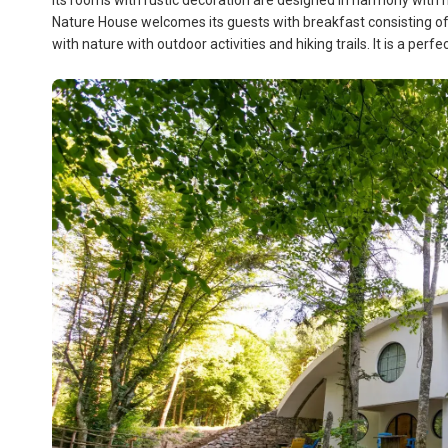
Its rooms with rustic decoration are designed in harmony wit
Nature House welcomes its guests with breakfast consisting of l
with nature with outdoor activities and hiking trails. It is a per