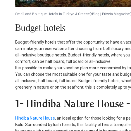
5 months ago
Small and Boutique Hotels in Turkiye & Greece
Blog | Priveia Magazine
Budget hotels
Budget-friendly hotels that offer the opportunity to have a va
can make your reservation after choosing from both luxury and b
all-inclusive boutique hotels. Budget-friendly hotels, where yo
comfort, can be half board, full board or all-inclusive.
It is possible to make your vacation plan more economical by tak
You can choose the most suitable one for your taste and budge
all-inclusive, half board, full board. Budget-friendly hotels, w
greenery in nature or on the seafront; this is completely up to
1- Hindiba Nature House
Hindiba Nature House
, an ideal option for those looking for a p
Bolu. Surrounded by lush forests, this facility offers a tranquil