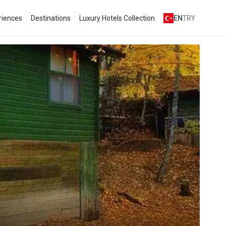
riences
Destinations
Luxury Hotels Collection
EN
TRY