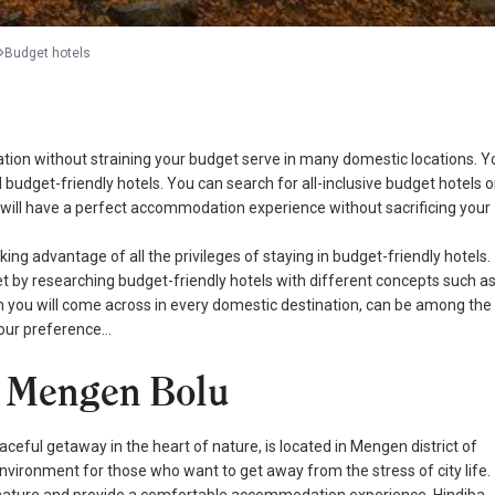
Budget hotels
cation without straining your budget serve in many domestic locations. Y
udget-friendly hotels. You can search for all-inclusive budget hotels o
u will have a perfect accommodation experience without sacrificing your
ing advantage of all the privileges of staying in budget-friendly hotels.
t by researching budget-friendly hotels with different concepts such a
hich you will come across in every domestic destination, can be among the
 your preference…
 - Mengen Bolu
eaceful getaway in the heart of nature, is located in Mengen district of
 environment for those who want to get away from the stress of city life.