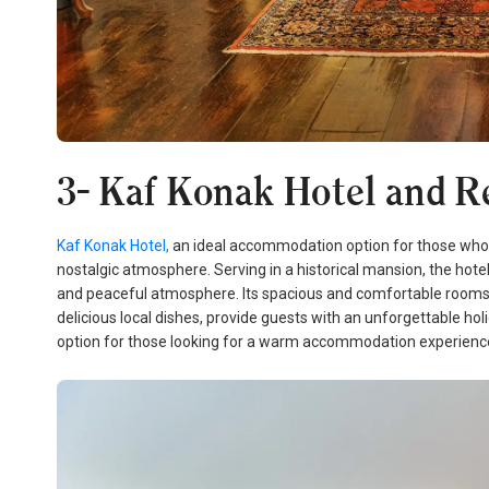
3- Kaf Konak Hotel and Re
Kaf Konak Hotel,
an ideal accommodation option for those who wa
nostalgic atmosphere. Serving in a historical mansion, the hote
and peaceful atmosphere. Its spacious and comfortable rooms, t
delicious local dishes, provide guests with an unforgettable hol
option for those looking for a warm accommodation experience 