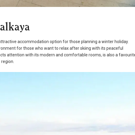
talkaya
attractive accommodation option for those planning a winter holiday.
ironment for those who want to relax after skiing with its peaceful
cts attention with its modern and comfortable rooms, is also a favourit
 region.