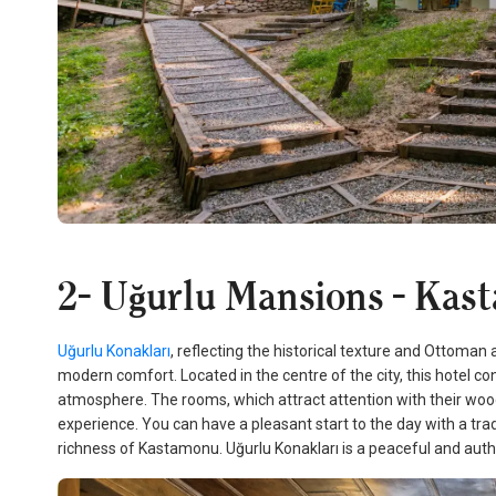
2- Uğurlu Mansions - Kas
Uğurlu Konakları
, reflecting the historical texture and Ottoma
modern comfort. Located in the centre of the city, this hotel co
atmosphere. The rooms, which attract attention with their w
experience. You can have a pleasant start to the day with a trad
richness of Kastamonu. Uğurlu Konakları is a peaceful and authe