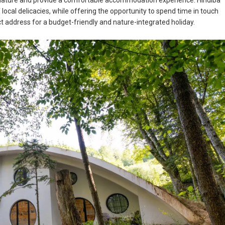
h nature and provide a comfortable accommodation experience. Hindiba
ocal delicacies, while offering the opportunity to spend time in touch
fect address for a budget-friendly and nature-integrated holiday.