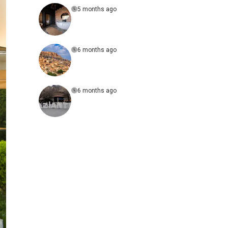
5 months ago
6 months ago
6 months ago