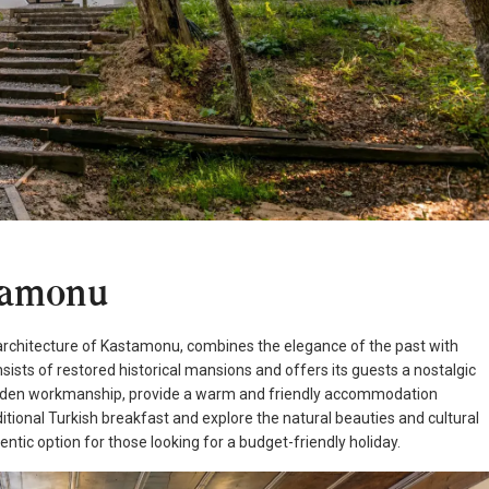
tamonu
n architecture of Kastamonu, combines the elegance of the past with
nsists of restored historical mansions and offers its guests a nostalgic
ooden workmanship, provide a warm and friendly accommodation
itional Turkish breakfast and explore the natural beauties and cultural
ntic option for those looking for a budget-friendly holiday.