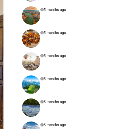
5 months ago
5 months ago
5 months ago
5 months ago
5 months ago
5 months ago