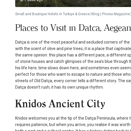
1 week ago
Small and Boutique Hotels in Turkiye & Greece
Blog | Priveia Magazine
Places to Vısıt ın Datca, Aegea
Datça is one of the most peaceful and secluded corners of the 
with the scent of olive and pine trees, it is a place that capti
the same opinion: this place has a different pace, a different sp
of stone houses and catch glimpses of the sea's blue through the
his life here; time slows down here, and sometimes even seems
perfect for those who want to escape to nature and those who s
streets of Old Datça, every corner tells a different story. The sa
Datça doesn’t rush; it has its own unique rhythm.
Knidos Ancient City
Knidos welcomes you at the tip of the Datça Peninsula, where the
requires patience, but when you arrive, you realise it was worth i