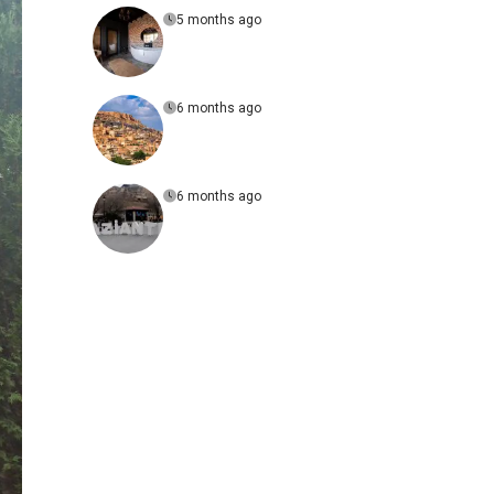
5 months ago
6 months ago
6 months ago