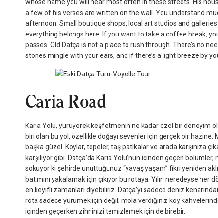
whose name you will hear most often in these streets. His house 
a few of his verses are written on the wall. You understand m
afternoon. Small boutique shops, local art studios and galleri
everything belongs here. If you want to take a coffee break, yo
passes. Old Datça is not a place to rush through. There’s no nee
stones mingle with your ears, and if there’s a light breeze by you
Caria Road
Karia Yolu, yürüyerek keşfetmenin ne kadar özel bir deneyim old
biri olan bu yol, özellikle doğayı sevenler için gerçek bir hazine
başka güzel. Koylar, tepeler, taş patikalar ve arada karşınıza çıka
karşılıyor gibi. Datça’da Karia Yolu’nun içinden geçen bölümler,
sokuyor ki şehirde unuttuğunuz “yavaş yaşam” fikri yeniden akl
batımını yakalamak için çıkıyor bu rotaya. Yılın neredeyse her 
en keyifli zamanları diyebiliriz. Datça’yı sadece deniz kenarınd
rota sadece yürümek için değil; mola verdiğiniz köy kahvelerin
içinden geçerken zihninizi temizlemek için de birebir.