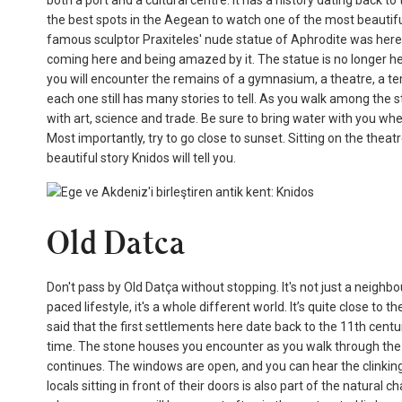
both a port and a cultural centre. It has a history dating back to
the best spots in the Aegean to watch one of the most beautifu
famous sculptor Praxiteles' nude statue of Aphrodite was here f
coming here and being amazed by it. The statue is no longer here, b
you will encounter the remains of a gymnasium, a theatre, a tem
each one still has many stories to tell. As you walk among the st
with art, science and trade. Be sure to bring water with you w
Most importantly, try to go close to sunset. Sitting on the thea
beautiful story Knidos will tell you.
Old Datca
Don't pass by Old Datça without stopping. It's not just a neighb
paced lifestyle, it's a whole different world. It’s quite close to
said that the first settlements here date back to the 11th century
time. The stone houses you encounter as you walk through the n
continues. The windows are open, and you can hear the clinking
locals sitting in front of their doors is also part of the natura