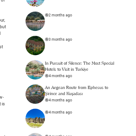
 of
2 months ago
ur,
 but
d
3 months ago
st
In Pursuit of Silence: The Most Special
Hotels to Visit in Turkiye
4 months ago
An Aegean Route from Ephesus to
Şirince and Kuşadası
ow-
4 months ago
 is
4 months ago