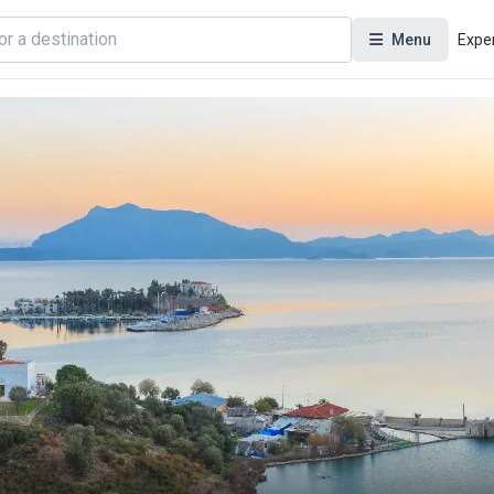
Menu
Expe