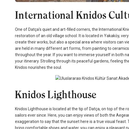
International Knidos Cul
One of Datça's quiet and art-filled corners, the International K
restoration of an old village school. It is located in Yakaköy, ve
create their works, but also a special area where visitors can
are held in many different art forms, from painting to ceramics,
throughout the year. If you want to immerse yourself in both nat
your itinerary. Strolling through its peaceful gardens, feeling 
Knidos nourishes the soul.
Knidos Lighthouse
Knidos Lighthouse is located at the tip of Datça, on top of the ro
sailors ever since. Here, you can enjoy views of both the Aege
exaggeration to say that the sunset here is a true visual feast. 
bring comfortable shoes and water, you can enjoy a pleasant n