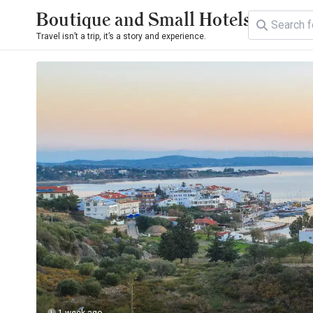
Boutique and Small Hotels
Travel isn’t a trip, it’s a story and experience.