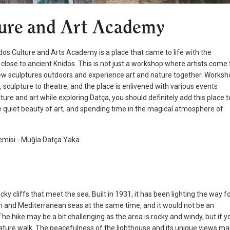
ture and Art Academy
nidos Culture and Arts Academy is a place that came to life with the
ry close to ancient Knidos. This is not just a workshop where artists come 
 view sculptures outdoors and experience art and nature together. Works
 sculpture to theatre, and the place is enlivened with various events
ure and art while exploring Datça, you should definitely add this place t
the quiet beauty of art, and spending time in the magical atmosphere of
cky cliffs that meet the sea. Built in 1931, it has been lighting the way f
an and Mediterranean seas at the same time, and it would not be an
The hike may be a bit challenging as the area is rocky and windy, but if y
ature walk. The peacefulness of the lighthouse and its unique views m