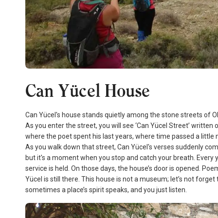
Can Yücel House
Can Yücel's house stands quietly among the stone streets of Old D
As you enter the street, you will see ‘Can Yücel Street’ written 
where the poet spent his last years, where time passed a little
As you walk down that street, Can Yücel's verses suddenly come
but it's a moment when you stop and catch your breath. Every y
service is held. On those days, the house’s door is opened. Poems
Yücel is still there. This house is not a museum; let’s not forget
sometimes a place’s spirit speaks, and you just listen.