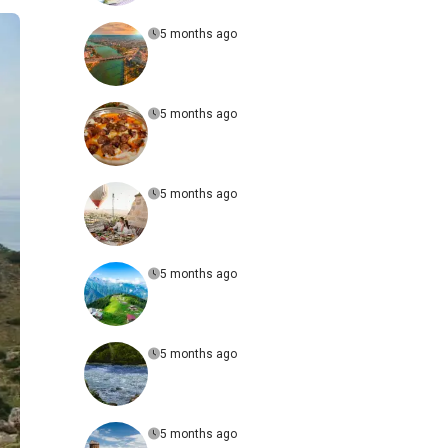
5 months ago
5 months ago
5 months ago
5 months ago
5 months ago
5 months ago