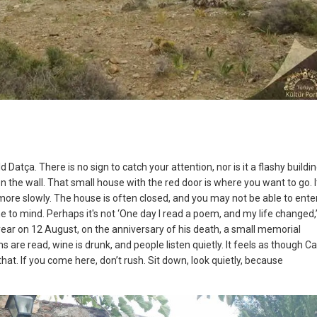
atça. There is no sign to catch your attention, nor is it a flashy buildin
on the wall. That small house with the red door is where you want to go. It
 more slowly. The house is often closed, and you may not be able to enter
 to mind. Perhaps it's not ‘One day I read a poem, and my life changed,
ear on 12 August, on the anniversary of his death, a small memorial
 are read, wine is drunk, and people listen quietly. It feels as though C
 that. If you come here, don’t rush. Sit down, look quietly, because