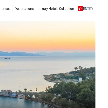
riences
Destinations
Luxury Hotels Collection
EN
TRY