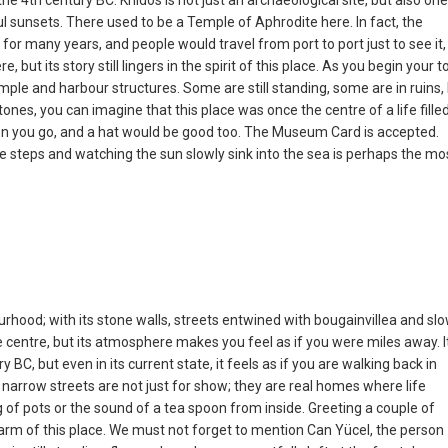
 the 4th century BC. Knidos is not just an archaeological site, but also one
l sunsets. There used to be a Temple of Aphrodite here. In fact, the
or many years, and people would travel from port to port just to see it,
ut its story still lingers in the spirit of this place. As you begin your to
ple and harbour structures. Some are still standing, some are in ruins,
ones, you can imagine that this place was once the centre of a life fille
hen you go, and a hat would be good too. The Museum Card is accepted.
tre steps and watching the sun slowly sink into the sea is perhaps the mo
ourhood; with its stone walls, streets entwined with bougainvillea and sl
 the centre, but its atmosphere makes you feel as if you were miles away. It
 BC, but even in its current state, it feels as if you are walking back in
arrow streets are not just for show; they are real homes where life
 of pots or the sound of a tea spoon from inside. Greeting a couple of
l charm of this place. We must not forget to mention Can Yücel, the person