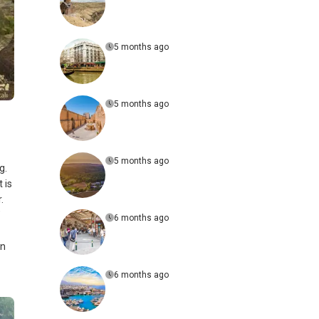
5 months ago
5 months ago
5 months ago
g.
 is
.
’
6 months ago
an
6 months ago