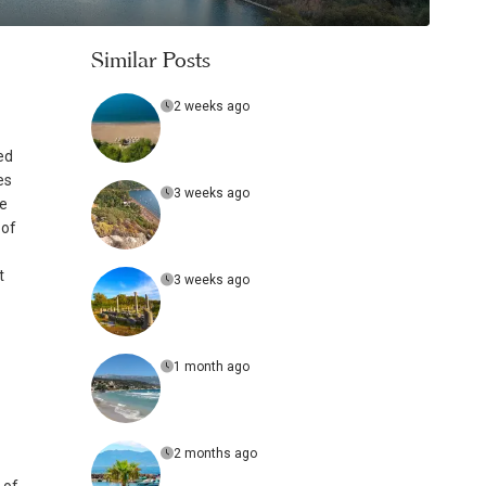
Similar Posts
2 weeks ago
ed
es
3 weeks ago
de
 of
t
3 weeks ago
1 month ago
2 months ago