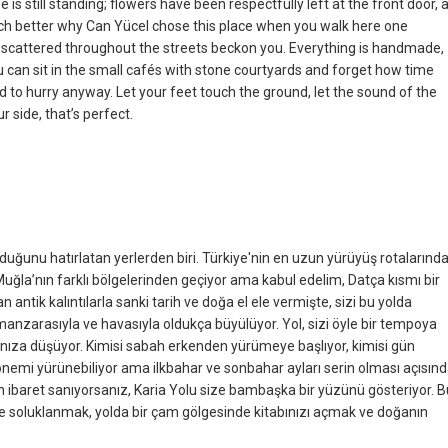
is still standing; flowers have been respectfully left at the front door, 
uch better why Can Yücel chose this place when you walk here one
es scattered throughout the streets beckon you. Everything is handmade,
u can sit in the small cafés with stone courtyards and forget how time
d to hurry anyway. Let your feet touch the ground, let the sound of the
r side, that’s perfect.
uğunu hatırlatan yerlerden biri. Türkiye'nin en uzun yürüyüş rotalarınd
. Muğla’nın farklı bölgelerinden geçiyor ama kabul edelim, Datça kısmı bir
n antik kalıntılarla sanki tarih ve doğa el ele vermişte, sizi bu yolda
 manzarasıyla ve havasıyla oldukça büyülüyor. Yol, sizi öyle bir tempoya
ınıza düşüyor. Kimisi sabah erkenden yürümeye başlıyor, kimisi gün
dönemi yürünebiliyor ama ilkbahar ve sonbahar ayları serin olması açısın
an ibaret sanıyorsanız, Karia Yolu size bambaşka bir yüzünü gösteriyor. B
de soluklanmak, yolda bir çam gölgesinde kitabınızı açmak ve doğanın