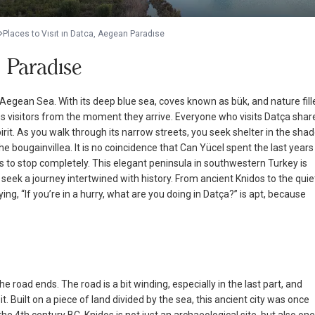
Places to Vısıt ın Datca, Aegean Paradıse
n Paradıse
Aegean Sea. With its deep blue sea, coves known as bük, and nature fill
vates visitors from the moment they arrive. Everyone who visits Datça shar
irit. As you walk through its narrow streets, you seek shelter in the sha
 bougainvillea. It is no coincidence that Can Yücel spent the last years
 to stop completely. This elegant peninsula in southwestern Turkey is
eek a journey intertwined with history. From ancient Knidos to the quie
ying, “If you’re in a hurry, what are you doing in Datça?” is apt, because
 road ends. The road is a bit winding, especially in the last part, and
t. Built on a piece of land divided by the sea, this ancient city was once