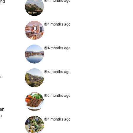
4 months ago
and
4 months ago
4 months ago
4 months ago
an
5 months ago
dan
u
4 months ago