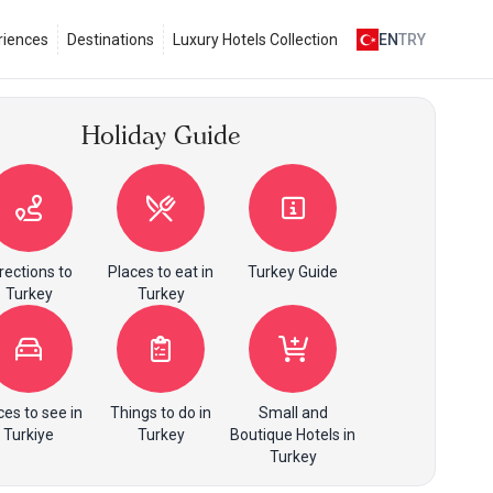
riences
Destinations
Luxury Hotels Collection
EN
TRY
Holiday Guide
rections to
Places to eat in
Turkey Guide
Turkey
Turkey
ces to see in
Things to do in
Small and
Turkiye
Turkey
Boutique Hotels in
Turkey