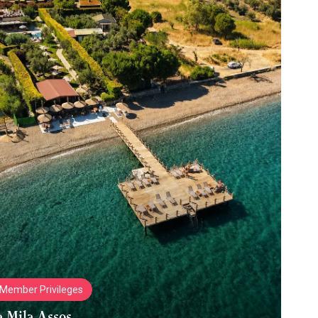
Member Privileges
a Mila Assos