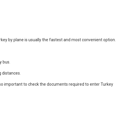
Turkey by plane is usually the fastest and most convenient option.
y bus.
g distances.
 also important to check the documents required to enter Turkey