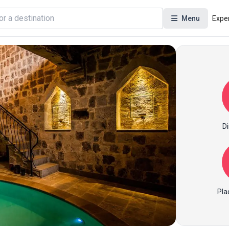
Menu
Expe
Di
Pla