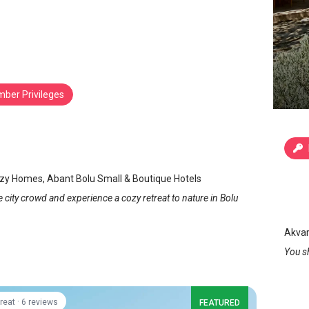
ber Privileges
Cozy Homes
/
Bolu
Akv
zy Homes, Abant Bolu Small & Boutique Hotels
Bo
 city crowd and experience a cozy retreat to nature in Bolu
Akvar
You s
·
reat
6 reviews
FEATURED