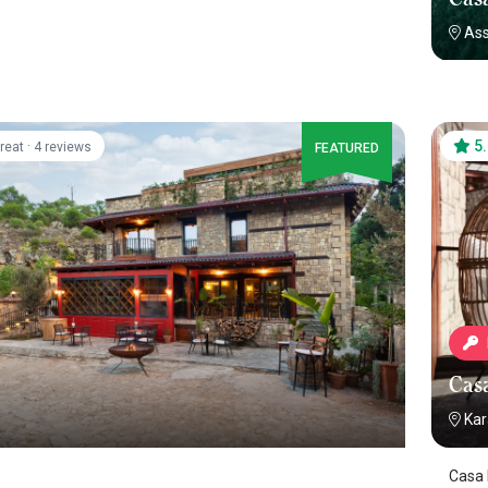
As
·
5
reat
4 reviews
FEATURED
Cas
Kar
Casa 