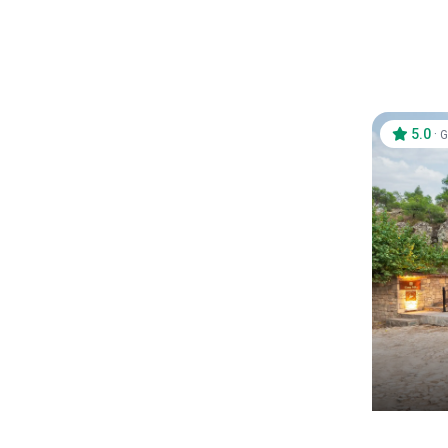
5.0
·
G