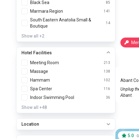
Black Sea
85
Marmara Region
141
South Eastern Anatolia Small &
14
Boutique
Show all
+2
Mem
Hotel Facilities
Abant 
Meeting Room
213
Abant
Massage
138
Hammam
102
Abant Co
Spa Center
116
Unplug the
Abant.
Indoor Swimming Pool
36
Show all
+48
Location
5.0
·
G