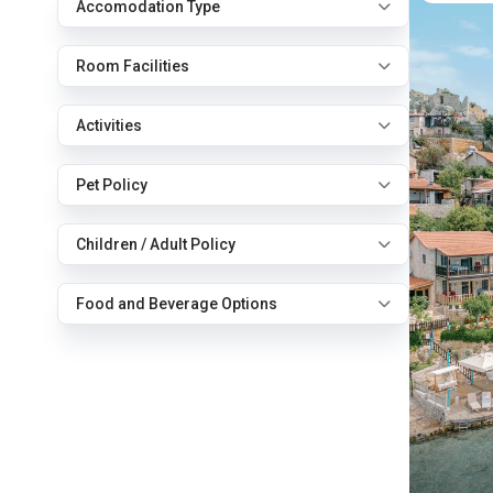
Accomodation Type
Room Facilities
Activities
Pet Policy
Children / Adult Policy
Food and Beverage Options