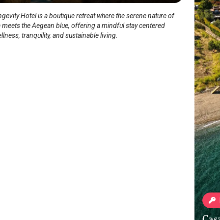
evity Hotel is a boutique retreat where the serene nature of
 meets the Aegean blue, offering a mindful stay centered
lness, tranquility, and sustainable living.
Cas