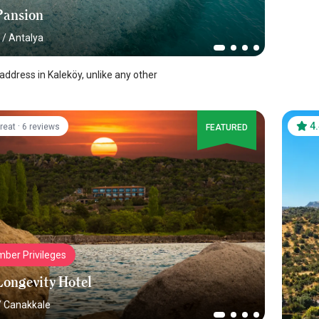
Pansion
/
Antalya
address in Kaleköy, unlike any other
·
4
reat
6 reviews
FEATURED
ber Privileges
Longevity Hotel
/
Canakkale