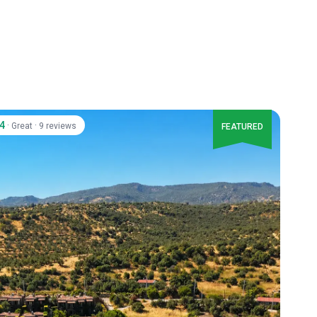
.4
·
·
Great
9 reviews
FEATURED