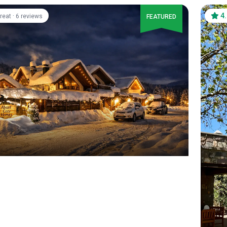
·
4
reat
6 reviews
FEATURED