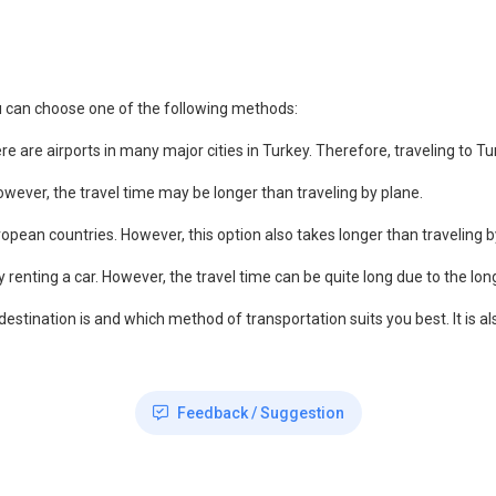
u can choose one of the following methods:
ere are airports in many major cities in Turkey. Therefore, traveling to 
ever, the travel time may be longer than traveling by plane.
ropean countries. However, this option also takes longer than traveling b
by renting a car. However, the travel time can be quite long due to the lon
 destination is and which method of transportation suits you best. It is
Feedback / Suggestion