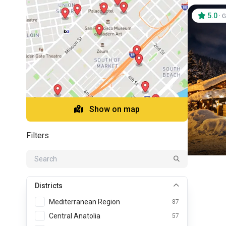
5.0
·
G
Show on map
Filters
Districts
Mediterranean Region
87
Central Anatolia
57