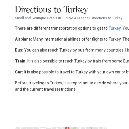
Directions to Turkey
Small and Boutique Hotels in Turkiye & Greece
Directions to Turkey
There are different transportation options to get to
Turkey
. Yo
Airplane:
Many international airlines offer flights to Turkey. Th
Bus:
You can also reach Turkey by bus from many countries. How
Train:
It is also possible to reach Turkey by train from some Eu
Car:
It is also possible to travel to Turkey with your own car or 
Before traveling to Turkey, it is important to decide where your
and the current travel restrictions.