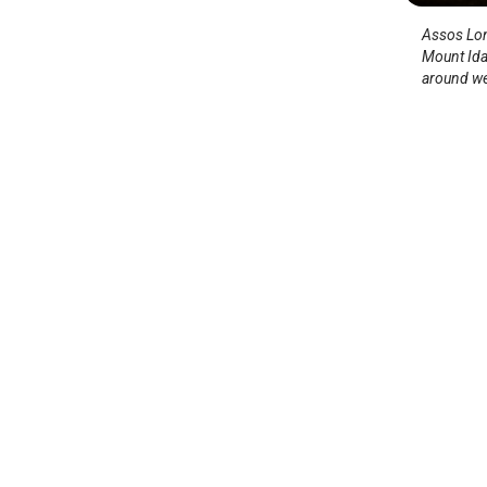
Assos Long
Mount Ida
around wel