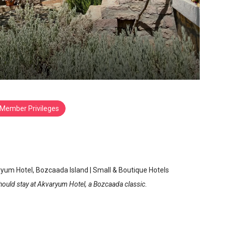
Member Privileges
aryum Hotel
zcaada
/
Canakkale
yum Hotel, Bozcaada Island | Small & Boutique Hotels
hould stay at Akvaryum Hotel, a Bozcaada classic.