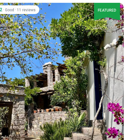
.2
·
·
Good
11 reviews
FEATURED