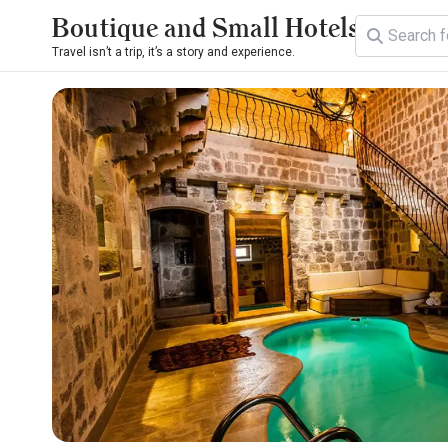
Boutique and Small Hotels
Travel isn’t a trip, it’s a story and experience.