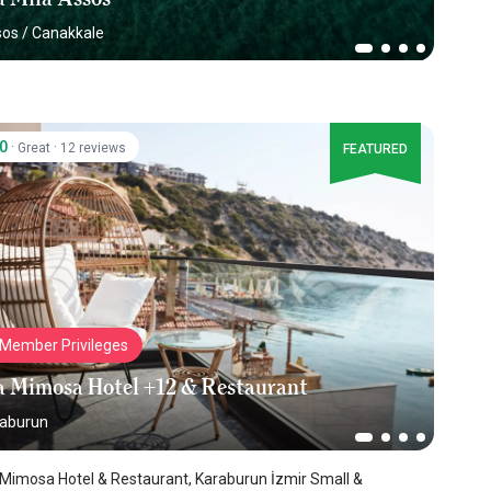
sos
/
Canakkale
.0
·
·
Great
12 reviews
FEATURED
Member Privileges
a Mimosa Hotel +12 & Restaurant
aburun
Mimosa Hotel & Restaurant, Karaburun İzmir Small &