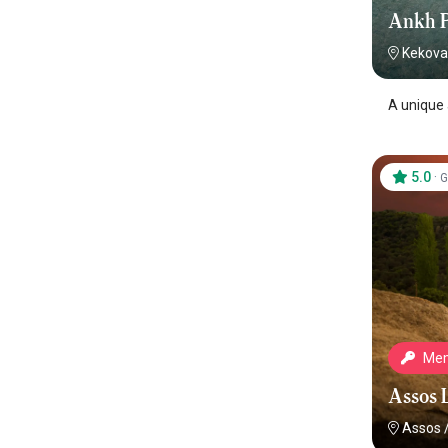
Ankh 
Kekova
A unique 
5.0
·
G
Mem
Assos 
Assos