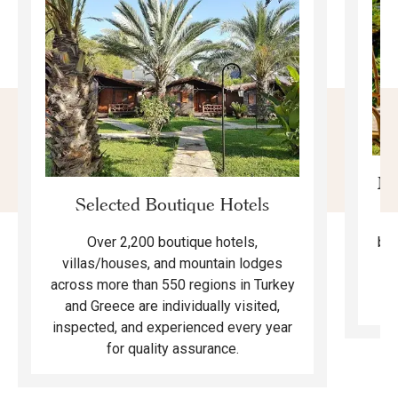
Mo
Selected Boutique Hotels
F
bea
Over 2,200 boutique hotels,
ma
villas/houses, and mountain lodges
across more than 550 regions in Turkey
and Greece are individually visited,
inspected, and experienced every year
for quality assurance.