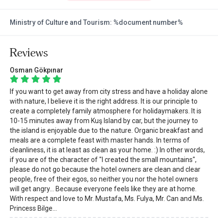
Ministry of Culture and Tourism: %document number%
Reviews
Osman Gökpınar
If you want to get away from city stress and have a holiday alone
with nature, I believe it is the right address. It is our principle to
create a completely family atmosphere for holidaymakers. It is
10-15 minutes away from Kuş Island by car, but the journey to
the island is enjoyable due to the nature. Organic breakfast and
meals are a complete feast with master hands. In terms of
cleanliness, it is at least as clean as your home. :) In other words,
if you are of the character of "I created the small mountains",
please do not go because the hotel owners are clean and clear
people, free of their egos, so neither you nor the hotel owners
will get angry... Because everyone feels like they are at home.
With respect and love to Mr. Mustafa, Ms. Fulya, Mr. Can and Ms.
Princess Bilge...