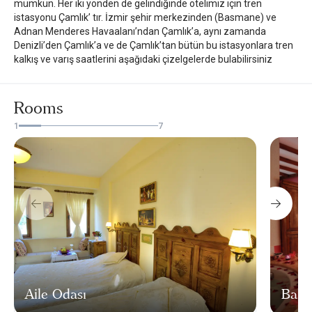
mümkün. Her iki yönden de gelindiğinde otelimiz için tren
istasyonu Çamlık’ tır. İzmir şehir merkezinden (Basmane) ve
Adnan Menderes Havaalanı’ndan Çamlık’a, aynı zamanda
Denizli’den Çamlık’a ve de Çamlık’tan bütün bu istasyonlara tren
kalkış ve varış saatlerini aşağıdaki çizelgelerde bulabilirsiniz
Rooms
1
7
Aile Odası
Balay