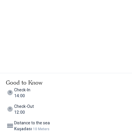
prepared with home jams, poultry eggs and various cheeses in
the garden, in the restaurant or in your room. If you want, you
can take your cat or dog with you, they accept pets. In winter,
reservations are not taken for guests under 15 years old. Kirazlı
Village of Kuşadası is a special village. The village tables are
famous and the nature is favored. Especially when it comes to
breakfast, this place comes to mind first. While staying in the
village, you will be approximately 10 kilometers from Şirince,
Ephesus and Virgin Mary. Çiy Restaurant in Caferli Village is
another alternative for different tastes. The center of Kuşadası
is also bright at night with its entertainment venues, restaurants
and bars. It is recommended for those who say that there is no
summer and winter in a vacation, for those who love the warmth
Good to Know
of the fireplace and for those who are thinking about where to
Check-In
go!
14:00
Check-Out
12:00
Distance to the sea
Kuşadası
10 Meters