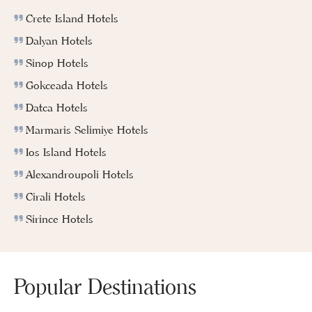
Crete Island Hotels
Dalyan Hotels
Sinop Hotels
Gokceada Hotels
Datca Hotels
Marmaris Selimiye Hotels
Ios Island Hotels
Alexandroupoli Hotels
Cirali Hotels
Sirince Hotels
Popular Destinations