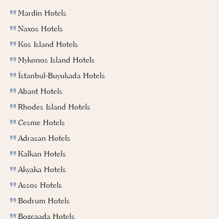
Mardin Hotels
Naxos Hotels
Kos Island Hotels
Mykonos Island Hotels
İstanbul-Buyukada Hotels
Abant Hotels
Rhodes Island Hotels
Cesme Hotels
Adrasan Hotels
Kalkan Hotels
Akyaka Hotels
Assos Hotels
Bodrum Hotels
Bozcaada Hotels