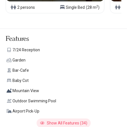
2
2 persons
Single Bed
(28 m
)
2 
Features
7/24 Reception
Garden
Bar-Cafe
Baby Cot
Mountain View
Outdoor Swimming Pool
Airport Pick-Up
Show All Features (34)