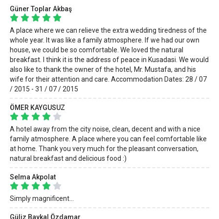
Güner Toplar Akbaş
A place where we can relieve the extra wedding tiredness of the
whole year. It was like a family atmosphere. If we had our own
house, we could be so comfortable. We loved the natural
breakfast. I think it is the address of peace in Kusadasi. We would
also like to thank the owner of the hotel, Mr. Mustafa, and his
wife for their attention and care. Accommodation Dates: 28 / 07
/ 2015 - 31 / 07 / 2015
ÖMER KAYGUSUZ
A hotel away from the city noise, clean, decent and with a nice
family atmosphere. A place where you can feel comfortable like
at home. Thank you very much for the pleasant conversation,
natural breakfast and delicious food :)
Selma Akpolat
Simply magnificent...
Güliz Baykal Özdamar