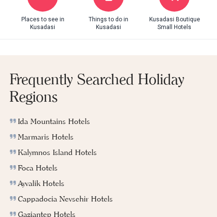
Places to see in
Things to do in
Kusadasi Boutique
Kusadasi
Kusadasi
Small Hotels
Frequently Searched Holiday
Regions
Ida Mountains Hotels
Marmaris Hotels
Kalymnos Island Hotels
Foca Hotels
Ayvalik Hotels
Cappadocia Nevsehir Hotels
Gaziantep Hotels