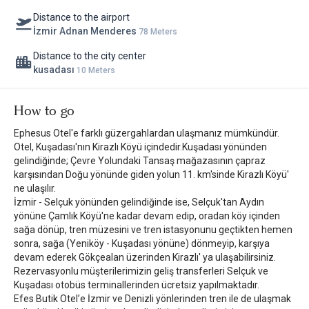
Distance to the airport
İzmir Adnan Menderes
78 Meters
Distance to the city center
kusadası
10 Meters
How to go
Ephesus Otel'e farklı güzergahlardan ulaşmanız mümkündür.
Otel, Kuşadası'nın Kirazlı Köyü içindedir.Kuşadası yönünden
gelindiğinde; Çevre Yolundaki Tansaş mağazasının çapraz
karşısından Doğu yönünde giden yolun 11. km'sinde Kirazlı Köyü'
ne ulaşılır.
İzmir - Selçuk yönünden gelindiğinde ise, Selçuk'tan Aydın
yönüne Çamlık Köyü'ne kadar devam edip, oradan köy içinden
sağa dönüp, tren müzesini ve tren istasyonunu geçtikten hemen
sonra, sağa (Yeniköy - Kuşadası yönüne) dönmeyip, karşıya
devam ederek Gökçealan üzerinden Kirazlı' ya ulaşabilirsiniz.
Rezervasyonlu müşterilerimizin geliş transferleri Selçuk ve
Kuşadası otobüs terminallerinden ücretsiz yapılmaktadır.
Efes Butik Otel’e İzmir ve Denizli yönlerinden tren ile de ulaşmak