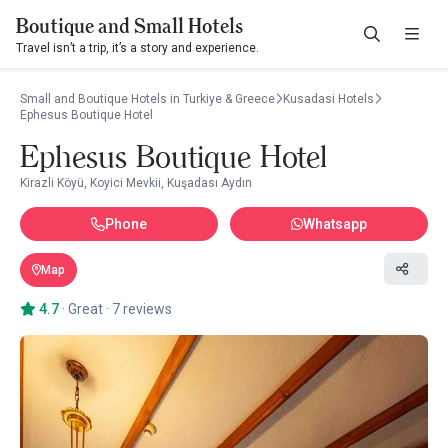
Boutique and Small Hotels
Travel isn’t a trip, it’s a story and experience.
Small and Boutique Hotels in Turkiye & Greece
Kusadasi Hotels
Ephesus Boutique Hotel
Ephesus Boutique Hotel
Kirazli Köyü, Koyici Mevkii, Kuşadası Aydın
Phone
Whatsapp
Map
4.7
·
Great
·
7 reviews