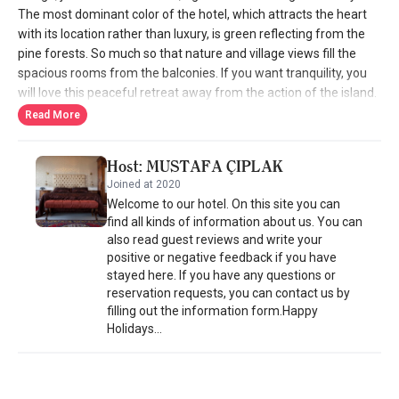
The most dominant color of the hotel, which attracts the heart
with its location rather than luxury, is green reflecting from the
pine forests. So much so that nature and village views fill the
spacious rooms from the balconies. If you want tranquility, you
will love this peaceful retreat away from the action of the island.
If your vacation plan is a honeymoon, you will feel even more
Read More
special in the hotel's room with fireplace and jacuzzi. If you are
coming as a family, there are also rooms where you can all stay
Host: MUSTAFA ÇIPLAK
together. So the Aegean is beautiful and the hotel is available in
Joined at 2020
all seasons to enjoy this beauty. In summer, they also open the
Welcome to our hotel. On this site you can
hotel's garden with colorful flowers and trees. The best part of
find all kinds of information about us. You can
the pool in the middle of the garden is that you can swim and
also read guest reviews and write your
sunbathe while watching the valley. Of course, there is also the
positive or negative feedback if you have
sound of birds perched in the trees, which is like a lullaby for
stayed here. If you have any questions or
sweet sleep on the sun lounger. If you want to go to the sea, you
reservation requests, you can contact us by
can choose the virgin bays of Dilek Peninsula National Park, 15
filling out the information form.Happy
minutes away. Ephesus Boutique Hotel's small kitchen has an
Holidays...
Aegean sincerity in its breakfast and food presentations. They
bake their own bread, grow their own vegetables and prepare
the table with organic flavor recipes. You can have breakfast