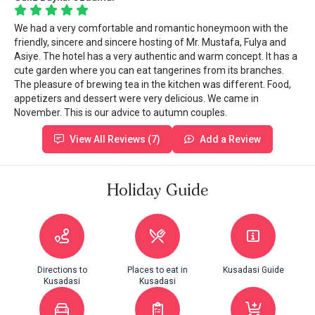
We had a very comfortable and romantic honeymoon with the
friendly, sincere and sincere hosting of Mr. Mustafa, Fulya and
Asiye. The hotel has a very authentic and warm concept. It has a
cute garden where you can eat tangerines from its branches.
The pleasure of brewing tea in the kitchen was different. Food,
appetizers and dessert were very delicious. We came in
November. This is our advice to autumn couples.
View All Reviews (7)
Add a Review
Holiday Guide
Directions to
Places to eat in
Kusadasi Guide
Kusadasi
Kusadasi