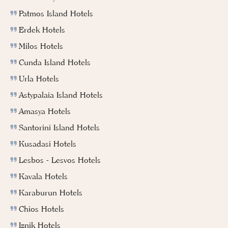
Patmos Island Hotels
Erdek Hotels
Milos Hotels
Cunda Island Hotels
Urla Hotels
Astypalaia Island Hotels
Amasya Hotels
Santorini Island Hotels
Kusadasi Hotels
Lesbos - Lesvos Hotels
Kavala Hotels
Karaburun Hotels
Chios Hotels
Iznik Hotels