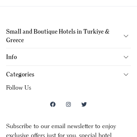
Small and Boutique Hotels in Turkiye &
Greece
Info
Categories
Follow Us
Subscribe to our email newsletter to enjoy
exclusive offers just for you, special hotel