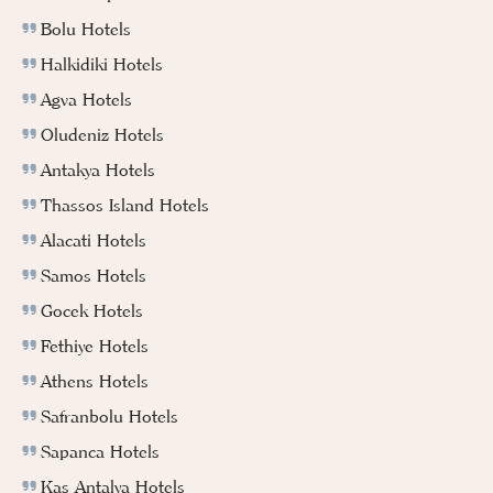
Bolu Hotels
Halkidiki Hotels
Agva Hotels
Oludeniz Hotels
Antakya Hotels
Thassos Island Hotels
Alacati Hotels
Samos Hotels
Gocek Hotels
Fethiye Hotels
Athens Hotels
Safranbolu Hotels
Sapanca Hotels
Kas Antalya Hotels