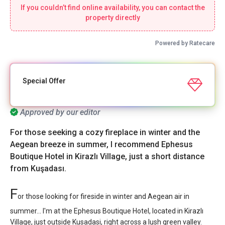
If you couldn’t find online availability, you can contact the
property directly
Powered by Ratecare
Special Offer
Approved by our editor
For those seeking a cozy fireplace in winter and the
Aegean breeze in summer, I recommend Ephesus
Boutique Hotel in Kirazlı Village, just a short distance
from Kuşadası.
F
or those looking for fireside in winter and Aegean air in
summer... I'm at the Ephesus Boutique Hotel, located in Kirazlı
Village, just outside Kusadasi, right across a lush green valley.