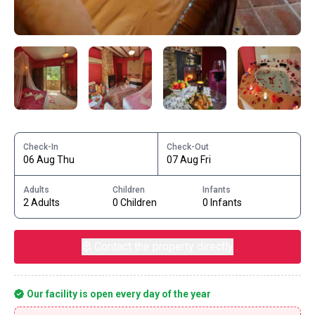
Check-In
Check-Out
06 Aug Thu
07 Aug Fri
Adults
Children
Infants
2 Adults
0 Children
0 Infants
Contact the property directly
Our facility is open every day of the year