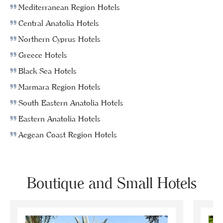
Mediterranean Region Hotels
Central Anatolia Hotels
Northern Cyprus Hotels
Greece Hotels
Black Sea Hotels
Marmara Region Hotels
South Eastern Anatolia Hotels
Eastern Anatolia Hotels
Aegean Coast Region Hotels
Boutique and Small Hotels