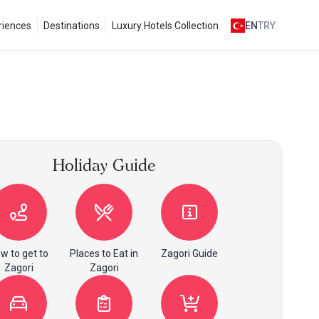
riences
Destinations
Luxury Hotels Collection
EN
TRY
Holiday Guide
w to get to
Places to Eat in
Zagori Guide
Zagori
Zagori