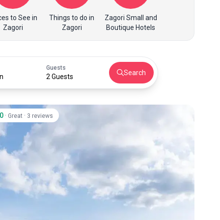
ces to See in
Things to do in
Zagori Small and
Zagori
Zagori
Boutique Hotels
Guests
Search
n
2 Guests
.0
·
·
Great
3 reviews