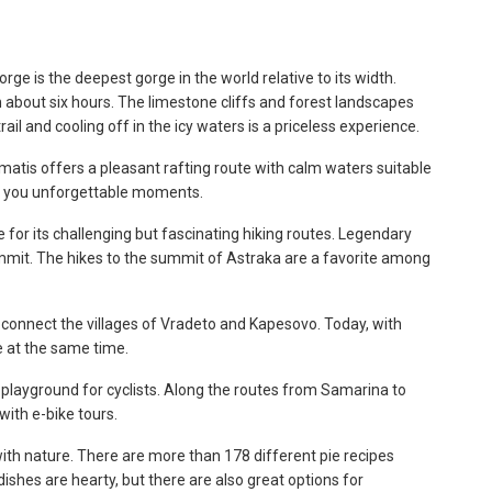
ge is the deepest gorge in the world relative to its width.
n about six hours. The limestone cliffs and forest landscapes
ail and cooling off in the icy waters is a priceless experience.
omatis offers a pleasant rafting route with calm waters suitable
ve you unforgettable moments.
for its challenging but fascinating hiking routes. Legendary
mmit. The hikes to the summit of Astraka are a favorite among
 connect the villages of Vradeto and Kapesovo. Today, with
e at the same time.
e playground for cyclists. Along the routes from Samarina to
with e-bike tours.
ith nature. There are more than 178 different pie recipes
ishes are hearty, but there are also great options for