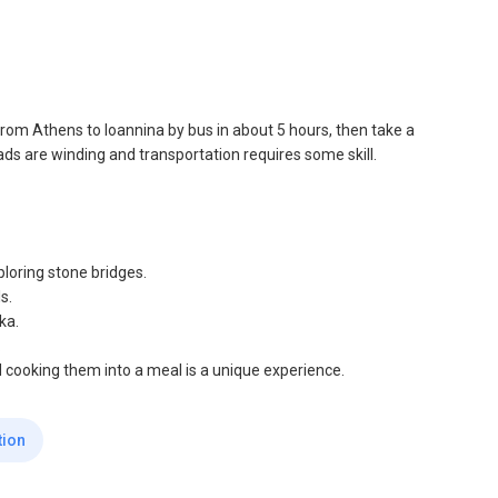
t from Athens to Ioannina by bus in about 5 hours, then take a
oads are winding and transportation requires some skill.
ploring stone bridges.
s.
ka.
.
d cooking them into a meal is a unique experience.
tion