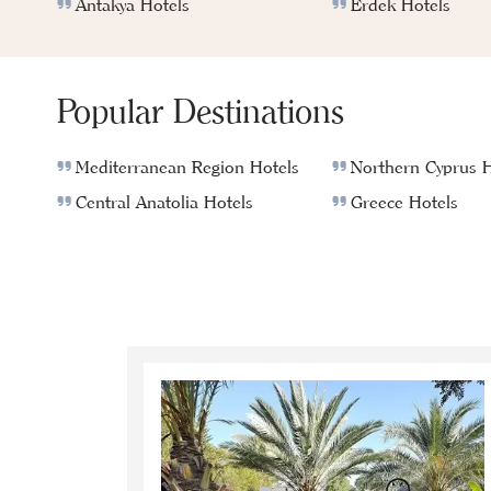
Antakya Hotels
Erdek Hotels
Popular Destinations
Mediterranean Region Hotels
Northern Cyprus H
Central Anatolia Hotels
Greece Hotels