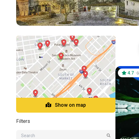
4.7
·
G
Show on map
Filters