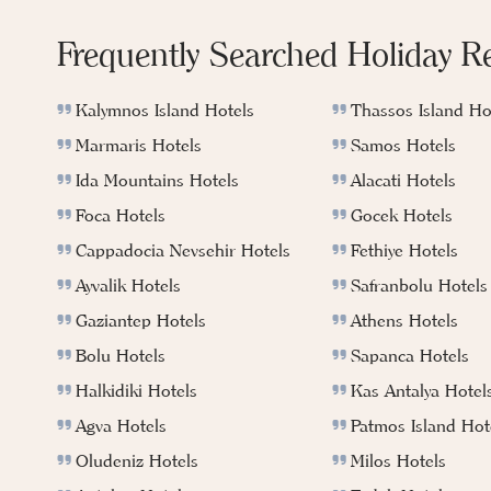
Frequently Searched Holiday R
Kalymnos Island Hotels
Thassos Island Ho
Marmaris Hotels
Samos Hotels
Ida Mountains Hotels
Alacati Hotels
Foca Hotels
Gocek Hotels
Cappadocia Nevsehir Hotels
Fethiye Hotels
Ayvalik Hotels
Safranbolu Hotels
Gaziantep Hotels
Athens Hotels
Bolu Hotels
Sapanca Hotels
Halkidiki Hotels
Kas Antalya Hotel
Agva Hotels
Patmos Island Hot
Oludeniz Hotels
Milos Hotels