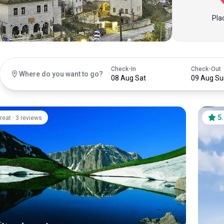
Pla
Check-In
Check-Out
Where do you want to go?
08 Aug Sat
09 Aug Su
·
5
reat
3 reviews