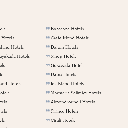
els
Bozcaada Hotels
 Hotels
Crete Island Hotels
sland Hotels
Dalyan Hotels
Buyukada Hotels
Sinop Hotels
els
Gokceada Hotels
els
Datca Hotels
land Hotels
Ios Island Hotels
otels
Marmaris Selimiye Hotels
tels
Alexandroupoli Hotels
tels
Sirince Hotels
els
Cirali Hotels