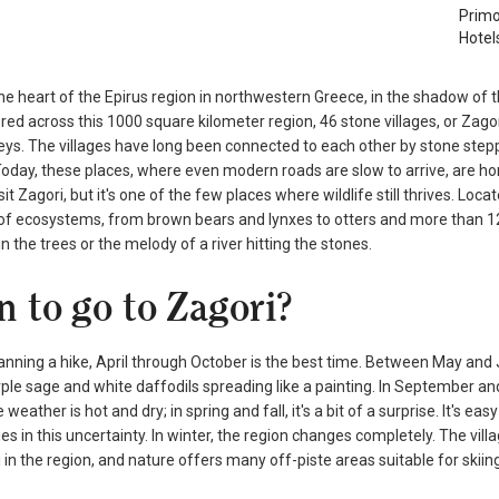
Primo
Hotel
he heart of the Epirus region in northwestern Greece, in the shadow of 
red across this 1000 square kilometer region, 46 stone villages, or Zagor
eys. The villages have long been connected to each other by stone step
oday, these places, where even modern roads are slow to arrive, are hom
it Zagori, but it's one of the few places where wildlife still thrives. Lo
of ecosystems, from brown bears and lynxes to otters and more than 120
in the trees or the melody of a river hitting the stones.
 to go to Zagori?
lanning a hike, April through October is the best time. Between May and 
ple sage and white daffodils spreading like a painting. In September an
weather is hot and dry; in spring and fall, it's a bit of a surprise. It's e
es in this uncertainty. In winter, the region changes completely. The vil
i in the region, and nature offers many off-piste areas suitable for skiing