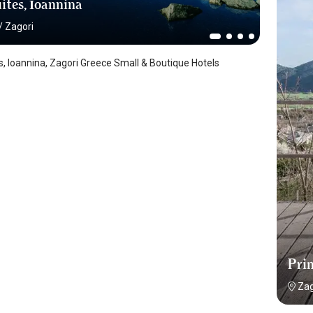
ites, İoannina
/
Zagori
es, Ioannina, Zagori Greece Small & Boutique Hotels
Pri
Zag