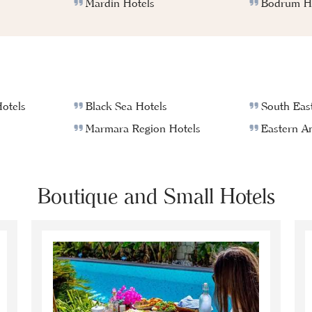
Mardin Hotels
Bodrum Ho
otels
Black Sea Hotels
South East
Marmara Region Hotels
Eastern An
Boutique and Small Hotels