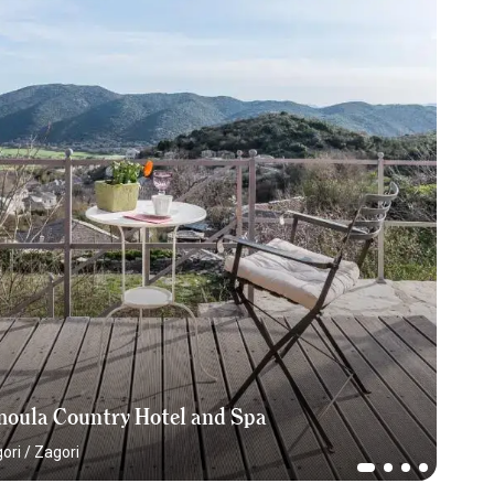
moula Country Hotel and Spa
ori
/
Zagori