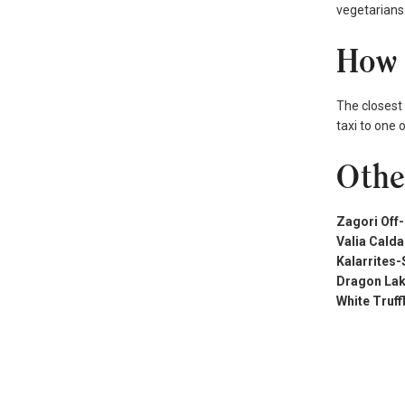
vegetarians.
How 
The closest 
taxi to one 
Othe
Zagori Off
Valia Calda
Kalarrites-
Dragon Lak
White Truf