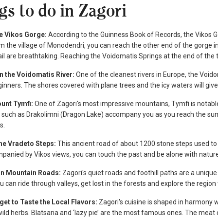
gs to do in Zagori
he Vikos Gorge:
According to the Guinness Book of Records, the Vikos Gor
m the village of Monodendri, you can reach the other end of the gorge i
ail are breathtaking. Reaching the Voidomatis Springs at the end of the tr
on the Voidomatis River:
One of the cleanest rivers in Europe, the Void
ginners. The shores covered with plane trees and the icy waters will gi
ount Tymfi:
One of Zagori's most impressive mountains, Tymfi is notable 
es such as Drakolimni (Dragon Lake) accompany you as you reach the su
s.
the Vradeto Steps:
This ancient road of about 1200 stone steps used to
panied by Vikos views, you can touch the past and be alone with natur
 on Mountain Roads:
Zagori's quiet roads and foothill paths are a uniqu
 can ride through valleys, get lost in the forests and explore the region 
rget to Taste the Local Flavors:
Zagori's cuisine is shaped in harmony w
ld herbs. Blatsaria and ‘lazy pie’ are the most famous ones. The meat d