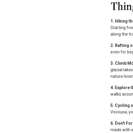
Thin
1. Hiking t
Starting fro
along the tr
2. Rafting 
even for be
3. Climb M
glacial lak
nature lover
4. Explore 
walks accom
5. Cycling
Vovousa, you
6. Don't Fo
made with wi