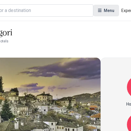
Menu
Expe
gori
Hotels
Ho