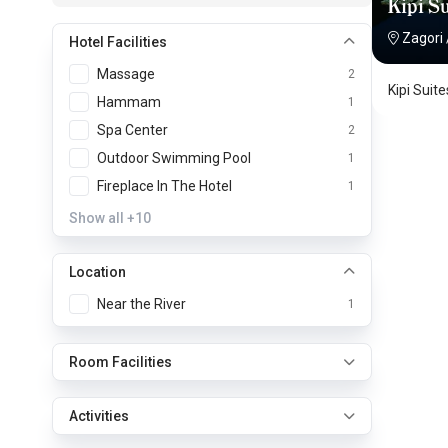
Kipi Su
Zagori
Hotel Facilities
Massage
2
Kipi Suit
Hammam
1
Spa Center
2
Outdoor Swimming Pool
1
Fireplace In The Hotel
1
Show all
+10
Location
Near the River
1
Room Facilities
Activities