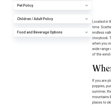
Pet Policy
Children / Adult Policy
Located in t
time. Scatte
Food and Beverage Options
endless vall
storybook. T
when you vis
wide range 
of the wind 
When
If you are p
poppies, pur
summer, the 
mountains li
places to sk