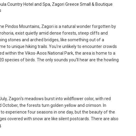
ula Country Hotel and Spa, Zagori Greece Small & Boutique
s
the Pindos Mountains, Zagori is a natural wonder forgotten by
ohoria, exist quietly amid dense forests, steep cliffs and
ping stones and arched bridges, like something out of a
e to unique hiking trails. You're unlikely to encounter crowds
cated within the Vikos-Aoos National Park, the area is home to a
 species of birds. The only sounds you'll hear are the howling
July, Zagori's meadows burst into wildflower color, with red
d October, the forests turn golden yellow and crimson. In
asy to experience four seasons in one day, but the beauty of the
lages covered with snow are like silent postcards. There are also
.