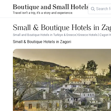
Boutique and Small Hotels
Travel isn’t a trip, it’s a story and experience.
Small & Boutique Hotels in Za
Small and Boutique Hotels in Turkiye & Greece
Greece Hotels
Zagori 
Small & Boutique Hotels in Zagori