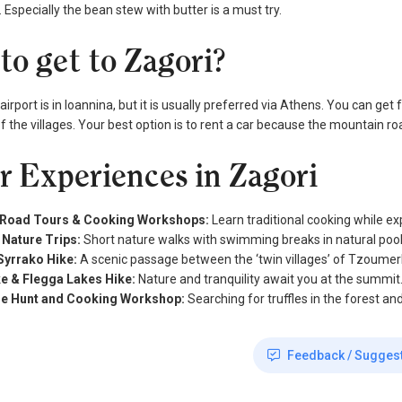
 Especially the bean stew with butter is a must try.
to get to Zagori?
airport is in Ioannina, but it is usually preferred via Athens. You can ge
of the villages. Your best option is to rent a car because the mountain r
r Experiences in Zagori
-Road Tours & Cooking Workshops:
Learn traditional cooking while ex
 Nature Trips:
Short nature walks with swimming breaks in natural pool
Syrrako Hike:
A scenic passage between the ‘twin villages’ of Tzoumer
e & Flegga Lakes Hike:
Nature and tranquility await you at the summit
fle Hunt and Cooking Workshop:
Searching for truffles in the forest an
Feedback / Sugges