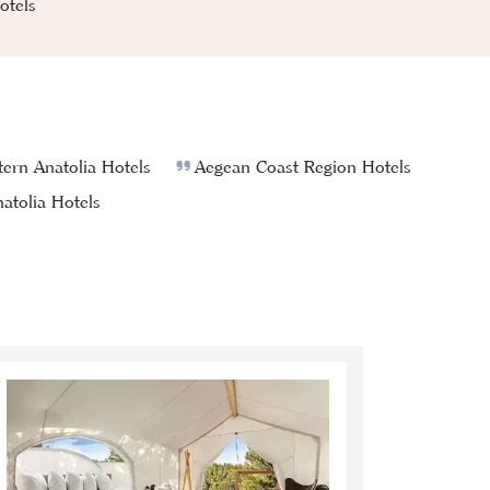
tels
ern Anatolia Hotels
Aegean Coast Region Hotels
atolia Hotels