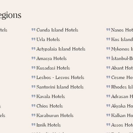
egions
tels
Cunda Island Hotels
Naxos Hot
Urla Hotels
Kos Island
Astypalaia Island Hotels
Mykonos I
Amasya Hotels
İstanbul-
Kusadasi Hotels
Abant Hot
Lesbos - Lesvos Hotels
Cesme Hot
Santorini Island Hotels
Rhodes Is
Kavala Hotels
Adrasan H
s
Chios Hotels
Akyaka Ho
els
Karaburun Hotels
Kalkan Ho
Iznik Hotels
Assos Hot