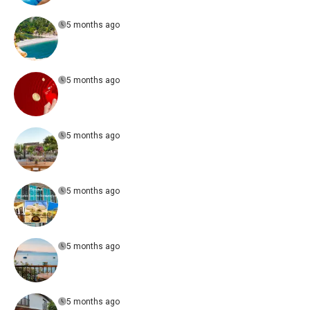
5 months ago
5 months ago
5 months ago
5 months ago
5 months ago
5 months ago