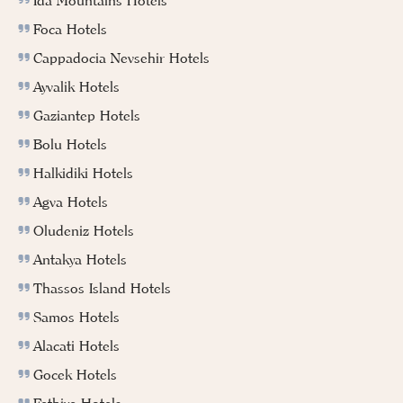
Ida Mountains Hotels
Foca Hotels
Cappadocia Nevsehir Hotels
Ayvalik Hotels
Gaziantep Hotels
Bolu Hotels
Halkidiki Hotels
Agva Hotels
Oludeniz Hotels
Antakya Hotels
Thassos Island Hotels
Samos Hotels
Alacati Hotels
Gocek Hotels