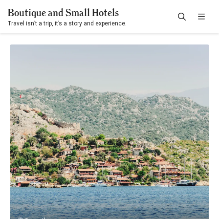
Boutique and Small Hotels
Travel isn’t a trip, it’s a story and experience.