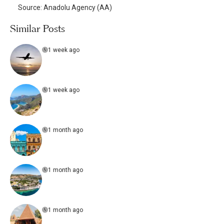
Source: Anadolu Agency (AA)
Similar Posts
1 week ago
1 week ago
1 month ago
1 month ago
1 month ago