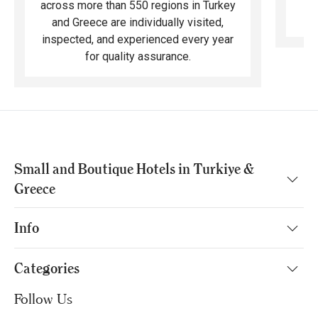
across more than 550 regions in Turkey
and Greece are individually visited,
inspected, and experienced every year
for quality assurance.
Small and Boutique Hotels in Turkiye &
Greece
Info
Categories
Follow Us