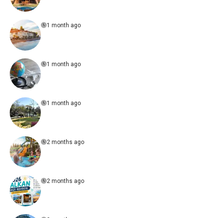
1 month ago
1 month ago
1 month ago
2 months ago
2 months ago