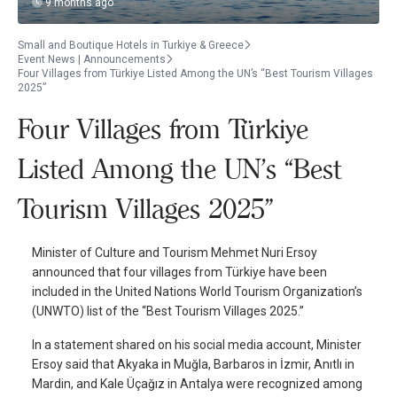
9 months ago
Small and Boutique Hotels in Turkiye & Greece
Event News | Announcements
Four Villages from Türkiye Listed Among the UN’s “Best Tourism Villages
2025”
Four Villages from Türkiye
Listed Among the UN’s “Best
Tourism Villages 2025”
Minister of Culture and Tourism Mehmet Nuri Ersoy
announced that four villages from Türkiye have been
included in the United Nations World Tourism Organization’s
(UNWTO) list of the “Best Tourism Villages 2025.”
In a statement shared on his social media account, Minister
Ersoy said that Akyaka in Muğla, Barbaros in İzmir, Anıtlı in
Mardin, and Kale Üçağız in Antalya were recognized among