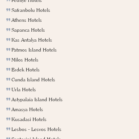
Fethiye Hotels
Safranbolu Hotels
Athens Hotels
Sapanca Hotels
Kas Antalya Hotels
Patmos Island Hotels
Milos Hotels
Erdek Hotels
Cunda Island Hotels
Urla Hotels
Astypalaia Island Hotels
Amasya Hotels
Kusadasi Hotels
Lesbos - Lesvos Hotels