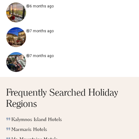
6 months ago
7 months ago
7 months ago
Frequently Searched Holiday
Regions
Kalymnos Island Hotels
Marmaris Hotels