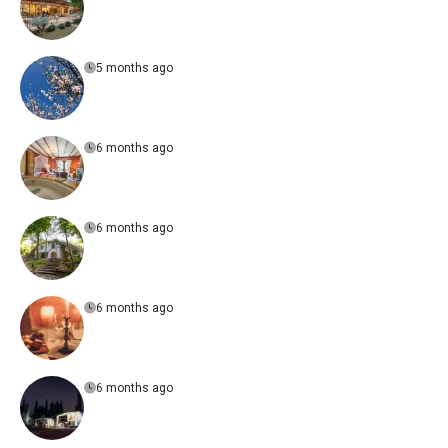
5 months ago
6 months ago
6 months ago
6 months ago
6 months ago