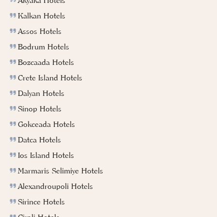
Akyaka Hotels
Kalkan Hotels
Assos Hotels
Bodrum Hotels
Bozcaada Hotels
Crete Island Hotels
Dalyan Hotels
Sinop Hotels
Gokceada Hotels
Datca Hotels
Ios Island Hotels
Marmaris Selimiye Hotels
Alexandroupoli Hotels
Sirince Hotels