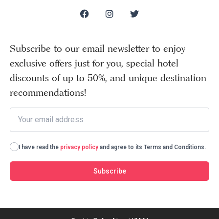
Subscribe to our email newsletter to enjoy
exclusive offers just for you, special hotel
discounts of up to 50%, and unique destination
recommendations!
I have read the
privacy policy
and agree to its Terms and Conditions.
Subscribe