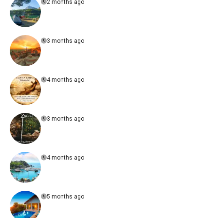
2 months ago
3 months ago
4 months ago
3 months ago
4 months ago
5 months ago