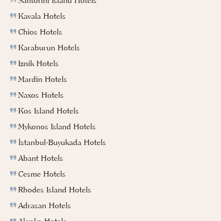
Santorini Island Hotels
Kavala Hotels
Chios Hotels
Karaburun Hotels
Iznik Hotels
Mardin Hotels
Naxos Hotels
Kos Island Hotels
Mykonos Island Hotels
İstanbul-Buyukada Hotels
Abant Hotels
Cesme Hotels
Rhodes Island Hotels
Adrasan Hotels