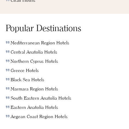
Cirali Hotels
Popular Destinations
Mediterranean Region Hotels
Central Anatolia Hotels
Northern Cyprus Hotels
Greece Hotels
Black Sea Hotels
Marmara Region Hotels
South Eastern Anatolia Hotels
Eastern Anatolia Hotels
Aegean Coast Region Hotels