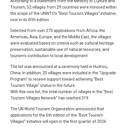
According to a statement from the Ministry of Culture and
Tourism, 52 villages from 29 countries were honored within
the scope of the UNWTO’s “Best Tourism Villages” initiative,
now in its fifth edition.
Selected from over 270 applications from Africa, the
Americas, Asia, Europe, and the Middle East, the villages
were evaluated based on criteria such as cultural heritage
preservation, sustainable use of natural resources, and
tourism’s contribution to local development.
The list was announced at a ceremony held in Huzhou,
China. In addition, 20 villages were included in the “Upgrade
Program” to receive support toward achieving “Best
Tourism Village” status in the future.
With this new list, the total number of villages in the “Best
Tourism Villages Network” has reached 319.
The UN World Tourism Organization announced that
applications for the 6th edition of the “Best Tourism
Villages” initiative will open in the first quarter of 2026.