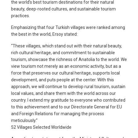
the world’s best tourism destinations for their natural
beauty, deep-rooted cultures, and sustainable tourism
practices.
Emphasizing that four Turkish villages were ranked among
the best in the world, Ersoy stated:
“These villages, which stand out with their natural beauty,
rich cultural heritage, and commitment to sustainable
tourism, showcase the richness of Anatolia to the world. We
view tourism not merely as an economic activity, but as a
force that preserves our cultural heritage, supports local
development, and puts people at the center. With this
approach, we will continue to develop rural tourism, sustain
local values, and share them with the world across our
country. I extend my gratitude to everyone who contributed
to this achievement and to our Directorate General for EU
and Foreign Relations for managing the process
meticulously.”
52 Villages Selected Worldwide