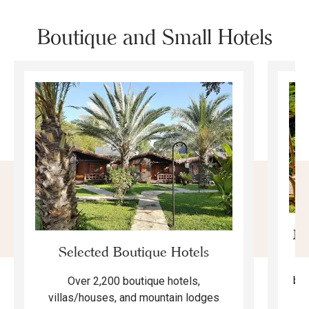
Boutique and Small Hotels
Mo
Selected Boutique Hotels
F
bea
Over 2,200 boutique hotels,
ma
villas/houses, and mountain lodges