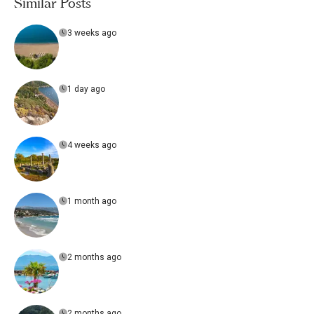
Similar Posts
3 weeks ago
1 day ago
4 weeks ago
1 month ago
2 months ago
2 months ago