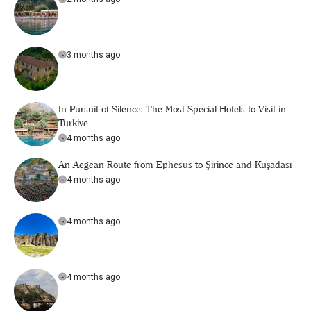
3 months ago
In Pursuit of Silence: The Most Special Hotels to Visit in
Turkiye
4 months ago
An Aegean Route from Ephesus to Şirince and Kuşadası
4 months ago
4 months ago
4 months ago