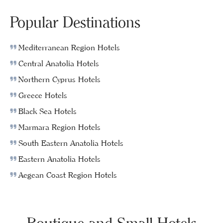
Popular Destinations
Mediterranean Region Hotels
Central Anatolia Hotels
Northern Cyprus Hotels
Greece Hotels
Black Sea Hotels
Marmara Region Hotels
South Eastern Anatolia Hotels
Eastern Anatolia Hotels
Aegean Coast Region Hotels