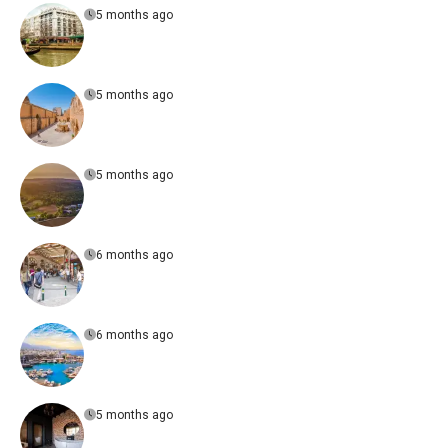
5 months ago
5 months ago
5 months ago
6 months ago
6 months ago
5 months ago