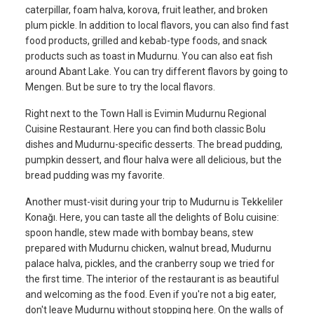
caterpillar, foam halva, korova, fruit leather, and broken
plum pickle. In addition to local flavors, you can also find fast
food products, grilled and kebab-type foods, and snack
products such as toast in Mudurnu. You can also eat fish
around Abant Lake. You can try different flavors by going to
Mengen. But be sure to try the local flavors.
Right next to the Town Hall is Evimin Mudurnu Regional
Cuisine Restaurant. Here you can find both classic Bolu
dishes and Mudurnu-specific desserts. The bread pudding,
pumpkin dessert, and flour halva were all delicious, but the
bread pudding was my favorite.
Another must-visit during your trip to Mudurnu is Tekkeliler
Konağı. Here, you can taste all the delights of Bolu cuisine:
spoon handle, stew made with bombay beans, stew
prepared with Mudurnu chicken, walnut bread, Mudurnu
palace halva, pickles, and the cranberry soup we tried for
the first time. The interior of the restaurant is as beautiful
and welcoming as the food. Even if you're not a big eater,
don't leave Mudurnu without stopping here. On the walls of