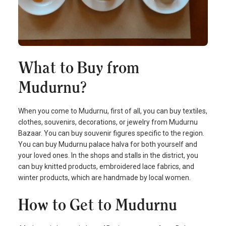
What to Buy from
Mudurnu?
When you come to Mudurnu, first of all, you can buy textiles,
clothes, souvenirs, decorations, or jewelry from Mudurnu
Bazaar. You can buy souvenir figures specific to the region.
You can buy Mudurnu palace halva for both yourself and
your loved ones. In the shops and stalls in the district, you
can buy knitted products, embroidered lace fabrics, and
winter products, which are handmade by local women.
How to Get to Mudurnu