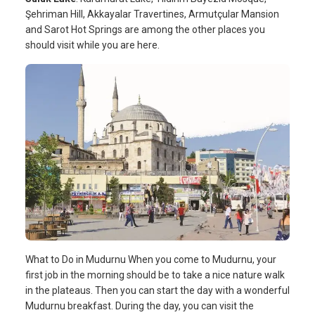
Şehriman Hill, Akkayalar Travertines, Armutçular Mansion
and Sarot Hot Springs are among the other places you
should visit while you are here.
What to Do in Mudurnu When you come to Mudurnu, your
first job in the morning should be to take a nice nature walk
in the plateaus. Then you can start the day with a wonderful
Mudurnu breakfast. During the day, you can visit the