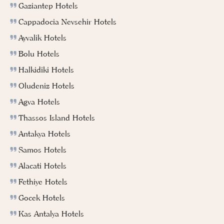
Gaziantep Hotels
Cappadocia Nevsehir Hotels
Ayvalik Hotels
Bolu Hotels
Halkidiki Hotels
Oludeniz Hotels
Agva Hotels
Thassos Island Hotels
Antakya Hotels
Samos Hotels
Alacati Hotels
Fethiye Hotels
Gocek Hotels
Kas Antalya Hotels