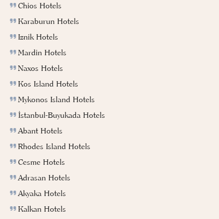
Chios Hotels
Karaburun Hotels
Iznik Hotels
Mardin Hotels
Naxos Hotels
Kos Island Hotels
Mykonos Island Hotels
İstanbul-Buyukada Hotels
Abant Hotels
Rhodes Island Hotels
Cesme Hotels
Adrasan Hotels
Akyaka Hotels
Kalkan Hotels