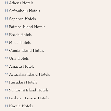
Athens Hotels
Safranbolu Hotels
Sapanca Hotels
Patmos Island Hotels
Erdek Hotels
Milos Hotels
Cunda Island Hotels
Urla Hotels
Amasya Hotels
Astypalaia Island Hotels
Kusadasi Hotels
Santorini Island Hotels
Lesbos - Lesvos Hotels
Kavala Hotels