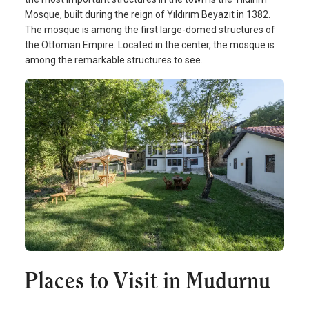
Mosque, built during the reign of Yıldırım Beyazıt in 1382.
The mosque is among the first large-domed structures of
the Ottoman Empire. Located in the center, the mosque is
among the remarkable structures to see.
Places to Visit in Mudurnu