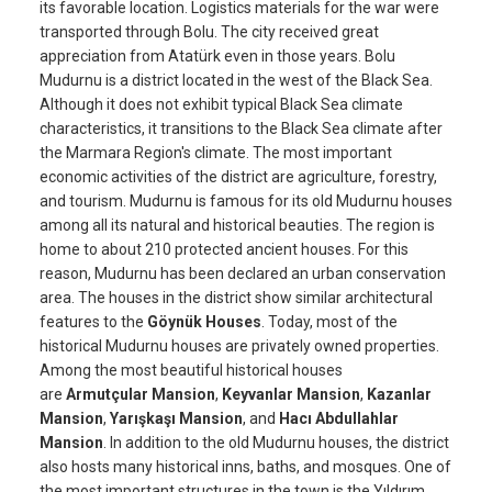
its favorable location. Logistics materials for the war were
transported through Bolu. The city received great
appreciation from Atatürk even in those years. Bolu
Mudurnu is a district located in the west of the Black Sea.
Although it does not exhibit typical Black Sea climate
characteristics, it transitions to the Black Sea climate after
the Marmara Region's climate. The most important
economic activities of the district are agriculture, forestry,
and tourism. Mudurnu is famous for its old Mudurnu houses
among all its natural and historical beauties. The region is
home to about 210 protected ancient houses. For this
reason, Mudurnu has been declared an urban conservation
area. The houses in the district show similar architectural
features to the
Göynük Houses
. Today, most of the
historical Mudurnu houses are privately owned properties.
Among the most beautiful historical houses
are
Armutçular Mansion
,
Keyvanlar Mansion
,
Kazanlar
Mansion
,
Yarışkaşı Mansion
, and
Hacı Abdullahlar
Mansion
. In addition to the old Mudurnu houses, the district
also hosts many historical inns, baths, and mosques. One of
the most important structures in the town is the Yıldırım