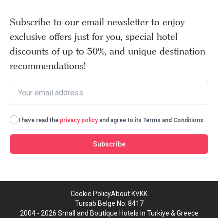
Subscribe to our email newsletter to enjoy
exclusive offers just for you, special hotel
discounts of up to 50%, and unique destination
recommendations!
I have read the
privacy policy
and agree to its Terms and Conditions.
Subscribe
Cookie Policy
About KVKK
Tursab Belge No: 8417
2004 - 2026 Small and Boutique Hotels in Turkiye & Greece