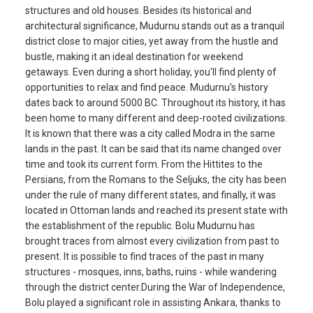
structures and old houses. Besides its historical and
architectural significance, Mudurnu stands out as a tranquil
district close to major cities, yet away from the hustle and
bustle, making it an ideal destination for weekend
getaways. Even during a short holiday, you'll find plenty of
opportunities to relax and find peace. Mudurnu's history
dates back to around 5000 BC. Throughout its history, it has
been home to many different and deep-rooted civilizations.
It is known that there was a city called Modra in the same
lands in the past. It can be said that its name changed over
time and took its current form. From the Hittites to the
Persians, from the Romans to the Seljuks, the city has been
under the rule of many different states, and finally, it was
located in Ottoman lands and reached its present state with
the establishment of the republic. Bolu Mudurnu has
brought traces from almost every civilization from past to
present. It is possible to find traces of the past in many
structures - mosques, inns, baths, ruins - while wandering
through the district center.During the War of Independence,
Bolu played a significant role in assisting Ankara, thanks to