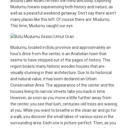
around Lake Abant refresh the mind and body. Exploring
Mudurnu means experiencing both history and nature, as
well as a peaceful weekend getaway. Don't say there aren't
many places like this left. Of course there are: Mudurnu.
This time, Mudurnu caught our eye.
Mudurnu, located in Bolu province and approximately an
hour's drive from the center, is an Anatolian town that
seems to have stepped out of the pages of history. This
region boasts many historic wooden houses that are
visually stunning in their architecture. Due to its historical
and natural value, it has been declared an Urban
Conservation Area. The appearance of the center and the
houses lining its narrow streets take you back in time.
However, as soon as you move a little further away from
the center, you see that lush, centuries-old trees are waving
at you. While you want to breathe in the clean air and go for
a walk, you discover the small lakes of various sizes in the
surrounding area. Each one is picture-perfect. Then, as you