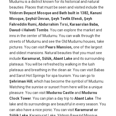
Mudurnu is a district known for its historical and natural
beauties. Places that must be seen and visited include the
Yıldırım Beyazıt Mosque and Bath built in 1382, Kanuni
Mosque, Şeyhül Ümran, Şeyh Tevfik Efendi, Şeyh
Fahreddin Rumi, Abdurrahim Tırsi, Karaarslan Baba,
Davud-i Halveti Tombs
. You can explore the market and
inns in the center of Mudurnu. You can walk through the
streets of Mudurnu and see the Old Mudurnu houses, take
pictures. You can visit
Pears Mansion,
one of the largest
and oldest mansions. Natural beauties that you must see
include
Karamurat, Sülük, Abant Lake
and its surrounding
plateaus. You will be refreshed by walking in the lush
plateaus and breathing in the clean air. You can visit Babas
and Sarot Hot Springs for spa tourism. You can go to
Şehriman Hill
, which has become the symbol of Mudurnu.
Watching the sunrise or sunset from here will be a unique
pleasure. You can visit
Mudurnu Castle
and
Mudurnu
Clock Tower
. You can plan a day trip to
Abant Lake
. The
lake and its surroundings are beautiful in every season. You
can also have a nice picnic. You can visit
Karamurat or
Sülük Lake
. Karamurat Lake, Yıldırım Bayezid Mosque,