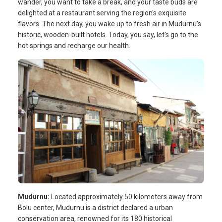
wander, you want to take a break, and your taste buds are
delighted at a restaurant serving the region's exquisite
flavors. The next day, you wake up to fresh air in Mudurnu's
historic, wooden-built hotels. Today, you say, let's go to the
hot springs and recharge our health.
Mudurnu:
Located approximately 50 kilometers away from
Bolu center, Mudurnu is a district declared a urban
conservation area, renowned for its 180 historical