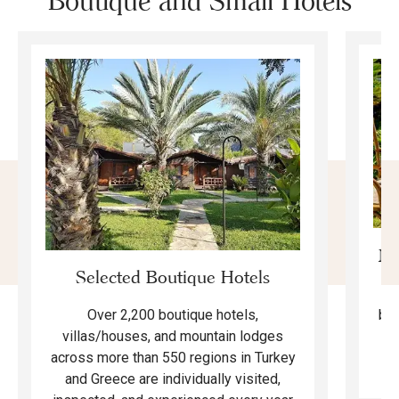
Boutique and Small Hotels
Mo
Selected Boutique Hotels
F
bea
Over 2,200 boutique hotels,
ma
villas/houses, and mountain lodges
across more than 550 regions in Turkey
and Greece are individually visited,