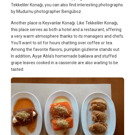
Tekkeliler Konağı, you can also find interesting photographs
by Mudurnu photographer Bengüboz.
Another place is Keyvanlar Konağı. Like Tekkeliler Konağı,
this place serves as both a hotel and a restaurant, offering
a very warm atmosphere thanks to its managers and chefs.
You'll want to sit for hours chatting over coffee or tea.
Among the favorite flavors, pumpkin gözleme stands out.
In addition, Ayşe Abla's homemade baklava and stuffed
grape leaves cooked in a casserole are also waiting to be
tasted.