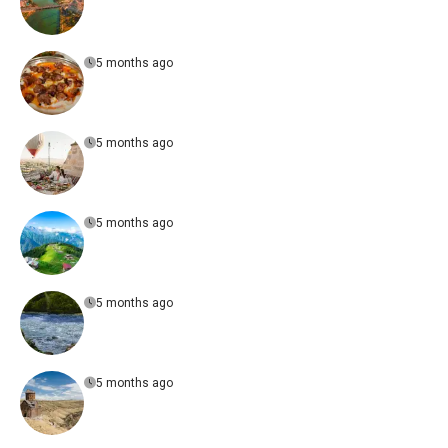
5 months ago
5 months ago
5 months ago
5 months ago
5 months ago