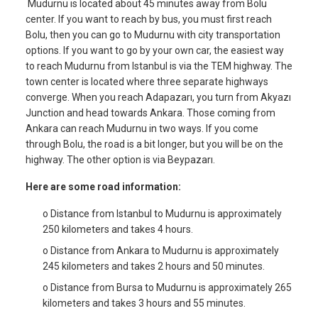
Mudurnu is located about 45 minutes away from Bolu
center. If you want to reach by bus, you must first reach
Bolu, then you can go to Mudurnu with city transportation
options. If you want to go by your own car, the easiest way
to reach Mudurnu from Istanbul is via the TEM highway. The
town center is located where three separate highways
converge. When you reach Adapazarı, you turn from Akyazı
Junction and head towards Ankara. Those coming from
Ankara can reach Mudurnu in two ways. If you come
through Bolu, the road is a bit longer, but you will be on the
highway. The other option is via Beypazarı.
Here are some road information:
o Distance from Istanbul to Mudurnu is approximately
250 kilometers and takes 4 hours.
o Distance from Ankara to Mudurnu is approximately
245 kilometers and takes 2 hours and 50 minutes.
o Distance from Bursa to Mudurnu is approximately 265
kilometers and takes 3 hours and 55 minutes.