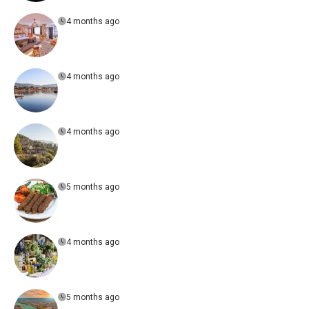
4 months ago
4 months ago
4 months ago
5 months ago
4 months ago
5 months ago