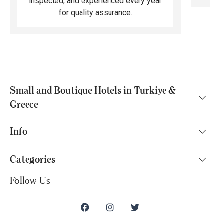
inspected, and experienced every year
for quality assurance.
Small and Boutique Hotels in Turkiye &
Greece
Info
Categories
Follow Us