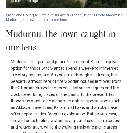
5 months ago
Small and Boutique Hotels in Turkiye & Greece
Blog | Priveia Magazine
Mudurnu, the town caught in our lens
Mudurnu, the town caught in
our lens
Mudurnu, the quiet and peaceful corner of Bolu, is a great
option for those who want to spend a weekend immersed
in history and nature. As you stroll through its streets, the
peaceful atmosphere of the wooden houses left over from
the Ottoman era welcomes you. Historic mosques and the
clock tower bring traces of the past into the present. For
those who want to be alone with nature, special spots such
as Akkaya Travertines, Karamurat Lake, and Sülüklü Lake
offer opportunities for quiet exploration. Babas Kaplıcası,
known for its healing waters, is a great choice for relaxation
and rejuvenation, while the walking trails and picnic areas