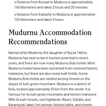
o Distance from Kocaeli to Mudurnu is approximately
160 kilometers and takes 2 hours and 20 minutes.
o Distance from Eskişehir to Mudurnu is approximately
150 kilometers and takes 3 hours.
Mudurnu Accommodation
Recommendations
Named after Moderna, the daughter of Bursa Tekfur,
Mudurnu has seen a rise in tourism potential in recent
years, and there are now many Mudurnu Bolu hotels. Most
Mudurnu hotels have been converted from restored historic
mansions, but there are also newly built hotels. Some
Mudurnu Bolu hotels are nestled among forests on the
slopes of lush green mountains. Mudurnu is a district of
Bolu, located approximately 50 km from the center. It is
famous for its lush green mountains and historic mansions.
With its lush forests, cool highlands, Abant, Sülüklü, and
Karamurat Lakes, hot springs, historic baths, and streets,