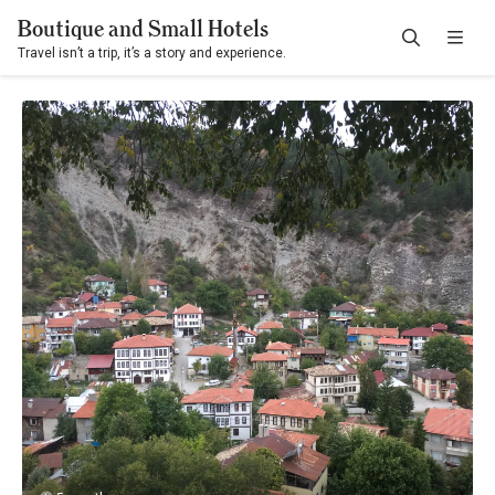
Boutique and Small Hotels
Travel isn’t a trip, it’s a story and experience.