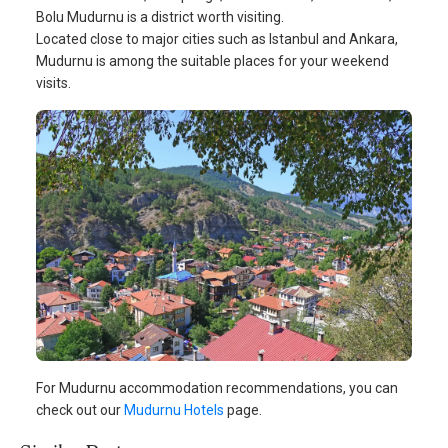
Bolu Mudurnu is a district worth visiting.
Located close to major cities such as Istanbul and Ankara,
Mudurnu is among the suitable places for your weekend
visits.
For Mudurnu accommodation recommendations, you can
check out our
Mudurnu Hotels
page.