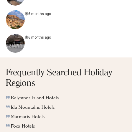
6 months ago
6 months ago
Frequently Searched Holiday
Regions
Kalymnos Island Hotels
Ida Mountains Hotels
Marmaris Hotels
Foca Hotels