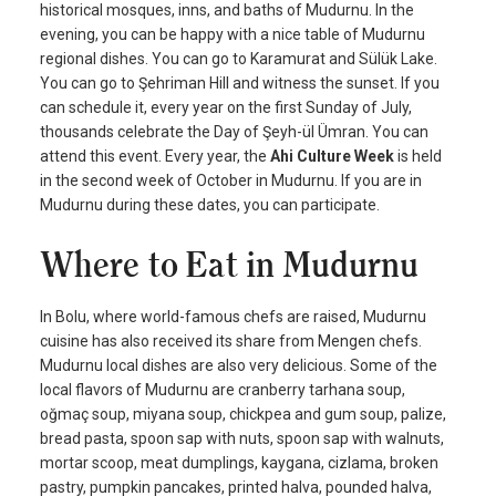
historical mosques, inns, and baths of Mudurnu. In the
evening, you can be happy with a nice table of Mudurnu
regional dishes. You can go to Karamurat and Sülük Lake.
You can go to Şehriman Hill and witness the sunset. If you
can schedule it, every year on the first Sunday of July,
thousands celebrate the Day of Şeyh-ül Ümran. You can
attend this event. Every year, the
Ahi Culture Week
is held
in the second week of October in Mudurnu. If you are in
Mudurnu during these dates, you can participate.
Where to Eat in Mudurnu
In Bolu, where world-famous chefs are raised, Mudurnu
cuisine has also received its share from Mengen chefs.
Mudurnu local dishes are also very delicious. Some of the
local flavors of Mudurnu are cranberry tarhana soup,
oğmaç soup, miyana soup, chickpea and gum soup, palize,
bread pasta, spoon sap with nuts, spoon sap with walnuts,
mortar scoop, meat dumplings, kaygana, cizlama, broken
pastry, pumpkin pancakes, printed halva, pounded halva,