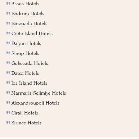
Assos Hotels
Bodrum Hotels
Bozcaada Hotels
Crete Island Hotels
Dalyan Hotels
Sinop Hotels
Gokceada Hotels
Datca Hotels
Ios Island Hotels
Marmaris Selimiye Hotels
Alexandroupoli Hotels
Cirali Hotels
Sirince Hotels