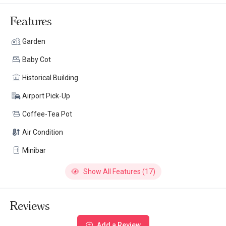
Features
Garden
Baby Cot
Historical Building
Airport Pick-Up
Coffee-Tea Pot
Air Condition
Minibar
Show All Features (17)
Reviews
Add a Review