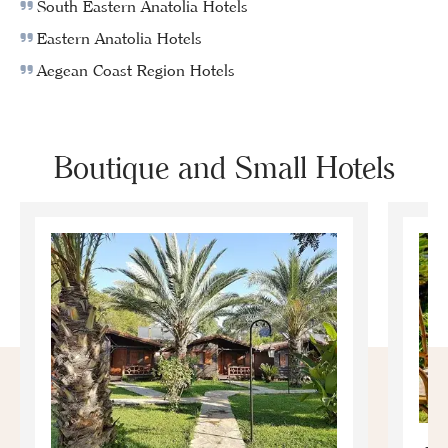
South Eastern Anatolia Hotels
Eastern Anatolia Hotels
Aegean Coast Region Hotels
Boutique and Small Hotels