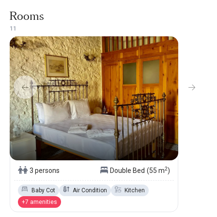
Rooms
1
1
2
3 persons
Double Bed
(55 m
)
Baby Cot
Air Condition
Kitchen
+7 amenities