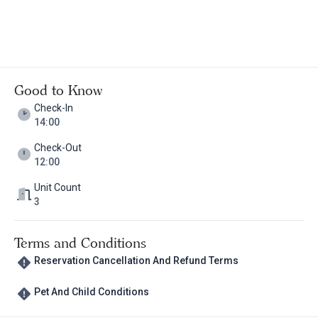
Good to Know
Check-In
14:00
Check-Out
12:00
Unit Count
3
Terms and Conditions
Reservation Cancellation And Refund Terms
Pet And Child Conditions