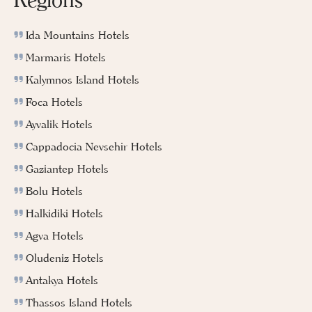
Ida Mountains Hotels
Marmaris Hotels
Kalymnos Island Hotels
Foca Hotels
Ayvalik Hotels
Cappadocia Nevsehir Hotels
Gaziantep Hotels
Bolu Hotels
Halkidiki Hotels
Agva Hotels
Oludeniz Hotels
Antakya Hotels
Thassos Island Hotels