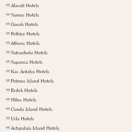
Alacati Hotels
Samos Hotels
Gocek Hotels
Fethiye Hotels
Athens Hotels
Safranbolu Hotels
Sapanca Hotels
Kas Antalya Hotels
Patmos Island Hotels
Erdek Hotels
Milos Hotels
Cunda Island Hotels
Urla Hotels
Astypalaia Island Hotels