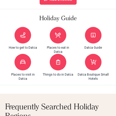
Holiday Guide
How to get to Datca
Places to eat in
Datca Guide
Datca
Places to visit in
Things to do in Datca
Datca Boutique Small
Datca
Hotels
Frequently Searched Holiday
Regions