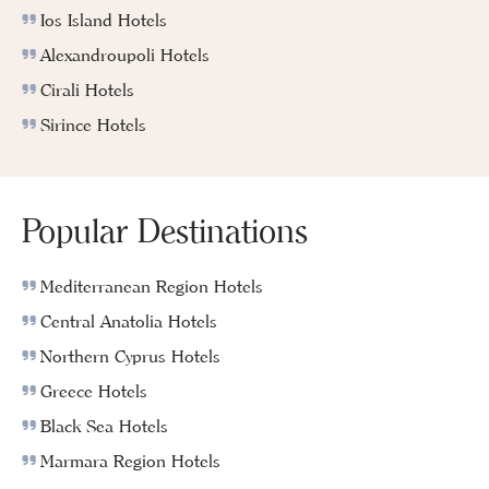
Ios Island Hotels
Alexandroupoli Hotels
Cirali Hotels
Sirince Hotels
Popular Destinations
Mediterranean Region Hotels
Central Anatolia Hotels
Northern Cyprus Hotels
Greece Hotels
Black Sea Hotels
Marmara Region Hotels