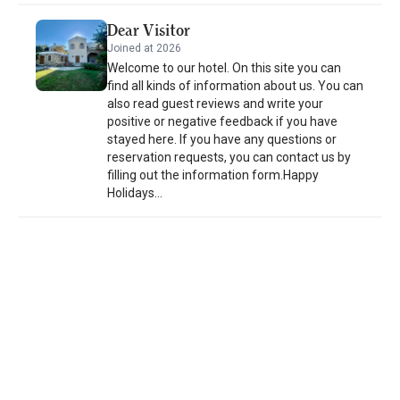
with a distinctive stay that reflects simplicity, tranquility, and the
spirit of its surroundings, leaving a lasting impression.
Dear Visitor
Joined at 2026
Welcome to our hotel. On this site you can
find all kinds of information about us. You can
also read guest reviews and write your
positive or negative feedback if you have
stayed here. If you have any questions or
reservation requests, you can contact us by
filling out the information form.Happy
Holidays...