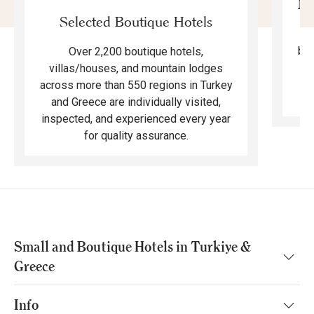
Mo
Selected Boutique Hotels
F
bea
Over 2,200 boutique hotels,
ma
villas/houses, and mountain lodges
across more than 550 regions in Turkey
and Greece are individually visited,
inspected, and experienced every year
for quality assurance.
Small and Boutique Hotels in Turkiye &
Greece
Info