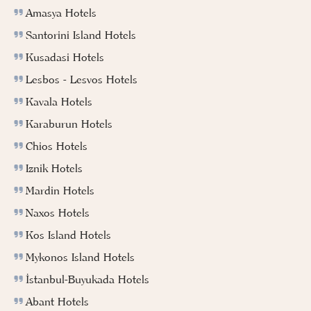
Amasya Hotels
Santorini Island Hotels
Kusadasi Hotels
Lesbos - Lesvos Hotels
Kavala Hotels
Karaburun Hotels
Chios Hotels
Iznik Hotels
Mardin Hotels
Naxos Hotels
Kos Island Hotels
Mykonos Island Hotels
İstanbul-Buyukada Hotels
Abant Hotels