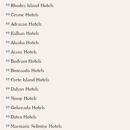
Rhodes Island Hotels
Cesme Hotels
Adrasan Hotels
Kalkan Hotels
Akyaka Hotels
Assos Hotels
Bodrum Hotels
Bozcaada Hotels
Crete Island Hotels
Dalyan Hotels
Sinop Hotels
Gokceada Hotels
Datca Hotels
Marmaris Selimiye Hotels