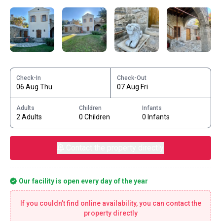
Check-In
Check-Out
06 Aug Thu
07 Aug Fri
Adults
Children
Infants
2 Adults
0 Children
0 Infants
Contact the property directly
Our facility is open every day of the year
If you couldn’t find online availability, you can contact the
property directly