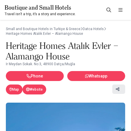
Boutique and Small Hotels
Travel isn’t a trip, it’s a story and experience.
Small and Boutique Hotels in Turkiye & Greece
Datca Hotels
Heritage Homes Atalık Evler – Alamango House
Heritage Homes Atalık Evler –
Alamango House
Ir Meydan Sokak. No:3, 48900 Datça/Muğla
Phone
Whatsapp
Map
Website