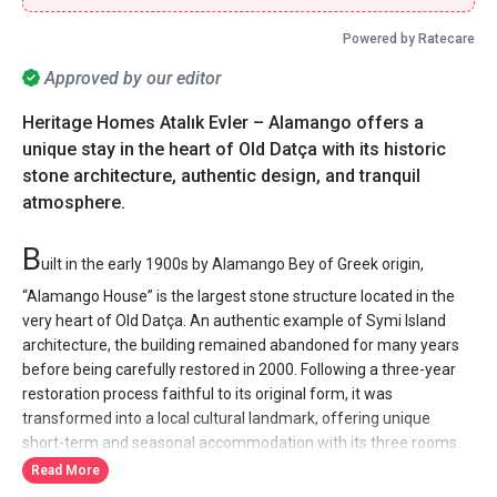
Powered by Ratecare
Approved by our editor
Heritage Homes Atalık Evler – Alamango offers a
unique stay in the heart of Old Datça with its historic
stone architecture, authentic design, and tranquil
atmosphere.
B
uilt in the early 1900s by Alamango Bey of Greek origin,
“Alamango House” is the largest stone structure located in the
very heart of Old Datça. An authentic example of Symi Island
architecture, the building remained abandoned for many years
before being carefully restored in 2000. Following a three-year
restoration process faithful to its original form, it was
transformed into a local cultural landmark, offering unique
short-term and seasonal accommodation with its three rooms.
Read More
At Heritage Homes Atalık Evler, Alamango House welcomes you