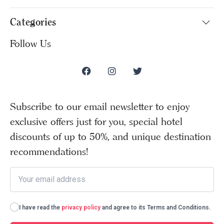
Categories
Follow Us
Subscribe to our email newsletter to enjoy
exclusive offers just for you, special hotel
discounts of up to 50%, and unique destination
recommendations!
I have read the
privacy policy
and agree to its Terms and Conditions.