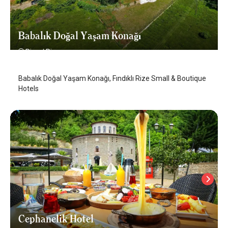
Babalık Doğal Yaşam Konağı
Rize
/
Rize
Babalık Doğal Yaşam Konağı, Fındıklı Rize Small & Boutique
Hotels
Cephanelik Hotel