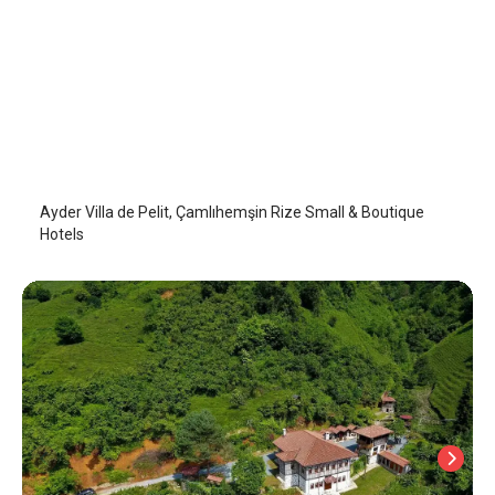
Villa de Pelit
Camlihemsin
/
Rize
Ayder Villa de Pelit, Çamlıhemşin Rize Small & Boutique
Hotels