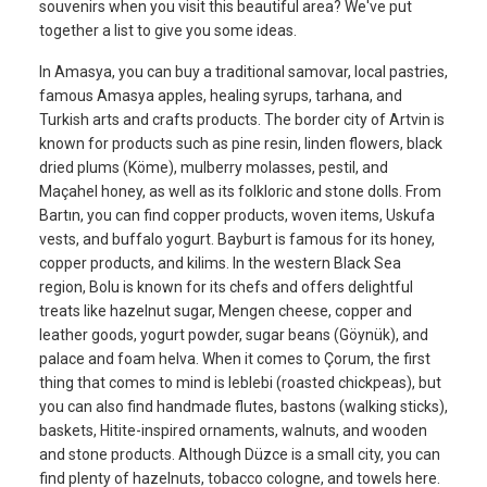
souvenirs when you visit this beautiful area? We've put
together a list to give you some ideas.
In Amasya, you can buy a traditional samovar, local pastries,
famous Amasya apples, healing syrups, tarhana, and
Turkish arts and crafts products. The border city of Artvin is
known for products such as pine resin, linden flowers, black
dried plums (Köme), mulberry molasses, pestil, and
Maçahel honey, as well as its folkloric and stone dolls. From
Bartın, you can find copper products, woven items, Uskufa
vests, and buffalo yogurt. Bayburt is famous for its honey,
copper products, and kilims. In the western Black Sea
region, Bolu is known for its chefs and offers delightful
treats like hazelnut sugar, Mengen cheese, copper and
leather goods, yogurt powder, sugar beans (Göynük), and
palace and foam helva. When it comes to Çorum, the first
thing that comes to mind is leblebi (roasted chickpeas), but
you can also find handmade flutes, bastons (walking sticks),
baskets, Hitite-inspired ornaments, walnuts, and wooden
and stone products. Although Düzce is a small city, you can
find plenty of hazelnuts, tobacco cologne, and towels here.