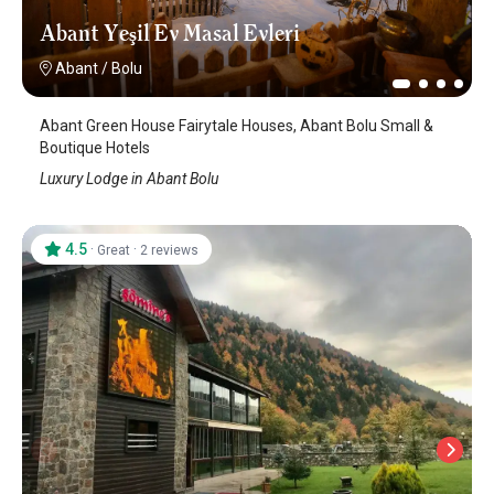
Abant Yeşil Ev Masal Evleri
Abant
/
Bolu
Abant Green House Fairytale Houses, Abant Bolu Small &
Boutique Hotels
Luxury Lodge in Abant Bolu
4.5
·
·
Great
2 reviews