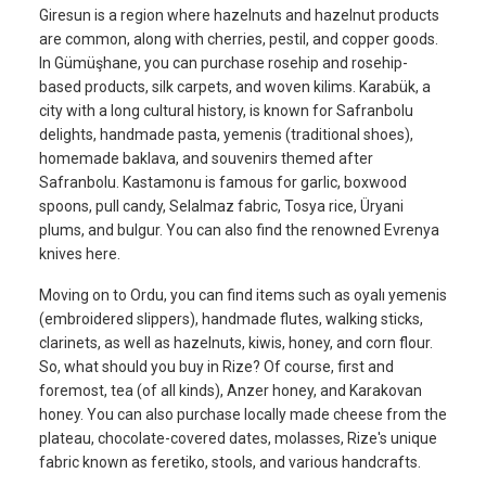
Giresun is a region where hazelnuts and hazelnut products
are common, along with cherries, pestil, and copper goods.
In Gümüşhane, you can purchase rosehip and rosehip-
based products, silk carpets, and woven kilims. Karabük, a
city with a long cultural history, is known for Safranbolu
delights, handmade pasta, yemenis (traditional shoes),
homemade baklava, and souvenirs themed after
Safranbolu. Kastamonu is famous for garlic, boxwood
spoons, pull candy, Selalmaz fabric, Tosya rice, Üryani
plums, and bulgur. You can also find the renowned Evrenya
knives here.
Moving on to Ordu, you can find items such as oyalı yemenis
(embroidered slippers), handmade flutes, walking sticks,
clarinets, as well as hazelnuts, kiwis, honey, and corn flour.
So, what should you buy in Rize? Of course, first and
foremost, tea (of all kinds), Anzer honey, and Karakovan
honey. You can also purchase locally made cheese from the
plateau, chocolate-covered dates, molasses, Rize's unique
fabric known as feretiko, stools, and various handcrafts.