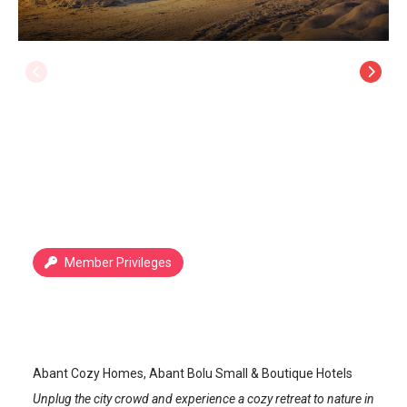
Member Privileges
Abant Cozy Homes
Abant
/
Bolu
Abant Cozy Homes, Abant Bolu Small & Boutique Hotels
Unplug the city crowd and experience a cozy retreat to nature in