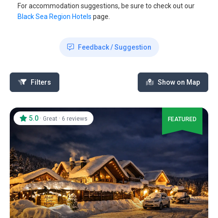
For accommodation suggestions, be sure to check out our
Black Sea Region Hotels
page.
Feedback / Suggestion
Filters
Show on Map
5.0
·
·
Great
6 reviews
FEATURED