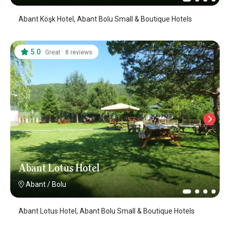
Abant Köşk Hotel, Abant Bolu Small & Boutique Hotels
5.0
·
·
Great
8 reviews
Abant Lotus Hotel
Abant
/
Bolu
Abant Lotus Hotel, Abant Bolu Small & Boutique Hotels