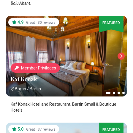
Bolu Abant.
4.9
·
·
Great
30 reviews
FEATURED
Member Privileges
Kaf Konak
Bartin
/
Bartin
Kaf Konak Hotel and Restaurant, Bartin Small & Boutique
Hotels
5.0
·
·
Great
37 reviews
FEATURED