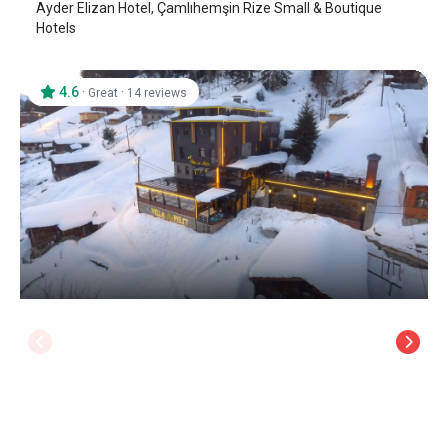
Ayder Elizan Hotel, Çamlıhemşin Rize Small & Boutique
Hotels
4.6
·
·
Great
14 reviews