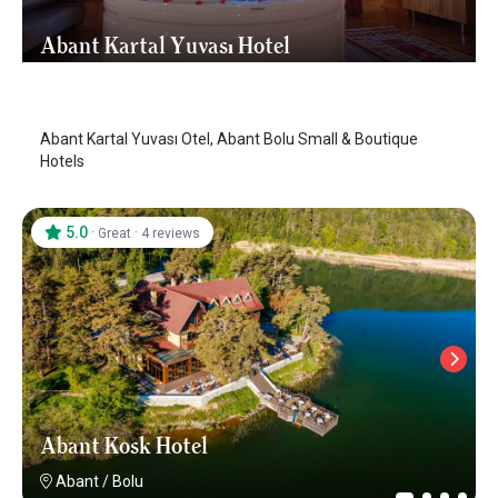
Abant Kartal Yuvası Hotel
Abant
/
Bolu
Abant Kartal Yuvası Otel, Abant Bolu Small & Boutique
Hotels
5.0
·
·
Great
4 reviews
Abant Kosk Hotel
Abant
/
Bolu