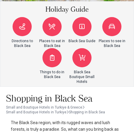
Holiday Guide
Directions to
Places to eat in
Black Sea Guide
Places to see in
Black Sea
Black Sea
Black Sea
Things to do in
Black Sea
Black Sea
Boutique Small
Hotels
Shopping in Black Sea
Small and Boutique Hotels in Turkiye & Greece
Small and Boutique Hotels in Turkiye
Shopping in Black Sea
The Black Sea region, with its rugged waves and lush
forests, is truly a paradise. So, what can you bring back as