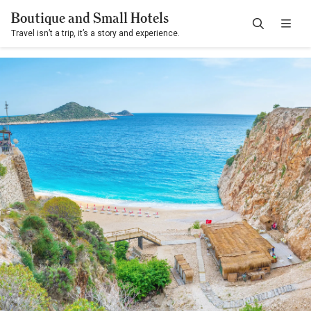
Boutique and Small Hotels
Travel isn’t a trip, it’s a story and experience.