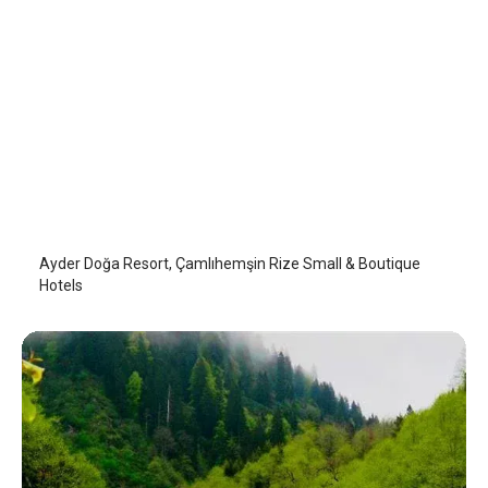
Ayder Doğa Resort
Camlihemsin
/
Rize
Ayder Doğa Resort, Çamlıhemşin Rize Small & Boutique
Hotels