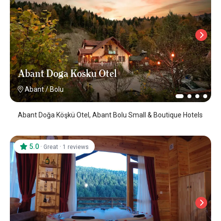
Abant Doga Kosku Otel
Abant
/
Bolu
Abant Doğa Köşkü Otel, Abant Bolu Small & Boutique Hotels
5.0
·
·
Great
1 reviews