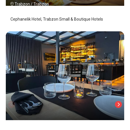
Trabzon
/
Trabzon
Cephanelik Hotel, Trabzon Small & Boutique Hotels