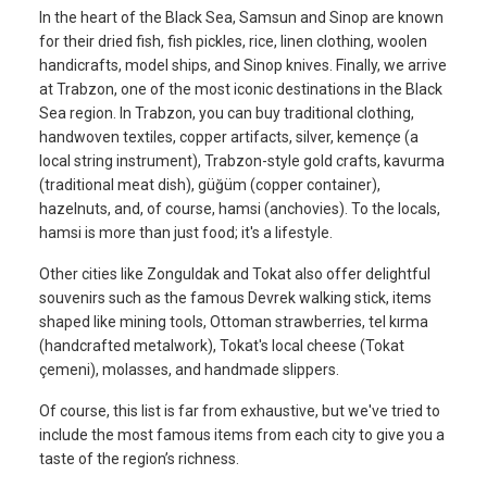
In the heart of the Black Sea, Samsun and Sinop are known
for their dried fish, fish pickles, rice, linen clothing, woolen
handicrafts, model ships, and Sinop knives. Finally, we arrive
at Trabzon, one of the most iconic destinations in the Black
Sea region. In Trabzon, you can buy traditional clothing,
handwoven textiles, copper artifacts, silver, kemençe (a
local string instrument), Trabzon-style gold crafts, kavurma
(traditional meat dish), güğüm (copper container),
hazelnuts, and, of course, hamsi (anchovies). To the locals,
hamsi is more than just food; it's a lifestyle.
Other cities like Zonguldak and Tokat also offer delightful
souvenirs such as the famous Devrek walking stick, items
shaped like mining tools, Ottoman strawberries, tel kırma
(handcrafted metalwork), Tokat's local cheese (Tokat
çemeni), molasses, and handmade slippers.
Of course, this list is far from exhaustive, but we've tried to
include the most famous items from each city to give you a
taste of the region’s richness.