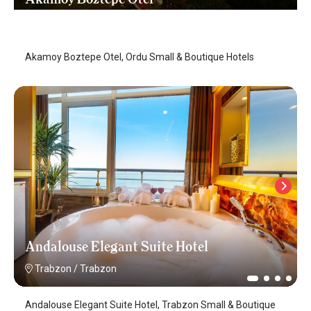
Ordu
/
Ordu
Akamoy Boztepe Otel, Ordu Small & Boutique Hotels
Andalouse Elegant Suite Hotel
Trabzon
/
Trabzon
Andalouse Elegant Suite Hotel, Trabzon Small & Boutique