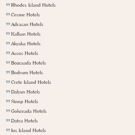
Rhodes Island Hotels
Cesme Hotels
Adrasan Hotels
Kalkan Hotels
Akyaka Hotels
Assos Hotels
Bozcaada Hotels
Bodrum Hotels
Crete Island Hotels
Dalyan Hotels
Sinop Hotels
Gokceada Hotels
Datca Hotels
Ios Island Hotels