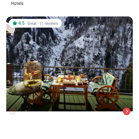
Hotels
4.5
·
·
Great
11 reviews