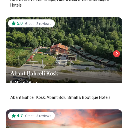
Hotels
5.0
·
·
Great
2 reviews
Abant Bahceli Kosk
Abant
/
Bolu
Abant Bahceli Kosk, Abant Bolu Small & Boutique Hotels
4.7
·
·
Great
3 reviews