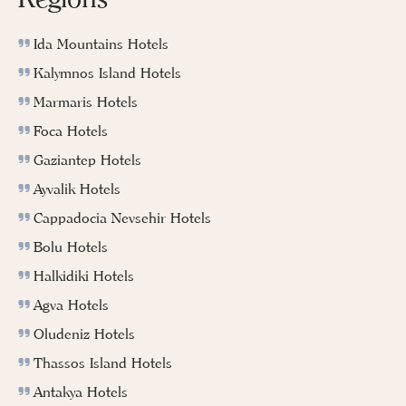
Ida Mountains Hotels
Kalymnos Island Hotels
Marmaris Hotels
Foca Hotels
Gaziantep Hotels
Ayvalik Hotels
Cappadocia Nevsehir Hotels
Bolu Hotels
Halkidiki Hotels
Agva Hotels
Oludeniz Hotels
Thassos Island Hotels
Antakya Hotels