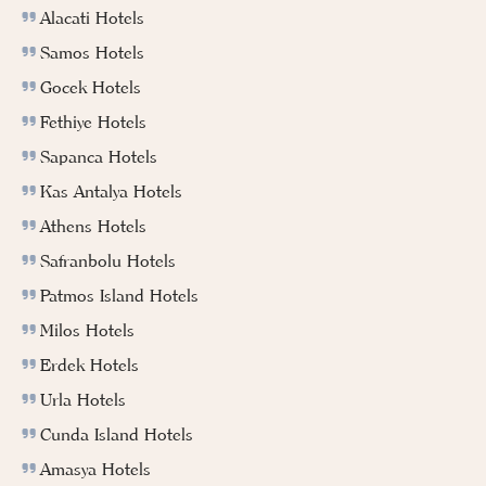
Alacati Hotels
Samos Hotels
Gocek Hotels
Fethiye Hotels
Sapanca Hotels
Kas Antalya Hotels
Athens Hotels
Safranbolu Hotels
Patmos Island Hotels
Milos Hotels
Erdek Hotels
Urla Hotels
Cunda Island Hotels
Amasya Hotels