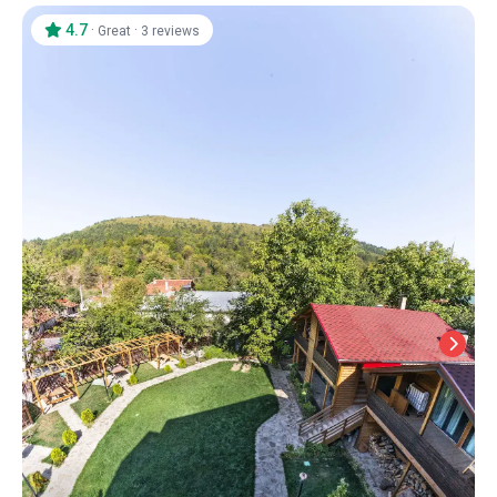
4.7
·
·
Great
3 reviews