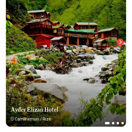
Ayder Elizan Hotel
Camlihemsin
/
Rize