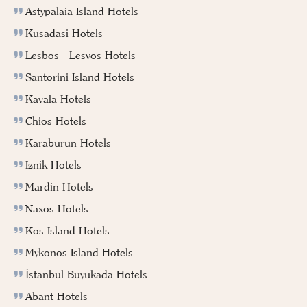
Astypalaia Island Hotels
Kusadasi Hotels
Lesbos - Lesvos Hotels
Santorini Island Hotels
Kavala Hotels
Chios Hotels
Karaburun Hotels
Iznik Hotels
Mardin Hotels
Naxos Hotels
Kos Island Hotels
Mykonos Island Hotels
İstanbul-Buyukada Hotels
Abant Hotels