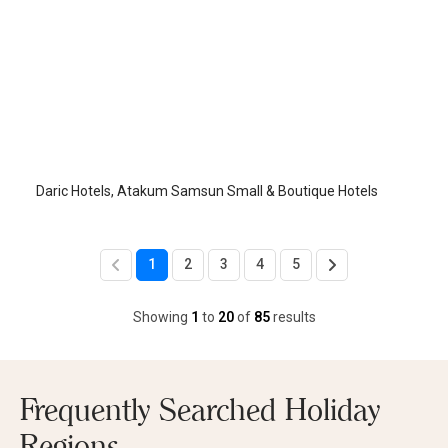
Daric Hotels
Samsun-Atakum
/
Samsun
Daric Hotels, Atakum Samsun Small & Boutique Hotels
1
2
3
4
5
Showing
1
to
20
of
85
results
Frequently Searched Holiday
Regions