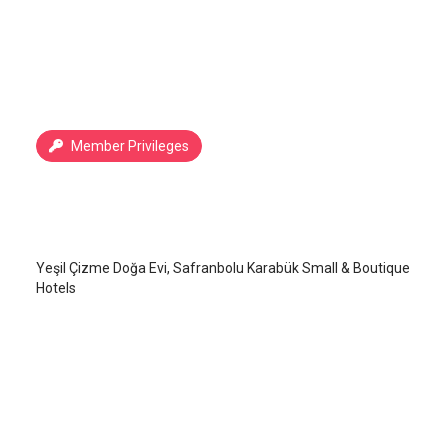
Member Privileges
Yeşil Çizme Doğa Evi
Safranbolu
/
Karabük
Yeşil Çizme Doğa Evi, Safranbolu Karabük Small & Boutique
Hotels