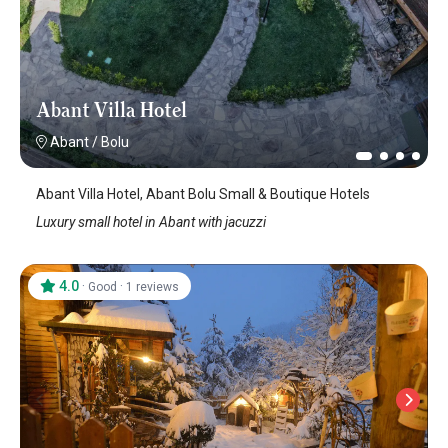
Abant Villa Hotel
Abant
/
Bolu
Abant Villa Hotel, Abant Bolu Small & Boutique Hotels
Luxury small hotel in Abant with jacuzzi
4.0
·
·
Good
1 reviews