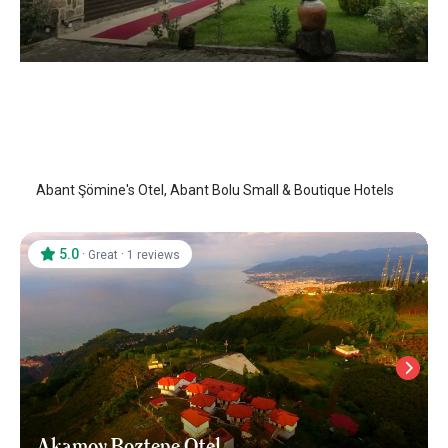
Abant Somine's Otel
Abant
/
Bolu
Abant Şömine's Otel, Abant Bolu Small & Boutique Hotels
5.0
·
·
Great
1 reviews
Akamoy Boztepe Otel