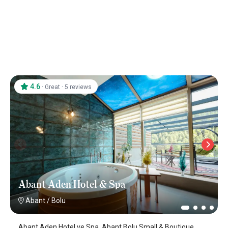
4.6
·
·
Great
5 reviews
Abant Aden Hotel & Spa
Abant
/
Bolu
Abant Aden Hotel ve Spa, Abant Bolu Small & Boutique