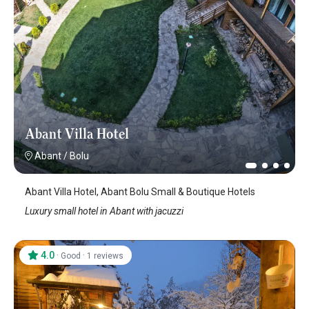
Abant Villa Hotel
Abant
/
Bolu
Abant Villa Hotel, Abant Bolu Small & Boutique Hotels
Luxury small hotel in Abant with jacuzzi
4.0
·
·
Good
1 reviews