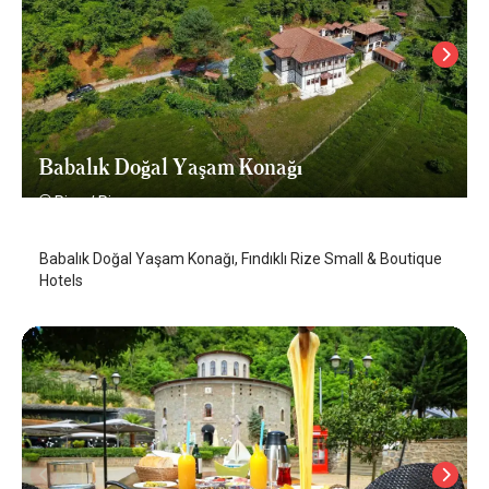
Babalık Doğal Yaşam Konağı
Rize
/
Rize
Babalık Doğal Yaşam Konağı, Fındıklı Rize Small & Boutique
Hotels