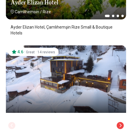
Ayder Elizan Hotel
Camlihemsin
/
Rize
Ayder Elizan Hotel, Çamlıhemşin Rize Small & Boutique
Hotels
4.6
·
·
Great
14 reviews