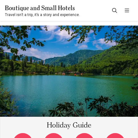
Boutique and Small Hotels
Travel isn’t a trip, it’s a story and experience.
Holiday Guide