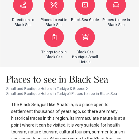
Directions to
Places to eat in
Black Sea Guide
Places to see in
Black Sea
Black Sea
Black Sea
Things to do in
Black Sea
Black Sea
Boutique Small
Hotels
Places to see in Black Sea
Small and Boutique Hotels in Turkiye & Greece
Small and Boutique Hotels in Turkiye
Places to see in Black Sea
The Black Sea, just like Anatolia, is a place open to
settlement thousands of years ago, so there are many
historical traces in this region. Its immaculate nature is at a
point where it can be visited, it is very suitable for health
tourism, nature tourism, cultural tourism, summer tourism
and spring tourism. When you come to the Black Sea, we