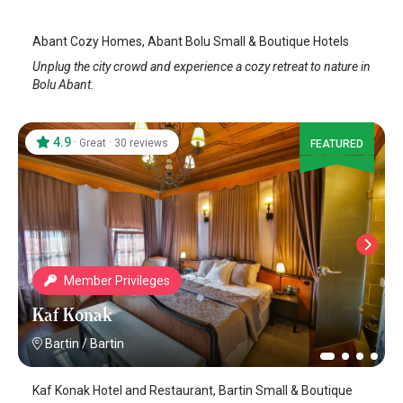
Abant Cozy Homes, Abant Bolu Small & Boutique Hotels
Unplug the city crowd and experience a cozy retreat to nature in
Bolu Abant.
4.9
·
·
Great
30 reviews
FEATURED
Member Privileges
Kaf Konak
Bartin
/
Bartin
Kaf Konak Hotel and Restaurant, Bartin Small & Boutique