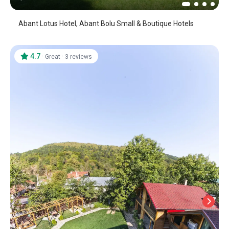
Abant Lotus Hotel, Abant Bolu Small & Boutique Hotels
4.7
·
·
Great
3 reviews