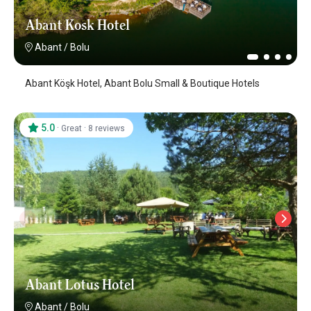
Abant Kosk Hotel
Abant
/
Bolu
Abant Köşk Hotel, Abant Bolu Small & Boutique Hotels
5.0
·
·
Great
8 reviews
Abant Lotus Hotel
Abant
/
Bolu