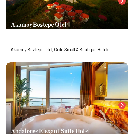
Akamoy Boztepe Otel
Ordu
/
Ordu
Akamoy Boztepe Otel, Ordu Small & Boutique Hotels
Andalouse Elegant Suite Hotel