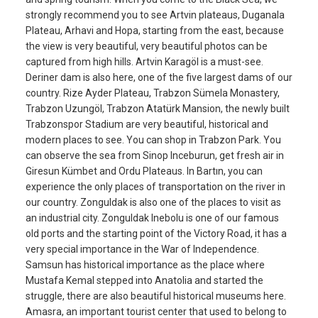
strongly recommend you to see Artvin plateaus, Duganala
Plateau, Arhavi and Hopa, starting from the east, because
the view is very beautiful, very beautiful photos can be
captured from high hills. Artvin Karagöl is a must-see.
Deriner dam is also here, one of the five largest dams of our
country. Rize Ayder Plateau, Trabzon Sümela Monastery,
Trabzon Uzungöl, Trabzon Atatürk Mansion, the newly built
Trabzonspor Stadium are very beautiful, historical and
modern places to see. You can shop in Trabzon Park. You
can observe the sea from Sinop Inceburun, get fresh air in
Giresun Kümbet and Ordu Plateaus. In Bartın, you can
experience the only places of transportation on the river in
our country. Zonguldak is also one of the places to visit as
an industrial city. Zonguldak Inebolu is one of our famous
old ports and the starting point of the Victory Road, it has a
very special importance in the War of Independence.
Samsun has historical importance as the place where
Mustafa Kemal stepped into Anatolia and started the
struggle, there are also beautiful historical museums here.
Amasra, an important tourist center that used to belong to