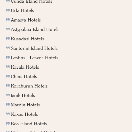
Cunda Island Hotels
Urla Hotels
Amasya Hotels
Astypalaia Island Hotels
Kusadasi Hotels
Santorini Island Hotels
Lesbos - Lesvos Hotels
Kavala Hotels
Chios Hotels
Karaburun Hotels
Iznik Hotels
Mardin Hotels
Naxos Hotels
Kos Island Hotels