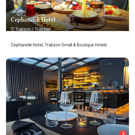
Cephanelik Hotel
Trabzon
/
Trabzon
Cephanelik Hotel, Trabzon Small & Boutique Hotels