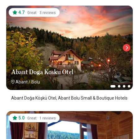
4.7
·
·
Great
3 reviews
Abant Doga Kosku Otel
Abant
/
Bolu
Abant Doğa Köşkü Otel, Abant Bolu Small & Boutique Hotels
5.0
·
·
Great
1 reviews