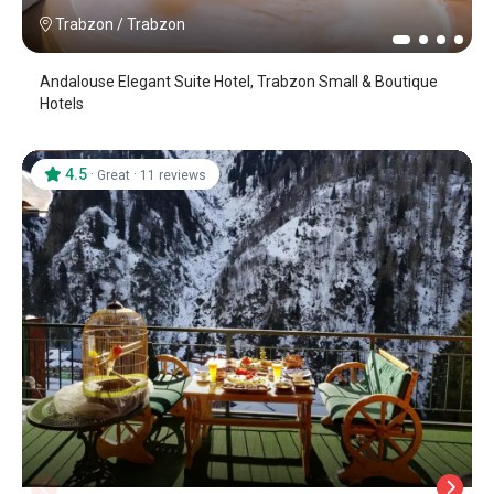
Trabzon
/
Trabzon
Andalouse Elegant Suite Hotel, Trabzon Small & Boutique
Hotels
4.5
·
·
Great
11 reviews