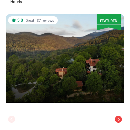
Hotels
5.0
·
·
Great
37 reviews
FEATURED