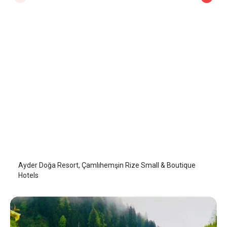
Ayder Doğa Resort
Camlihemsin
/
Rize
Ayder Doğa Resort, Çamlıhemşin Rize Small & Boutique
Hotels