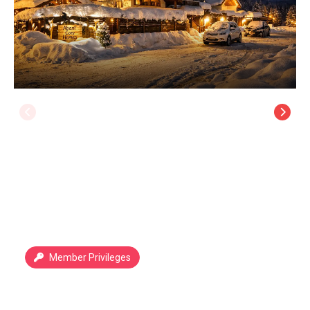
Member Privileges
Abant Cozy Homes
Abant
/
Bolu