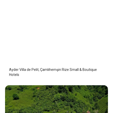
Villa de Pelit
Camlihemsin
/
Rize
Ayder Villa de Pelit, Çamlıhemşin Rize Small & Boutique
Hotels