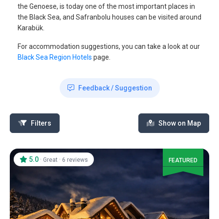
the Genoese, is today one of the most important places in
the Black Sea, and Safranbolu houses can be visited around
Karabük.
For accommodation suggestions, you can take a look at our
Black Sea Region Hotels
page.
Feedback / Suggestion
Filters
Show on Map
5.0
·
·
Great
6 reviews
FEATURED