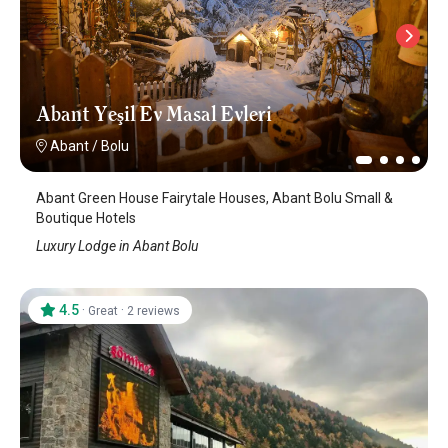
Abant Yeşil Ev Masal Evleri
Abant
/
Bolu
Abant Green House Fairytale Houses, Abant Bolu Small &
Boutique Hotels
Luxury Lodge in Abant Bolu
4.5
·
·
Great
2 reviews