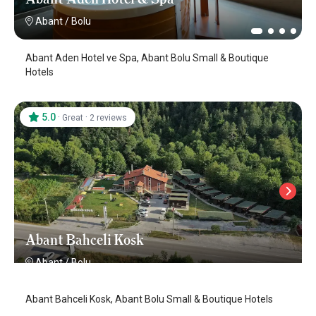
Abant
/
Bolu
Abant Aden Hotel ve Spa, Abant Bolu Small & Boutique
Hotels
5.0
·
·
Great
2 reviews
Abant Bahceli Kosk
Abant
/
Bolu
Abant Bahceli Kosk, Abant Bolu Small & Boutique Hotels