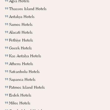
Agva Hotels
Thassos Island Hotels
Antakya Hotels
Samos Hotels
Alacati Hotels
Fethiye Hotels
Gocek Hotels
Kas Antalya Hotels
Athens Hotels
Safranbolu Hotels
Sapanca Hotels
Patmos Island Hotels
Erdek Hotels
Milos Hotels