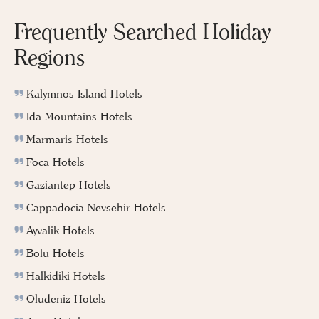
Frequently Searched Holiday
Regions
Kalymnos Island Hotels
Ida Mountains Hotels
Marmaris Hotels
Foca Hotels
Gaziantep Hotels
Cappadocia Nevsehir Hotels
Ayvalik Hotels
Bolu Hotels
Halkidiki Hotels
Oludeniz Hotels