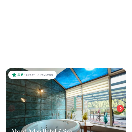
4.6
·
·
Great
5 reviews
Abant Aden Hotel & Spa