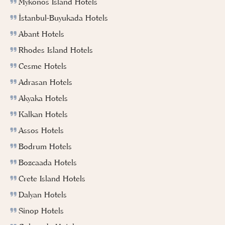
Mykonos Island Hotels
İstanbul-Buyukada Hotels
Abant Hotels
Rhodes Island Hotels
Cesme Hotels
Adrasan Hotels
Akyaka Hotels
Kalkan Hotels
Assos Hotels
Bodrum Hotels
Bozcaada Hotels
Crete Island Hotels
Dalyan Hotels
Sinop Hotels