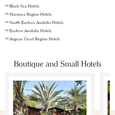
Black Sea Hotels
Marmara Region Hotels
South Eastern Anatolia Hotels
Eastern Anatolia Hotels
Aegean Coast Region Hotels
Boutique and Small Hotels