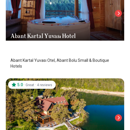
Abant Kartal Yuvası Hotel
Abant
/
Bolu
Abant Kartal Yuvası Otel, Abant Bolu Small & Boutique
Hotels
5.0
·
·
Great
4 reviews