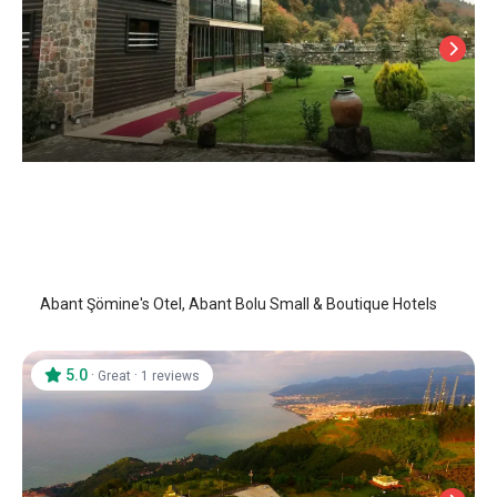
Abant Somine's Otel
Abant
/
Bolu
Abant Şömine's Otel, Abant Bolu Small & Boutique Hotels
5.0
·
·
Great
1 reviews