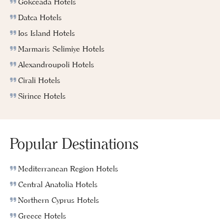
Gokceada Hotels
Datca Hotels
Ios Island Hotels
Marmaris Selimiye Hotels
Alexandroupoli Hotels
Cirali Hotels
Sirince Hotels
Popular Destinations
Mediterranean Region Hotels
Central Anatolia Hotels
Northern Cyprus Hotels
Greece Hotels