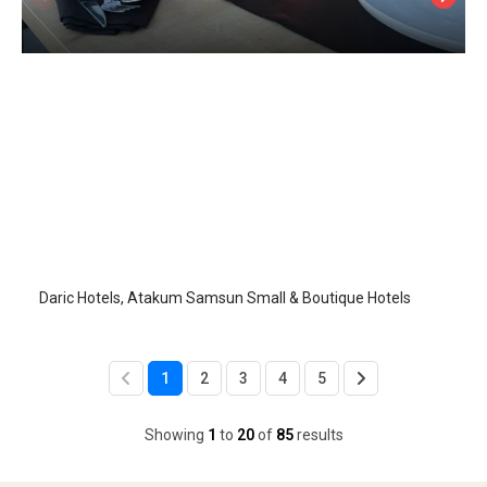
Daric Hotels
Samsun-Atakum
/
Samsun
Daric Hotels, Atakum Samsun Small & Boutique Hotels
1
2
3
4
5
Showing
1
to
20
of
85
results