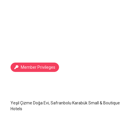
Member Privileges
Yeşil Çizme Doğa Evi
Safranbolu
/
Karabük
Yeşil Çizme Doğa Evi, Safranbolu Karabük Small & Boutique
Hotels