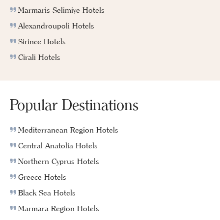
Marmaris Selimiye Hotels
Alexandroupoli Hotels
Sirince Hotels
Cirali Hotels
Popular Destinations
Mediterranean Region Hotels
Central Anatolia Hotels
Northern Cyprus Hotels
Greece Hotels
Black Sea Hotels
Marmara Region Hotels