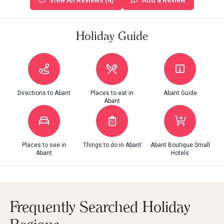
View All Reviews (4)
Add a Review
Holiday Guide
Directions to Abant
Places to eat in
Abant Guide
Abant
Places to see in
Things to do in Abant
Abant Boutique Small
Abant
Hotels
Frequently Searched Holiday