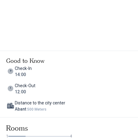
Good to Know
Check-In
14:00
Check-Out
12:00
Distance to the city center
Abant
500 Meters
Rooms
1
4