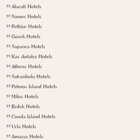
Alacati Hotels
Samos Hotels
Fethiye Hotels
Gocek Hotels
Sapanca Hotels
Kas Antalya Hotels
Athens Hotels
Safranbolu Hotels
Patmos Island Hotels
Milos Hotels
Erdek Hotels
Cunda Island Hotels
Urla Hotels
Amasya Hotels