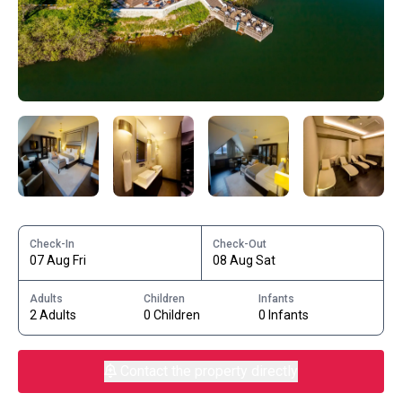
Check-In
Check-Out
07 Aug Fri
08 Aug Sat
Adults
Children
Infants
2 Adults
0 Children
0 Infants
Contact the property directly