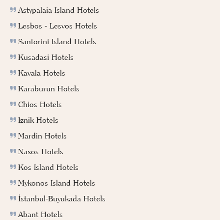
Astypalaia Island Hotels
Lesbos - Lesvos Hotels
Santorini Island Hotels
Kusadasi Hotels
Kavala Hotels
Karaburun Hotels
Chios Hotels
Iznik Hotels
Mardin Hotels
Naxos Hotels
Kos Island Hotels
Mykonos Island Hotels
İstanbul-Buyukada Hotels
Abant Hotels