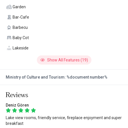
Garden
Bar-Cafe
Barbecu
Baby Cot
Lakeside
Show All Features (19)
Ministry of Culture and Tourism: %document number%
Reviews
Deniz Gören
Lake view rooms, friendly service, fireplace enjoyment and super
breakfast