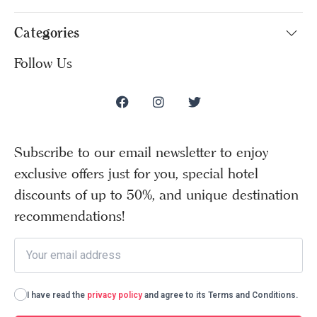
Categories
Follow Us
Subscribe to our email newsletter to enjoy
exclusive offers just for you, special hotel
discounts of up to 50%, and unique destination
recommendations!
I have read the
privacy policy
and agree to its Terms and Conditions.