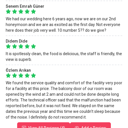
Senem Emrah Güner
We had our wedding here 6 years ago, now we are on our 2nd
honeymoon and we are as excited as the first day. Not everyone
here does their job very well. 10 number 5?? do we give?
Didem Dide
It is spotlessly clean, the food is delicious, the staff is friendly, the
view is superb.
Özlem Arıkan
We found the service quality and comfort of the facility very poor
for a facility at this price. The balcony door of our room was
opened by the wind at 2 am and could not be done despite long
efforts. The technical officer said that the malfunction had been
reported before, but it was not fixed. We stayed on the same
dates the previous year and this time we couldn't sleep because
of the noise. I definitely do not recommend it.