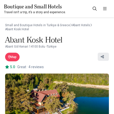
Boutique and Small Hotels
Travel isn’t a trip, it’s a story and experience.
Small and Boutique Hotels in Turkiye & Greece
Abant Hotels
Abant Kosk Hotel
Abant Kosk Hotel
Abant Göl Kenari 14100 Bolu -Türkiye
Map
5.0
·
Great
·
4 reviews