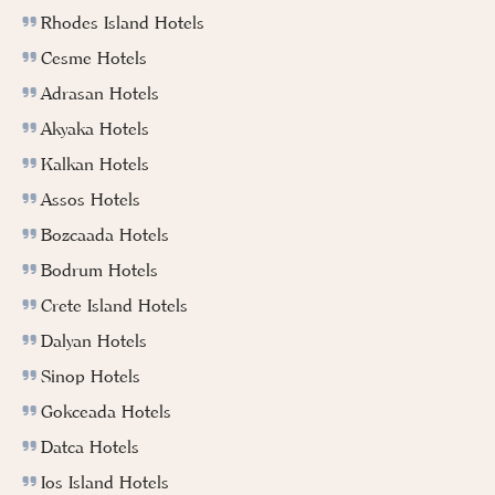
Rhodes Island Hotels
Cesme Hotels
Adrasan Hotels
Akyaka Hotels
Kalkan Hotels
Assos Hotels
Bozcaada Hotels
Bodrum Hotels
Crete Island Hotels
Dalyan Hotels
Sinop Hotels
Gokceada Hotels
Datca Hotels
Ios Island Hotels