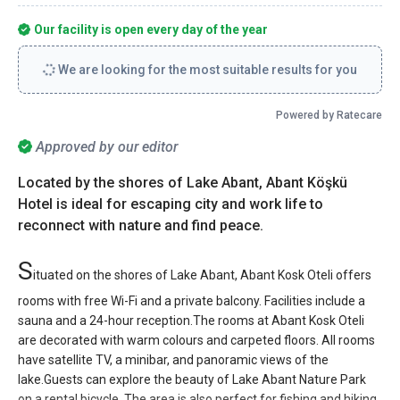
Our facility is open every day of the year
We are looking for the most suitable results for you
Powered by Ratecare
Approved by our editor
Located by the shores of Lake Abant, Abant Köşkü
Hotel is ideal for escaping city and work life to
reconnect with nature and find peace.
S
ituated on the shores of Lake Abant, Abant Kosk Oteli offers
rooms with free Wi-Fi and a private balcony. Facilities include a
sauna and a 24-hour reception.The rooms at Abant Kosk Oteli
are decorated with warm colours and carpeted floors. All rooms
have satellite TV, a minibar, and panoramic views of the
lake.Guests can explore the beauty of Lake Abant Nature Park
on a rental bicycle. The area is also perfect for fishing and hiking.