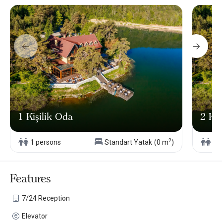
1 Kişilik Oda
2 Kiş
2
1 persons
Standart Yatak
(0 m
)
2 
Features
7/24 Reception
Elevator