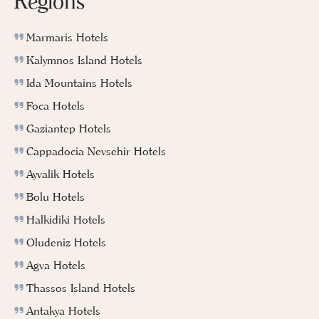
Regions
Marmaris Hotels
Kalymnos Island Hotels
Ida Mountains Hotels
Foca Hotels
Gaziantep Hotels
Cappadocia Nevsehir Hotels
Ayvalik Hotels
Bolu Hotels
Halkidiki Hotels
Oludeniz Hotels
Agva Hotels
Thassos Island Hotels
Antakya Hotels