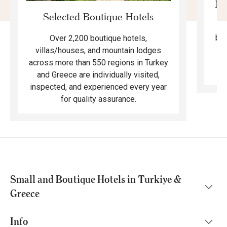
Mo
Selected Boutique Hotels
F
bea
Over 2,200 boutique hotels,
ma
villas/houses, and mountain lodges
across more than 550 regions in Turkey
and Greece are individually visited,
inspected, and experienced every year
for quality assurance.
Small and Boutique Hotels in Turkiye &
Greece
Info