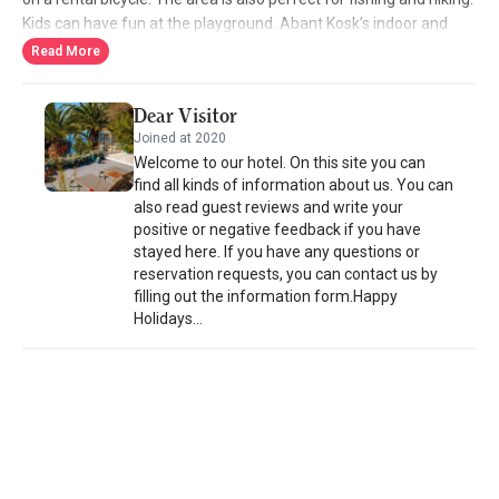
Kids can have fun at the playground. Abant Kosk’s indoor and
outdoor restaurant serves Turkish and international cuisine. The
Read More
patisserie offers homemade cakes and pastries.Bolu is 35 km
from Abant Kosk Oteli, and Düzce is 60 km away. Free private
Dear Visitor
parking is available on site.
Joined at 2020
Welcome to our hotel. On this site you can
find all kinds of information about us. You can
also read guest reviews and write your
positive or negative feedback if you have
stayed here. If you have any questions or
reservation requests, you can contact us by
filling out the information form.Happy
Holidays...