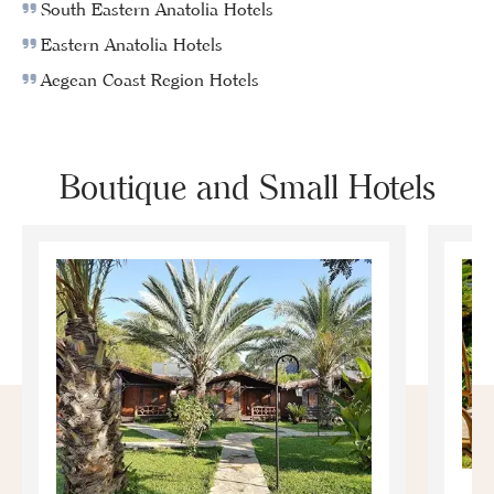
South Eastern Anatolia Hotels
Eastern Anatolia Hotels
Aegean Coast Region Hotels
Boutique and Small Hotels