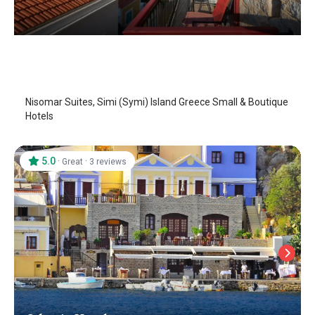
Nisomar Suites
Symi Island
/
Symi Island
Nisomar Suites, Simi (Symi) Island Greece Small & Boutique
Hotels
5.0
·
·
Great
3 reviews