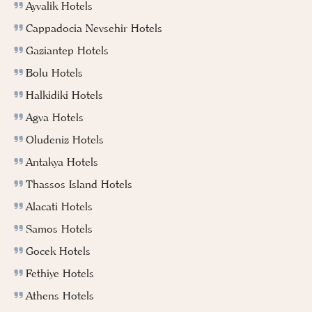
Ayvalik Hotels
Cappadocia Nevsehir Hotels
Gaziantep Hotels
Bolu Hotels
Halkidiki Hotels
Agva Hotels
Oludeniz Hotels
Antakya Hotels
Thassos Island Hotels
Alacati Hotels
Samos Hotels
Gocek Hotels
Fethiye Hotels
Athens Hotels