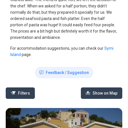
the chef. When we asked for a half portion, they didn't
normally do that, but they prepared it specially for us. We
ordered seafood pasta and fish platter. Even the half
portion of pasta was huge! It could easily feed four people.
The prices are a bit high but definitely worth it for the flavor,
presentation and ambiance.
For accommodation suggestions, you can check our
Symi
Island
page.
Feedback / Suggestion
Filters
Show on Map