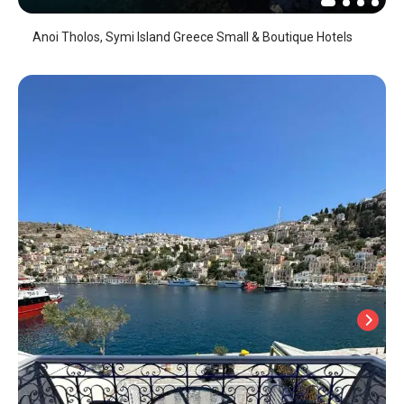
Anoi Tholos, Symi Island Greece Small & Boutique Hotels