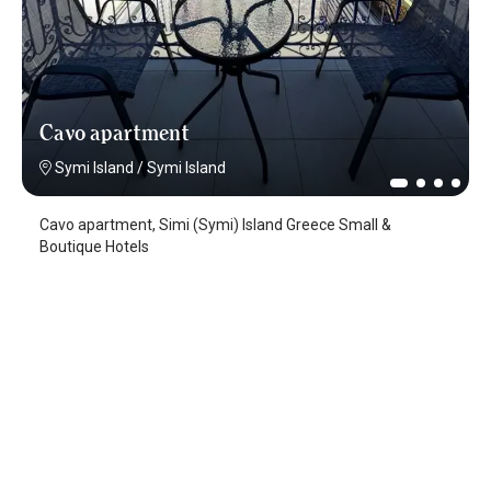
Cavo apartment
Symi Island
/
Symi Island
Cavo apartment, Simi (Symi) Island Greece Small &
Boutique Hotels