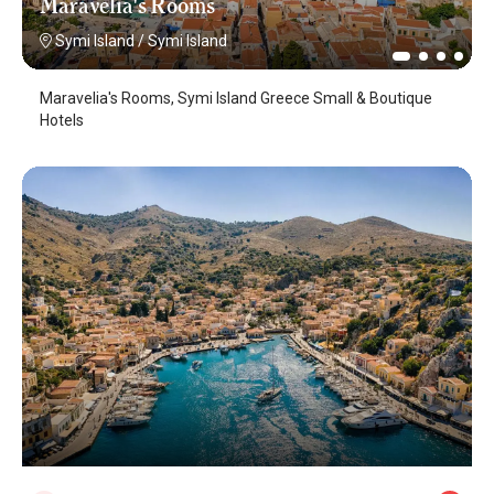
Maravelia's Rooms
Symi Island
/
Symi Island
Maravelia's Rooms, Symi Island Greece Small & Boutique
Hotels