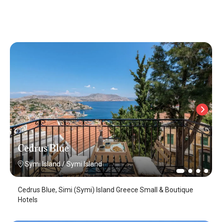
Cedrus Blue
Symi Island
/
Symi Island
Cedrus Blue, Simi (Symi) Island Greece Small & Boutique
Hotels