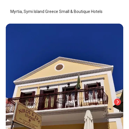
Myrtia, Symi Island Greece Small & Boutique Hotels