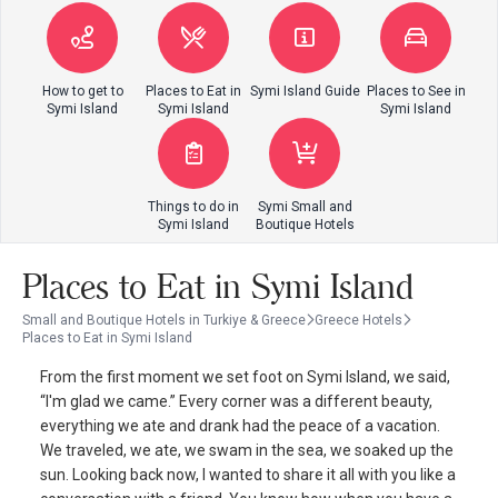
How to get to
Places to Eat in
Symi Island Guide
Places to See in
Symi Island
Symi Island
Symi Island
Things to do in
Symi Small and
Symi Island
Boutique Hotels
Places to Eat in Symi Island
Small and Boutique Hotels in Turkiye & Greece
Greece Hotels
Places to Eat in Symi Island
From the first moment we set foot on Symi Island, we said,
“I'm glad we came.” Every corner was a different beauty,
everything we ate and drank had the peace of a vacation.
We traveled, we ate, we swam in the sea, we soaked up the
sun. Looking back now, I wanted to share it all with you like a