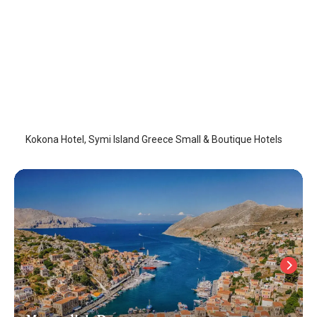
Kokona Hotel
Symi Island
/
Symi Island
Kokona Hotel, Symi Island Greece Small & Boutique Hotels