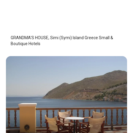
GRANDMA'S HOUSE
Symi Island
/
Symi Island
GRANDMA'S HOUSE, Simi (Symi) Island Greece Small &
Boutique Hotels