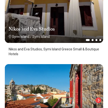
Nikos and Eva Studios
Symi Island
/
Symi Island
Nikos and Eva Studios, Symi Island Greece Small & Boutique
Hotels