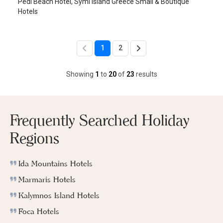
Pedi Beach Hotel, Symi Island Greece Small & Boutique
Hotels
1
2
Showing
1
to
20
of
23
results
Frequently Searched Holiday
Regions
Ida Mountains Hotels
Marmaris Hotels
Kalymnos Island Hotels
Foca Hotels