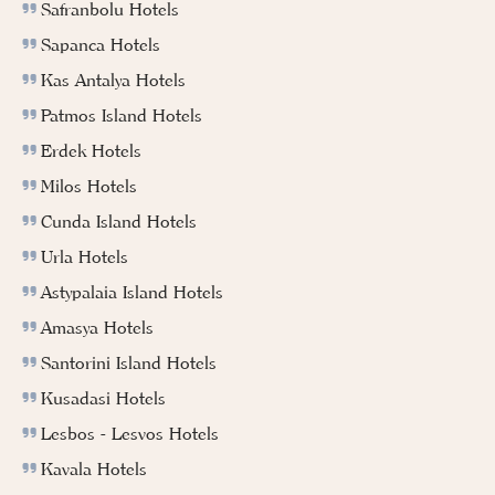
Safranbolu Hotels
Sapanca Hotels
Kas Antalya Hotels
Patmos Island Hotels
Erdek Hotels
Milos Hotels
Cunda Island Hotels
Urla Hotels
Astypalaia Island Hotels
Amasya Hotels
Santorini Island Hotels
Kusadasi Hotels
Lesbos - Lesvos Hotels
Kavala Hotels