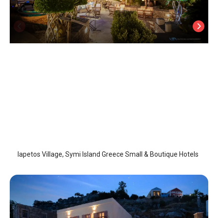
Iapetos Village
Symi Island
/
Symi Island
Iapetos Village, Symi Island Greece Small & Boutique Hotels