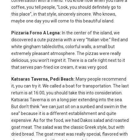
conversation with a friend. You know how when you have a
coffee, you tell people, “Look, you should definitely go to
this place”, in that style, sincerely sincere. Who knows,
maybe one day you will come to this beautiful island.
Pizzaria Forno A Legna:
In the center of the island, we
discovered a cute pizzeria with a very “Italian vibe.” Red and
white gingham tablecloths, colorful walls, a small but
extremely pleasant atmosphere. The pizzas were really
delicious, you won't regret it. There is a cafe right next to it
that serves pan-fried ice cream, it was very good.
Katsaras Taverna, Pedi Beach:
Many people recommend
it, you can try it. We called a boat for transportation. The last
return is at 16:00, you should take this into consideration.
Katsaras Taverna is on a long pier extending into the sea.
But don't think “we can just sit on a sunbed and swim in the
sea” because it is a different establishment and quite
expensive. As for the food, we had Dakos salad and roasted
goat meat. The salad was the classic Greek style, but with
dried bread. The goat meat was really special, flavored with