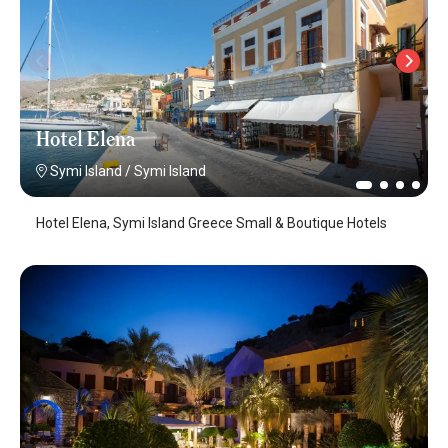
Hotel Elena
Symi Island
/
Symi Island
Hotel Elena, Symi Island Greece Small & Boutique Hotels