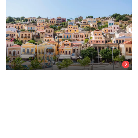
Myrtia
Symi Island
/
Symi Island