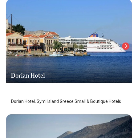
Dorian Hotel
Symi Island
/
Symi Island
Dorian Hotel, Symi Island Greece Small & Boutique Hotels