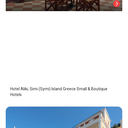
Hotel Aliki
Symi Island
/
Symi Island
Hotel Aliki, Simi (Symi) Island Greece Small & Boutique
Hotels