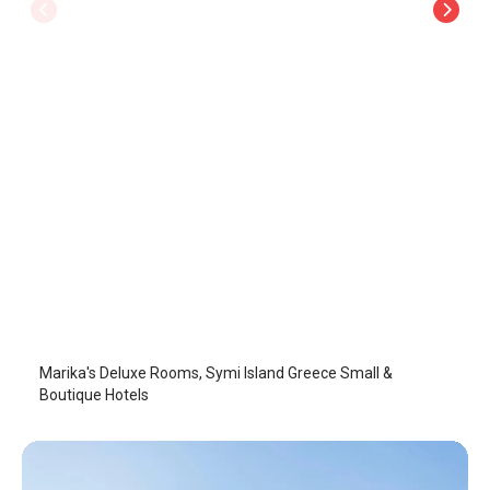
Marika's Deluxe Rooms
Symi Island
/
Symi Island
Marika's Deluxe Rooms, Symi Island Greece Small &
Boutique Hotels