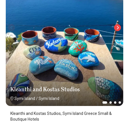
Kleanthi and Kostas Studios
Symi Island
/
Symi Island
Kleanthi and Kostas Studios, Symi Island Greece Small &
Boutique Hotels