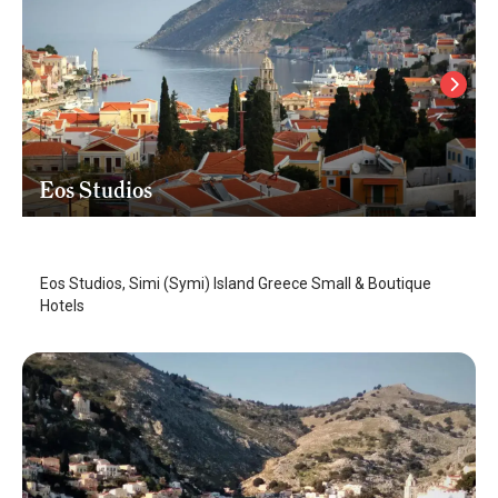
Eos Studios
Symi Island
/
Symi Island
Eos Studios, Simi (Symi) Island Greece Small & Boutique
Hotels