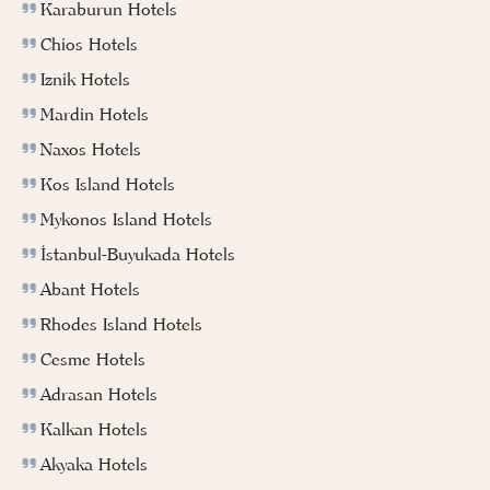
Karaburun Hotels
Chios Hotels
Iznik Hotels
Mardin Hotels
Naxos Hotels
Kos Island Hotels
Mykonos Island Hotels
İstanbul-Buyukada Hotels
Abant Hotels
Rhodes Island Hotels
Cesme Hotels
Adrasan Hotels
Kalkan Hotels
Akyaka Hotels