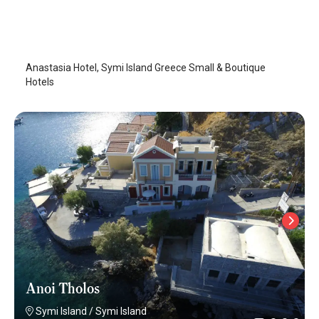
Anastasia Hotel
Symi Island
/
Symi Island
Anastasia Hotel, Symi Island Greece Small & Boutique
Hotels
Anoi Tholos
Symi Island
/
Symi Island