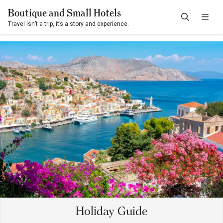
Boutique and Small Hotels
Travel isn’t a trip, it’s a story and experience.
Holiday Guide