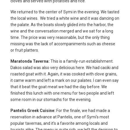
cloves and served with potatoes and rice.
We returned to the center of Symi in the evening. We tasted
the local wines. We tried a white wine and it was dancing on
the palate. As the boats slowly glided into the harbor, the
wine and the conversation merged and we sat for a long
time. The price was very reasonable, but the only thing
missing was the lack of accompaniments such as cheese
or fruit platters.
Maratonda Taverna:
This is a family-run establishment.
Dakos salad was also very delicious here. We had caciki and
roasted goat with it. Again, it was cooked with clove grains,
it came warm and left a mark on our palates. I can even say
that it beat the goat meat we had the day before. We
finished this lunch with one menu for two people and left
some room in our stomachs for the evening.
Pantelis Greek Cuisine:
For the finale, we had made a
reservation in advance at Pantelis, one of Symi's most
popular tavernas, and it's a favorite among locals and
tourists alike. The menu is quite rich, we left the decision to