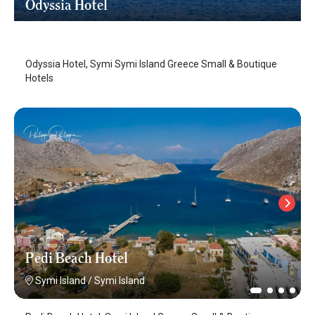
Odyssia Hotel
Symi Island
/
Symi Island
Odyssia Hotel, Symi Symi Island Greece Small & Boutique
Hotels
Pedi Beach Hotel
Symi Island
/
Symi Island