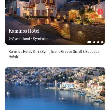
Kaminos Hotel
Symi Island
/
Symi Island
Kaminos Hotel, Simi (Symi) Island Greece Small & Boutique
Hotels