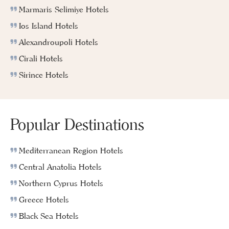
Marmaris Selimiye Hotels
Ios Island Hotels
Alexandroupoli Hotels
Cirali Hotels
Sirince Hotels
Popular Destinations
Mediterranean Region Hotels
Central Anatolia Hotels
Northern Cyprus Hotels
Greece Hotels
Black Sea Hotels