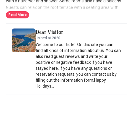
with a hairdryer and shower. Some rooms also have a balcony.
Guests can relax on the roof terrace with a seating area with
panoramic views of the town and the Aegean Sea. Staff can
Read More
arrange massage treatments and fish pedicures. Simi Port is a
5-minute walk from the property, offering connections to
Dear Visitor
Rhodes Island. Staff at the tour desk can provide information on
Joined at 2020
beaches such as Panormitis and Emporio.
Welcome to our hotel. On this site you can
find all kinds of information about us. You can
also read guest reviews and write your
positive or negative feedback if you have
stayed here. If you have any questions or
reservation requests, you can contact us by
filling out the information form.Happy
Holidays...