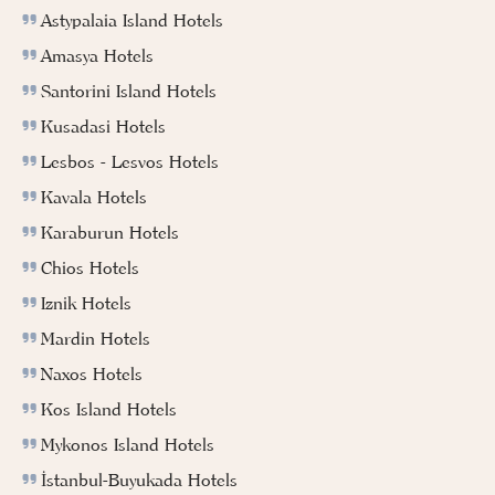
Astypalaia Island Hotels
Amasya Hotels
Santorini Island Hotels
Kusadasi Hotels
Lesbos - Lesvos Hotels
Kavala Hotels
Karaburun Hotels
Chios Hotels
Iznik Hotels
Mardin Hotels
Naxos Hotels
Kos Island Hotels
Mykonos Island Hotels
İstanbul-Buyukada Hotels