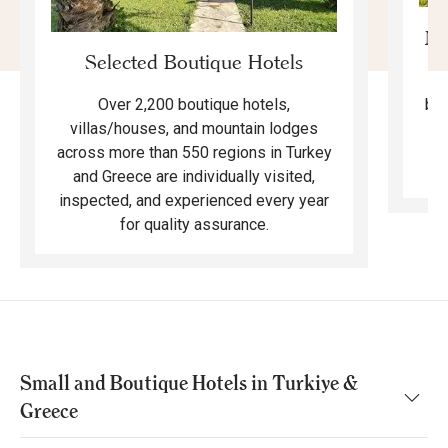
Mo
Selected Boutique Hotels
F
bea
Over 2,200 boutique hotels,
ma
villas/houses, and mountain lodges
across more than 550 regions in Turkey
and Greece are individually visited,
inspected, and experienced every year
for quality assurance.
Small and Boutique Hotels in Turkiye &
Greece