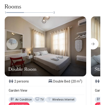
Rooms
1
3
Double Room
Stan
2
2 persons
Double Bed
(20 m
)
2 
Garden View
Garde
Air Condition
TV
Wireless Internet
Ai