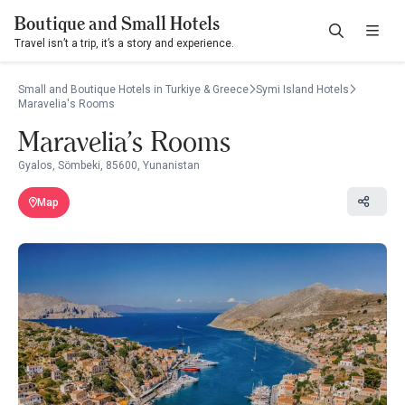
Boutique and Small Hotels
Travel isn’t a trip, it’s a story and experience.
Small and Boutique Hotels in Turkiye & Greece
Symi Island Hotels
Maravelia's Rooms
Maravelia's Rooms
Gyalos, Sömbeki, 85600, Yunanistan
Map