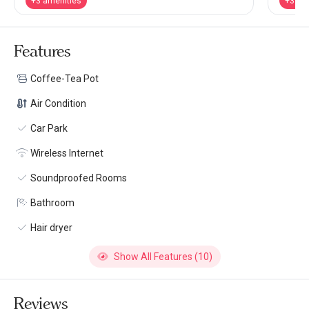
+3 amenities
+3 am
Features
Coffee-Tea Pot
Air Condition
Car Park
Wireless Internet
Soundproofed Rooms
Bathroom
Hair dryer
Show All Features (10)
Reviews