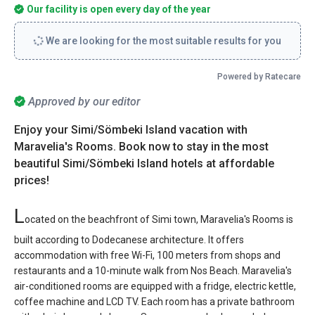
Our facility is open every day of the year
We are looking for the most suitable results for you
Powered by Ratecare
Approved by our editor
Enjoy your Simi/Sömbeki Island vacation with
Maravelia's Rooms. Book now to stay in the most
beautiful Simi/Sömbeki Island hotels at affordable
prices!
L
ocated on the beachfront of Simi town, Maravelia's Rooms is
built according to Dodecanese architecture. It offers
accommodation with free Wi-Fi, 100 meters from shops and
restaurants and a 10-minute walk from Nos Beach. Maravelia's
air-conditioned rooms are equipped with a fridge, electric kettle,
coffee machine and LCD TV. Each room has a private bathroom