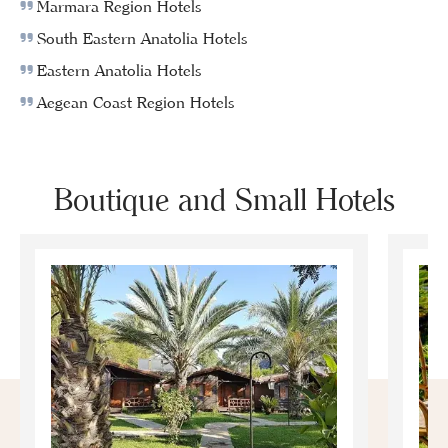
Marmara Region Hotels
South Eastern Anatolia Hotels
Eastern Anatolia Hotels
Aegean Coast Region Hotels
Boutique and Small Hotels