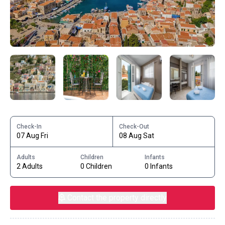
Check-In
Check-Out
07 Aug Fri
08 Aug Sat
Adults
Children
Infants
2 Adults
0 Children
0 Infants
Contact the property directly