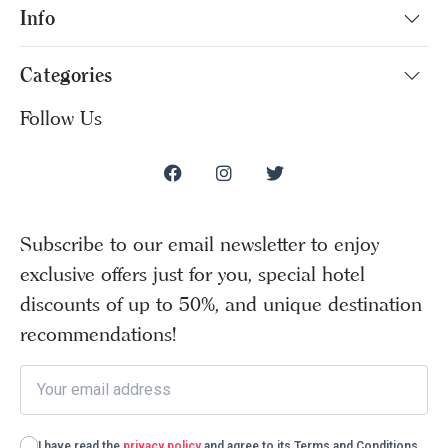
Info
Categories
Follow Us
Subscribe to our email newsletter to enjoy
exclusive offers just for you, special hotel
discounts of up to 50%, and unique destination
recommendations!
I have read the
privacy policy
and agree to its Terms and Conditions.