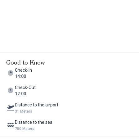
Good to Know
Check-In
14:00
Check-Out
12:00
Distance to the airport
31 Meters
Distance to the sea
750 Meters