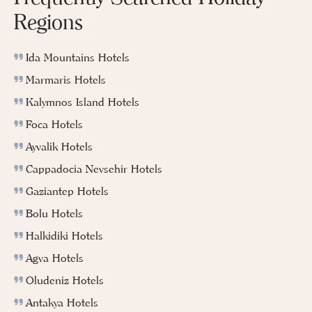
Regions
Ida Mountains Hotels
Marmaris Hotels
Kalymnos Island Hotels
Foca Hotels
Ayvalik Hotels
Cappadocia Nevsehir Hotels
Gaziantep Hotels
Bolu Hotels
Halkidiki Hotels
Agva Hotels
Oludeniz Hotels
Antakya Hotels