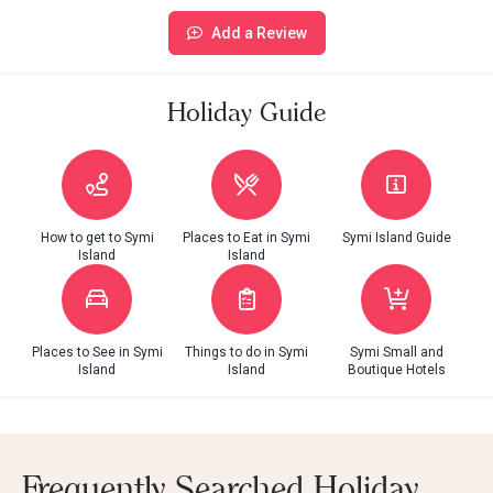
Add a Review
Holiday Guide
How to get to Symi
Places to Eat in Symi
Symi Island Guide
Island
Island
Places to See in Symi
Things to do in Symi
Symi Small and
Island
Island
Boutique Hotels
Frequently Searched Holiday