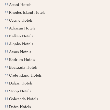
Abant Hotels
Rhodes Island Hotels
Cesme Hotels
Adrasan Hotels
Kalkan Hotels
Akyaka Hotels
Assos Hotels
Bodrum Hotels
Bozcaada Hotels
Crete Island Hotels
Dalyan Hotels
Sinop Hotels
Gokceada Hotels
Datca Hotels