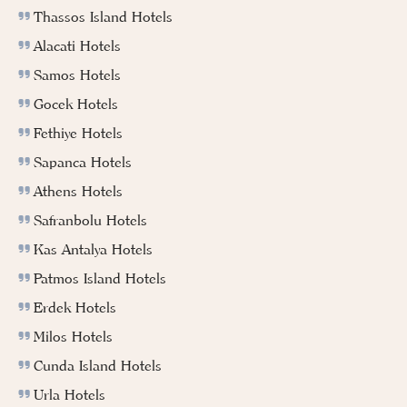
Thassos Island Hotels
Alacati Hotels
Samos Hotels
Gocek Hotels
Fethiye Hotels
Sapanca Hotels
Athens Hotels
Safranbolu Hotels
Kas Antalya Hotels
Patmos Island Hotels
Erdek Hotels
Milos Hotels
Cunda Island Hotels
Urla Hotels