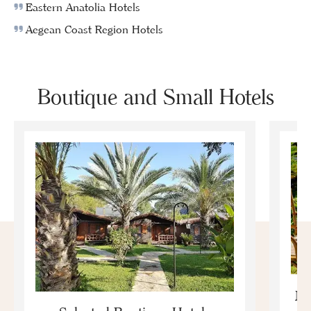
Eastern Anatolia Hotels
Aegean Coast Region Hotels
Boutique and Small Hotels
Mo