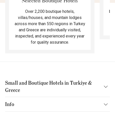
Selected Boutique Hotels
F
bea
Over 2,200 boutique hotels,
ma
villas/houses, and mountain lodges
across more than 550 regions in Turkey
and Greece are individually visited,
inspected, and experienced every year
for quality assurance.
Small and Boutique Hotels in Turkiye &
Greece
Info