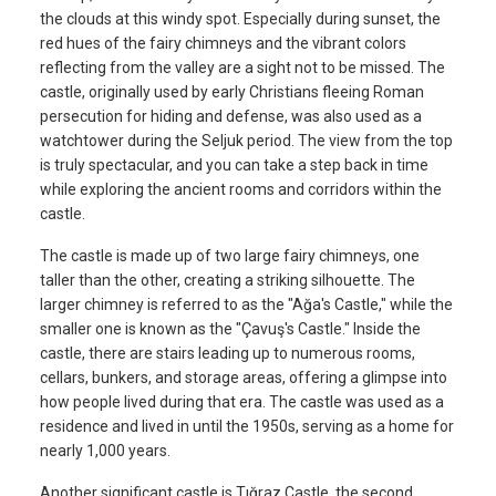
the clouds at this windy spot. Especially during sunset, the
red hues of the fairy chimneys and the vibrant colors
reflecting from the valley are a sight not to be missed. The
castle, originally used by early Christians fleeing Roman
persecution for hiding and defense, was also used as a
watchtower during the Seljuk period. The view from the top
is truly spectacular, and you can take a step back in time
while exploring the ancient rooms and corridors within the
castle.
The castle is made up of two large fairy chimneys, one
taller than the other, creating a striking silhouette. The
larger chimney is referred to as the "Ağa's Castle," while the
smaller one is known as the "Çavuş's Castle." Inside the
castle, there are stairs leading up to numerous rooms,
cellars, bunkers, and storage areas, offering a glimpse into
how people lived during that era. The castle was used as a
residence and lived in until the 1950s, serving as a home for
nearly 1,000 years.
Another significant castle is Tığraz Castle, the second