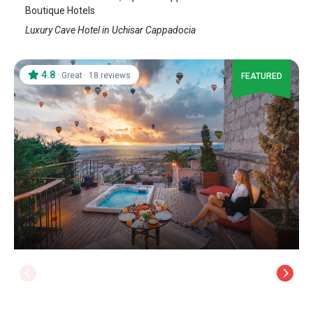
Boutique Hotels
Luxury Cave Hotel in Uchisar Cappadocia
4.8
·
·
Great
18 reviews
FEATURED