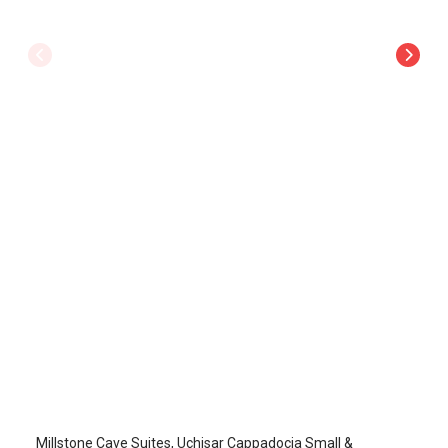
MillStone Cave Suites
Uchisar
/
Cappadocia Nevsehir
Millstone Cave Suites, Uçhisar Cappadocia Small &