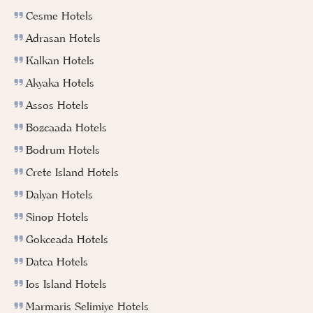
Cesme Hotels
Adrasan Hotels
Kalkan Hotels
Akyaka Hotels
Assos Hotels
Bozcaada Hotels
Bodrum Hotels
Crete Island Hotels
Dalyan Hotels
Sinop Hotels
Gokceada Hotels
Datca Hotels
Ios Island Hotels
Marmaris Selimiye Hotels