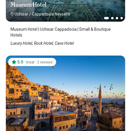
Museum Hotel
Uchisar
/
Cappadocia Nevsehir
Museum Hotel | Uchisar Cappadocia | Small & Boutique
Hotels
Luxury Hotel, Rock Hotel, Cave Hotel
5.0
·
·
Great
2 reviews