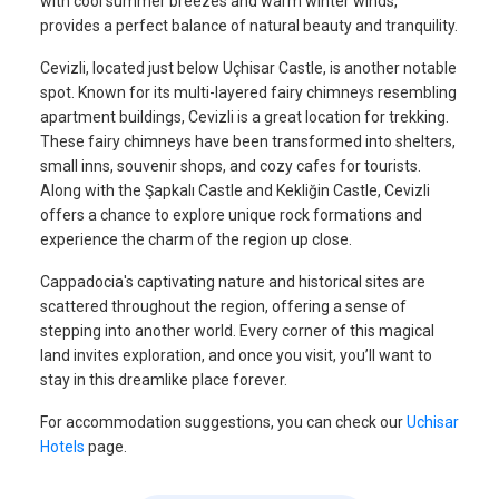
with cool summer breezes and warm winter winds,
provides a perfect balance of natural beauty and tranquility.
Cevizli, located just below Uçhisar Castle, is another notable
spot. Known for its multi-layered fairy chimneys resembling
apartment buildings, Cevizli is a great location for trekking.
These fairy chimneys have been transformed into shelters,
small inns, souvenir shops, and cozy cafes for tourists.
Along with the Şapkalı Castle and Kekliğin Castle, Cevizli
offers a chance to explore unique rock formations and
experience the charm of the region up close.
Cappadocia's captivating nature and historical sites are
scattered throughout the region, offering a sense of
stepping into another world. Every corner of this magical
land invites exploration, and once you visit, you’ll want to
stay in this dreamlike place forever.
For accommodation suggestions, you can check our
Uchisar
Hotels
page.