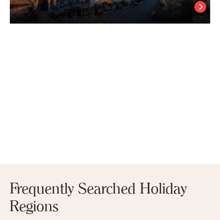
Petra Inn Cappadocia
Uchisar
/
Cappadocia Nevsehir
Frequently Searched Holiday
Regions