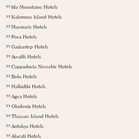
Ida Mountains Hotels
Kalymnos Island Hotels
Marmaris Hotels
Foca Hotels
Gaziantep Hotels
Ayvalik Hotels
Cappadocia Nevsehir Hotels
Bolu Hotels
Halkidiki Hotels
Agva Hotels
Oludeniz Hotels
Thassos Island Hotels
Antakya Hotels
Alacati Hotels