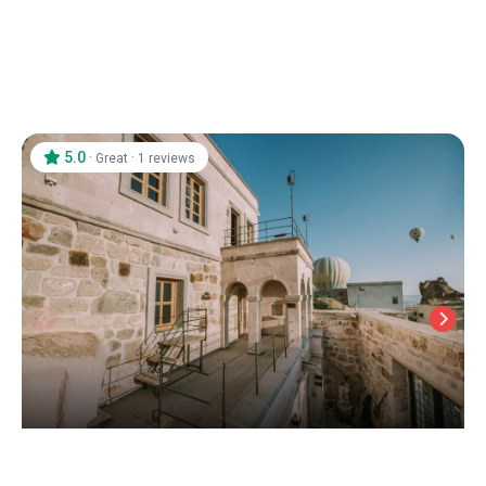
5.0
·
·
Great
1 reviews
Dream of Cappadocia
Uchisar
/
Cappadocia Nevsehir