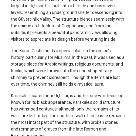
largest in Uçhisar. It is built into a hillside and has seven
levels, resembling an underground shelter descending into
the Güvercinlik Valley. The structure blends seamlessly with
the unique architecture of Cappadocia, and from the
outside, it presents a beautiful panoramic view, allowing
visitors to appreciate its design before venturing inside.
The Kuran Castle holds a special place in the region’s
history, particularly for Muslims. In the past, it was used as a
storage place for Arabic writings, religious documents, and
books, which were thrown into the cone-shaped fairy
chimney to prevent disrespect. Though the items are lost
over time, the chimney still holds a mystical aura.
Karakale, located near Uçhisar, is another site worth visiting.
Known for its black appearance, Karakale's solid structure
has withstood centuries, although only the remains of its
walls are left today. The southern wall of the castle remains
the most intact part of the structure, with broken stones
and remnants of graves from the late Roman and
Byzantine periods.