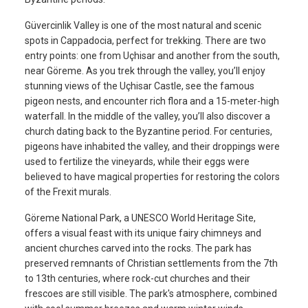
Güvercinlik Valley is one of the most natural and scenic
spots in Cappadocia, perfect for trekking. There are two
entry points: one from Uçhisar and another from the south,
near Göreme. As you trek through the valley, you’ll enjoy
stunning views of the Uçhisar Castle, see the famous
pigeon nests, and encounter rich flora and a 15-meter-high
waterfall. In the middle of the valley, you’ll also discover a
church dating back to the Byzantine period. For centuries,
pigeons have inhabited the valley, and their droppings were
used to fertilize the vineyards, while their eggs were
believed to have magical properties for restoring the colors
of the Frexit murals.
Göreme National Park, a UNESCO World Heritage Site,
offers a visual feast with its unique fairy chimneys and
ancient churches carved into the rocks. The park has
preserved remnants of Christian settlements from the 7th
to 13th centuries, where rock-cut churches and their
frescoes are still visible. The park's atmosphere, combined