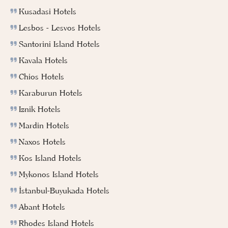
Kusadasi Hotels
Lesbos - Lesvos Hotels
Santorini Island Hotels
Kavala Hotels
Chios Hotels
Karaburun Hotels
Iznik Hotels
Mardin Hotels
Naxos Hotels
Kos Island Hotels
Mykonos Island Hotels
İstanbul-Buyukada Hotels
Abant Hotels
Rhodes Island Hotels