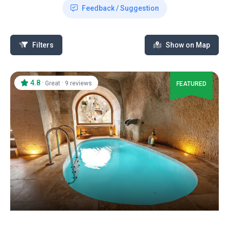
Feedback / Suggestion
Filters
Show on Map
4.8
·
·
Great
9 reviews
FEATURED