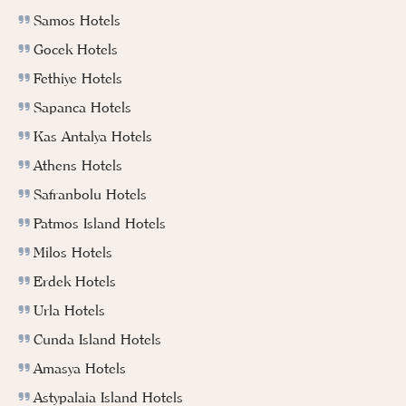
Samos Hotels
Gocek Hotels
Fethiye Hotels
Sapanca Hotels
Kas Antalya Hotels
Athens Hotels
Safranbolu Hotels
Patmos Island Hotels
Milos Hotels
Erdek Hotels
Urla Hotels
Cunda Island Hotels
Amasya Hotels
Astypalaia Island Hotels