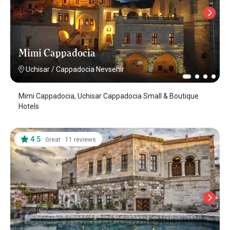
Mimi Cappadocia
Uchisar
/
Cappadocia Nevsehir
Mimi Cappadocia, Uchisar Cappadocia Small & Boutique
Hotels
4.5
·
·
Great
11 reviews