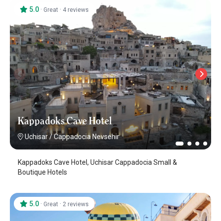
5.0
·
·
Great
4 reviews
Kappadoks Cave Hotel
Uchisar
/
Cappadocia Nevsehir
Kappadoks Cave Hotel, Uchisar Cappadocia Small &
Boutique Hotels
5.0
·
·
Great
2 reviews