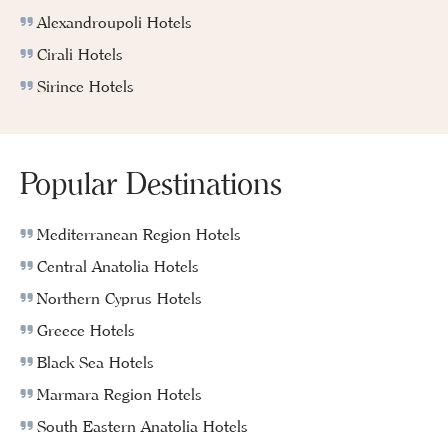
Alexandroupoli Hotels
Cirali Hotels
Sirince Hotels
Popular Destinations
Mediterranean Region Hotels
Central Anatolia Hotels
Northern Cyprus Hotels
Greece Hotels
Black Sea Hotels
Marmara Region Hotels
South Eastern Anatolia Hotels