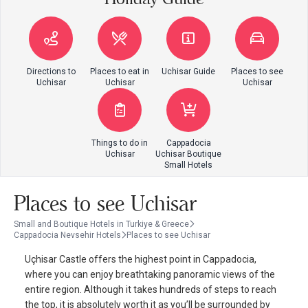
Directions to
Places to eat in
Uchisar Guide
Places to see
Uchisar
Uchisar
Uchisar
Things to do in
Cappadocia
Uchisar
Uchisar Boutique
Small Hotels
Places to see Uchisar
Small and Boutique Hotels in Turkiye & Greece
Cappadocia Nevsehir Hotels
Places to see Uchisar
Uçhisar Castle offers the highest point in Cappadocia,
where you can enjoy breathtaking panoramic views of the
entire region. Although it takes hundreds of steps to reach
the top, it is absolutely worth it as you’ll be surrounded by