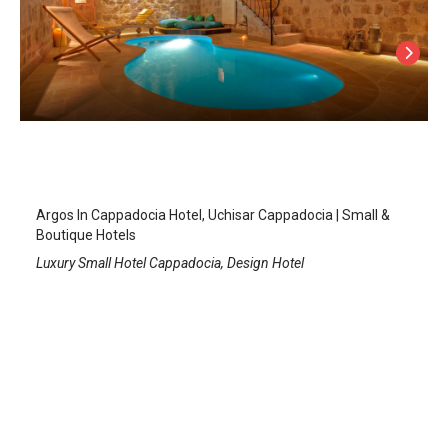
Argos In Cappadocia Hotel, +12
Uchisar
/
Cappadocia Nevsehir
Argos In Cappadocia Hotel, Uchisar Cappadocia | Small &
Boutique Hotels
Luxury Small Hotel Cappadocia, Design Hotel