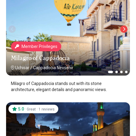
Member Privileges
Milagro of Cappadocia
Uchisar
/
Cappadocia Nevsehir
Milagro of Cappadocia stands out with its stone
architecture, elegant details and panoramic views.
5.0
·
·
Great
1 reviews