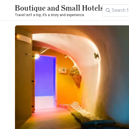
Boutique and Small Hotels
Travel isn’t a trip, it’s a story and experience.