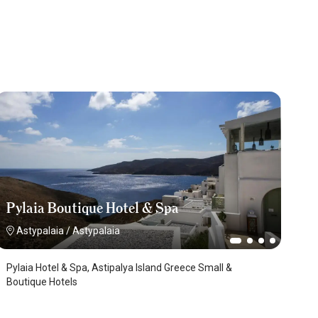
Pylaia Boutique Hotel & Spa
Astypalaia
/
Astypalaia
Pylaia Hotel & Spa, Astipalya Island Greece Small &
Boutique Hotels