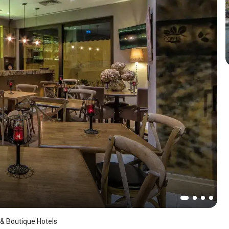
 & Boutique Hotels