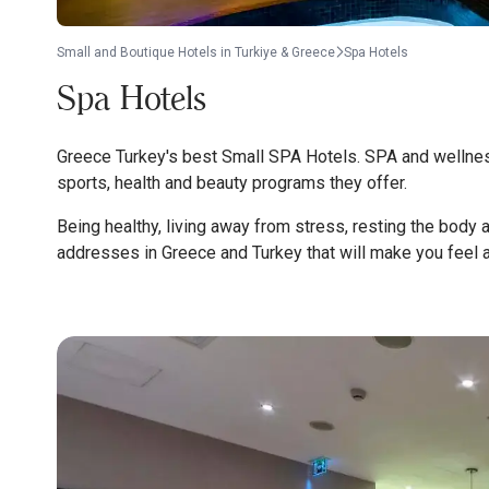
Small and Boutique Hotels in Turkiye & Greece
Spa Hotels
Spa Hotels
Greece Turkey's best Small SPA Hotels. SPA and wellness
sports, health and beauty programs they offer.
Being healthy, living away from stress, resting the body 
addresses in Greece and Turkey that will make you feel al