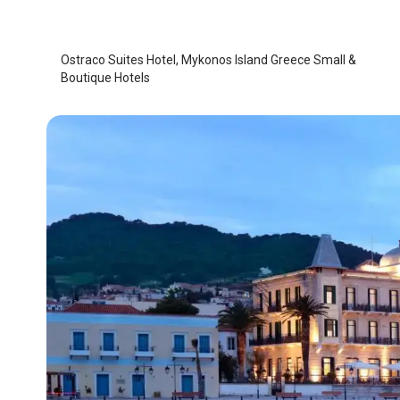
Mykonos Island
/
Mykonos Island
Ostraco Suites Hotel, Mykonos Island Greece Small &
Boutique Hotels