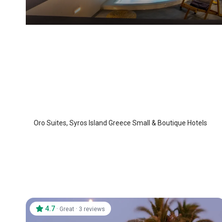
Oro Suites
Syros Island
/
Syros Island
Oro Suites, Syros Island Greece Small & Boutique Hotels
4.7
·
·
Great
3 reviews