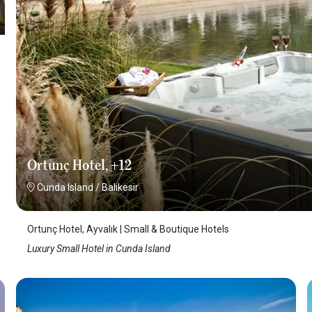
Ortunç Hotel, +12
Cunda Island
/
Balıkesir
Ortunç Hotel, Ayvalık | Small & Boutique Hotels
Luxury Small Hotel in Cunda Island