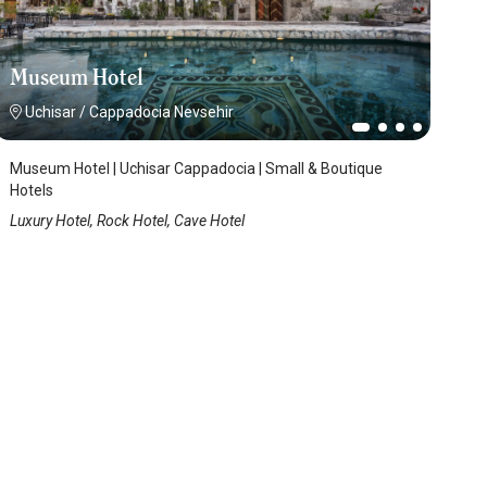
Museum Hotel
Uchisar
/
Cappadocia Nevsehir
Museum Hotel | Uchisar Cappadocia | Small & Boutique
Hotels
Luxury Hotel, Rock Hotel, Cave Hotel