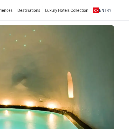
riences
Destinations
Luxury Hotels Collection
EN
TRY