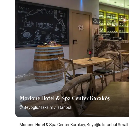
Morione Hotel & Spa Center Karaköy
Beyoglu/Taksim
/
Istanbul
Morione Hotel & Spa Center Karaköy, Beyoğlu İstanbul Small