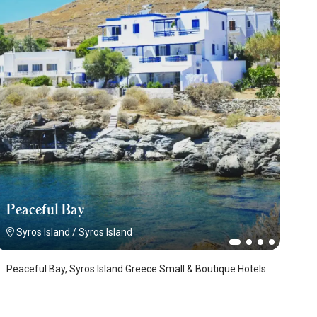
Peaceful Bay
Syros Island
/
Syros Island
Peaceful Bay, Syros Island Greece Small & Boutique Hotels