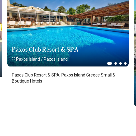
Paxos Club Resort & SPA
Paxos Island
/
Paxos Island
Paxos Club Resort & SPA, Paxos Island Greece Small &
Boutique Hotels