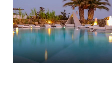
Ostraco Suites Hotel