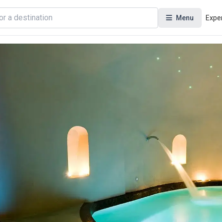
Menu
Expe