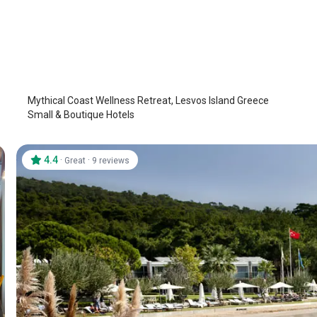
Mythical Coast Wellness Retreat
Lesbos - Lesvos Island
/
Lesbos - Lesvos Island
Mythical Coast Wellness Retreat, Lesvos Island Greece
Small & Boutique Hotels
4.4
·
·
Great
9 reviews