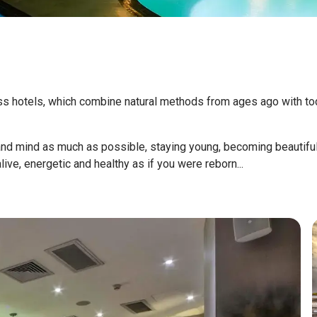
 hotels, which combine natural methods from ages ago with today
and mind as much as possible, staying young, becoming beautiful.
ive, energetic and healthy as if you were reborn...