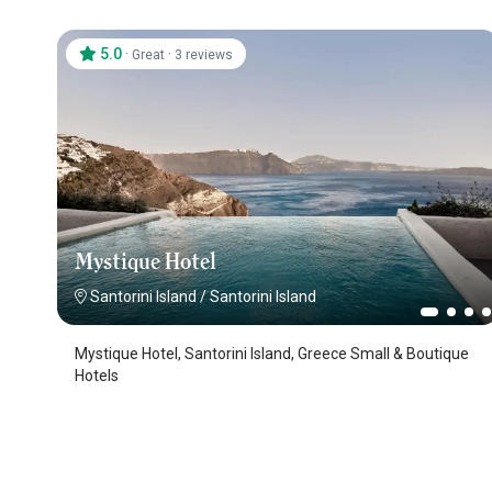
5.0
·
·
Great
3 reviews
Mystique Hotel
Santorini Island
/
Santorini Island
Mystique Hotel, Santorini Island, Greece Small & Boutique
Hotels