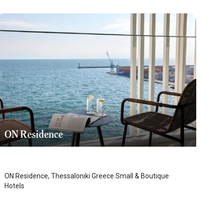
ON Residence
Thessaloniki
/
Thessaloniki
ON Residence, Thessaloniki Greece Small & Boutique
Hotels