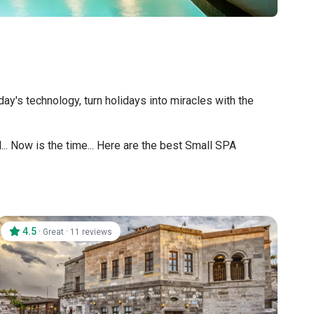
's technology, turn holidays into miracles with the
.. Now is the time... Here are the best Small SPA
4.5
·
·
Great
11 reviews