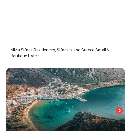
NiMa Sifnos Residences
Sifnos Island
/
Sifnos Island
NiMa Sifnos Residences, Sifnos Island Greece Small &
Boutique Hotels