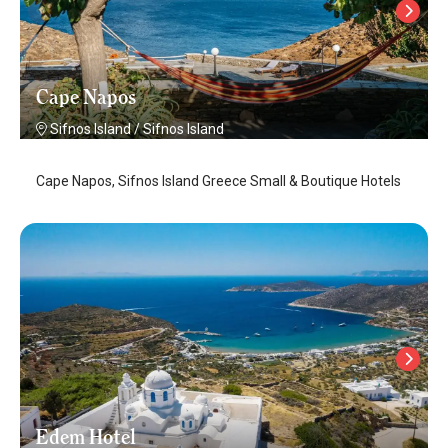
Cape Napos
Sifnos Island
/
Sifnos Island
Cape Napos, Sifnos Island Greece Small & Boutique Hotels
Edem Hotel