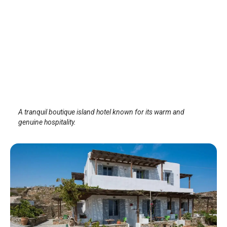
ALK HOTEL™
Sifnos Island
/
Sifnos Island
A tranquil boutique island hotel known for its warm and
genuine hospitality.