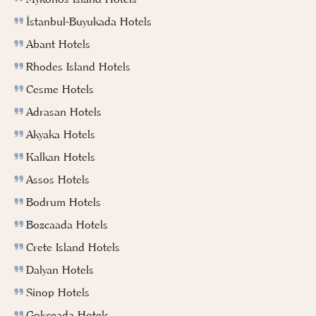
İstanbul-Buyukada Hotels
Abant Hotels
Rhodes Island Hotels
Cesme Hotels
Adrasan Hotels
Akyaka Hotels
Kalkan Hotels
Assos Hotels
Bodrum Hotels
Bozcaada Hotels
Crete Island Hotels
Dalyan Hotels
Sinop Hotels
Gokceada Hotels