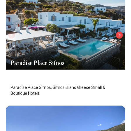
Paradise Place Sifnos
Sifnos Island
/
Sifnos Island
Paradise Place Sifnos, Sifnos Island Greece Small &
Boutique Hotels