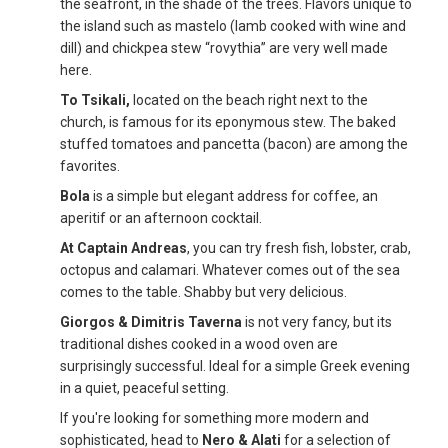
the seafront, in the shade of the trees. Flavors unique to
the island such as mastelo (lamb cooked with wine and
dill) and chickpea stew “rovythia” are very well made
here.
To Tsikali,
located on the beach right next to the
church, is famous for its eponymous stew. The baked
stuffed tomatoes and pancetta (bacon) are among the
favorites.
Bola
is a simple but elegant address for coffee, an
aperitif or an afternoon cocktail.
At Captain Andreas
, you can try fresh fish, lobster, crab,
octopus and calamari. Whatever comes out of the sea
comes to the table. Shabby but very delicious.
Giorgos & Dimitris Taverna
is not very fancy, but its
traditional dishes cooked in a wood oven are
surprisingly successful. Ideal for a simple Greek evening
in a quiet, peaceful setting.
If you're looking for something more modern and
sophisticated, head to
Nero & Alati
for a selection of