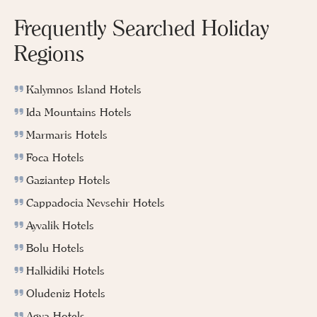
Frequently Searched Holiday
Regions
Kalymnos Island Hotels
Ida Mountains Hotels
Marmaris Hotels
Foca Hotels
Gaziantep Hotels
Cappadocia Nevsehir Hotels
Ayvalik Hotels
Bolu Hotels
Halkidiki Hotels
Oludeniz Hotels
Agva Hotels