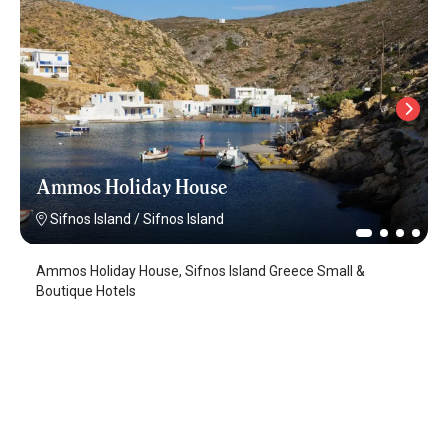
Ammos Holiday House
Sifnos Island
/
Sifnos Island
Ammos Holiday House, Sifnos Island Greece Small &
Boutique Hotels