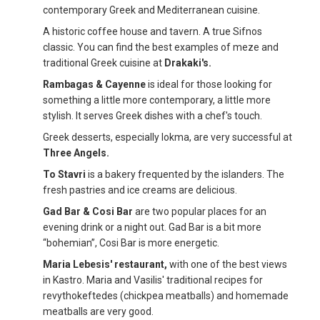
contemporary Greek and Mediterranean cuisine.
A historic coffee house and tavern. A true Sifnos
classic. You can find the best examples of meze and
traditional Greek cuisine at
Drakaki's.
Rambagas & Cayenne
is ideal for those looking for
something a little more contemporary, a little more
stylish. It serves Greek dishes with a chef's touch.
Greek desserts, especially lokma, are very successful at
Three Angels.
To Stavri
is a bakery frequented by the islanders. The
fresh pastries and ice creams are delicious.
Gad Bar & Cosi Bar
are two popular places for an
evening drink or a night out. Gad Bar is a bit more
“bohemian”, Cosi Bar is more energetic.
Maria Lebesis' restaurant,
with one of the best views
in Kastro. Maria and Vasilis' traditional recipes for
revythokeftedes (chickpea meatballs) and homemade
meatballs are very good.