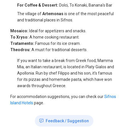
For Coffee & Dessert:
Dolci, To Konaki, Banana's Bar
The village of
Artemonas
is one of the most peaceful
and traditional places in Sifnos.
Mosaico:
Ideal for appetizers and snacks.
To Xryso:
A home cooking restaurant.
Tratamento:
Famous for its ice cream.
Theodrou:
A must for traditional desserts.
If you want to take a break from Greek food, Mamma
Mia, an Italian restaurant, is located in Platy Gialos and
Apollonia. Run by chef Filippo and his son, it's famous
for its pizzas and homemade pasta, which have won
awards throughout Greece.
For accommodation suggestions, you can check our
Sifnos
Island Hotels
page.
Feedback / Suggestion