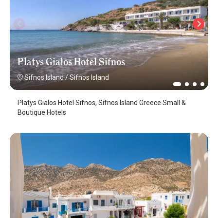
Platys Gialos Hotel Sifnos
Sifnos Island
/
Sifnos Island
Platys Gialos Hotel Sifnos, Sifnos Island Greece Small &
Boutique Hotels