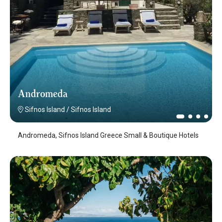
Andromeda
Sifnos Island
/
Sifnos Island
Andromeda, Sifnos Island Greece Small & Boutique Hotels