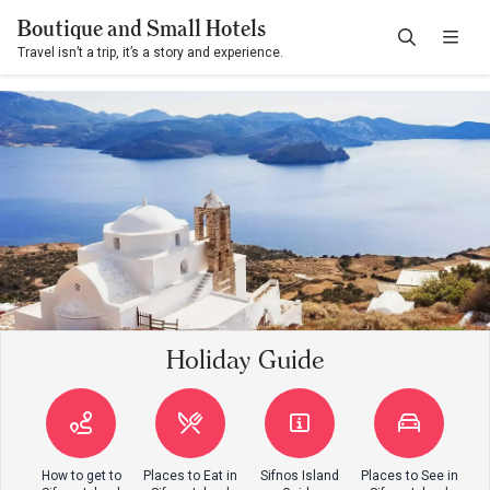
Boutique and Small Hotels
Travel isn’t a trip, it’s a story and experience.
Holiday Guide
How to get to
Places to Eat in
Sifnos Island
Places to See in