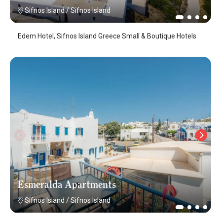
Sifnos Island
/
Sifnos Island
Edem Hotel, Sifnos Island Greece Small & Boutique Hotels
Esmeralda Apartments
Sifnos Island
/
Sifnos Island