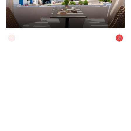
Porte Accommodation
Sifnos Island
/
Sifnos Island