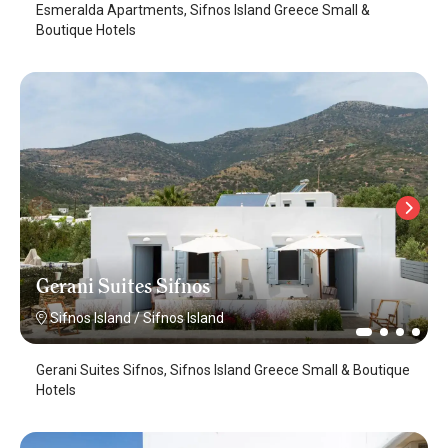
Esmeralda Apartments, Sifnos Island Greece Small &
Boutique Hotels
Gerani Suites Sifnos
Sifnos Island
/
Sifnos Island
Gerani Suites Sifnos, Sifnos Island Greece Small & Boutique
Hotels