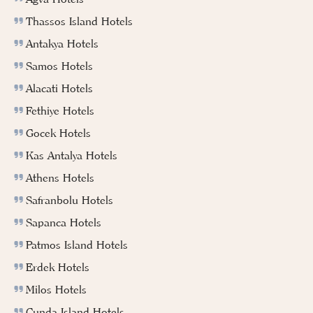
Thassos Island Hotels
Antakya Hotels
Samos Hotels
Alacati Hotels
Fethiye Hotels
Gocek Hotels
Kas Antalya Hotels
Athens Hotels
Safranbolu Hotels
Sapanca Hotels
Patmos Island Hotels
Erdek Hotels
Milos Hotels
Cunda Island Hotels