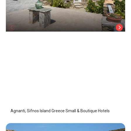
Agnanti
Sifnos Island
/
Sifnos Island
Agnanti, Sifnos Island Greece Small & Boutique Hotels