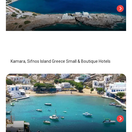
Kamara
Sifnos Island
/
Sifnos Island
Kamara, Sifnos Island Greece Small & Boutique Hotels