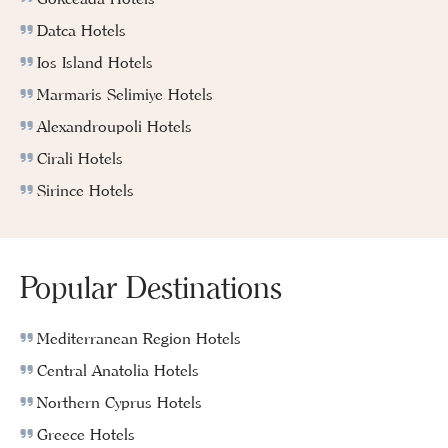
Datca Hotels
Ios Island Hotels
Marmaris Selimiye Hotels
Alexandroupoli Hotels
Cirali Hotels
Sirince Hotels
Popular Destinations
Mediterranean Region Hotels
Central Anatolia Hotels
Northern Cyprus Hotels
Greece Hotels