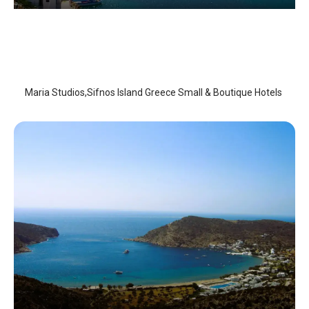
Maria Studios
Sifnos Island
/
Sifnos Island
Maria Studios,Sifnos Island Greece Small & Boutique Hotels