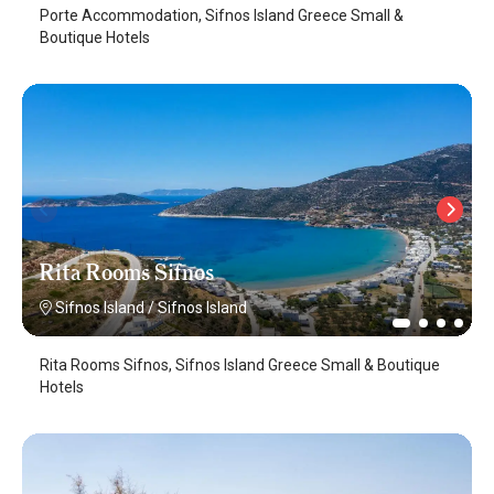
Porte Accommodation, Sifnos Island Greece Small &
Boutique Hotels
Rita Rooms Sifnos
Sifnos Island
/
Sifnos Island
Rita Rooms Sifnos, Sifnos Island Greece Small & Boutique
Hotels