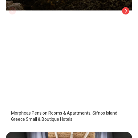
Morpheas Pension Rooms & Apartments
Sifnos Island
/
Sifnos Island
Morpheas Pension Rooms & Apartments, Sifnos Island
Greece Small & Boutique Hotels