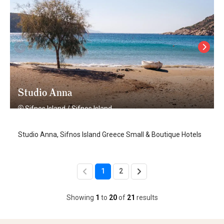
Studio Anna
Sifnos Island
/
Sifnos Island
Studio Anna, Sifnos Island Greece Small & Boutique Hotels
1
2
Showing
1
to
20
of
21
results