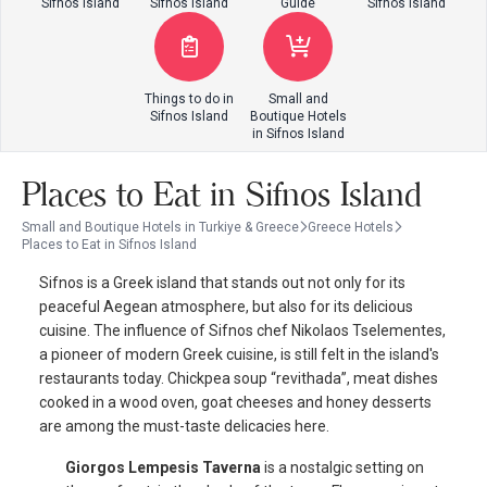
Sifnos Island
Sifnos Island
Guide
Sifnos Island
Things to do in
Small and
Sifnos Island
Boutique Hotels
in Sifnos Island
Places to Eat in Sifnos Island
Small and Boutique Hotels in Turkiye & Greece
Greece Hotels
Places to Eat in Sifnos Island
Sifnos is a Greek island that stands out not only for its
peaceful Aegean atmosphere, but also for its delicious
cuisine. The influence of Sifnos chef Nikolaos Tselementes,
a pioneer of modern Greek cuisine, is still felt in the island's
restaurants today. Chickpea soup “revithada”, meat dishes
cooked in a wood oven, goat cheeses and honey desserts
are among the must-taste delicacies here.
Giorgos Lempesis Taverna
is a nostalgic setting on