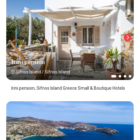
Irini pension
Sifnos Island
/
Sifnos Island
Irini pension, Sifnos Island Greece Small & Boutique Hotels