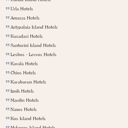
Urla Hotels
Amasya Hotels
Astypalaia Island Hotels
Kusadasi Hotels
Santorini Island Hotels
Lesbos - Lesvos Hotels
Kavala Hotels
Chios Hotels
Karaburun Hotels
Iznik Hotels
Mardin Hotels
Naxos Hotels
Kos Island Hotels
Mykonos Island Hotels