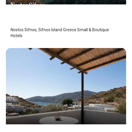
Nostos Sifnos
Sifnos Island
/
Sifnos Island
Nostos Sifnos, Sifnos Island Greece Small & Boutique
Hotels