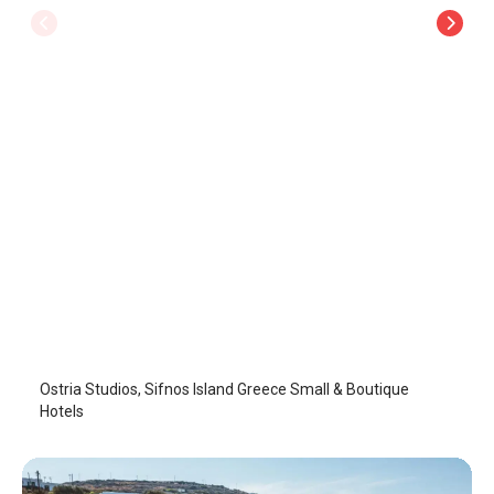
Ostria Studios
Sifnos Island
/
Sifnos Island
Ostria Studios, Sifnos Island Greece Small & Boutique
Hotels