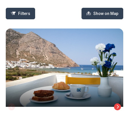
Filters
Show on Map