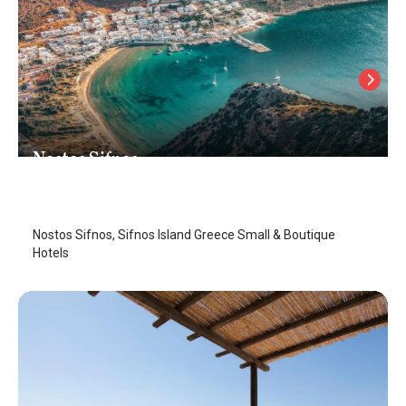
Nostos Sifnos
Sifnos Island
/
Sifnos Island
Nostos Sifnos, Sifnos Island Greece Small & Boutique
Hotels