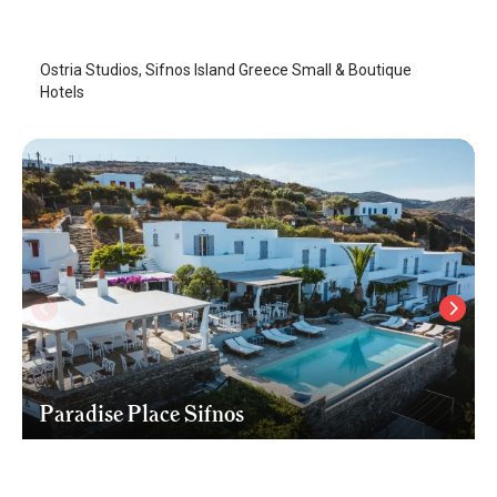
Sifnos Island
/
Sifnos Island
Ostria Studios, Sifnos Island Greece Small & Boutique
Hotels
Paradise Place Sifnos
Sifnos Island
/
Sifnos Island