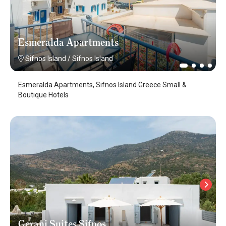
Esmeralda Apartments
Sifnos Island
/
Sifnos Island
Esmeralda Apartments, Sifnos Island Greece Small &
Boutique Hotels
Gerani Suites Sifnos