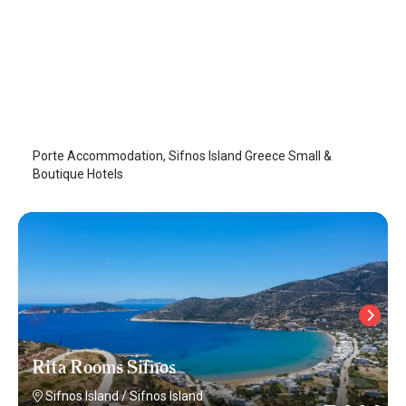
Porte Accommodation
Sifnos Island
/
Sifnos Island
Porte Accommodation, Sifnos Island Greece Small &
Boutique Hotels
Rita Rooms Sifnos
Sifnos Island
/
Sifnos Island