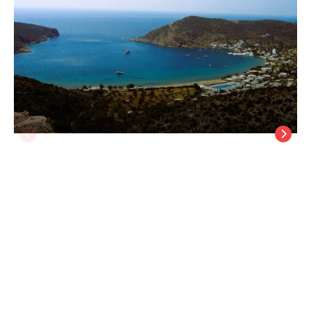
Morpheas Pension Rooms & Apartments