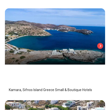
Kamara
Sifnos Island
/
Sifnos Island
Kamara, Sifnos Island Greece Small & Boutique Hotels