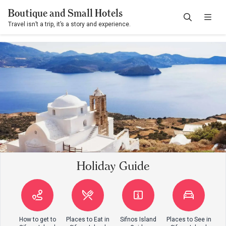
Boutique and Small Hotels
Travel isn’t a trip, it’s a story and experience.
Holiday Guide
How to get to
Places to Eat in
Sifnos Island
Places to See in