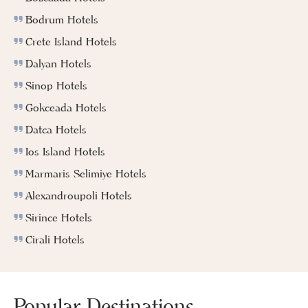
Bodrum Hotels
Crete Island Hotels
Dalyan Hotels
Sinop Hotels
Gokceada Hotels
Datca Hotels
Ios Island Hotels
Marmaris Selimiye Hotels
Alexandroupoli Hotels
Sirince Hotels
Cirali Hotels
Popular Destinations