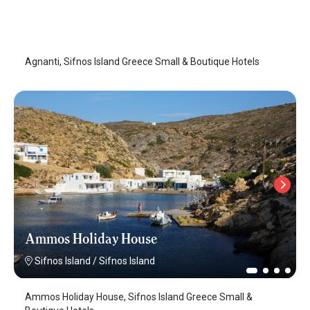
Agnanti
Sifnos Island
/
Sifnos Island
Agnanti, Sifnos Island Greece Small & Boutique Hotels
Ammos Holiday House
Sifnos Island
/
Sifnos Island
Ammos Holiday House, Sifnos Island Greece Small &