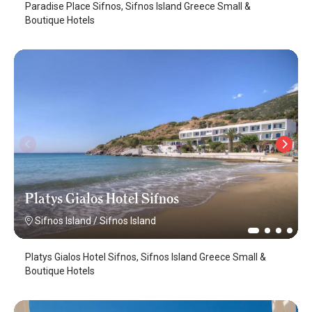
Paradise Place Sifnos, Sifnos Island Greece Small &
Boutique Hotels
Platys Gialos Hotel Sifnos
Sifnos Island
/
Sifnos Island
Platys Gialos Hotel Sifnos, Sifnos Island Greece Small &
Boutique Hotels