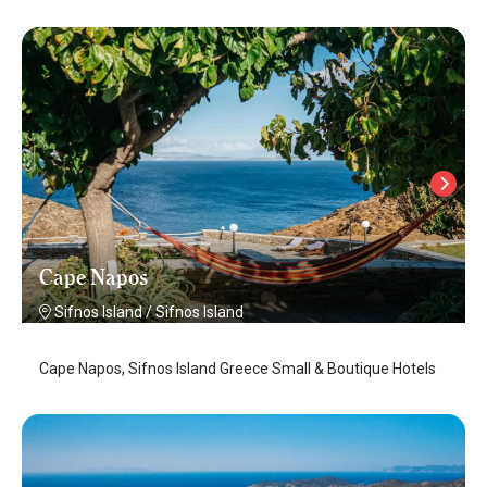
Cape Napos
Sifnos Island
/
Sifnos Island
Cape Napos, Sifnos Island Greece Small & Boutique Hotels