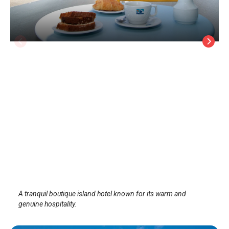
ALK HOTEL™
Sifnos Island
/
Sifnos Island
A tranquil boutique island hotel known for its warm and
genuine hospitality.