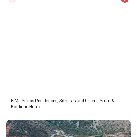
NiMa Sifnos Residences
Sifnos Island
/
Sifnos Island
NiMa Sifnos Residences, Sifnos Island Greece Small &
Boutique Hotels