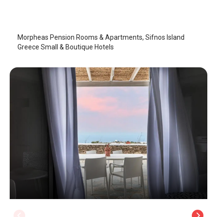
Sifnos Island
/
Sifnos Island
Morpheas Pension Rooms & Apartments, Sifnos Island
Greece Small & Boutique Hotels