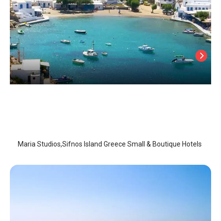
Maria Studios
Sifnos Island
/
Sifnos Island
Maria Studios,Sifnos Island Greece Small & Boutique Hotels