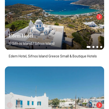
Edem Hotel
Sifnos Island
/
Sifnos Island
Edem Hotel, Sifnos Island Greece Small & Boutique Hotels