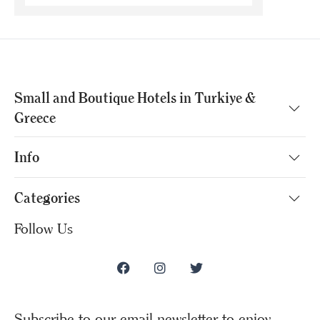
Small and Boutique Hotels in Turkiye &
Greece
Info
Categories
Follow Us
Subscribe to our email newsletter to enjoy