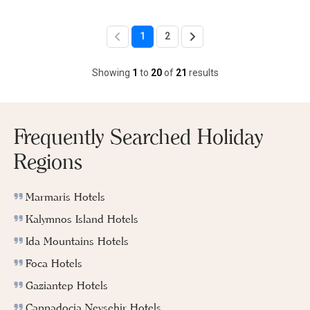
1
2
Showing
1
to
20
of
21
results
Frequently Searched Holiday
Regions
Marmaris Hotels
Kalymnos Island Hotels
Ida Mountains Hotels
Foca Hotels
Gaziantep Hotels
Cappadocia Nevsehir Hotels