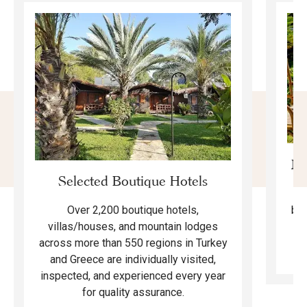
Mo
Selected Boutique Hotels
F
bea
Over 2,200 boutique hotels,
ma
villas/houses, and mountain lodges
across more than 550 regions in Turkey
and Greece are individually visited,
inspected, and experienced every year
for quality assurance.