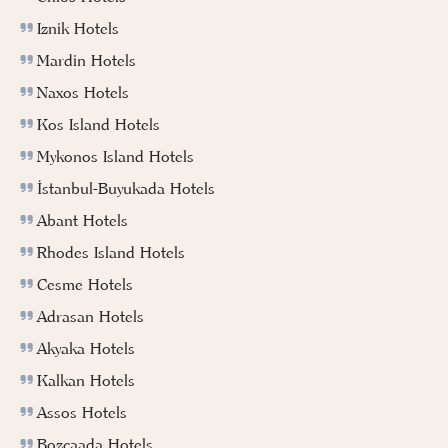
Iznik Hotels
Mardin Hotels
Naxos Hotels
Kos Island Hotels
Mykonos Island Hotels
İstanbul-Buyukada Hotels
Abant Hotels
Rhodes Island Hotels
Cesme Hotels
Adrasan Hotels
Akyaka Hotels
Kalkan Hotels
Assos Hotels
Bozcaada Hotels