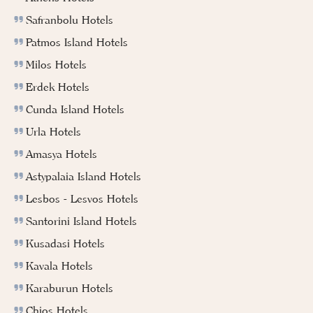
Safranbolu Hotels
Patmos Island Hotels
Milos Hotels
Erdek Hotels
Cunda Island Hotels
Urla Hotels
Amasya Hotels
Astypalaia Island Hotels
Lesbos - Lesvos Hotels
Santorini Island Hotels
Kusadasi Hotels
Kavala Hotels
Karaburun Hotels
Chios Hotels