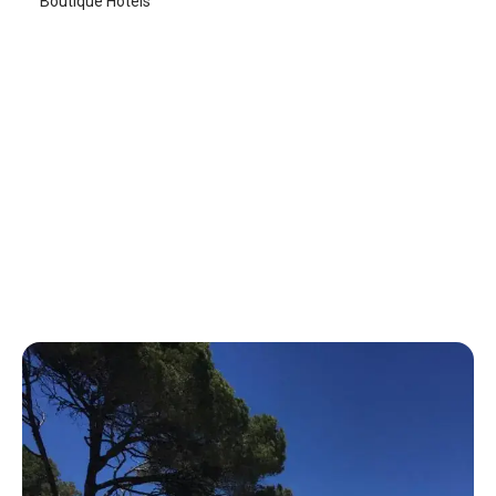
Boutique Hotels