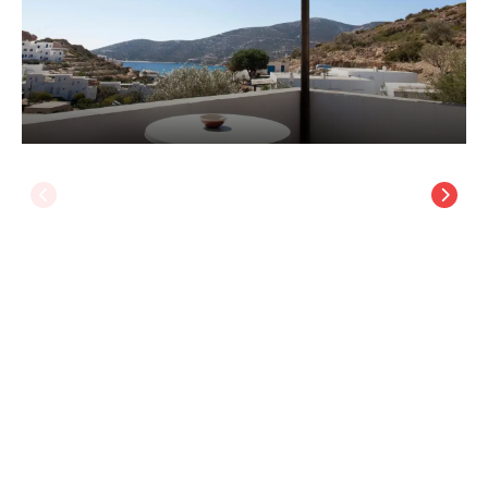
Ostria Studios