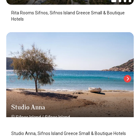
Rita Rooms Sifnos, Sifnos Island Greece Small & Boutique
Hotels
Studio Anna
Sifnos Island
/
Sifnos Island
Studio Anna, Sifnos Island Greece Small & Boutique Hotels