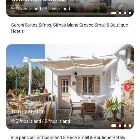
Sifnos Island
/
Sifnos Island
Gerani Suites Sifnos, Sifnos Island Greece Small & Boutique
Hotels
Irini pension
Sifnos Island
/
Sifnos Island
Irini pension, Sifnos Island Greece Small & Boutique Hotels