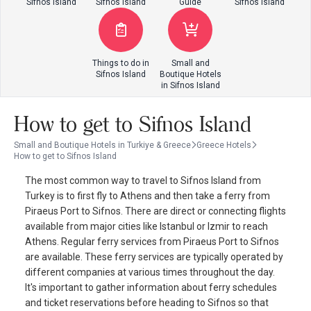
Sifnos Island
Sifnos Island
Guide
Sifnos Island
Things to do in
Small and
Sifnos Island
Boutique Hotels
in Sifnos Island
How to get to Sifnos Island
Small and Boutique Hotels in Turkiye & Greece
Greece Hotels
How to get to Sifnos Island
The most common way to travel to Sifnos Island from
Turkey is to first fly to Athens and then take a ferry from
Piraeus Port to Sifnos. There are direct or connecting flights
available from major cities like Istanbul or Izmir to reach
Athens. Regular ferry services from Piraeus Port to Sifnos
are available. These ferry services are typically operated by
different companies at various times throughout the day.
It's important to gather information about ferry schedules
and ticket reservations before heading to Sifnos so that