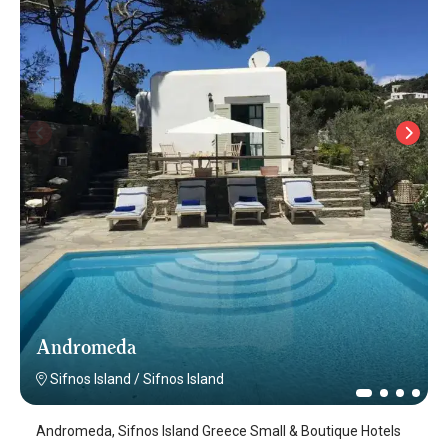
Andromeda
Sifnos Island
/
Sifnos Island
Andromeda, Sifnos Island Greece Small & Boutique Hotels