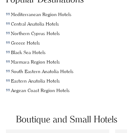
Mediterranean Region Hotels
Central Anatolia Hotels
Northern Cyprus Hotels
Greece Hotels
Black Sea Hotels
Marmara Region Hotels
South Eastern Anatolia Hotels
Eastern Anatolia Hotels
Aegean Coast Region Hotels
Boutique and Small Hotels