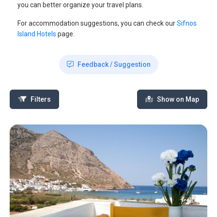
you can better organize your travel plans.
For accommodation suggestions, you can check our
Sifnos
Island Hotels
page.
Feedback / Suggestion
Filters
Show on Map