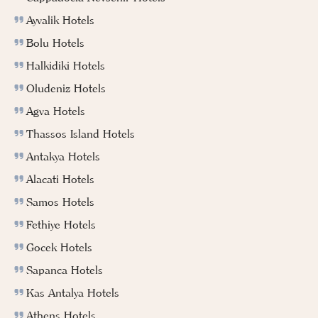
Ayvalik Hotels
Bolu Hotels
Halkidiki Hotels
Oludeniz Hotels
Agva Hotels
Thassos Island Hotels
Antakya Hotels
Alacati Hotels
Samos Hotels
Fethiye Hotels
Gocek Hotels
Sapanca Hotels
Kas Antalya Hotels
Athens Hotels