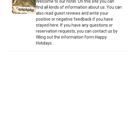
Welcome to our hotel. On this site you can
find all kinds of information about us. You can
also read guest reviews and write your
positive or negative feedback if you have
stayed here. If you have any questions or
reservation requests, you can contact us by
filling out the information form.Happy
Holidays...