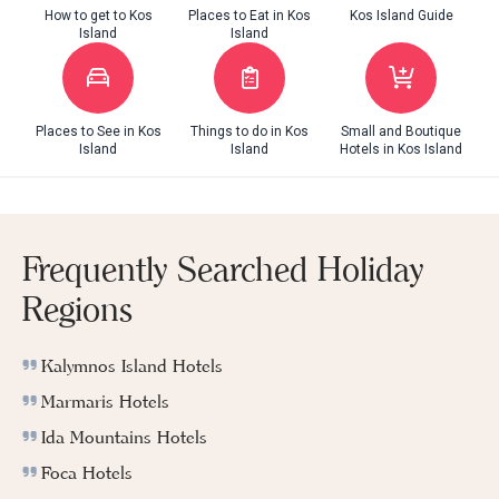
How to get to Kos
Places to Eat in Kos
Kos Island Guide
Island
Island
Places to See in Kos
Things to do in Kos
Small and Boutique
Island
Island
Hotels in Kos Island
Frequently Searched Holiday
Regions
Kalymnos Island Hotels
Marmaris Hotels
Ida Mountains Hotels
Foca Hotels