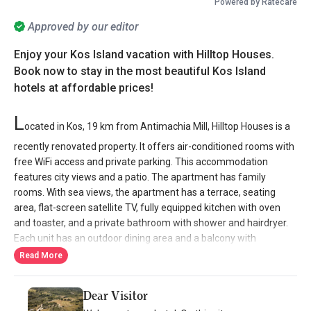
Powered by Ratecare
Approved by our editor
Enjoy your Kos Island vacation with Hilltop Houses.
Book now to stay in the most beautiful Kos Island
hotels at affordable prices!
L
ocated in Kos, 19 km from Antimachia Mill, Hilltop Houses is a
recently renovated property. It offers air-conditioned rooms with
free WiFi access and private parking. This accommodation
features city views and a patio. The apartment has family
rooms. With sea views, the apartment has a terrace, seating
area, flat-screen satellite TV, fully equipped kitchen with oven
and toaster, and a private bathroom with shower and hairdryer.
Each unit has an outdoor dining area and a balcony with
mountain views. Each unit has a wardrobe and a kettle. Guests
Read More
can relax in the property's garden.
Dear Visitor