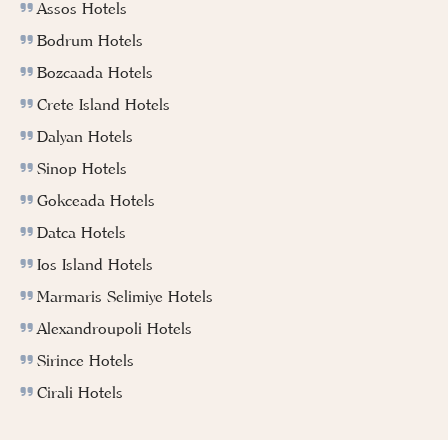
Assos Hotels
Bodrum Hotels
Bozcaada Hotels
Crete Island Hotels
Dalyan Hotels
Sinop Hotels
Gokceada Hotels
Datca Hotels
Ios Island Hotels
Marmaris Selimiye Hotels
Alexandroupoli Hotels
Sirince Hotels
Cirali Hotels