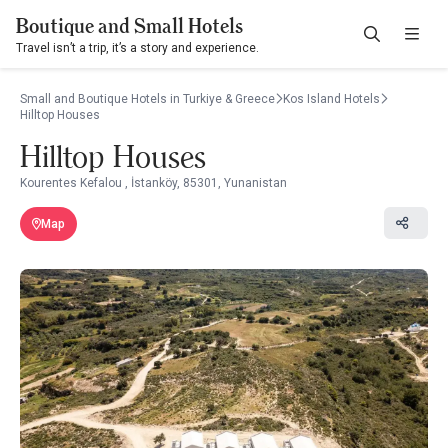
Boutique and Small Hotels
Travel isn’t a trip, it’s a story and experience.
Small and Boutique Hotels in Turkiye & Greece
Kos Island Hotels
Hilltop Houses
Hilltop Houses
Kourentes Kefalou , İstanköy, 85301, Yunanistan
Map