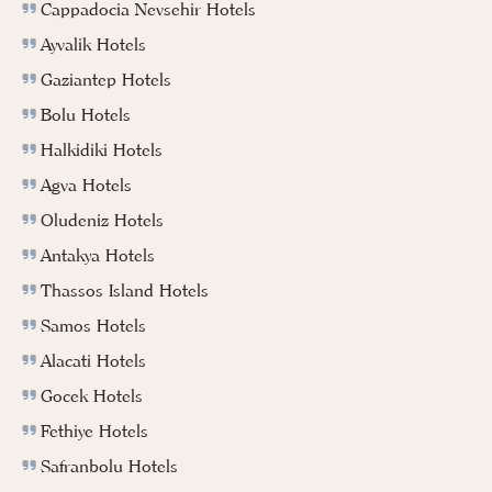
Cappadocia Nevsehir Hotels
Ayvalik Hotels
Gaziantep Hotels
Bolu Hotels
Halkidiki Hotels
Agva Hotels
Oludeniz Hotels
Antakya Hotels
Thassos Island Hotels
Samos Hotels
Alacati Hotels
Gocek Hotels
Fethiye Hotels
Safranbolu Hotels