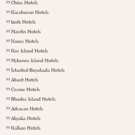
Chios Hotels
Karaburun Hotels
Iznik Hotels
Mardin Hotels
Naxos Hotels
Kos Island Hotels
Mykonos Island Hotels
İstanbul-Buyukada Hotels
Abant Hotels
Cesme Hotels
Rhodes Island Hotels
Adrasan Hotels
Akyaka Hotels
Kalkan Hotels