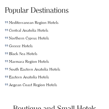
Popular Destinations
Mediterranean Region Hotels
Central Anatolia Hotels
Northern Cyprus Hotels
Greece Hotels
Black Sea Hotels
Marmara Region Hotels
South Eastern Anatolia Hotels
Eastern Anatolia Hotels
Aegean Coast Region Hotels
Boutique and Small Hotels