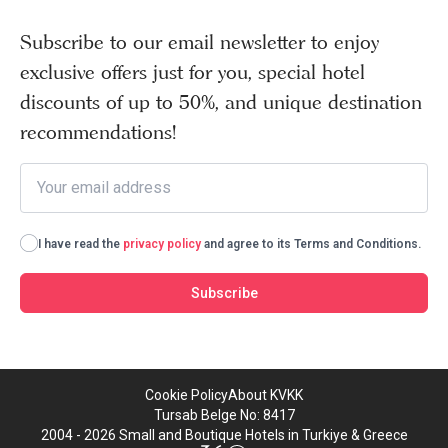
Subscribe to our email newsletter to enjoy
exclusive offers just for you, special hotel
discounts of up to 50%, and unique destination
recommendations!
I have read the
privacy policy
and agree to its Terms and Conditions.
Subscribe
Cookie Policy
About KVKK
Tursab Belge No: 8417
2004 - 2026 Small and Boutique Hotels in Turkiye & Greece