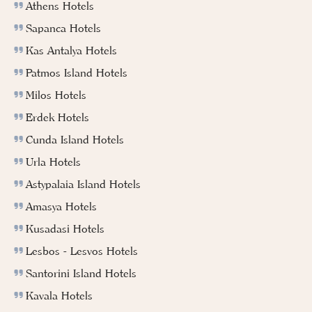
Athens Hotels
Sapanca Hotels
Kas Antalya Hotels
Patmos Island Hotels
Milos Hotels
Erdek Hotels
Cunda Island Hotels
Urla Hotels
Astypalaia Island Hotels
Amasya Hotels
Kusadasi Hotels
Lesbos - Lesvos Hotels
Santorini Island Hotels
Kavala Hotels