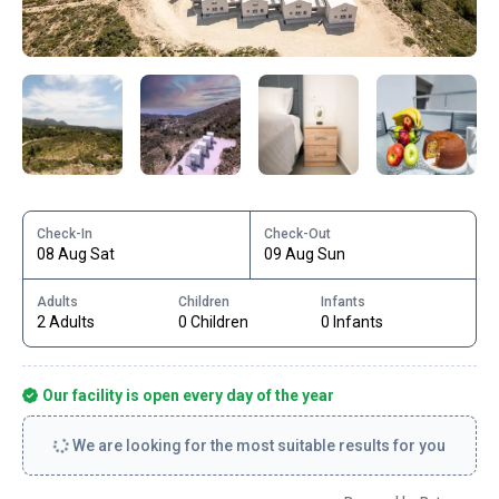
Check-In
Check-Out
08 Aug Sat
09 Aug Sun
Adults
Children
Infants
2 Adults
0 Children
0 Infants
Our facility is open every day of the year
We are looking for the most suitable results for you