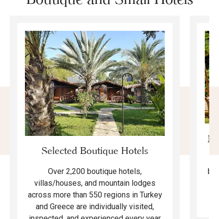
Mo
Selected Boutique Hotels
F
bea
Over 2,200 boutique hotels,
ma
villas/houses, and mountain lodges
across more than 550 regions in Turkey
and Greece are individually visited,
inspected, and experienced every year