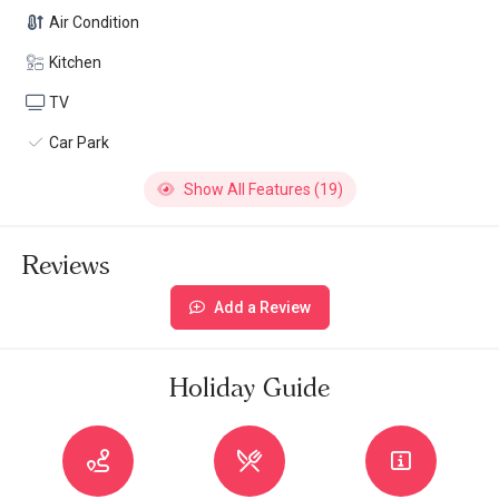
Air Condition
Kitchen
TV
Car Park
Show All Features (19)
Reviews
Add a Review
Holiday Guide