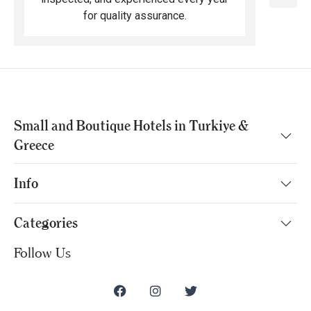
for quality assurance.
Small and Boutique Hotels in Turkiye &
Greece
Info
Categories
Follow Us