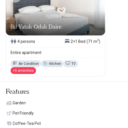
İki Yatak Odalı Daire
2
4 persons
2+1 Bed
(71 m
)
Entire apartment
Air Condition
Kitchen
TV
+5 amenities
Features
Garden
Pet Friendly
Coffee-Tea Pot