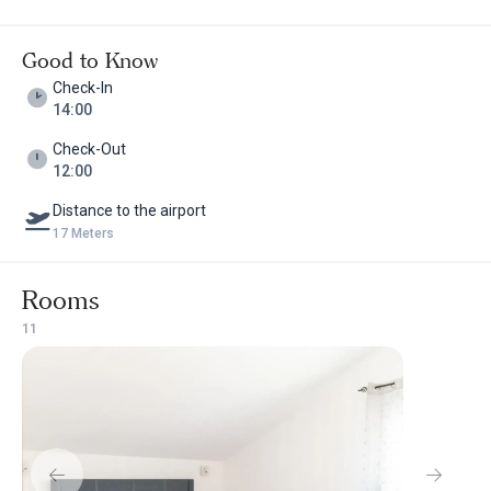
Good to Know
Check-In
14:00
Check-Out
12:00
Distance to the airport
17 Meters
Rooms
1
1