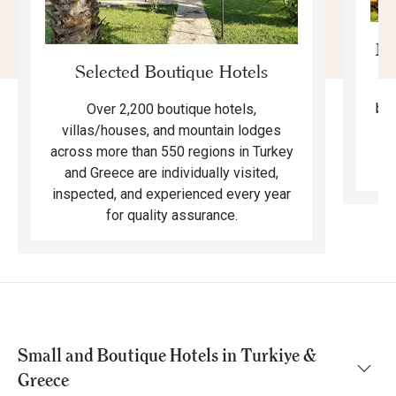
Mo
Selected Boutique Hotels
F
bea
Over 2,200 boutique hotels,
ma
villas/houses, and mountain lodges
across more than 550 regions in Turkey
and Greece are individually visited,
inspected, and experienced every year
for quality assurance.
Small and Boutique Hotels in Turkiye &
Greece