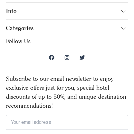
Info
Categories
Follow Us
Subscribe to our email newsletter to enjoy
exclusive offers just for you, special hotel
discounts of up to 50%, and unique destination
recommendations!