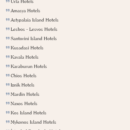
Urla Hotels
Amasya Hotels
Astypalaia Island Hotels
Lesbos - Lesvos Hotels
Santorini Island Hotels
Kusadasi Hotels
Kavala Hotels
Karaburun Hotels
Chios Hotels
Iznik Hotels
Mardin Hotels
Naxos Hotels
Kos Island Hotels
Mykonos Island Hotels