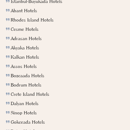
İstanbul-Buyukada Hotels
Abant Hotels
Rhodes Island Hotels
Cesme Hotels
Adrasan Hotels
Akyaka Hotels
Kalkan Hotels
Assos Hotels
Bozcaada Hotels
Bodrum Hotels
Crete Island Hotels
Dalyan Hotels
Sinop Hotels
Gokceada Hotels