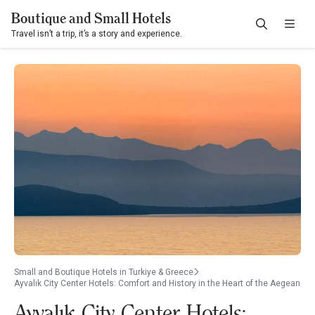
Boutique and Small Hotels
Travel isn’t a trip, it’s a story and experience.
Small and Boutique Hotels in Turkiye & Greece
Ayvalık City Center Hotels: Comfort and History in the Heart of the Aegean
Ayvalık City Center Hotels: