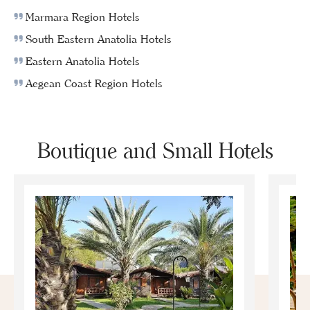
Marmara Region Hotels
South Eastern Anatolia Hotels
Eastern Anatolia Hotels
Aegean Coast Region Hotels
Boutique and Small Hotels