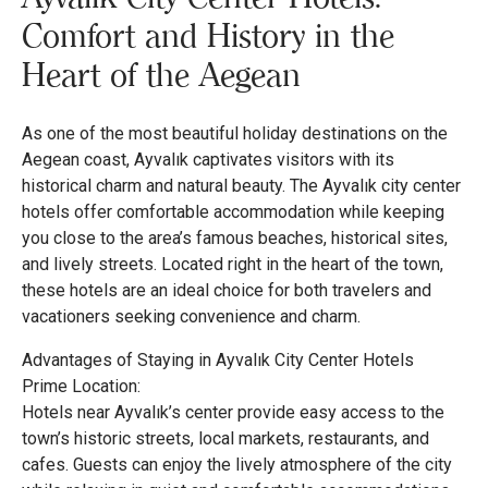
Comfort and History in the
Heart of the Aegean
As one of the most beautiful holiday destinations on the
Aegean coast, Ayvalık captivates visitors with its
historical charm and natural beauty. The Ayvalık city center
hotels offer comfortable accommodation while keeping
you close to the area’s famous beaches, historical sites,
and lively streets. Located right in the heart of the town,
these hotels are an ideal choice for both travelers and
vacationers seeking convenience and charm.
Advantages of Staying in Ayvalık City Center Hotels
Prime Location:
Hotels near Ayvalık’s center provide easy access to the
town’s historic streets, local markets, restaurants, and
cafes. Guests can enjoy the lively atmosphere of the city