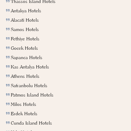
Thassos Island Hotels
Antakya Hotels
Alacati Hotels
Samos Hotels
Fethiye Hotels
Gocek Hotels
Sapanca Hotels
Kas Antalya Hotels
Athens Hotels
Safranbolu Hotels
Patmos Island Hotels
Milos Hotels
Erdek Hotels
Cunda Island Hotels