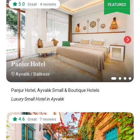
5.0
·
·
Great
4 reviews
FEATURED
Panjur Hotel
Ayvalik
/
Balıkesir
Panjur Hotel, Ayvalık Small & Boutique Hotels
Luxury Small Hotel in Ayvalık
4.6
·
·
Great
7 reviews