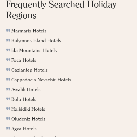
Frequently Searched Holiday
Regions
Marmaris Hotels
Kalymnos Island Hotels
Ida Mountains Hotels
Foca Hotels
Gaziantep Hotels
Cappadocia Nevsehir Hotels
Ayvalik Hotels
Bolu Hotels
Halkidiki Hotels
Oludeniz Hotels
Agva Hotels