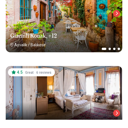
Gizemli Konak, +12
Ayvalik
/
Balıkesir
4.5
·
·
Great
6 reviews