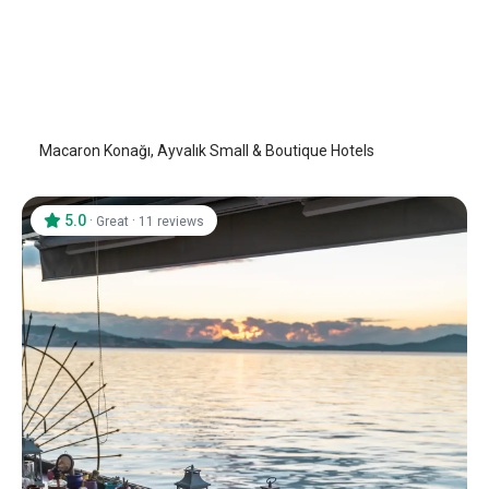
Macaron Konağı
Ayvalik
/
Balıkesir
Macaron Konağı, Ayvalık Small & Boutique Hotels
5.0
·
·
Great
11 reviews