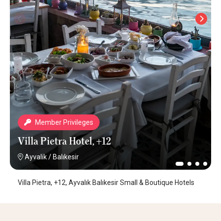
Member Privileges
Villa Pietra Hotel, +12
Ayvalik
/
Balıkesir
Villa Pietra, +12, Ayvalık Balıkesir Small & Boutique Hotels