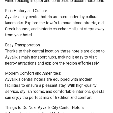
while relaxing in quiet and comfortable accommodations.
Rich History and Culture:
Ayvalık’s city center hotels are surrounded by cultural
landmarks. Explore the town’s famous stone streets, old
Greek houses, and historic churches—all just steps away
from your hotel.
Easy Transportation:
Thanks to their central location, these hotels are close to
Ayvalık’s main transport hubs, making it easy to visit
nearby attractions and explore the region effortlessly.
Modern Comfort and Amenities:
Ayvalık’s central hotels are equipped with modern
facilities to ensure a pleasant stay. With high-quality
service, stylish rooms, and comfortable interiors, guests
can enjoy the perfect mix of tradition and comfort.
Things to Do Near Ayvalık City Center Hotels