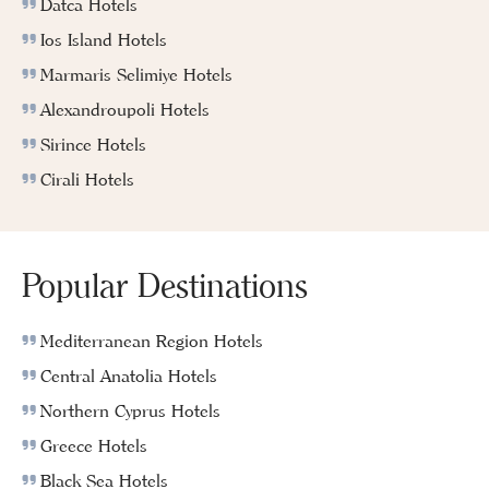
Datca Hotels
Ios Island Hotels
Marmaris Selimiye Hotels
Alexandroupoli Hotels
Sirince Hotels
Cirali Hotels
Popular Destinations
Mediterranean Region Hotels
Central Anatolia Hotels
Northern Cyprus Hotels
Greece Hotels
Black Sea Hotels