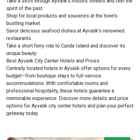
Take a stroll through Ayvalık’s historic streets and feel the
spirit of the past.
Shop for local products and souvenirs at the town’s
bustling market.
Savor delicious seafood dishes at Ayvalık’s renowned
restaurants.
Take a short ferry ride to Cunda Island and discover its
unique beauty.
Best Ayvalık City Center Hotels and Prices
Centrally located hotels in Ayvalık offer options for every
budget—from boutique stays to full-service
accommodations. With comfortable rooms and
professional hospitality, these hotels guarantee a
memorable experience. Discover more details and price
options for Ayvalık city center hotels and plan your perfect
getaway today.