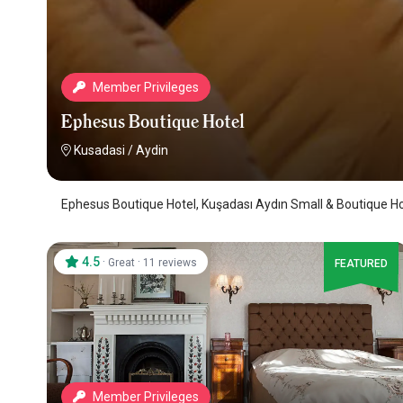
Member Privileges
Ephesus Boutique Hotel
Kusadasi
/
Aydin
Ephesus Boutique Hotel, Kuşadası Aydın Small & Boutique Ho
4.5
·
·
Great
11 reviews
FEATURED
Member Privileges