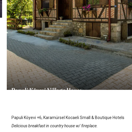
Papuli Köyevi Village House
Karamursel
/
Kocaeli
Papuli Köyevi +6, Karamürsel Kocaeli Small & Boutique Hotels
Delicious breakfast in country house w/ fireplace.