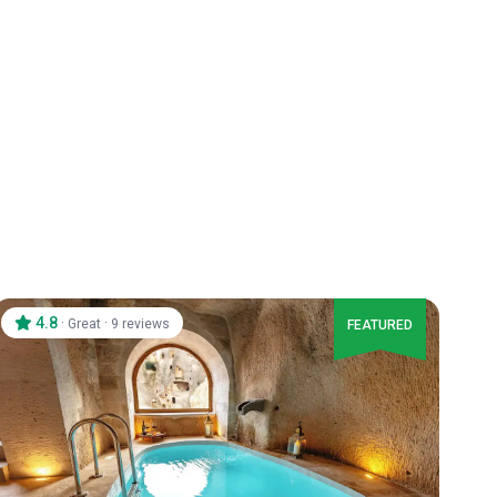
4.8
·
·
Great
9 reviews
FEATURED