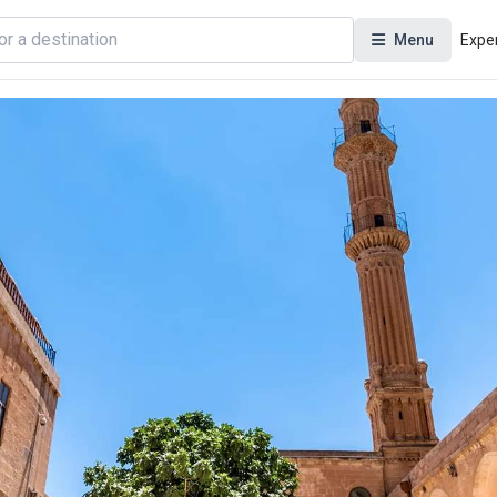
Menu
Expe