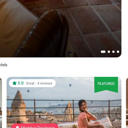
tels
5.0
·
·
Great
4 reviews
FEATURED