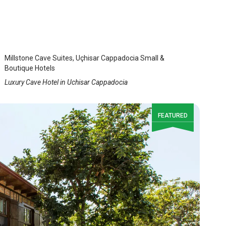
MillStone Cave Suites
Uchisar
/
Cappadocia Nevsehir
Millstone Cave Suites, Uçhisar Cappadocia Small &
Boutique Hotels
Luxury Cave Hotel in Uchisar Cappadocia
FEATURED