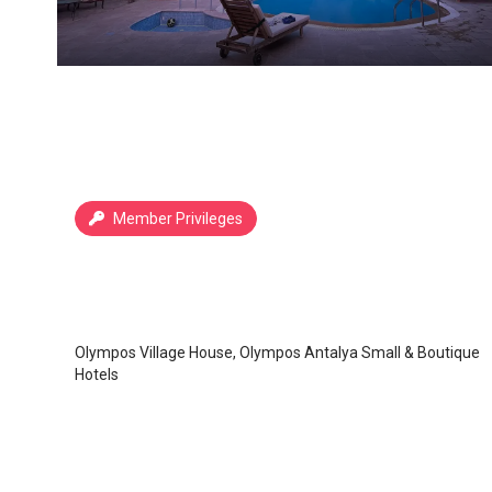
Member Privileges
Köy Evi Olympos Countryhouse
Olympos
/
Antalya
Olympos Village House, Olympos Antalya Small & Boutique
Hotels