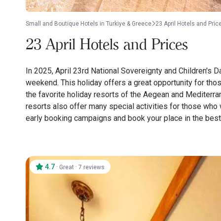
Small and Boutique Hotels in Turkiye & Greece
23 April Hotels and Pric
23 April Hotels and Prices
In 2025, April 23rd National Sovereignty and Children's D
weekend. This holiday offers a great opportunity for tho
the favorite holiday resorts of the Aegean and Mediterrane
resorts also offer many special activities for those who 
early booking campaigns and book your place in the best 
4.7
·
·
Great
7 reviews