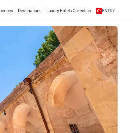
riences
Destinations
Luxury Hotels Collection
EN
TRY