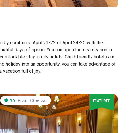
on by combining April 21-22 or April 24-25 with the
autiful days of spring. You can open the sea season in
comfortable stay in city hotels. Child-friendly hotels and
ng holiday into an opportunity, you can take advantage of
acation full of joy.
4.9
·
·
Great
30 reviews
FEATURED