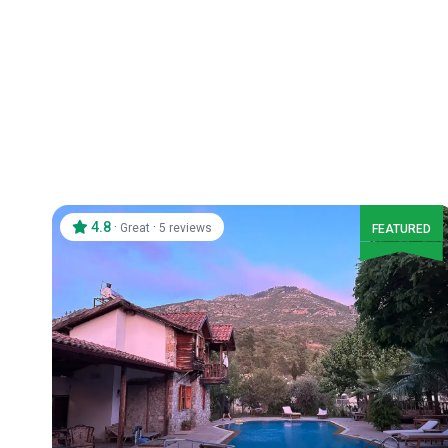
4.8
·
·
Great
5 reviews
FEATURED