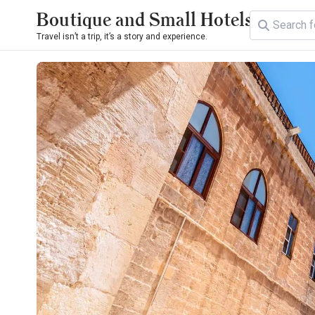
Boutique and Small Hotels
Travel isn’t a trip, it’s a story and experience.