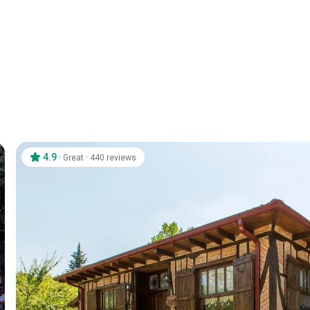
4.9
·
·
Great
440 reviews