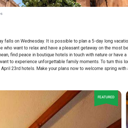
es
ay falls on Wednesday. It is possible to plan a 5-day long vacati
se who want to relax and have a pleasant getaway on the most be
an, find peace in boutique hotels in touch with nature or have a 
want to experience unforgettable family moments. To turn this lo
April 23rd hotels. Make your plans now to welcome spring with a v
FEATURED