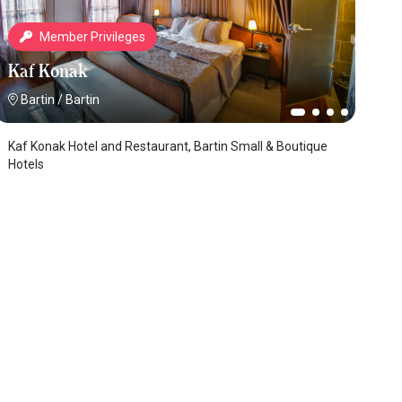
Member Privileges
Kaf Konak
Bartin
/
Bartin
Kaf Konak Hotel and Restaurant, Bartin Small & Boutique
Hotels