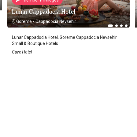
Member Privileges
Lunar Cappadocia Hotel
Goreme
/
Cappadocia Nevsehir
Lunar Cappadocia Hotel, Göreme Cappadocia Nevsehir
Small & Boutique Hotels
Cave Hotel