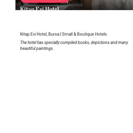
Kitap Evi Hotel
Bursa City Center
/
Bursa
Kitap Evi Hotel, Bursa | Small & Boutique Hotels
The hotel has specially compiled books, depictions and many
beautiful paintings.