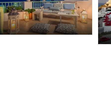
Arh
Ast
ite Studios