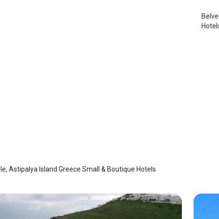
Belve
Hotel
Mple
laia
/
Astypalaia
e, Astipalya Island Greece Small & Boutique Hotels