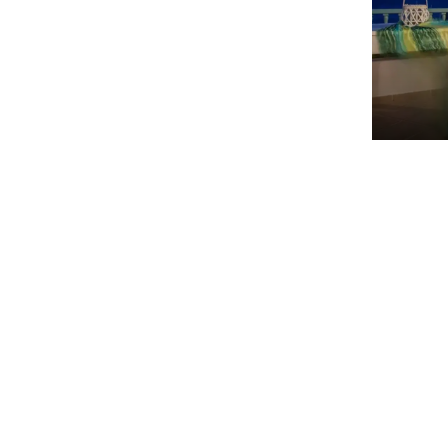
Aphrod