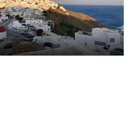
odiko Studios
ypalaia
/
Astypalaia