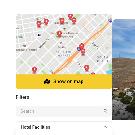
Show on map
Filters
Hotel Facilities