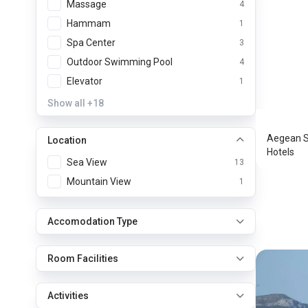
Massage
4
Hammam
1
Spa Center
3
Outdoor Swimming Pool
4
Aegean
Elevator
1
Astypa
Show all
+18
Aegean Se
Location
Hotels
Sea View
13
Mountain View
1
Accomodation Type
Room Facilities
Activities