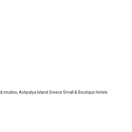
adi Studios
ypalaia
/
Astypalaia
i studios, Astipalya Island Greece Small & Boutique Hotels