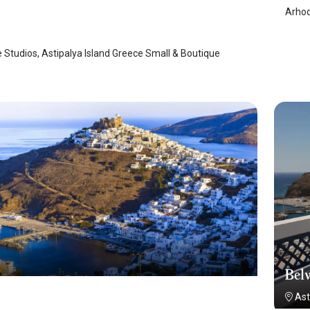
Arhod
laia
/
Astypalaia
 Studios, Astipalya Island Greece Small & Boutique
Belv
Ast