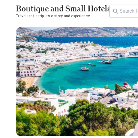
Boutique and Small Hotels
Travel isn’t a trip, it’s a story and experience.