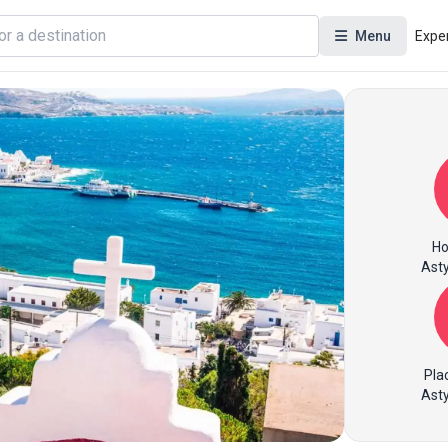
Menu
Expe
Ho
Asty
Pla
Asty