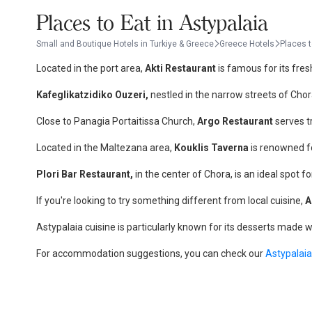
Places to Eat in Astypalaia
Small and Boutique Hotels in Turkiye & Greece
Greece Hotels
Places t
Located in the port area,
Akti Restaurant
is famous for its fres
Kafeglikatzidiko Ouzeri,
nestled in the narrow streets of Chor
Close to Panagia Portaitissa Church,
Argo Restaurant
serves tr
Located in the Maltezana area,
Kouklis Taverna
is renowned fo
Plori Bar Restaurant,
in the center of Chora, is an ideal spot f
If you're looking to try something different from local cuisine,
A
Astypalaia cuisine is particularly known for its desserts made w
For accommodation suggestions, you can check our
Astypalaia