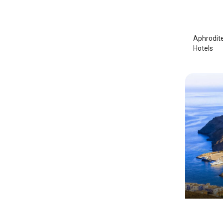
Astypa
Aphrodite
Hotels