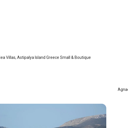
 Sea Villas
laia
/
Astypalaia
a Villas, Astipalya Island Greece Small & Boutique
Agn
Ast
Agnad