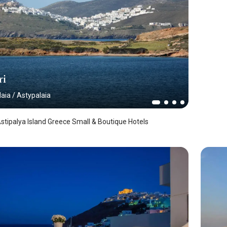
ri
laia
/
Astypalaia
 Astipalya Island Greece Small & Boutique Hotels