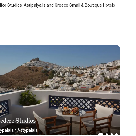
iko Studios, Astipalya Island Greece Small & Boutique Hotels
edere Studios
ypalaia
/
Astypalaia