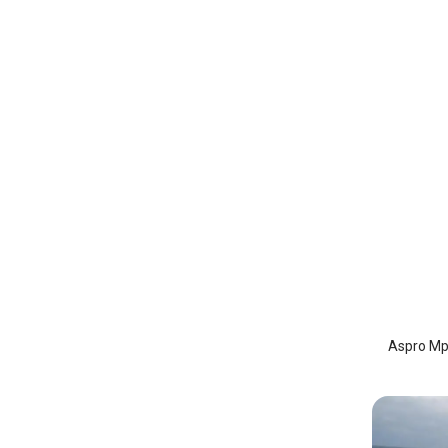
Aspro 
Astypa
Aspro Mpl