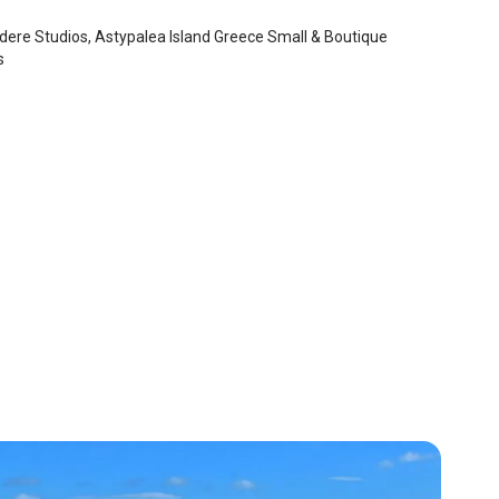
dere Studios, Astypalea Island Greece Small & Boutique
s