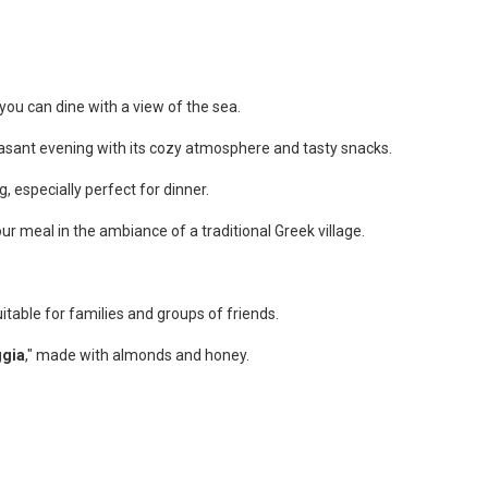
 you can dine with a view of the sea.
leasant evening with its cozy atmosphere and tasty snacks.
, especially perfect for dinner.
 meal in the ambiance of a traditional Greek village.
suitable for families and groups of friends.
gia
," made with almonds and honey.