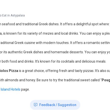
o Eat in Astypalaia
h seafood and traditional Greek dishes. It offers a delightful spot where
a, is known for its variety of mezes and local drinks. You can enjoy a p
aditional Greek cuisine with modern touches. It offers a romantic setting
r its authentic Greek dishes and homemade desserts. You can enjoy your
or both food and drinks. It’s known for its cocktails and delicious meals.
iolos Pizza
is a great choice, offering fresh and tasty pizzas. It's also 
ith almonds and honey. Be sure to try the traditional sweet called "
Poug
 Island Hotels
page.
Feedback / Suggestion