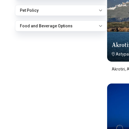
Pet Policy
Food and Beverage Options
Akroti
Astypa
Akrotiri,