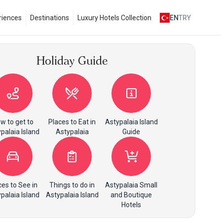
riences
Destinations
Luxury Hotels Collection
EN
TRY
Holiday Guide
w to get to
Places to Eat in
Astypalaia Island
palaia Island
Astypalaia
Guide
ces to See in
Things to do in
Astypalaia Small
palaia Island
Astypalaia Island
and Boutique
Hotels