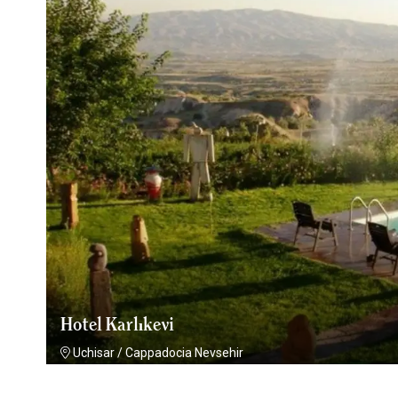
Hotel Karlıkevi
Uchisar
/
Cappadocia Nevsehir