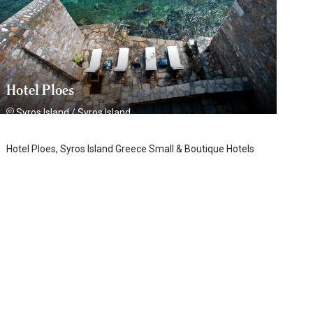
Hotel Ploes
Syros Island
/
Syros Island
Hotel Ploes, Syros Island Greece Small & Boutique Hotels