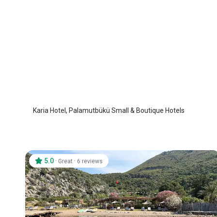
Karia Hotel
Datca Palamutbuku
/
Mugla
Karia Hotel, Palamutbükü Small & Boutique Hotels
5.0
·
·
Great
6 reviews