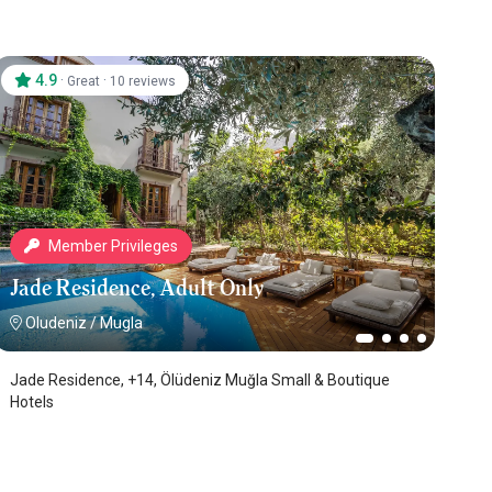
4.9
·
·
Great
10 reviews
Member Privileges
Jade Residence, Adult Only
Oludeniz
/
Mugla
Jade Residence, +14, Ölüdeniz Muğla Small & Boutique
Hotels