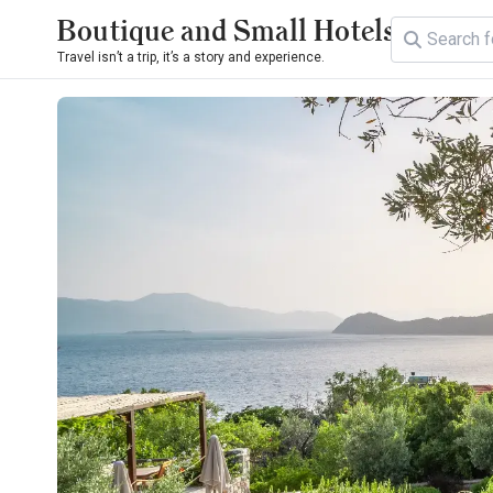
Boutique and Small Hotels
Travel isn’t a trip, it’s a story and experience.