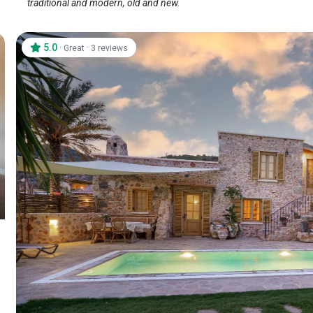
traditional and modern, old and new.
5.0
·
·
Great
3 reviews