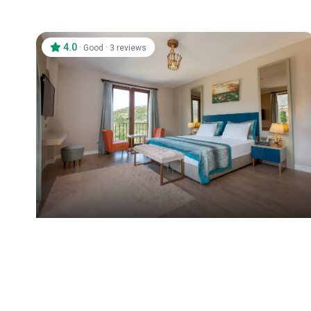
4.0
·
·
Good
3 reviews