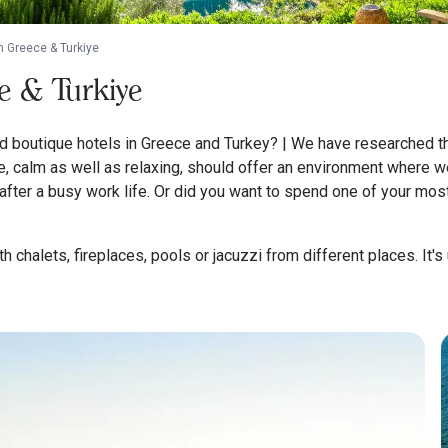
n Greece & Turkiye
e & Turkiye
boutique hotels in Greece and Turkey? | We have researched the 
 calm as well as relaxing, should offer an environment where we
fter a busy work life. Or did you want to spend one of your mos
 chalets, fireplaces, pools or jacuzzi from different places. It's u