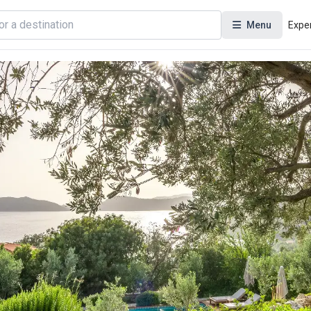
Menu
Expe