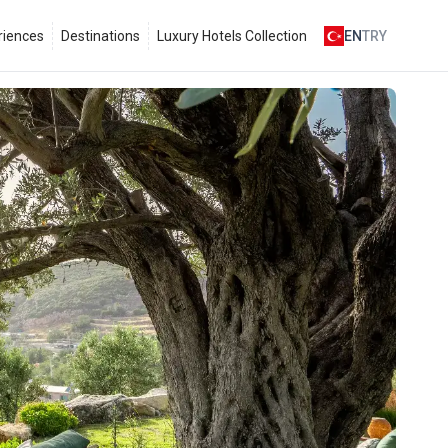
riences
Destinations
Luxury Hotels Collection
EN
TRY