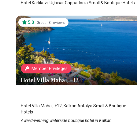
Hotel Karlıkevi, Uçhisar Cappadocia Small & Boutique Hotels
5.0
·
·
Great
8 reviews
Member Privileges
Hotel Villa Mahal, +12
Kalkan Hotels
/
Antalya
Hotel Villa Mahal, +12, Kalkan Antalya Small & Boutique
Hotels
Award-winning waterside boutique hotel in Kalkan.