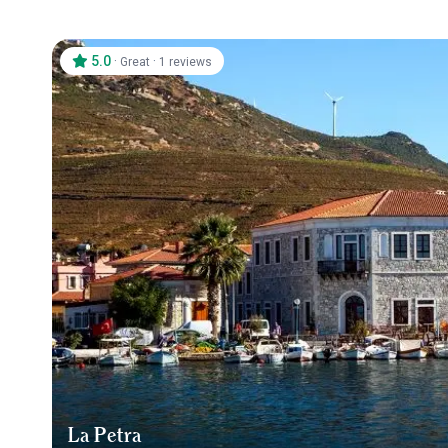
5.0
·
·
Great
1 reviews
La Petra