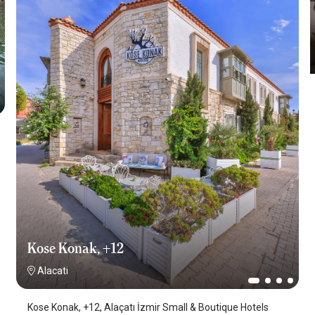
Kose Konak, +12
Alacati
Kose Konak, +12, Alaçatı İzmir Small & Boutique Hotels