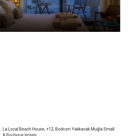
La Local Hotel
Bodrum Yalikavak
/
Mugla
La Local Beach House, +12, Bodrum Yalıkavak Muğla Small
& Boutique Hotels