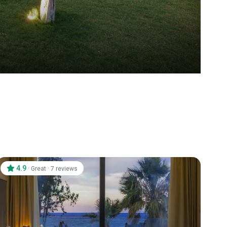
4.9
·
·
Great
7 reviews