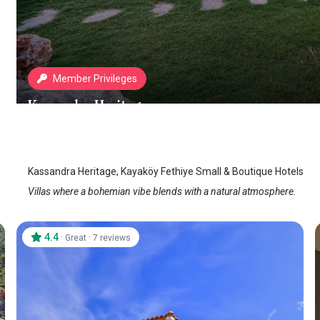
Member Privileges
Kassandra Heritage
Fethiye Kayakoy
/
Mugla
Kassandra Heritage, Kayaköy Fethiye Small & Boutique Hotels
Villas where a bohemian vibe blends with a natural atmosphere.
4.4
·
·
Great
7 reviews