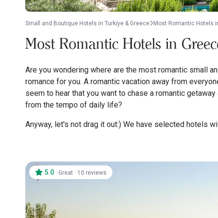
Small and Boutique Hotels in Turkiye & Greece
Most Romantic Hotels i
Most Romantic Hotels in Greec
Are you wondering where are the most romantic small and 
romance for you. A romantic vacation away from everyone,
seem to hear that you want to chase a romantic getaway a
from the tempo of daily life?
Anyway, let's not drag it out:) We have selected hotels with
5.0
·
·
Great
10 reviews