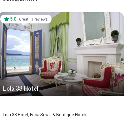
5.0
·
·
Great
1 reviews
Lola 38 Hotel
Foca
Lola 38 Hotel, Foça Small & Boutique Hotels