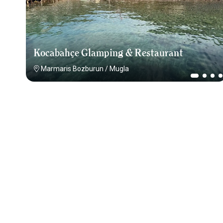
Kocabahçe Glamping & Restaurant
Marmaris Bozburun
/
Mugla