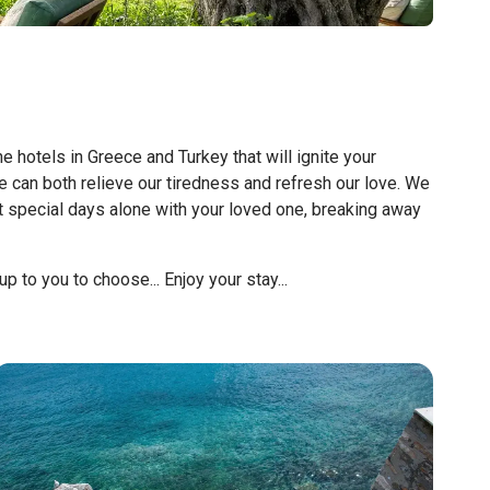
hotels in Greece and Turkey that will ignite your
 can both relieve our tiredness and refresh our love. We
t special days alone with your loved one, breaking away
p to you to choose... Enjoy your stay...