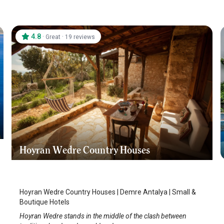
4.8
·
·
Great
19 reviews
Hoyran Wedre Country Houses
Demre
/
Antalya
Hoyran Wedre Country Houses | Demre Antalya | Small &
Boutique Hotels
Hoyran Wedre stands in the middle of the clash between