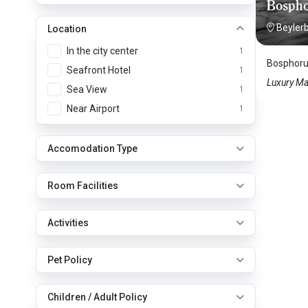
Bospho
Beyler
Location
In the city center
1
Bosphorus
Seafront Hotel
1
Luxury Ma
Sea View
1
Near Airport
1
Accomodation Type
Room Facilities
Activities
Pet Policy
Children / Adult Policy