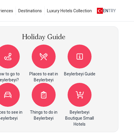
riences
Destinations
Luxury Hotels Collection
EN
TRY
Holiday Guide
w to go to
Places to eat in
Beylerbeyi Guide
eylerbeyi?
Beylerbeyi
ces to see in
Things to do in
Beylerbeyi
eylerbeyi
Beylerbeyi
Boutique Small
Hotels