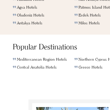
Agva Hotels
Patmos Island Hot
Oludeniz Hotels
Erdek Hotels
Antakya Hotels
Milos Hotels
Popular Destinations
Mediterranean Region Hotels
Northern Cyprus H
Central Anatolia Hotels
Greece Hotels