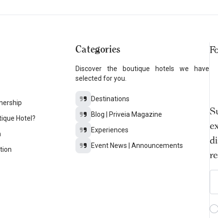
Categories
F
Discover the boutique hotels we have
selected for you.
Destinations
nership
S
Blog | Priveia Magazine
tique Hotel?
ex
Experiences
n
d
Event News | Announcements
tion
r