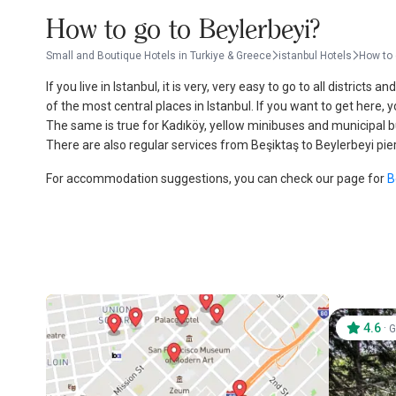
How to go to Beylerbeyi?
Small and Boutique Hotels in Turkiye & Greece
istanbul Hotels
How to 
If you live in Istanbul, it is very, very easy to go to all district
of the most central places in Istanbul. If you want to get here,
The same is true for Kadıköy, yellow minibuses and municipal bus
There are also regular services from Beşiktaş to Beylerbeyi pier
For accommodation suggestions, you can check our page for
B
4.6
·
G