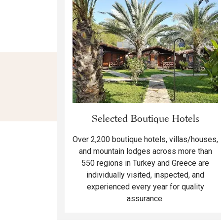
Selected Boutique Hotels
Over 2,200 boutique hotels, villas/houses,
and mountain lodges across more than
550 regions in Turkey and Greece are
individually visited, inspected, and
experienced every year for quality
assurance.