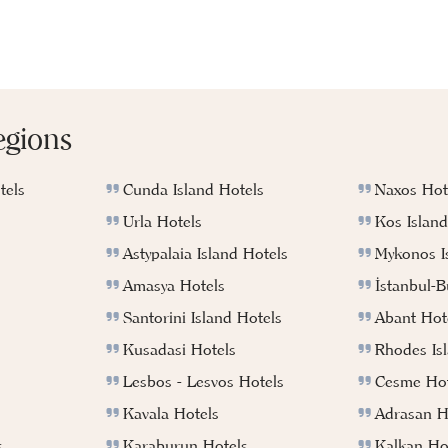
egions
tels
Cunda Island Hotels
Naxos Hot
Urla Hotels
Kos Island
Astypalaia Island Hotels
Mykonos I
Amasya Hotels
İstanbul-
Santorini Island Hotels
Abant Hot
Kusadasi Hotels
Rhodes Is
Lesbos - Lesvos Hotels
Cesme Hot
Kavala Hotels
Adrasan H
s
Karaburun Hotels
Kalkan Ho