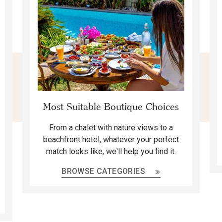
Most Suitable Boutique Choices
From a chalet with nature views to a
beachfront hotel, whatever your perfect
match looks like, we'll help you find it.
BROWSE CATEGORIES