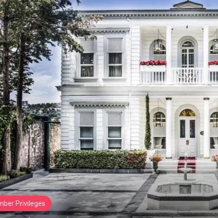
ber Privileges