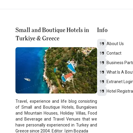
Small and Boutique Hotels in
Info
Turkiye & Greece
About Us
Contact
Business Part
What Is A Bou
Extranet Logi
Hotel Registra
Travel, experience and life blog consisting
of Small and Boutique Hotels, Bungalows
and Mountain Houses, Holiday Villas, Food
and Beverage and Travel Venues that we
have personally experienced in Turkey and
Greece since 2004. Editor: İzim Bozada