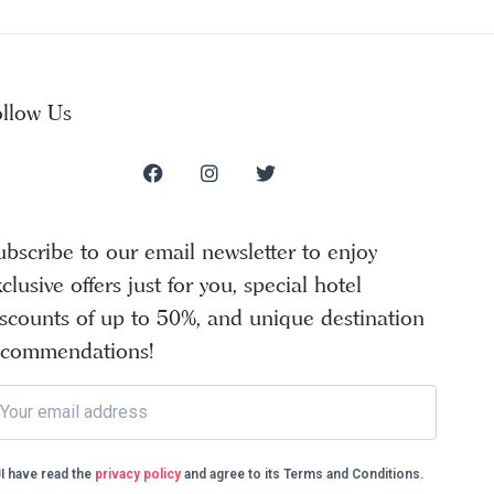
ollow Us
ubscribe to our email newsletter to enjoy
clusive offers just for you, special hotel
iscounts of up to 50%, and unique destination
ecommendations!
I have read the
privacy policy
and agree to its Terms and Conditions.