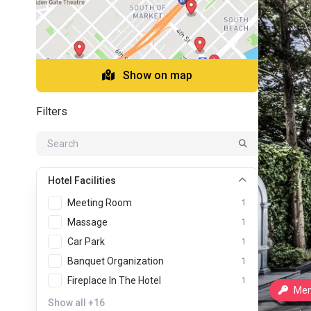
Show on map
Filters
Hotel Facilities
Meeting Room
1
Massage
1
Car Park
1
Banquet Organization
1
Fireplace In The Hotel
1
Mem
Show all
+16