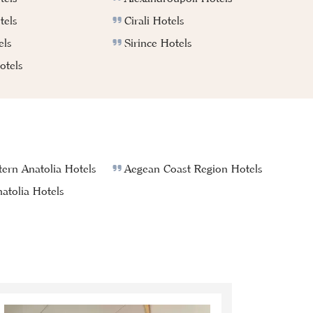
tels
Cirali Hotels
els
Sirince Hotels
tels
ern Anatolia Hotels
Aegean Coast Region Hotels
atolia Hotels