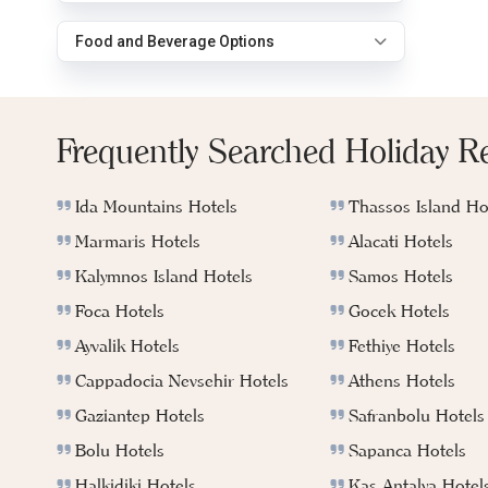
Food and Beverage Options
Frequently Searched Holiday R
Ida Mountains Hotels
Thassos Island Ho
Marmaris Hotels
Alacati Hotels
Kalymnos Island Hotels
Samos Hotels
Foca Hotels
Gocek Hotels
Ayvalik Hotels
Fethiye Hotels
Cappadocia Nevsehir Hotels
Athens Hotels
Gaziantep Hotels
Safranbolu Hotels
Bolu Hotels
Sapanca Hotels
Halkidiki Hotels
Kas Antalya Hotel