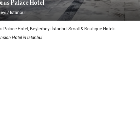
rus Palace Hotel
beyi
/
Istanbul
 Palace Hotel, Beylerbeyi İstanbul Small & Boutique Hotels
nsion Hotel in Istanbul