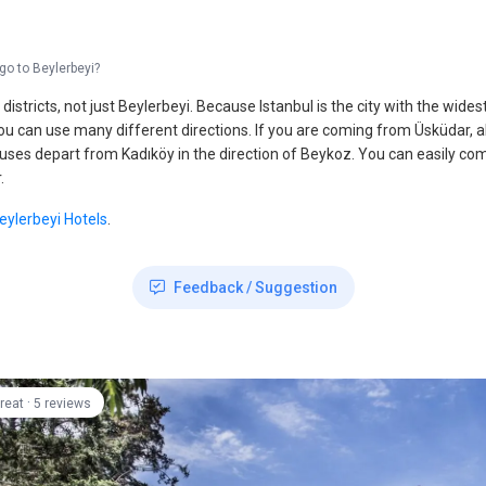
go to Beylerbeyi?
s and districts, not just Beylerbeyi. Because Istanbul is the city with the wi
 you can use many different directions. If you are coming from Üsküdar, 
es depart from Kadıköy in the direction of Beykoz. You can easily come he
.
eylerbeyi Hotels
.
Feedback / Suggestion
·
reat
5 reviews