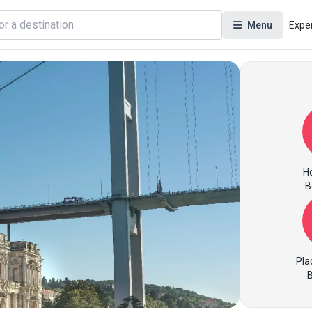
Menu
Expe
Ho
B
Pla
B