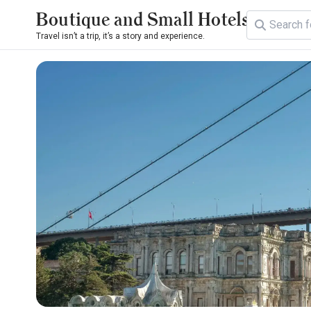
Boutique and Small Hotels
Travel isn’t a trip, it’s a story and experience.