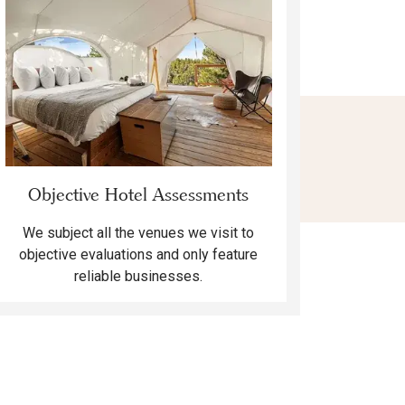
Objective Hotel Assessments
We subject all the venues we visit to
objective evaluations and only feature
reliable businesses.