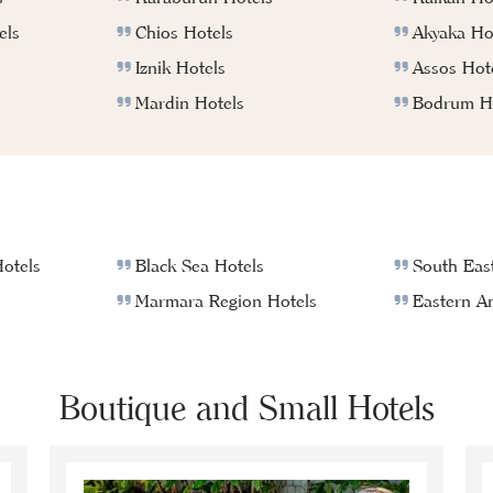
els
Chios Hotels
Akyaka Ho
Iznik Hotels
Assos Hot
Mardin Hotels
Bodrum Ho
otels
Black Sea Hotels
South East
Marmara Region Hotels
Eastern An
Boutique and Small Hotels