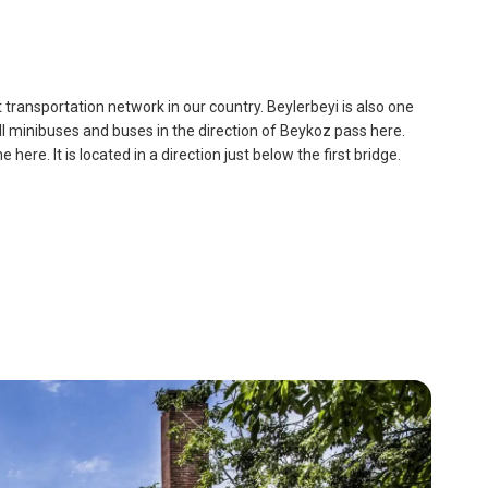
dest transportation network in our country. Beylerbeyi is also one
all minibuses and buses in the direction of Beykoz pass here.
re. It is located in a direction just below the first bridge.