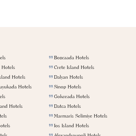
els
Bozcaada Hotels
 Hotels
Crete Island Hotels
sland Hotels
Dalyan Hotels
Buyukada Hotels
Sinop Hotels
els
Gokceada Hotels
land Hotels
Datca Hotels
els
Marmaris Selimiye Hotels
otels
Ios Island Hotels
tels
Alexandroupoli Hotels