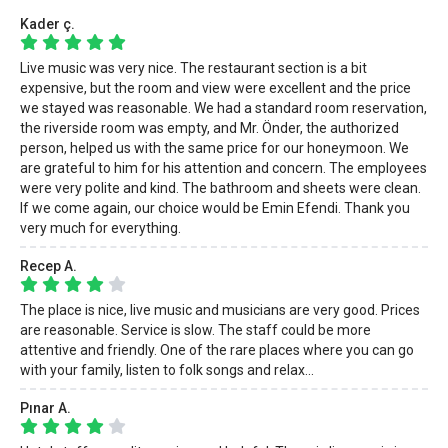
Kader ç.
Live music was very nice. The restaurant section is a bit
expensive, but the room and view were excellent and the price
we stayed was reasonable. We had a standard room reservation,
the riverside room was empty, and Mr. Önder, the authorized
person, helped us with the same price for our honeymoon. We
are grateful to him for his attention and concern. The employees
were very polite and kind. The bathroom and sheets were clean.
If we come again, our choice would be Emin Efendi. Thank you
very much for everything.
Recep A.
The place is nice, live music and musicians are very good. Prices
are reasonable. Service is slow. The staff could be more
attentive and friendly. One of the rare places where you can go
with your family, listen to folk songs and relax...
Pınar A.