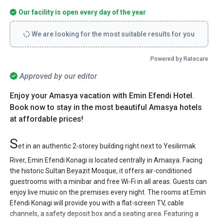
Our facility is open every day of the year
We are looking for the most suitable results for you
Powered by Ratecare
Approved by our editor
Enjoy your Amasya vacation with Emin Efendi Hotel.
Book now to stay in the most beautiful Amasya hotels
at affordable prices!
S
et in an authentic 2-storey building right next to Yesilirmak
River, Emin Efendi Konagi is located centrally in Amasya. Facing
the historic Sultan Beyazit Mosque, it offers air-conditioned
guestrooms with a minibar and free Wi-Fi in all areas. Guests can
enjoy live music on the premises every night. The rooms at Emin
Efendi Konagi will provide you with a flat-screen TV, cable
channels, a safety deposit box and a seating area. Featuring a