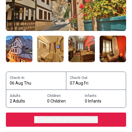
Check-In
Check-Out
06 Aug Thu
07 Aug Fri
Adults
Children
Infants
2 Adults
0 Children
0 Infants
Contact the property directly