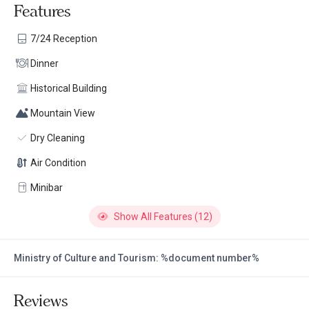
Features
7/24 Reception
Dinner
Historical Building
Mountain View
Dry Cleaning
Air Condition
Minibar
Show All Features (12)
Ministry of Culture and Tourism: %document number%
Reviews