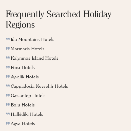
Frequently Searched Holiday
Regions
Ida Mountains Hotels
Marmaris Hotels
Kalymnos Island Hotels
Foca Hotels
Ayvalik Hotels
Cappadocia Nevsehir Hotels
Gaziantep Hotels
Bolu Hotels
Halkidiki Hotels
Agva Hotels