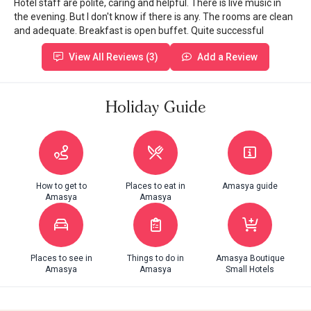
Hotel staff are polite, caring and helpful. There is live music in
the evening. But I don't know if there is any. The rooms are clean
and adequate. Breakfast is open buffet. Quite successful
View All Reviews (3)
Add a Review
Holiday Guide
How to get to
Places to eat in
Amasya guide
Amasya
Amasya
Places to see in
Things to do in
Amasya Boutique
Amasya
Amasya
Small Hotels