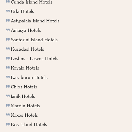
Cunda Island Hotels
Urla Hotels
Astypalaia Island Hotels
Amasya Hotels
Santorini Island Hotels
Kusadasi Hotels
Lesbos - Lesvos Hotels
Kavala Hotels
Karaburun Hotels
Chios Hotels
Iznik Hotels
Mardin Hotels
Naxos Hotels
Kos Island Hotels