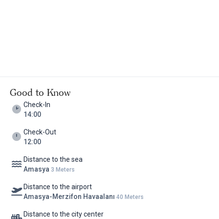
Good to Know
Check-In
14:00
Check-Out
12:00
Distance to the sea
Amasya
3 Meters
Distance to the airport
Amasya-Merzifon Havaalanı
40 Meters
Distance to the city center