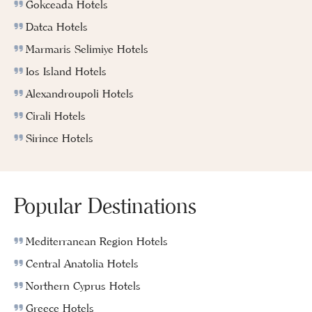
Gokceada Hotels
Datca Hotels
Marmaris Selimiye Hotels
Ios Island Hotels
Alexandroupoli Hotels
Cirali Hotels
Sirince Hotels
Popular Destinations
Mediterranean Region Hotels
Central Anatolia Hotels
Northern Cyprus Hotels
Greece Hotels