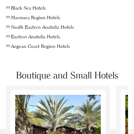
Black Sea Hotels
Marmara Region Hotels
South Eastern Anatolia Hotels
Eastern Anatolia Hotels
Aegean Coast Region Hotels
Boutique and Small Hotels