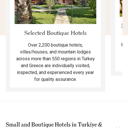
Mo
Selected Boutique Hotels
F
bea
Over 2,200 boutique hotels,
ma
villas/houses, and mountain lodges
across more than 550 regions in Turkey
and Greece are individually visited,
inspected, and experienced every year
for quality assurance.
Small and Boutique Hotels in Turkiye &