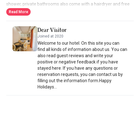
shower, private bathrooms also come with a hairdryer and free
toiletries. Some rooms offer views of the river. Daily breakfast is
Read More
served with locally produced ingredients. For other meals, the a-
la-carte restaurant offers dishes from Turkish cuisine, including
Dear Visitor
grilled meals and numerous mezes. Room service is also
Joined at 2020
available. Around-the-clock front desk service is provided.
Welcome to our hotel. On this site you can
find all kinds of information about us. You can
also read guest reviews and write your
positive or negative feedback if you have
stayed here. If you have any questions or
reservation requests, you can contact us by
filling out the information form.Happy
Holidays...