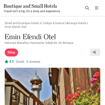
Boutique and Small Hotels
Travel isn’t a trip, it’s a story and experience.
Small and Boutique Hotels in Turkiye & Greece
Amasya Hotels
Emin Efendi Otel
Emin Efendi Otel
Hatuniye Mahallesi Hazeranlar Sokak No: 66 Amasya
Map
4.3
·
Great
·
3 reviews