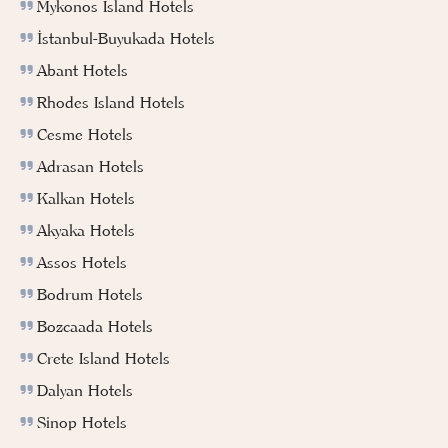
Mykonos Island Hotels
İstanbul-Buyukada Hotels
Abant Hotels
Rhodes Island Hotels
Cesme Hotels
Adrasan Hotels
Kalkan Hotels
Akyaka Hotels
Assos Hotels
Bodrum Hotels
Bozcaada Hotels
Crete Island Hotels
Dalyan Hotels
Sinop Hotels