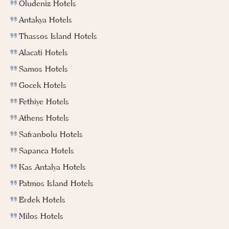
Oludeniz Hotels
Antakya Hotels
Thassos Island Hotels
Alacati Hotels
Samos Hotels
Gocek Hotels
Fethiye Hotels
Athens Hotels
Safranbolu Hotels
Sapanca Hotels
Kas Antalya Hotels
Patmos Island Hotels
Erdek Hotels
Milos Hotels