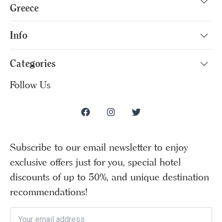
Greece
Info
Categories
Follow Us
Subscribe to our email newsletter to enjoy
exclusive offers just for you, special hotel
discounts of up to 50%, and unique destination
recommendations!