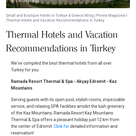
5 months ago
Small and Boutique Hotels in Turkiye & Greece
Blog | Priveia Magazine
Thermal Hotels and Vacation Recommendations in Turkey
Thermal Hotels and Vacation
Recommendations in Turkey
We've compiled the best thermal hotels from all over
Turkey for you.
Ramada Resort Thermal & Spa - Akçay Edremit - Kaz
Mountains
Serving guests with its open pool, stylish rooms, impeccable
service, and relaxing SPA facilities amidst the lush greenery
of the Kaz Mountains, Ramada Resort Kaz Mountains
Thermal & Spa offers a pleasant holiday just 12 km from
the center of Edremit.
Click for
detailed information and
reservation!