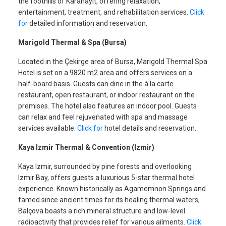
the foothills of Karahayıt, offering relaxation,
entertainment, treatment, and rehabilitation services.
Click
for
detailed information and reservation.
Marigold Thermal & Spa (Bursa)
Located in the Çekirge area of Bursa, Marigold Thermal Spa
Hotel is set on a 9820 m2 area and offers services on a
half-board basis. Guests can dine in the à la carte
restaurant, open restaurant, or indoor restaurant on the
premises. The hotel also features an indoor pool. Guests
can relax and feel rejuvenated with spa and massage
services available.
Click for
hotel details and reservation.
Kaya Izmir Thermal & Convention (Izmir)
Kaya Izmir, surrounded by pine forests and overlooking
Izmir Bay, offers guests a luxurious 5-star thermal hotel
experience. Known historically as Agamemnon Springs and
famed since ancient times for its healing thermal waters,
Balçova boasts a rich mineral structure and low-level
radioactivity that provides relief for various ailments.
Click