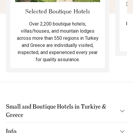
Mo
Selected Boutique Hotels
F
bea
Over 2,200 boutique hotels,
ma
villas/houses, and mountain lodges
across more than 550 regions in Turkey
and Greece are individually visited,
inspected, and experienced every year
for quality assurance.
Small and Boutique Hotels in Turkiye &
Greece
Info