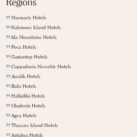
Regions
Marmaris Hotels
Kalymnos Island Hotels
Ida Mountains Hotels
Foca Hotels
Gaziantep Hotels
Cappadocia Nevsehir Hotels
Ayvalik Hotels
Bolu Hotels
Halkidiki Hotels
Oludeniz Hotels
Agva Hotels
Thassos Island Hotels
Antakya Hotels