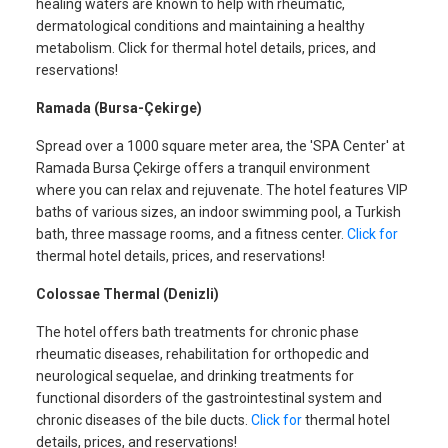
healing waters are known to help with rheumatic,
dermatological conditions and maintaining a healthy
metabolism. Click for thermal hotel details, prices, and
reservations!
Ramada (Bursa-Çekirge)
Spread over a 1000 square meter area, the 'SPA Center' at
Ramada Bursa Çekirge offers a tranquil environment
where you can relax and rejuvenate. The hotel features VIP
baths of various sizes, an indoor swimming pool, a Turkish
bath, three massage rooms, and a fitness center.
Click for
thermal hotel details, prices, and reservations!
Colossae Thermal (Denizli)
The hotel offers bath treatments for chronic phase
rheumatic diseases, rehabilitation for orthopedic and
neurological sequelae, and drinking treatments for
functional disorders of the gastrointestinal system and
chronic diseases of the bile ducts.
Click for
thermal hotel
details, prices, and reservations!