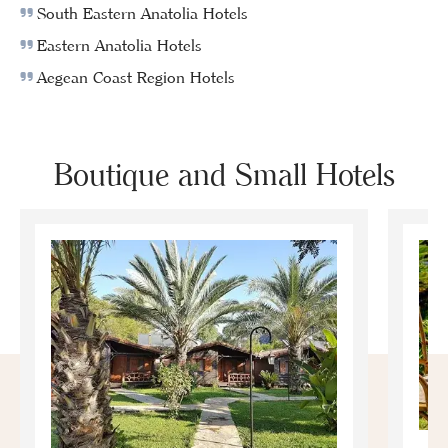
South Eastern Anatolia Hotels
Eastern Anatolia Hotels
Aegean Coast Region Hotels
Boutique and Small Hotels