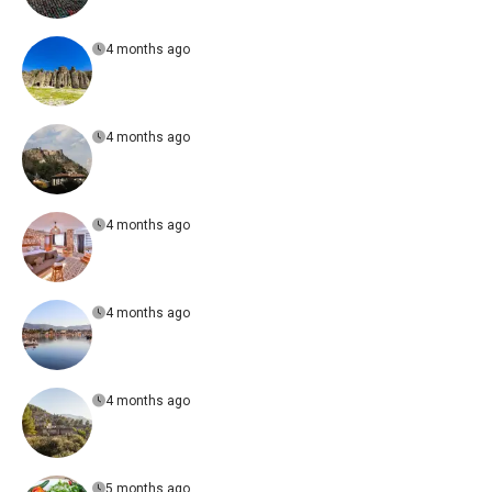
4 months ago
4 months ago
4 months ago
4 months ago
4 months ago
5 months ago