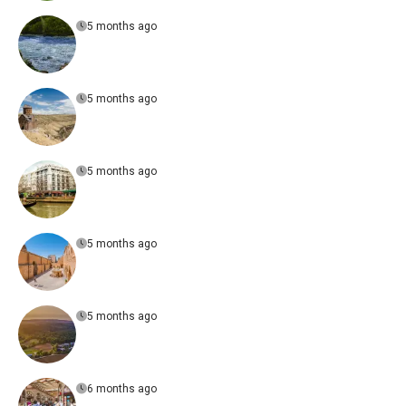
5 months ago
5 months ago
5 months ago
5 months ago
5 months ago
6 months ago