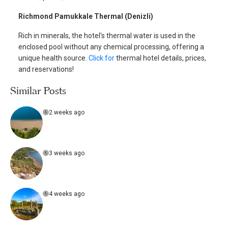
Richmond Pamukkale Thermal (Denizli)
Rich in minerals, the hotel's thermal water is used in the
enclosed pool without any chemical processing, offering a
unique health source.
Click for
thermal hotel details, prices,
and reservations!
Similar Posts
2 weeks ago
3 weeks ago
4 weeks ago