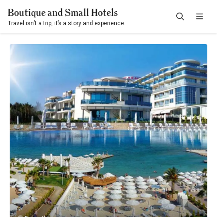
Boutique and Small Hotels
Travel isn’t a trip, it’s a story and experience.