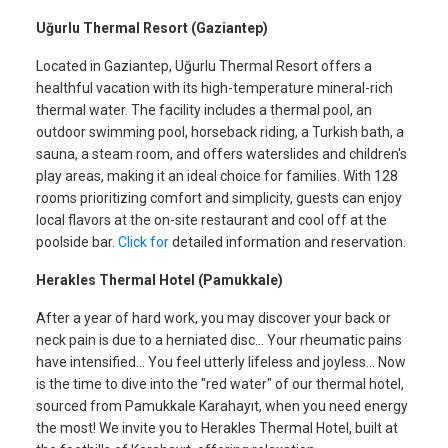
Uğurlu Thermal Resort (Gaziantep)
Located in Gaziantep, Uğurlu Thermal Resort offers a
healthful vacation with its high-temperature mineral-rich
thermal water. The facility includes a thermal pool, an
outdoor swimming pool, horseback riding, a Turkish bath, a
sauna, a steam room, and offers waterslides and children's
play areas, making it an ideal choice for families. With 128
rooms prioritizing comfort and simplicity, guests can enjoy
local flavors at the on-site restaurant and cool off at the
poolside bar.
Click for
detailed information and reservation.
Herakles Thermal Hotel (Pamukkale)
After a year of hard work, you may discover your back or
neck pain is due to a herniated disc... Your rheumatic pains
have intensified... You feel utterly lifeless and joyless... Now
is the time to dive into the "red water" of our thermal hotel,
sourced from Pamukkale Karahayıt, when you need energy
the most! We invite you to Herakles Thermal Hotel, built at