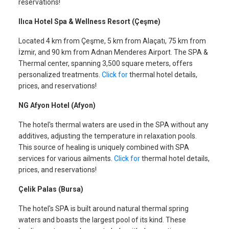
reservations!
Ilıca Hotel Spa & Wellness Resort (Çeşme)
Located 4 km from Çeşme, 5 km from Alaçatı, 75 km from
İzmir, and 90 km from Adnan Menderes Airport. The SPA &
Thermal center, spanning 3,500 square meters, offers
personalized treatments.
Click for
thermal hotel details,
prices, and reservations!
NG Afyon Hotel (Afyon)
The hotel's thermal waters are used in the SPA without any
additives, adjusting the temperature in relaxation pools.
This source of healing is uniquely combined with SPA
services for various ailments.
Click for
thermal hotel details,
prices, and reservations!
Çelik Palas (Bursa)
The hotel's SPA is built around natural thermal spring
waters and boasts the largest pool of its kind. These