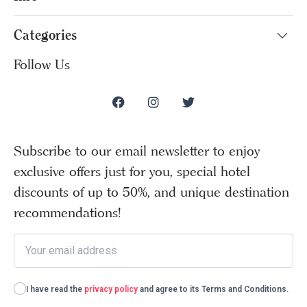
Categories
Follow Us
Subscribe to our email newsletter to enjoy
exclusive offers just for you, special hotel
discounts of up to 50%, and unique destination
recommendations!
I have read the
privacy policy
and agree to its Terms and Conditions.