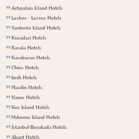
Astypalaia Island Hotels
Lesbos - Lesvos Hotels
Santorini Island Hotels
Kusadasi Hotels
Kavala Hotels
Karaburun Hotels
Chios Hotels
Iznik Hotels
Mardin Hotels
Naxos Hotels
Kos Island Hotels
Mykonos Island Hotels
İstanbul-Buyukada Hotels
Abant Hotels