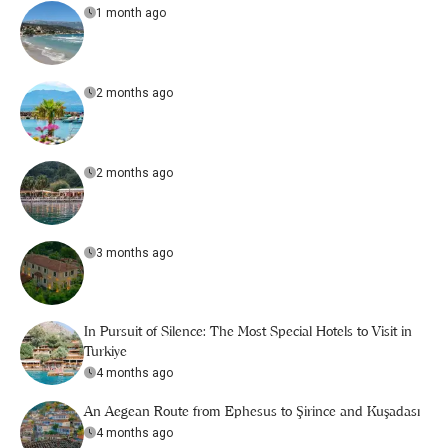
1 month ago
2 months ago
2 months ago
3 months ago
In Pursuit of Silence: The Most Special Hotels to Visit in
Turkiye
4 months ago
An Aegean Route from Ephesus to Şirince and Kuşadası
4 months ago