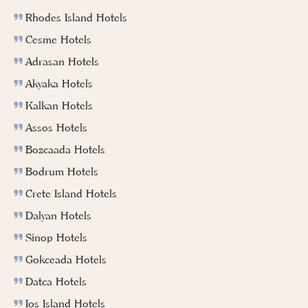
Rhodes Island Hotels
Cesme Hotels
Adrasan Hotels
Akyaka Hotels
Kalkan Hotels
Assos Hotels
Bozcaada Hotels
Bodrum Hotels
Crete Island Hotels
Dalyan Hotels
Sinop Hotels
Gokceada Hotels
Datca Hotels
Ios Island Hotels