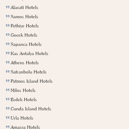
Alacati Hotels
Samos Hotels
Fethiye Hotels
Gocek Hotels
Sapanca Hotels
Kas Antalya Hotels
Athens Hotels
Safranbolu Hotels
Patmos Island Hotels
Milos Hotels
Erdek Hotels
Cunda Island Hotels
Urla Hotels
Amasya Hotels