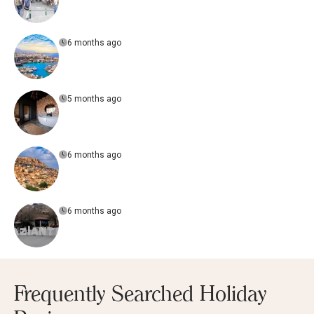
6 months ago
5 months ago
6 months ago
6 months ago
Frequently Searched Holiday