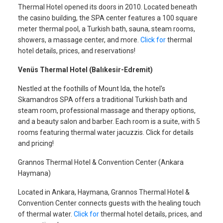
Thermal Hotel opened its doors in 2010. Located beneath
the casino building, the SPA center features a 100 square
meter thermal pool, a Turkish bath, sauna, steam rooms,
showers, a massage center, and more.
Click for
thermal
hotel details, prices, and reservations!
Venüs Thermal Hotel (Balıkesir-Edremit)
Nestled at the foothills of Mount Ida, the hotel's
Skamandros SPA offers a traditional Turkish bath and
steam room, professional massage and therapy options,
and a beauty salon and barber. Each room is a suite, with 5
rooms featuring thermal water jacuzzis. Click for details
and pricing!
Grannos Thermal Hotel & Convention Center (Ankara
Haymana)
Located in Ankara, Haymana, Grannos Thermal Hotel &
Convention Center connects guests with the healing touch
of thermal water.
Click for
thermal hotel details, prices, and