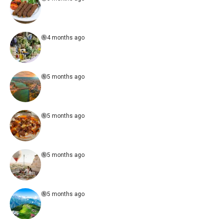
4 months ago
5 months ago
5 months ago
5 months ago
5 months ago