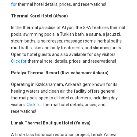
for
thermal hotel details, prices, and reservations!
Thermal Korel Hotel (Afyon)
In the thermal paradise of Afyon, the SPA features thermal
pools, swimming pools, a Turkish bath, a sauna, a jacuzzi,
steam baths, a hairdresser, massage rooms, herbal baths,
mud baths, skin and body treatments, and slimming units.
Open to hotel guests and also available for day visitors…
Click for
thermal hotel details, prices, and reservations!
Patalya Thermal Resort (Kızılcahamam-Ankara)
Operating in Kızılcahamam, Ankara's gem known for its
healing waters and clean air, the facility offers general
thermal pools open to all hotel customers, including day
visitors.
Click for
thermal hotel details, prices, and
reservations!
Limak Thermal Boutique Hotel (Yalova)
A first-class historical restoration project, Limak Yalova