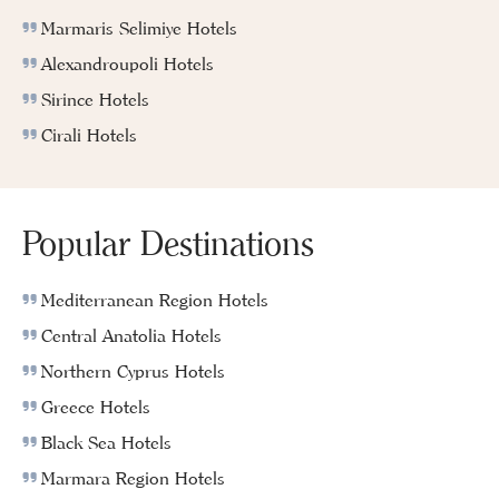
Marmaris Selimiye Hotels
Alexandroupoli Hotels
Sirince Hotels
Cirali Hotels
Popular Destinations
Mediterranean Region Hotels
Central Anatolia Hotels
Northern Cyprus Hotels
Greece Hotels
Black Sea Hotels
Marmara Region Hotels