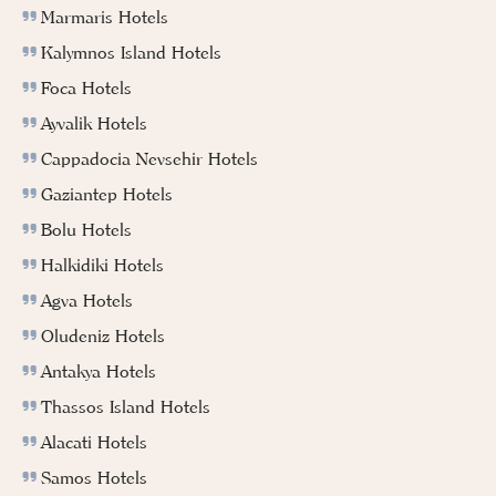
Marmaris Hotels
Kalymnos Island Hotels
Foca Hotels
Ayvalik Hotels
Cappadocia Nevsehir Hotels
Gaziantep Hotels
Bolu Hotels
Halkidiki Hotels
Agva Hotels
Oludeniz Hotels
Antakya Hotels
Thassos Island Hotels
Alacati Hotels
Samos Hotels