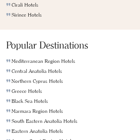
Cirali Hotels
Sirince Hotels
Popular Destinations
Mediterranean Region Hotels
Central Anatolia Hotels
Northern Cyprus Hotels
Greece Hotels
Black Sea Hotels
Marmara Region Hotels
South Eastern Anatolia Hotels
Eastern Anatolia Hotels