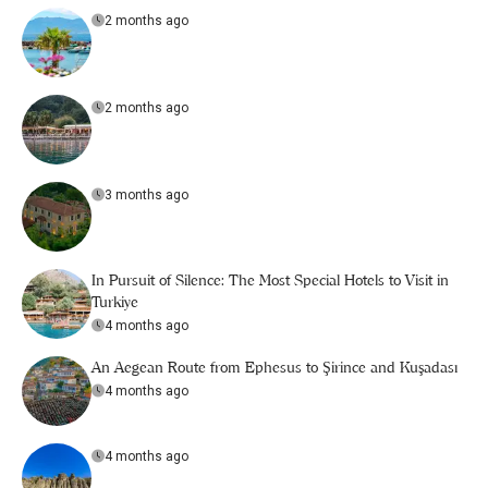
2 months ago
2 months ago
3 months ago
In Pursuit of Silence: The Most Special Hotels to Visit in
Turkiye
4 months ago
An Aegean Route from Ephesus to Şirince and Kuşadası
4 months ago
4 months ago