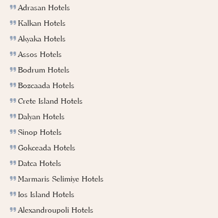
Adrasan Hotels
Kalkan Hotels
Akyaka Hotels
Assos Hotels
Bodrum Hotels
Bozcaada Hotels
Crete Island Hotels
Dalyan Hotels
Sinop Hotels
Gokceada Hotels
Datca Hotels
Marmaris Selimiye Hotels
Ios Island Hotels
Alexandroupoli Hotels