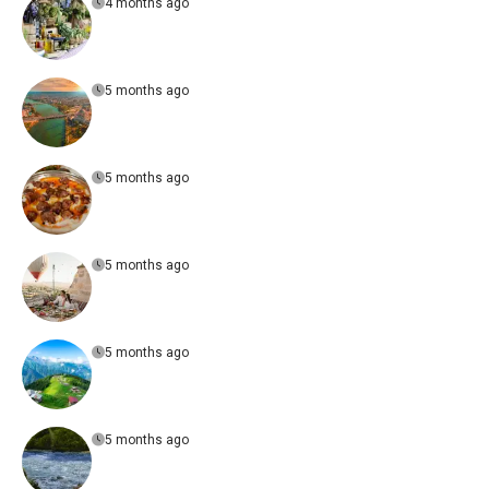
4 months ago
5 months ago
5 months ago
5 months ago
5 months ago
5 months ago