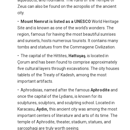
Zeus can also be found on the acropolis of the ancient
city.
•
Mount Nemrut is listed as a UNESCO
World Heritage
Site and is known as one of the world's wonders. The
region, famous for having the most beautiful sunrises
and sunsets, hosts numerous tourists. It contains many
tombs and statues from the Commagene Civilization.
• The capital of the Hittites,
Hattuşaş
, is located in
Çorum and has been found to comprise approximately
five cultural layers through excavations. The city houses
tablets of the Treaty of Kadesh, among the most
important artifacts.
• Aphrodisias, named after the famous
Aphrodite
and
once the capital of the Lydians, is known for its
sculptures, sculptors, and sculpting school. Located in
Karacasu,
Aydın,
this ancient city was among the most
important centers of literature and arts of its time. The
temple of Aphrodite, theater, stadium, statues, and
sarcophagi are truly worth seeing.