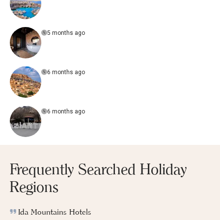
5 months ago
6 months ago
6 months ago
Frequently Searched Holiday
Regions
Ida Mountains Hotels