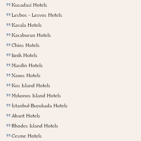
Kusadasi Hotels
Lesbos - Lesvos Hotels
Kavala Hotels
Karaburun Hotels
Chios Hotels
Iznik Hotels
Mardin Hotels
Naxos Hotels
Kos Island Hotels
Mykonos Island Hotels
İstanbul-Buyukada Hotels
Abant Hotels
Rhodes Island Hotels
Cesme Hotels