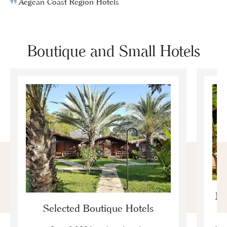
Aegean Coast Region Hotels
Boutique and Small Hotels
Mo
Selected Boutique Hotels
F