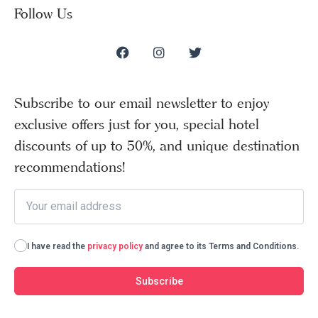
Follow Us
Subscribe to our email newsletter to enjoy
exclusive offers just for you, special hotel
discounts of up to 50%, and unique destination
recommendations!
I have read the
privacy policy
and agree to its Terms and Conditions.
Subscribe