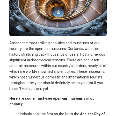
Among the most striking beauties and museums of our
country are the open-air museums. Our lands, with their
history stretching back thousands of years, host numerous
significant archaeological remains. There are about ten
open-air museums within our country's borders, nearly all of
which are world-renowned ancient cities. These museums,
which host numerous domestic and international tourists
throughout the year, should definitely be on your list if you
haven’t visited them yet.
Here are some must-see open-air museums in our
country:
• Undoubtedly, the first on the list is the
Ancient City of