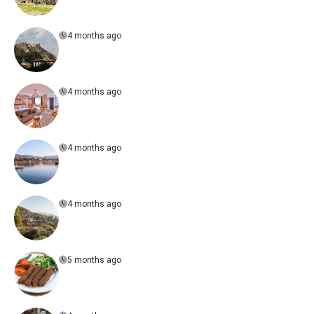
4 months ago
4 months ago
4 months ago
4 months ago
5 months ago