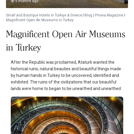
5 months ago
Small and Boutique Hotels in Turkiye & Greece
Blog | Priveia Magazine
Magnificent Open Air Museums in Turkey
Magnificent Open Air Museums
in Turkey
After the Republic was proclaimed, Ataturk wanted the
historical ruins, natural beauties and beautiful things made
by human hands in Turkey to be uncovered, identified and
exhibited. The ruins of the civilizations that our beautiful
lands were home to began to be unearthed and unearthed.