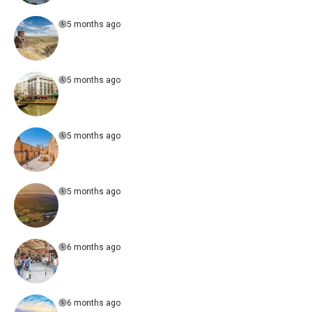
5 months ago
5 months ago
5 months ago
5 months ago
6 months ago
6 months ago