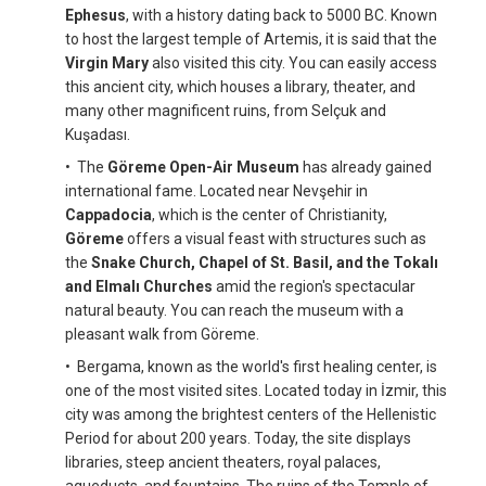
Ephesus
, with a history dating back to 5000 BC. Known
to host the largest temple of Artemis, it is said that the
Virgin Mary
also visited this city. You can easily access
this ancient city, which houses a library, theater, and
many other magnificent ruins, from Selçuk and
Kuşadası.
• The
Göreme Open-Air Museum
has already gained
international fame. Located near Nevşehir in
Cappadocia
, which is the center of Christianity,
Göreme
offers a visual feast with structures such as
the
Snake Church, Chapel of St. Basil, and the Tokalı
and Elmalı Churches
amid the region's spectacular
natural beauty. You can reach the museum with a
pleasant walk from Göreme.
• Bergama, known as the world's first healing center, is
one of the most visited sites. Located today in İzmir, this
city was among the brightest centers of the Hellenistic
Period for about 200 years. Today, the site displays
libraries, steep ancient theaters, royal palaces,
aqueducts, and fountains. The ruins of the Temple of