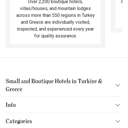
bea
Over 2,200 boutique hotels,
ma
villas/houses, and mountain lodges
across more than 550 regions in Turkey
and Greece are individually visited,
inspected, and experienced every year
for quality assurance.
Small and Boutique Hotels in Turkiye &
Greece
Info
Categories