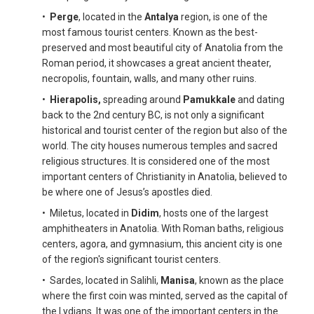
•
Perge
, located in the
Antalya
region, is one of the
most famous tourist centers. Known as the best-
preserved and most beautiful city of Anatolia from the
Roman period, it showcases a great ancient theater,
necropolis, fountain, walls, and many other ruins.
•
Hierapolis,
spreading around
Pamukkale
and dating
back to the 2nd century BC, is not only a significant
historical and tourist center of the region but also of the
world. The city houses numerous temples and sacred
religious structures. It is considered one of the most
important centers of Christianity in Anatolia, believed to
be where one of Jesus’s apostles died.
• Miletus, located in
Didim
, hosts one of the largest
amphitheaters in Anatolia. With Roman baths, religious
centers, agora, and gymnasium, this ancient city is one
of the region's significant tourist centers.
• Sardes, located in Salihli,
Manisa
, known as the place
where the first coin was minted, served as the capital of
the Lydians. It was one of the important centers in the