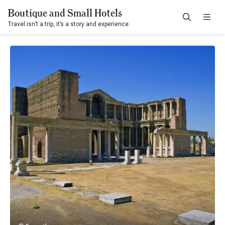
Boutique and Small Hotels
Travel isn’t a trip, it’s a story and experience.