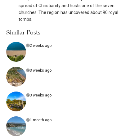
spread of Christianity and hosts one of the seven
churches. The region has uncovered about 90 royal
tombs.
Similar Posts
2 weeks ago
3 weeks ago
3 weeks ago
1 month ago