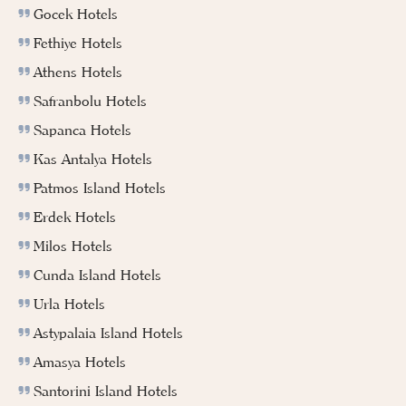
Gocek Hotels
Fethiye Hotels
Athens Hotels
Safranbolu Hotels
Sapanca Hotels
Kas Antalya Hotels
Patmos Island Hotels
Erdek Hotels
Milos Hotels
Cunda Island Hotels
Urla Hotels
Astypalaia Island Hotels
Amasya Hotels
Santorini Island Hotels