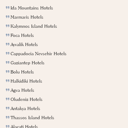
Ida Mountains Hotels
Marmaris Hotels
Kalymnos Island Hotels
Foca Hotels
Ayvalik Hotels
Cappadocia Nevsehir Hotels
Gaziantep Hotels
Bolu Hotels
Halkidiki Hotels
Agva Hotels
Oludeniz Hotels
Antakya Hotels
Thassos Island Hotels
Alacati Hotels