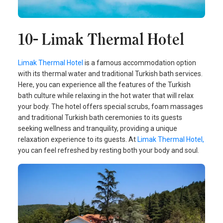
10- Limak Thermal Hotel
Limak Thermal Hotel
is a famous accommodation option
with its thermal water and traditional Turkish bath services.
Here, you can experience all the features of the Turkish
bath culture while relaxing in the hot water that will relax
your body. The hotel offers special scrubs, foam massages
and traditional Turkish bath ceremonies to its guests
seeking wellness and tranquility, providing a unique
relaxation experience to its guests. At
Limak Thermal Hotel,
you can feel refreshed by resting both your body and soul.