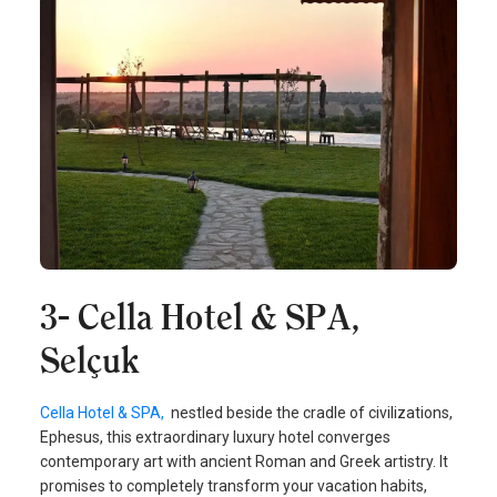
3- Cella Hotel & SPA,
Selçuk
Cella Hotel & SPA,
nestled beside the cradle of civilizations,
Ephesus, this extraordinary luxury hotel converges
contemporary art with ancient Roman and Greek artistry. It
promises to completely transform your vacation habits,