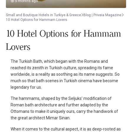
5 months ago
Small and Boutique Hotels in Turkiye & Greece
Blog | Priveia Magazine
10 Hotel Options for Hammam Lovers
10 Hotel Options for Hammam
Lovers
The Turkish Bath, which began with the Romans and
reached its zenith in Turkish culture, spreading its fame
worldwide, is a reality as soothing as its name suggests. So
much so that bath scenes in Turkish cinema have become
legendary for us.
The hammams, shaped by the Seljuks' modification of
Roman bath architecture and further adapted by the
Ottomans to make it uniquely ours, carry the handiwork of
the great architect Mimar Sinan.
When it comes to the cultural aspect, it is as deep-rooted as