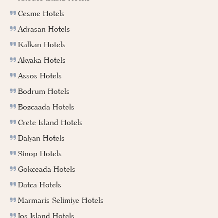
Cesme Hotels
Adrasan Hotels
Kalkan Hotels
Akyaka Hotels
Assos Hotels
Bodrum Hotels
Bozcaada Hotels
Crete Island Hotels
Dalyan Hotels
Sinop Hotels
Gokceada Hotels
Datca Hotels
Marmaris Selimiye Hotels
Ios Island Hotels