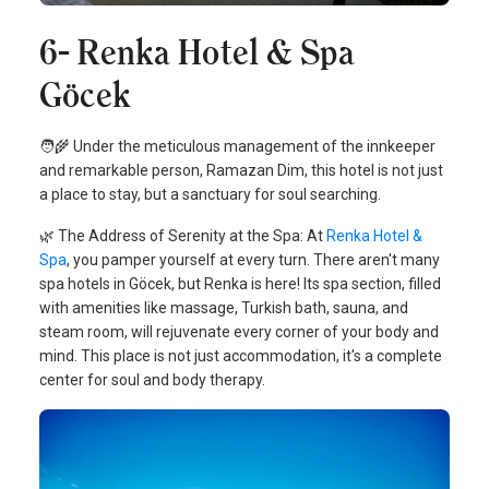
6- Renka Hotel & Spa
Göcek
🧑‍🌾 Under the meticulous management of the innkeeper
and remarkable person, Ramazan Dim, this hotel is not just
a place to stay, but a sanctuary for soul searching.
🌿 The Address of Serenity at the Spa: At
Renka Hotel &
Spa
, you pamper yourself at every turn. There aren't many
spa hotels in Göcek, but Renka is here! Its spa section, filled
with amenities like massage, Turkish bath, sauna, and
steam room, will rejuvenate every corner of your body and
mind. This place is not just accommodation, it's a complete
center for soul and body therapy.