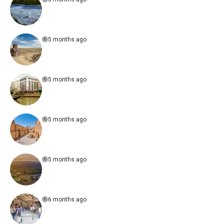
5 months ago
5 months ago
5 months ago
5 months ago
6 months ago