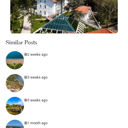
Similar Posts
2 weeks ago
3 weeks ago
3 weeks ago
1 month ago