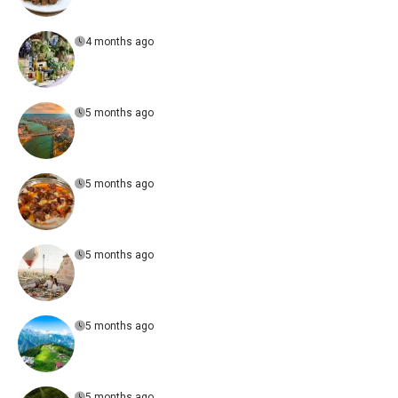
4 months ago
5 months ago
5 months ago
5 months ago
5 months ago
5 months ago