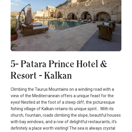
5- Patara Prince Hotel &
Resort - Kalkan
Climbing the Taurus Mountains on a winding road with a
view of the Mediterranean offers a unique feast for the
eyes! Nestled at the foot of a steep cliff, the picturesque
fishing village of Kalkan retains its unique spirit… With its
church, fountain, roads climbing the slope, beautiful houses
with bay windows, and a row of delightful restaurants, it's
definitely a place worth visiting! The sea is always crystal