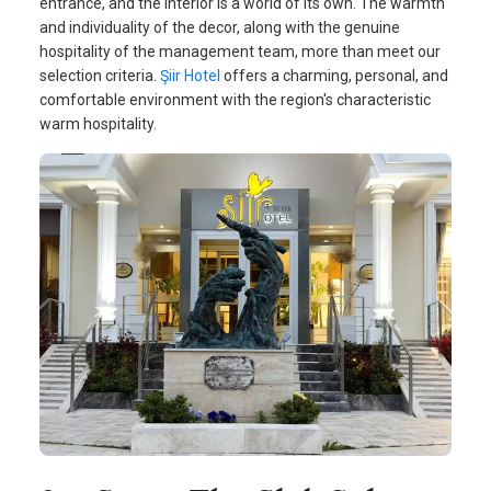
entrance, and the interior is a world of its own. The warmth
and individuality of the decor, along with the genuine
hospitality of the management team, more than meet our
selection criteria.
Şiir Hotel
offers a charming, personal, and
comfortable environment with the region's characteristic
warm hospitality.