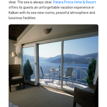
clear. The sea is always clear.
Patara Prince Hotel & Resort
offers its guests an unforgettable vacation experience in
Kalkan with its sea view rooms, peaceful atmosphere and
luxurious facilities.