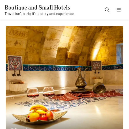
Boutique and Small Hotels
Travel isn’t a trip, it’s a story and experience.