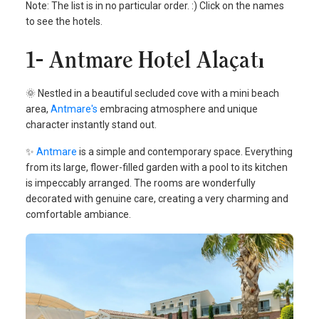
Note: The list is in no particular order. :) Click on the names
to see the hotels.
1- Antmare Hotel Alaçatı
🌞 Nestled in a beautiful secluded cove with a mini beach
area,
Antmare's
embracing atmosphere and unique
character instantly stand out.
✨
Antmare
is a simple and contemporary space. Everything
from its large, flower-filled garden with a pool to its kitchen
is impeccably arranged. The rooms are wonderfully
decorated with genuine care, creating a very charming and
comfortable ambiance.