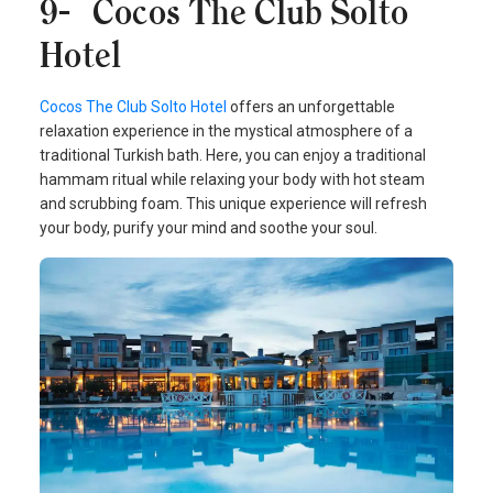
9- Cocos The Club Solto
Hotel
Cocos The Club Solto Hotel
offers an unforgettable
relaxation experience in the mystical atmosphere of a
traditional Turkish bath. Here, you can enjoy a traditional
hammam ritual while relaxing your body with hot steam
and scrubbing foam. This unique experience will refresh
your body, purify your mind and soothe your soul.