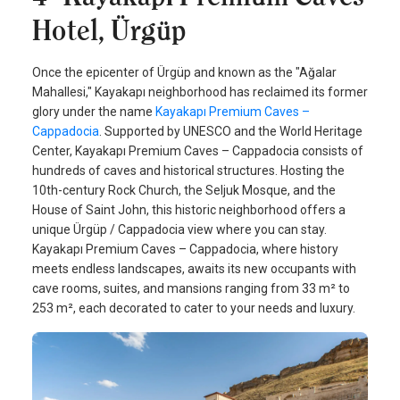
Hotel, Ürgüp
Once the epicenter of Ürgüp and known as the "Ağalar
Mahallesi," Kayakapı neighborhood has reclaimed its former
glory under the name
Kayakapı Premium Caves –
Cappadocia
. Supported by UNESCO and the World Heritage
Center, Kayakapı Premium Caves – Cappadocia consists of
hundreds of caves and historical structures. Hosting the
10th-century Rock Church, the Seljuk Mosque, and the
House of Saint John, this historic neighborhood offers a
unique Ürgüp / Cappadocia view where you can stay.
Kayakapı Premium Caves – Cappadocia, where history
meets endless landscapes, awaits its new occupants with
cave rooms, suites, and mansions ranging from 33 m² to
253 m², each decorated to cater to your needs and luxury.