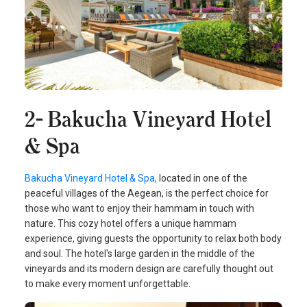
2- Bakucha Vineyard Hotel
& Spa
Bakucha Vineyard Hotel & Spa,
located in one of the
peaceful villages of the Aegean, is the perfect choice for
those who want to enjoy their hammam in touch with
nature. This cozy hotel offers a unique hammam
experience, giving guests the opportunity to relax both body
and soul. The hotel's large garden in the middle of the
vineyards and its modern design are carefully thought out
to make every moment unforgettable.