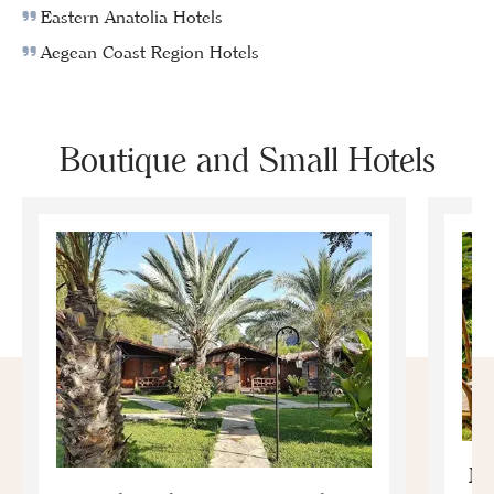
Eastern Anatolia Hotels
Aegean Coast Region Hotels
Boutique and Small Hotels
Mo