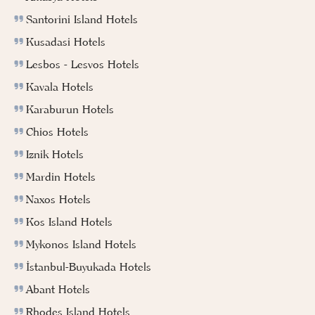
Santorini Island Hotels
Kusadasi Hotels
Lesbos - Lesvos Hotels
Kavala Hotels
Karaburun Hotels
Chios Hotels
Iznik Hotels
Mardin Hotels
Naxos Hotels
Kos Island Hotels
Mykonos Island Hotels
İstanbul-Buyukada Hotels
Abant Hotels
Rhodes Island Hotels