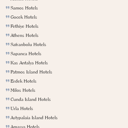
Samos Hotels
Gocek Hotels
Fethiye Hotels
Athens Hotels
Safranbolu Hotels
Sapanca Hotels
Kas Antalya Hotels
Patmos Island Hotels
Erdek Hotels
Milos Hotels
Cunda Island Hotels
Urla Hotels
Astypalaia Island Hotels
Amasya Hotels