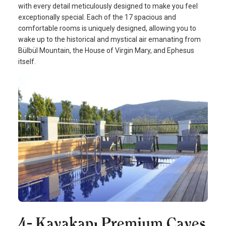
with every detail meticulously designed to make you feel
exceptionally special. Each of the 17 spacious and
comfortable rooms is uniquely designed, allowing you to
wake up to the historical and mystical air emanating from
Bülbül Mountain, the House of Virgin Mary, and Ephesus
itself.
4- Kayakapı Premium Caves