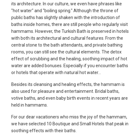
its architecture. In our culture, we even have phrases like
"hot water" and "boiling spring." Although the throne of
public baths has slightly shaken with the introduction of
baths inside homes, there are still people who regularly visit
hammams. However, the Turkish Bath is preserved in hotels
with both its architectural and cultural features. From the
central stone to the bath attendants, and private bathing
rooms, you can still see the cultural elements. The detox
effect of scrubbing and the healing, soothing impact of hot
water are added bonuses. Especially if you encounter baths
or hotels that operate with natural hot water...
Besides its cleansing and healing effects, the hammam is
also used for pleasure and entertainment. Bridal baths,
votive baths, and even baby birth events in recent years are
held in hammams.
For our dear vacationers who miss the joy of the hammam,
we have selected 10 Boutique and Small Hotels that peak in
soothing effects with their baths.