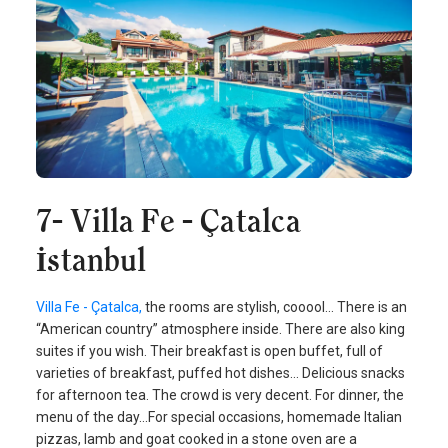
7- Villa Fe - Çatalca
İstanbul
Villa Fe - Çatalca,
the rooms are stylish, cooool... There is an
“American country” atmosphere inside. There are also king
suites if you wish. Their breakfast is open buffet, full of
varieties of breakfast, puffed hot dishes... Delicious snacks
for afternoon tea. The crowd is very decent. For dinner, the
menu of the day...For special occasions, homemade Italian
pizzas, lamb and goat cooked in a stone oven are a