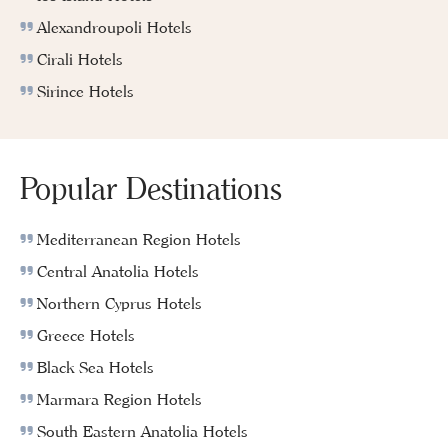
Alexandroupoli Hotels
Cirali Hotels
Sirince Hotels
Popular Destinations
Mediterranean Region Hotels
Central Anatolia Hotels
Northern Cyprus Hotels
Greece Hotels
Black Sea Hotels
Marmara Region Hotels
South Eastern Anatolia Hotels