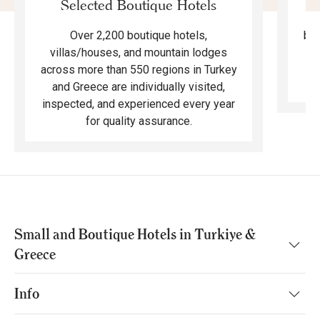
Selected Boutique Hotels
F
bea
Over 2,200 boutique hotels,
ma
villas/houses, and mountain lodges
across more than 550 regions in Turkey
and Greece are individually visited,
inspected, and experienced every year
for quality assurance.
Small and Boutique Hotels in Turkiye &
Greece
Info