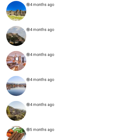
4 months ago
4 months ago
4 months ago
4 months ago
4 months ago
5 months ago