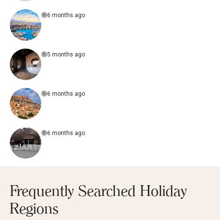
6 months ago
5 months ago
6 months ago
6 months ago
Frequently Searched Holiday
Regions