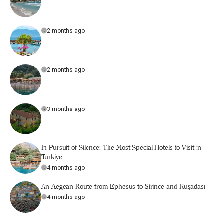
2 months ago
2 months ago
3 months ago
In Pursuit of Silence: The Most Special Hotels to Visit in
Turkiye
4 months ago
An Aegean Route from Ephesus to Şirince and Kuşadası
4 months ago