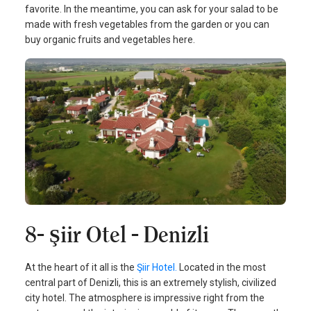
favorite. In the meantime, you can ask for your salad to be
made with fresh vegetables from the garden or you can
buy organic fruits and vegetables here.
8- Şiir Otel - Denizli
At the heart of it all is the
Şiir Hotel.
Located in the most
central part of Denizli, this is an extremely stylish, civilized
city hotel. The atmosphere is impressive right from the