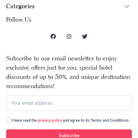
Categories
Follow Us
Subscribe to our email newsletter to enjoy
exclusive offers just for you, special hotel
discounts of up to 50%, and unique destination
recommendations!
I have read the
privacy policy
and agree to its Terms and Conditions.
Subscribe