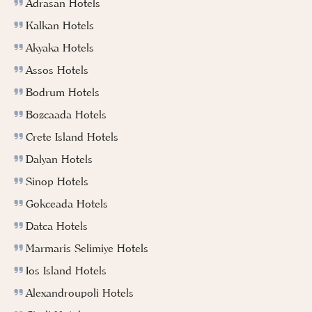
Adrasan Hotels
Kalkan Hotels
Akyaka Hotels
Assos Hotels
Bodrum Hotels
Bozcaada Hotels
Crete Island Hotels
Dalyan Hotels
Sinop Hotels
Gokceada Hotels
Datca Hotels
Marmaris Selimiye Hotels
Ios Island Hotels
Alexandroupoli Hotels