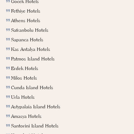
Gocek Hotels
Fethiye Hotels
Athens Hotels
Safranbolu Hotels
Sapanca Hotels
Kas Antalya Hotels
Patmos Island Hotels
Erdek Hotels
Milos Hotels
Cunda Island Hotels
Urla Hotels
Astypalaia Island Hotels
Amasya Hotels
Santorini Island Hotels