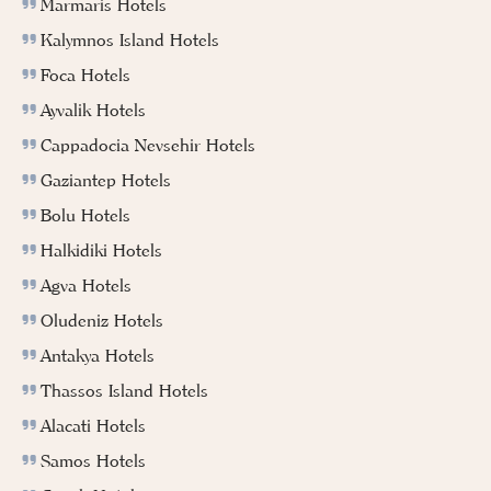
Marmaris Hotels
Kalymnos Island Hotels
Foca Hotels
Ayvalik Hotels
Cappadocia Nevsehir Hotels
Gaziantep Hotels
Bolu Hotels
Halkidiki Hotels
Agva Hotels
Oludeniz Hotels
Antakya Hotels
Thassos Island Hotels
Alacati Hotels
Samos Hotels