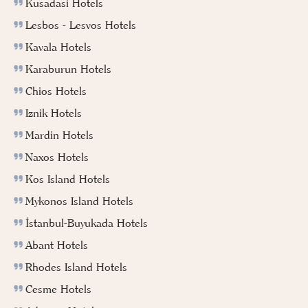
Kusadasi Hotels
Lesbos - Lesvos Hotels
Kavala Hotels
Karaburun Hotels
Chios Hotels
Iznik Hotels
Mardin Hotels
Naxos Hotels
Kos Island Hotels
Mykonos Island Hotels
İstanbul-Buyukada Hotels
Abant Hotels
Rhodes Island Hotels
Cesme Hotels