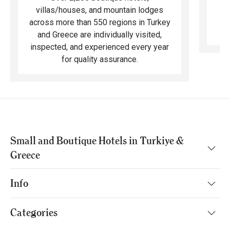
ma
villas/houses, and mountain lodges
across more than 550 regions in Turkey
and Greece are individually visited,
inspected, and experienced every year
for quality assurance.
Small and Boutique Hotels in Turkiye &
Greece
Info
Categories