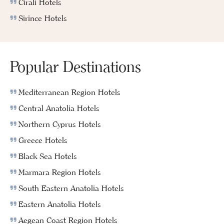
Cirali Hotels
Sirince Hotels
Popular Destinations
Mediterranean Region Hotels
Central Anatolia Hotels
Northern Cyprus Hotels
Greece Hotels
Black Sea Hotels
Marmara Region Hotels
South Eastern Anatolia Hotels
Eastern Anatolia Hotels
Aegean Coast Region Hotels