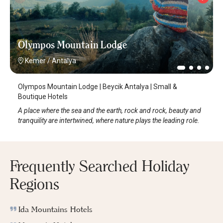
Olympos Mountain Lodge
Kemer
/
Antalya
Olympos Mountain Lodge | Beycik Antalya | Small &
Boutique Hotels
A place where the sea and the earth, rock and rock, beauty and
tranquility are intertwined, where nature plays the leading role.
Frequently Searched Holiday
Regions
Ida Mountains Hotels