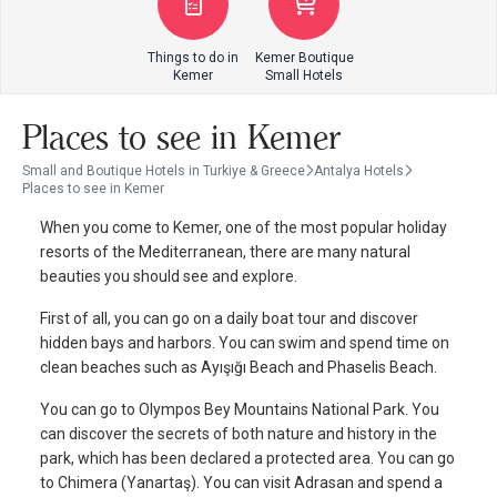
Things to do in
Kemer Boutique
Kemer
Small Hotels
Places to see in Kemer
Small and Boutique Hotels in Turkiye & Greece
Antalya Hotels
Places to see in Kemer
When you come to Kemer, one of the most popular holiday
resorts of the Mediterranean, there are many natural
beauties you should see and explore.
First of all, you can go on a daily boat tour and discover
hidden bays and harbors. You can swim and spend time on
clean beaches such as Ayışığı Beach and Phaselis Beach.
You can go to Olympos Bey Mountains National Park. You
can discover the secrets of both nature and history in the
park, which has been declared a protected area. You can go
to Chimera (Yanartaş). You can visit Adrasan and spend a