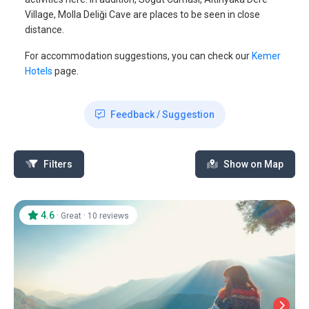
Village, Molla Deliği Cave are places to be seen in close
distance.
For accommodation suggestions, you can check our
Kemer
Hotels
page.
Feedback / Suggestion
Filters
Show on Map
4.6
·
·
Great
10 reviews