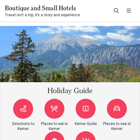
Boutique and Small Hotels
Travel isn’t a trip, it’s a story and experience.
Holiday Guide
Directions to
Places to eat in
Kemer Guide
Places to see in
Kemer
Kemer
Kemer