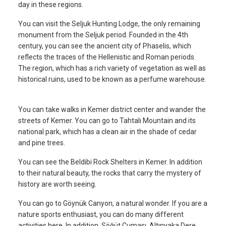
day in these regions.
You can visit the Seljuk Hunting Lodge, the only remaining
monument from the Seljuk period. Founded in the 4th
century, you can see the ancient city of Phaselis, which
reflects the traces of the Hellenistic and Roman periods.
The region, which has a rich variety of vegetation as well as
historical ruins, used to be known as a perfume warehouse.
You can take walks in Kemer district center and wander the
streets of Kemer. You can go to Tahtalı Mountain and its
national park, which has a clean air in the shade of cedar
and pine trees.
You can see the Beldibi Rock Shelters in Kemer. In addition
to their natural beauty, the rocks that carry the mystery of
history are worth seeing.
You can go to Göynük Canyon, a natural wonder. If you are a
nature sports enthusiast, you can do many different
activities here. In addition, Söğüt Cuması, Altınyaka Dere