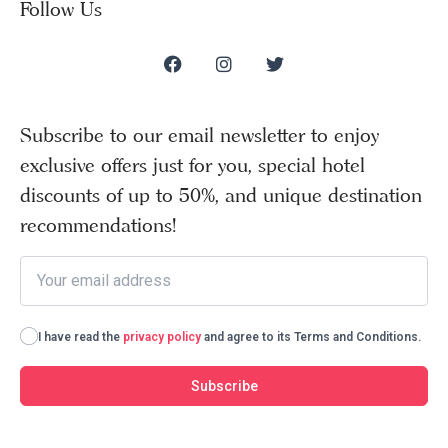
Follow Us
Subscribe to our email newsletter to enjoy
exclusive offers just for you, special hotel
discounts of up to 50%, and unique destination
recommendations!
I have read the
privacy policy
and agree to its Terms and Conditions.
Subscribe