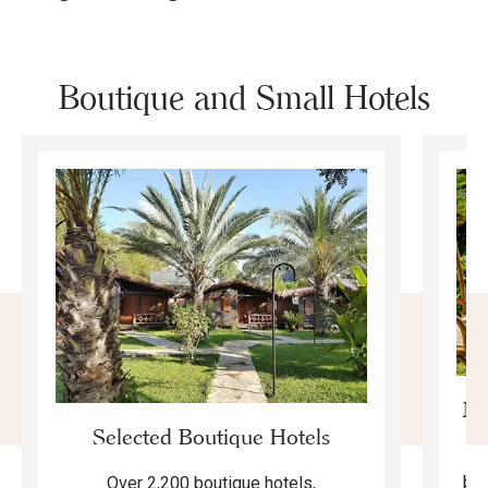
Boutique and Small Hotels
Mo
Selected Boutique Hotels
F
bea
Over 2,200 boutique hotels,