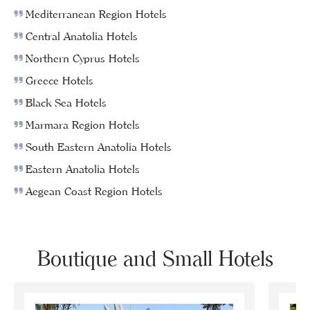
Mediterranean Region Hotels
Central Anatolia Hotels
Northern Cyprus Hotels
Greece Hotels
Black Sea Hotels
Marmara Region Hotels
South Eastern Anatolia Hotels
Eastern Anatolia Hotels
Aegean Coast Region Hotels
Boutique and Small Hotels