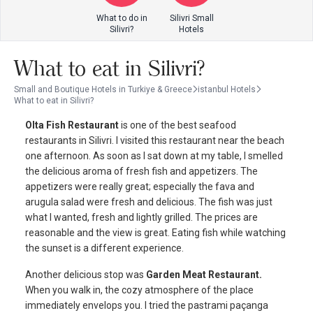
What to do in
Silivri Small
Silivri?
Hotels
What to eat in Silivri?
Small and Boutique Hotels in Turkiye & Greece
istanbul Hotels
What to eat in Silivri?
Olta Fish Restaurant
is one of the best seafood
restaurants in Silivri. I visited this restaurant near the beach
one afternoon. As soon as I sat down at my table, I smelled
the delicious aroma of fresh fish and appetizers. The
appetizers were really great; especially the fava and
arugula salad were fresh and delicious. The fish was just
what I wanted, fresh and lightly grilled. The prices are
reasonable and the view is great. Eating fish while watching
the sunset is a different experience.
Another delicious stop was
Garden Meat Restaurant.
When you walk in, the cozy atmosphere of the place
immediately envelops you. I tried the pastrami paçanga