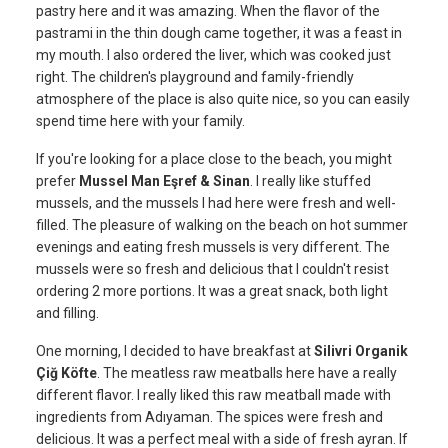
pastry here and it was amazing. When the flavor of the
pastrami in the thin dough came together, it was a feast in
my mouth. I also ordered the liver, which was cooked just
right. The children's playground and family-friendly
atmosphere of the place is also quite nice, so you can easily
spend time here with your family.
If you're looking for a place close to the beach, you might
prefer
Mussel Man Eşref & Sinan
. I really like stuffed
mussels, and the mussels I had here were fresh and well-
filled. The pleasure of walking on the beach on hot summer
evenings and eating fresh mussels is very different. The
mussels were so fresh and delicious that I couldn't resist
ordering 2 more portions. It was a great snack, both light
and filling.
One morning, I decided to have breakfast at
Silivri Organik
Çiğ Köfte
. The meatless raw meatballs here have a really
different flavor. I really liked this raw meatball made with
ingredients from Adıyaman. The spices were fresh and
delicious. It was a perfect meal with a side of fresh ayran. If