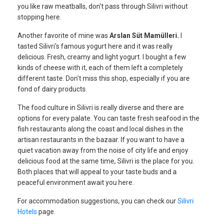
you like raw meatballs, don't pass through Silivri without
stopping here.
Another favorite of mine was
Arslan Süt Mamülleri.
I
tasted Silivri's famous yogurt here and it was really
delicious. Fresh, creamy and light yogurt. I bought a few
kinds of cheese with it, each of them left a completely
different taste. Don't miss this shop, especially if you are
fond of dairy products.
The food culture in Silivri is really diverse and there are
options for every palate. You can taste fresh seafood in the
fish restaurants along the coast and local dishes in the
artisan restaurants in the bazaar. If you want to have a
quiet vacation away from the noise of city life and enjoy
delicious food at the same time, Silivri is the place for you.
Both places that will appeal to your taste buds and a
peaceful environment await you here.
For accommodation suggestions, you can check our
Silivri
Hotels
page.