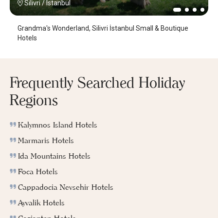
Silivri
/
Istanbul
Grandma's Wonderland, Silivri İstanbul Small & Boutique
Hotels
Frequently Searched Holiday
Regions
Kalymnos Island Hotels
Marmaris Hotels
Ida Mountains Hotels
Foca Hotels
Cappadocia Nevsehir Hotels
Ayvalik Hotels