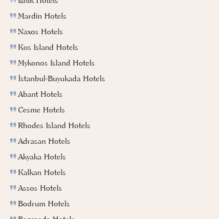
Iznik Hotels
Mardin Hotels
Naxos Hotels
Kos Island Hotels
Mykonos Island Hotels
İstanbul-Buyukada Hotels
Abant Hotels
Cesme Hotels
Rhodes Island Hotels
Adrasan Hotels
Akyaka Hotels
Kalkan Hotels
Assos Hotels
Bodrum Hotels