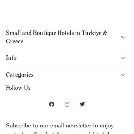
Small and Boutique Hotels in Turkiye &
Greece
Info
Categories
Follow Us
Subscribe to our email newsletter to enjoy