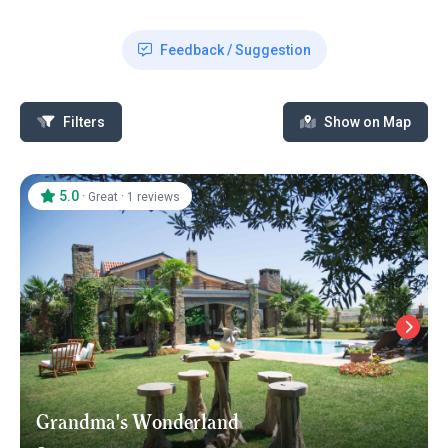
Feedback / Suggestion
Filters
Show on Map
5.0
·
·
Great
1 reviews
Grandma's Wonderland