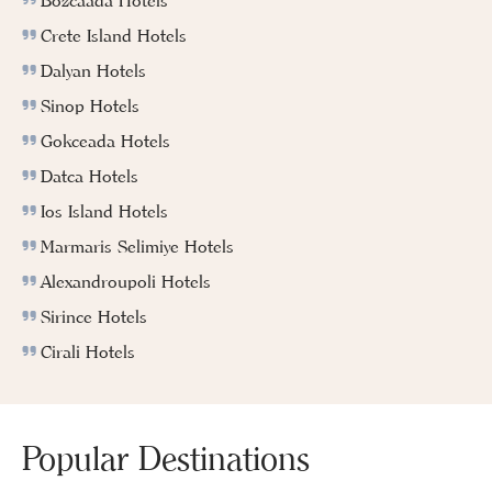
Bozcaada Hotels
Crete Island Hotels
Dalyan Hotels
Sinop Hotels
Gokceada Hotels
Datca Hotels
Ios Island Hotels
Marmaris Selimiye Hotels
Alexandroupoli Hotels
Sirince Hotels
Cirali Hotels
Popular Destinations