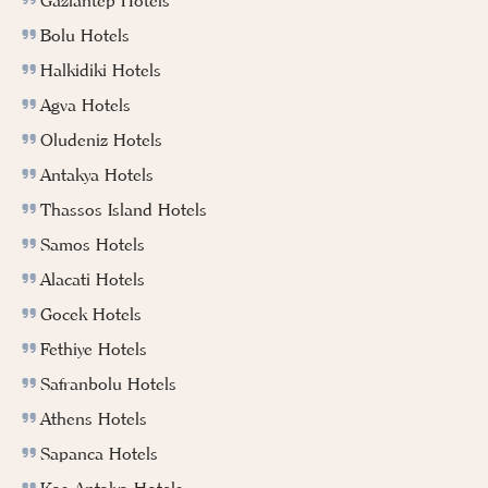
Gaziantep Hotels
Bolu Hotels
Halkidiki Hotels
Agva Hotels
Oludeniz Hotels
Antakya Hotels
Thassos Island Hotels
Samos Hotels
Alacati Hotels
Gocek Hotels
Fethiye Hotels
Safranbolu Hotels
Athens Hotels
Sapanca Hotels