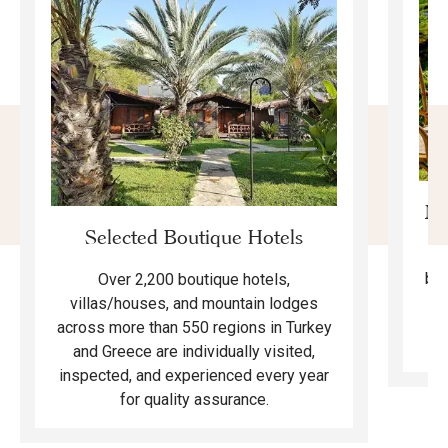
Mo
Selected Boutique Hotels
F
bea
Over 2,200 boutique hotels,
ma
villas/houses, and mountain lodges
across more than 550 regions in Turkey
and Greece are individually visited,
inspected, and experienced every year
for quality assurance.