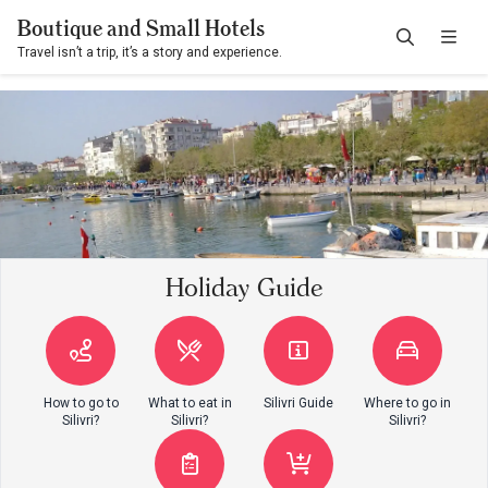
Boutique and Small Hotels
Travel isn’t a trip, it’s a story and experience.
Holiday Guide
How to go to
What to eat in
Silivri Guide
Where to go in
Silivri?
Silivri?
Silivri?