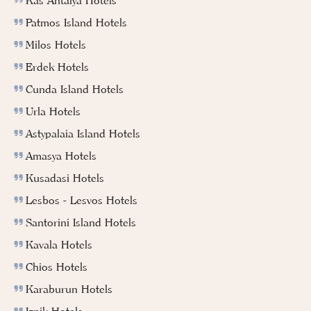
Kas Antalya Hotels
Patmos Island Hotels
Milos Hotels
Erdek Hotels
Cunda Island Hotels
Urla Hotels
Astypalaia Island Hotels
Amasya Hotels
Kusadasi Hotels
Lesbos - Lesvos Hotels
Santorini Island Hotels
Kavala Hotels
Chios Hotels
Karaburun Hotels