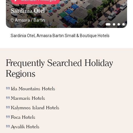
Sardinia Otel
Amasra
/
Bartin
Sardinia Otel, Amasra Bartın Small & Boutique Hotels
Frequently Searched Holiday
Regions
Ida Mountains Hotels
Marmaris Hotels
Kalymnos Island Hotels
Foca Hotels
Ayvalik Hotels