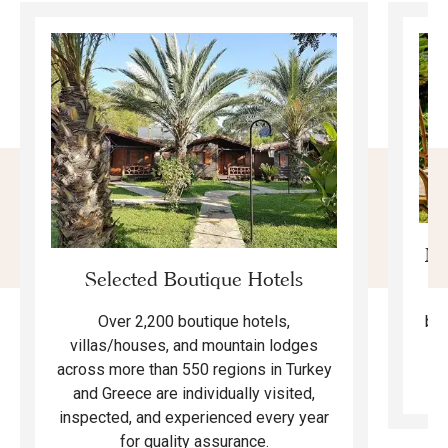
Mo
Selected Boutique Hotels
F
bea
Over 2,200 boutique hotels,
ma
villas/houses, and mountain lodges
across more than 550 regions in Turkey
and Greece are individually visited,
inspected, and experienced every year
for quality assurance.