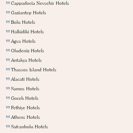
Cappadocia Nevsehir Hotels
Gaziantep Hotels
Bolu Hotels
Halkidiki Hotels
Agva Hotels
Oludeniz Hotels
Antakya Hotels
Thassos Island Hotels
Alacati Hotels
Samos Hotels
Gocek Hotels
Fethiye Hotels
Athens Hotels
Safranbolu Hotels