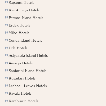
Sapanca Hotels
Kas Antalya Hotels
Patmos Island Hotels
Erdek Hotels
Milos Hotels
Cunda Island Hotels
Urla Hotels
Astypalaia Island Hotels
Amasya Hotels
Santorini Island Hotels
Kusadasi Hotels
Lesbos - Lesvos Hotels
Kavala Hotels
Karaburun Hotels