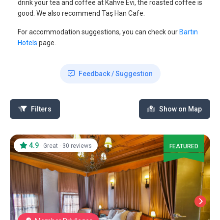
drink your tea and coffee at Kahve Evi, the roasted coffee is
good. We also recommend Taş Han Cafe.
For accommodation suggestions, you can check our
Bartın
Hotels
page.
Feedback / Suggestion
Filters
Show on Map
4.9
·
·
Great
30 reviews
FEATURED