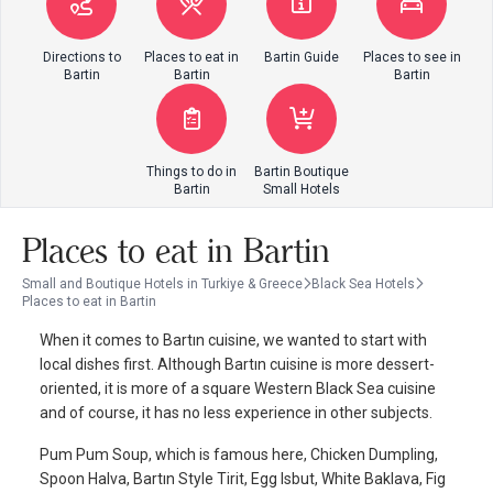
Directions to
Places to eat in
Bartin Guide
Places to see in
Bartin
Bartin
Bartin
Things to do in
Bartin Boutique
Bartin
Small Hotels
Places to eat in Bartin
Small and Boutique Hotels in Turkiye & Greece
Black Sea Hotels
Places to eat in Bartin
When it comes to Bartın cuisine, we wanted to start with
local dishes first. Although Bartın cuisine is more dessert-
oriented, it is more of a square Western Black Sea cuisine
and of course, it has no less experience in other subjects.
Pum Pum Soup, which is famous here, Chicken Dumpling,
Spoon Halva, Bartın Style Tirit, Egg Isbut, White Baklava, Fig