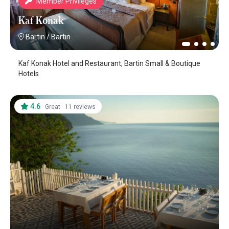
Member Privileges
Kaf Konak
Bartin
/
Bartin
Kaf Konak Hotel and Restaurant, Bartin Small & Boutique
Hotels
4.6
·
·
Great
11 reviews