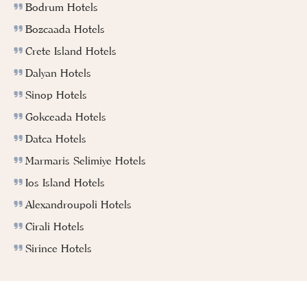
Bodrum Hotels
Bozcaada Hotels
Crete Island Hotels
Dalyan Hotels
Sinop Hotels
Gokceada Hotels
Datca Hotels
Marmaris Selimiye Hotels
Ios Island Hotels
Alexandroupoli Hotels
Cirali Hotels
Sirince Hotels