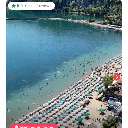
5.0
·
·
Great
2 reviews
Member Privileges