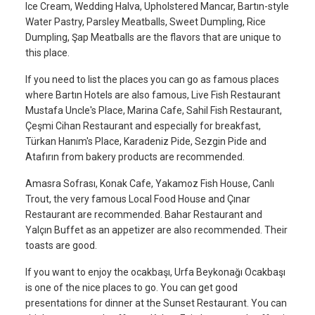
Ice Cream, Wedding Halva, Upholstered Mancar, Bartın-style
Water Pastry, Parsley Meatballs, Sweet Dumpling, Rice
Dumpling, Şap Meatballs are the flavors that are unique to
this place.
If you need to list the places you can go as famous places
where Bartın Hotels are also famous, Live Fish Restaurant
Mustafa Uncle's Place, Marina Cafe, Sahil Fish Restaurant,
Çeşmi Cihan Restaurant and especially for breakfast,
Türkan Hanım's Place, Karadeniz Pide, Sezgin Pide and
Atafırın from bakery products are recommended.
Amasra Sofrası, Konak Cafe, Yakamoz Fish House, Canlı
Trout, the very famous Local Food House and Çınar
Restaurant are recommended. Bahar Restaurant and
Yalçın Buffet as an appetizer are also recommended. Their
toasts are good.
If you want to enjoy the ocakbaşı, Urfa Beykonağı Ocakbaşı
is one of the nice places to go. You can get good
presentations for dinner at the Sunset Restaurant. You can