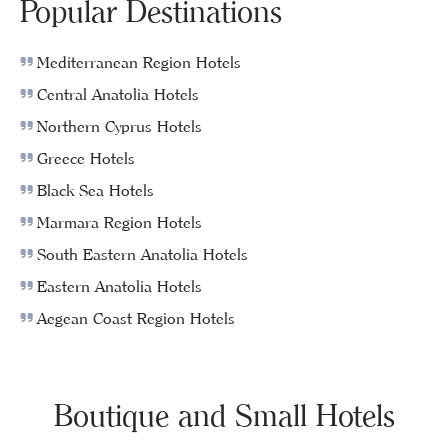
Popular Destinations
Mediterranean Region Hotels
Central Anatolia Hotels
Northern Cyprus Hotels
Greece Hotels
Black Sea Hotels
Marmara Region Hotels
South Eastern Anatolia Hotels
Eastern Anatolia Hotels
Aegean Coast Region Hotels
Boutique and Small Hotels