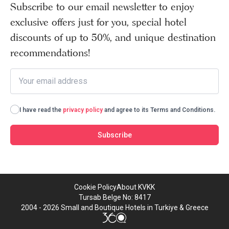
Subscribe to our email newsletter to enjoy
exclusive offers just for you, special hotel
discounts of up to 50%, and unique destination
recommendations!
I have read the
privacy policy
and agree to its Terms and Conditions.
Subscribe
Cookie Policy
About KVKK
Tursab Belge No: 8417
2004 - 2026 Small and Boutique Hotels in Turkiye & Greece