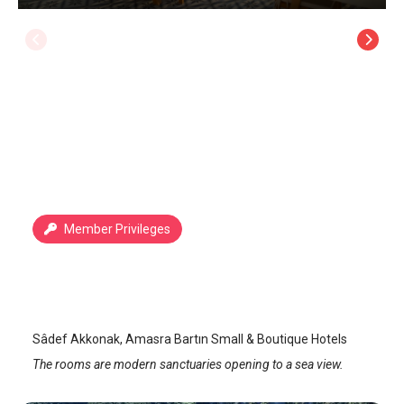
Member Privileges
Sadef Akkonak
Amasra
/
Bartin
Sâdef Akkonak, Amasra Bartın Small & Boutique Hotels
The rooms are modern sanctuaries opening to a sea view.