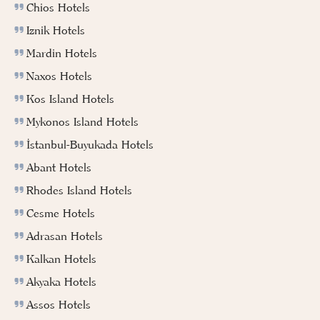
Chios Hotels
Iznik Hotels
Mardin Hotels
Naxos Hotels
Kos Island Hotels
Mykonos Island Hotels
İstanbul-Buyukada Hotels
Abant Hotels
Rhodes Island Hotels
Cesme Hotels
Adrasan Hotels
Kalkan Hotels
Akyaka Hotels
Assos Hotels