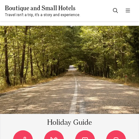
Boutique and Small Hotels
Travel isn’t a trip, it’s a story and experience.
Holiday Guide