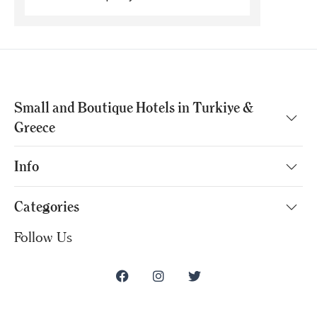
Small and Boutique Hotels in Turkiye &
Greece
Info
Categories
Follow Us