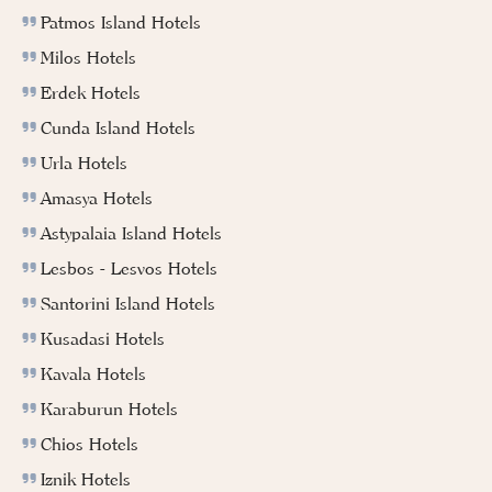
Patmos Island Hotels
Milos Hotels
Erdek Hotels
Cunda Island Hotels
Urla Hotels
Amasya Hotels
Astypalaia Island Hotels
Lesbos - Lesvos Hotels
Santorini Island Hotels
Kusadasi Hotels
Kavala Hotels
Karaburun Hotels
Chios Hotels
Iznik Hotels