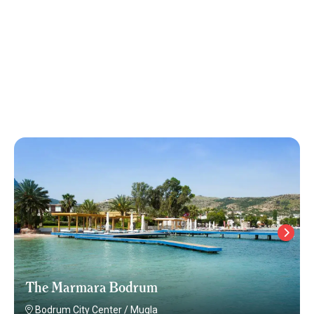
The Marmara Bodrum
Bodrum City Center
/
Mugla