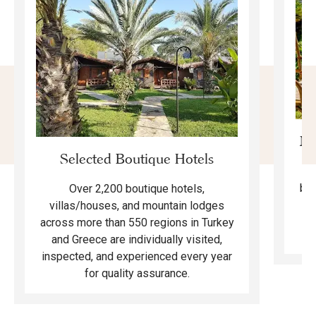
Mo
Selected Boutique Hotels
F
bea
Over 2,200 boutique hotels,
ma
villas/houses, and mountain lodges
across more than 550 regions in Turkey
and Greece are individually visited,
inspected, and experienced every year
for quality assurance.