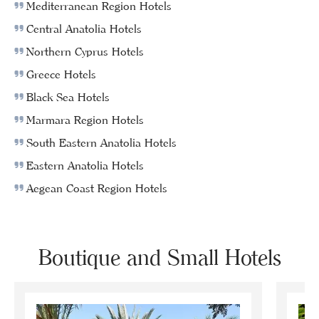
Mediterranean Region Hotels
Central Anatolia Hotels
Northern Cyprus Hotels
Greece Hotels
Black Sea Hotels
Marmara Region Hotels
South Eastern Anatolia Hotels
Eastern Anatolia Hotels
Aegean Coast Region Hotels
Boutique and Small Hotels