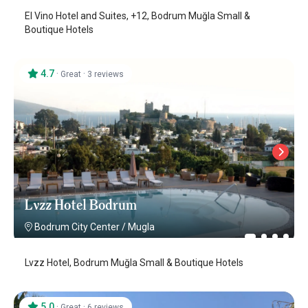
El Vino Hotel and Suites, +12, Bodrum Muğla Small &
Boutique Hotels
4.7
·
·
Great
3 reviews
Lvzz Hotel Bodrum
Bodrum City Center
/
Mugla
Lvzz Hotel, Bodrum Muğla Small & Boutique Hotels
5.0
·
·
Great
6 reviews