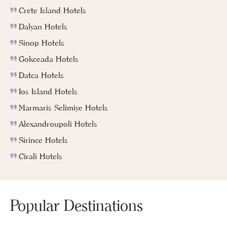
Crete Island Hotels
Dalyan Hotels
Sinop Hotels
Gokceada Hotels
Datca Hotels
Ios Island Hotels
Marmaris Selimiye Hotels
Alexandroupoli Hotels
Sirince Hotels
Cirali Hotels
Popular Destinations