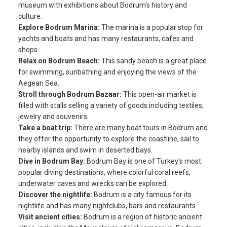
museum with exhibitions about Bodrum's history and
culture.
Explore Bodrum Marina:
The marina is a popular stop for
yachts and boats and has many restaurants, cafes and
shops.
Relax on Bodrum Beach:
This sandy beach is a great place
for swimming, sunbathing and enjoying the views of the
Aegean Sea.
Stroll through Bodrum Bazaar:
This open-air market is
filled with stalls selling a variety of goods including textiles,
jewelry and souvenirs.
Take a boat trip:
There are many boat tours in Bodrum and
they offer the opportunity to explore the coastline, sail to
nearby islands and swim in deserted bays.
Dive in Bodrum Bay:
Bodrum Bay is one of Turkey's most
popular diving destinations, where colorful coral reefs,
underwater caves and wrecks can be explored.
Discover the nightlife:
Bodrum is a city famous for its
nightlife and has many nightclubs, bars and restaurants.
Visit ancient cities:
Bodrum is a region of historic ancient