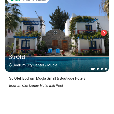
Su Otel
Bodrum City Center
/
Mugla
Su Otel, Bodrum Mugla Small & Boutique Hotels
Bodrum Cint Center Hotel with Pool