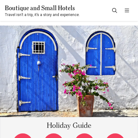
Boutique and Small Hotels
Travel isn’t a trip, it’s a story and experience.
Holiday Guide