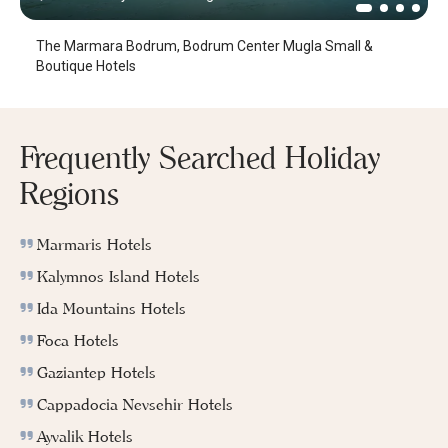
The Marmara Bodrum, Bodrum Center Mugla Small &
Boutique Hotels
Frequently Searched Holiday
Regions
Marmaris Hotels
Kalymnos Island Hotels
Ida Mountains Hotels
Foca Hotels
Gaziantep Hotels
Cappadocia Nevsehir Hotels
Ayvalik Hotels