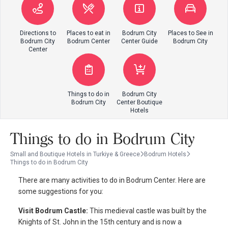
Directions to
Places to eat in
Bodrum City
Places to See in
Bodrum City
Bodrum Center
Center Guide
Bodrum City
Center
Things to do in
Bodrum City
Bodrum City
Center Boutique
Hotels
Things to do in Bodrum City
Small and Boutique Hotels in Turkiye & Greece
Bodrum Hotels
Things to do in Bodrum City
There are many activities to do in Bodrum Center. Here are
some suggestions for you:
Visit Bodrum Castle:
This medieval castle was built by the
Knights of St. John in the 15th century and is now a