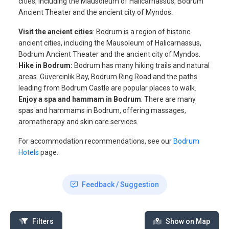
cities, including the Mausoleum of Halicarnassus, Bodrum
Ancient Theater and the ancient city of Myndos.
Visit the ancient cities
: Bodrum is a region of historic
ancient cities, including the Mausoleum of Halicarnassus,
Bodrum Ancient Theater and the ancient city of Myndos.
Hike in Bodrum:
Bodrum has many hiking trails and natural
areas. Güvercinlik Bay, Bodrum Ring Road and the paths
leading from Bodrum Castle are popular places to walk.
Enjoy a spa and hammam in Bodrum
: There are many
spas and hammams in Bodrum, offering massages,
aromatherapy and skin care services.
For accommodation recommendations, see our
Bodrum
Hotels
page.
Feedback / Suggestion
Filters
Show on Map