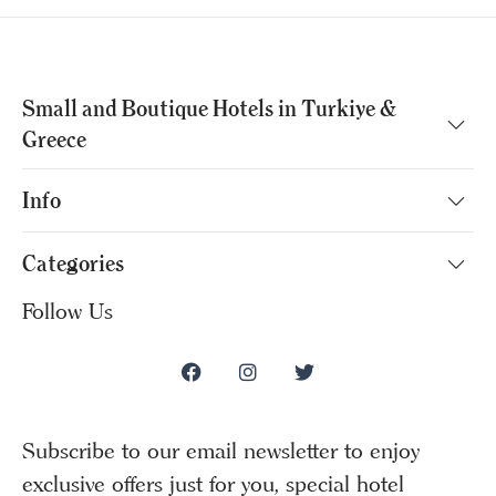
Small and Boutique Hotels in Turkiye &
Greece
Info
Categories
Follow Us
Subscribe to our email newsletter to enjoy
exclusive offers just for you, special hotel