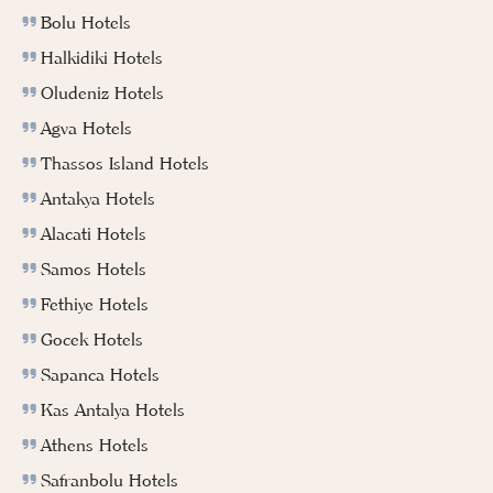
Bolu Hotels
Halkidiki Hotels
Oludeniz Hotels
Agva Hotels
Thassos Island Hotels
Antakya Hotels
Alacati Hotels
Samos Hotels
Fethiye Hotels
Gocek Hotels
Sapanca Hotels
Kas Antalya Hotels
Athens Hotels
Safranbolu Hotels