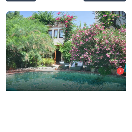
El Vino Hotel and Suites, +12
Bodrum City Center
/
Mugla