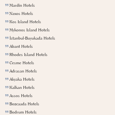
Mardin Hotels
Naxos Hotels
Kos Island Hotels
Mykonos Island Hotels
İstanbul-Buyukada Hotels
Abant Hotels
Rhodes Island Hotels
Cesme Hotels
Adrasan Hotels
Akyaka Hotels
Kalkan Hotels
Assos Hotels
Bozcaada Hotels
Bodrum Hotels