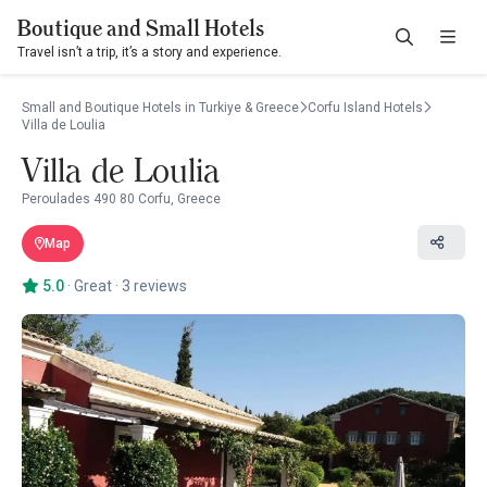
Boutique and Small Hotels
Travel isn’t a trip, it’s a story and experience.
Small and Boutique Hotels in Turkiye & Greece
Corfu Island Hotels
Villa de Loulia
Villa de Loulia
Peroulades 490 80 Corfu, Greece
Map
5.0
·
Great
·
3 reviews