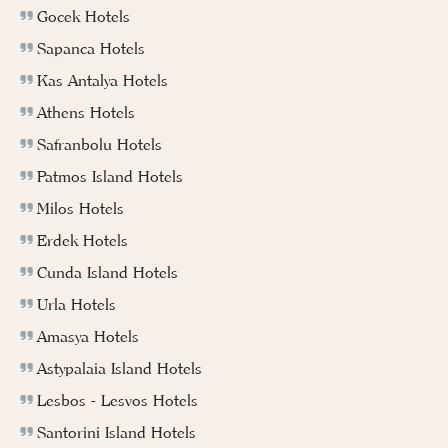
Gocek Hotels
Sapanca Hotels
Kas Antalya Hotels
Athens Hotels
Safranbolu Hotels
Patmos Island Hotels
Milos Hotels
Erdek Hotels
Cunda Island Hotels
Urla Hotels
Amasya Hotels
Astypalaia Island Hotels
Lesbos - Lesvos Hotels
Santorini Island Hotels