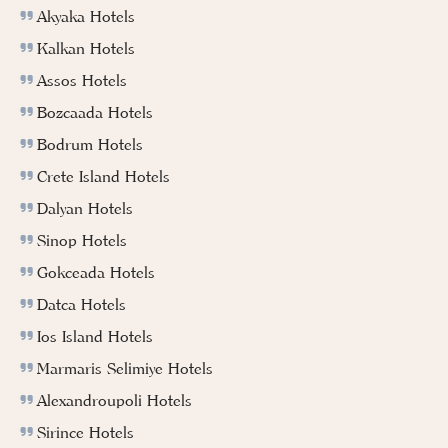
Akyaka Hotels
Kalkan Hotels
Assos Hotels
Bozcaada Hotels
Bodrum Hotels
Crete Island Hotels
Dalyan Hotels
Sinop Hotels
Gokceada Hotels
Datca Hotels
Ios Island Hotels
Marmaris Selimiye Hotels
Alexandroupoli Hotels
Sirince Hotels