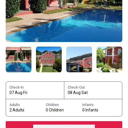
Check-In
Check-Out
07 Aug Fri
08 Aug Sat
Adults
Children
Infants
2 Adults
0 Children
0 Infants
Contact the property directly