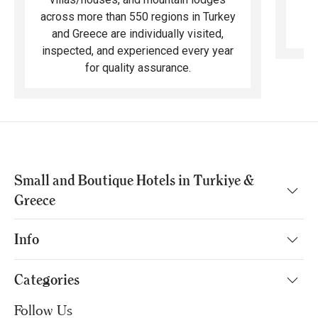
across more than 550 regions in Turkey
and Greece are individually visited,
inspected, and experienced every year
for quality assurance.
Small and Boutique Hotels in Turkiye &
Greece
Info
Categories
Follow Us