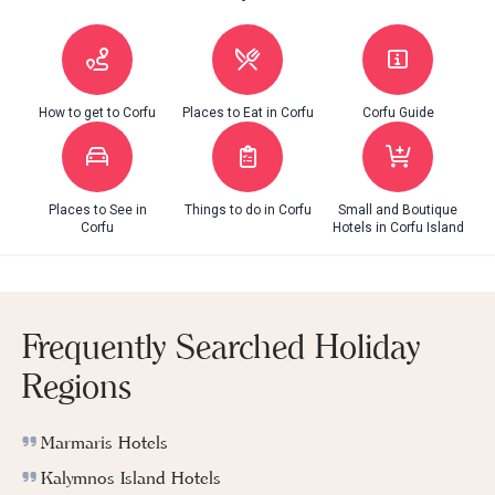
How to get to Corfu
Places to Eat in Corfu
Corfu Guide
Places to See in
Things to do in Corfu
Small and Boutique
Corfu
Hotels in Corfu Island
Frequently Searched Holiday
Regions
Marmaris Hotels
Kalymnos Island Hotels