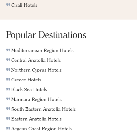
Cirali Hotels
Popular Destinations
Mediterranean Region Hotels
Central Anatolia Hotels
Northern Cyprus Hotels
Greece Hotels
Black Sea Hotels
Marmara Region Hotels
South Eastern Anatolia Hotels
Eastern Anatolia Hotels
Aegean Coast Region Hotels