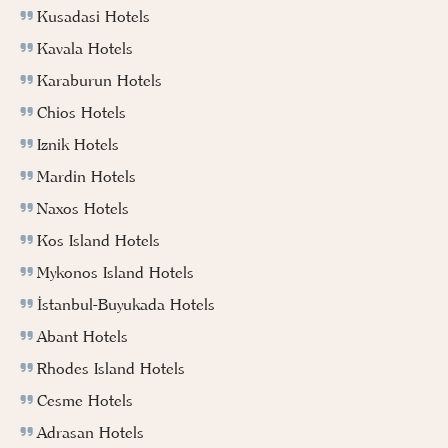
Kusadasi Hotels
Kavala Hotels
Karaburun Hotels
Chios Hotels
Iznik Hotels
Mardin Hotels
Naxos Hotels
Kos Island Hotels
Mykonos Island Hotels
İstanbul-Buyukada Hotels
Abant Hotels
Rhodes Island Hotels
Cesme Hotels
Adrasan Hotels