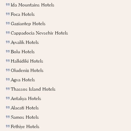
Ida Mountains Hotels
Foca Hotels
Gaziantep Hotels
Cappadocia Nevsehir Hotels
Ayvalik Hotels
Bolu Hotels
Halkidiki Hotels
Oludeniz Hotels
Agva Hotels
Thassos Island Hotels
Antakya Hotels
Alacati Hotels
Samos Hotels
Fethiye Hotels