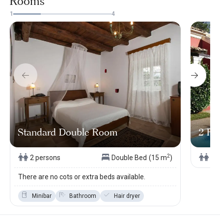
Rooms
1
4
Standard Double Room
2 Pe
2
2 persons
Double Bed
(15 m
)
2 
There are no cots or extra beds available.
Minibar
Bathroom
Hair dryer