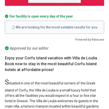
Our facility is open every day of the year
We are looking for the most suitable results for you
Powered by Ratecare
Approved by our editor
Enjoy your Corfu Island vacation with Villa de Loulia.
Book now to stay in the most beautiful Corfu Island
hotels at affordable prices!
S
ituated in one of the most beautiful corners of the Greek
island of Corfu, the Villa de Loulia is a small luxury hotel that
offers all the facilities you would expect in a four or five star
hotel in Greece. The Villa de Loulia welcomes its guests in the
main villa, a historic mansion located within beautiful gardens