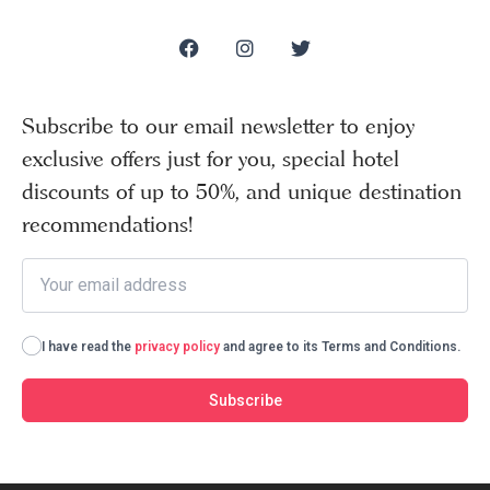
Subscribe to our email newsletter to enjoy
exclusive offers just for you, special hotel
discounts of up to 50%, and unique destination
recommendations!
I have read the
privacy policy
and agree to its Terms and Conditions.
Subscribe