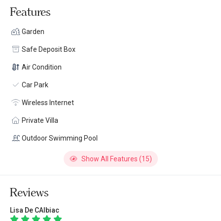
Features
Garden
Safe Deposit Box
Air Condition
Car Park
Wireless Internet
Private Villa
Outdoor Swimming Pool
Show All Features (15)
Reviews
Lisa De CAlbiac