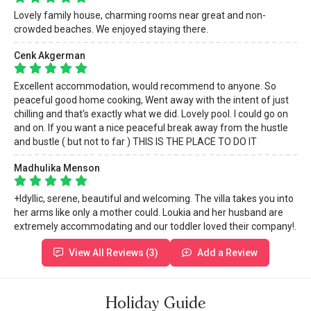
Lovely family house, charming rooms near great and non-
crowded beaches. We enjoyed staying there.
Cenk Akgerman
Excellent accommodation, would recommend to anyone. So
peaceful good home cooking, Went away with the intent of just
chilling and that's exactly what we did. Lovely pool. I could go on
and on. If you want a nice peaceful break away from the hustle
and bustle ( but not to far ) THIS IS THE PLACE TO DO IT
Madhulika Menson
+Idyllic, serene, beautiful and welcoming. The villa takes you into
her arms like only a mother could. Loukia and her husband are
extremely accommodating and our toddler loved their company!.
View All Reviews (3)
Add a Review
Holiday Guide