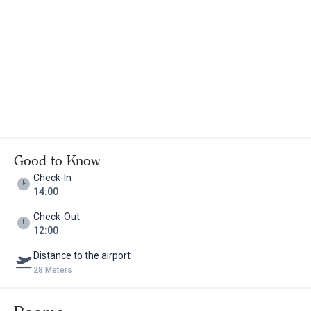
Good to Know
Check-In
14:00
Check-Out
12:00
Distance to the airport
28 Meters