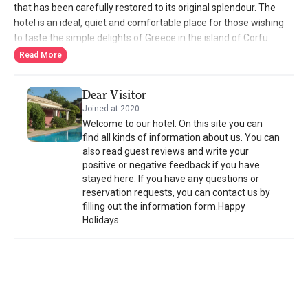
that has been carefully restored to its original splendour. The
hotel is an ideal, quiet and comfortable place for those wishing
to taste the simple delights of Greece in the island of Corfu.
Always available, the owners are devoted to creating an
Read More
environment that adds to your well-being. Villa de Loulia fulfills all
the expectations of an exclusive property enhanced by a
Dear Visitor
personal touch.
Joined at 2020
Welcome to our hotel. On this site you can
find all kinds of information about us. You can
also read guest reviews and write your
positive or negative feedback if you have
stayed here. If you have any questions or
reservation requests, you can contact us by
filling out the information form.Happy
Holidays...