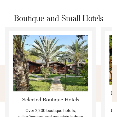
Boutique and Small Hotels
Mo
Selected Boutique Hotels
F
bea
Over 2,200 boutique hotels,
ma
villas/houses, and mountain lodges