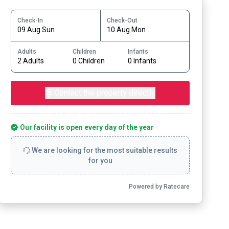
Check-In
Check-Out
09 Aug Sun
10 Aug Mon
Adults
Children
Infants
2 Adults
0 Children
0 Infants
Contact the property directly
Our facility is open every day of the year
We are looking for the most suitable results
for you
Powered by Ratecare