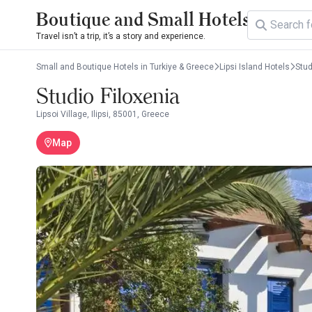
Boutique and Small Hotels
Travel isn’t a trip, it’s a story and experience.
Small and Boutique Hotels in Turkiye & Greece
Lipsi Island Hotels
Stud
Studio Filoxenia
Lipsoi Village, Ilipsi, 85001, Greece
Map