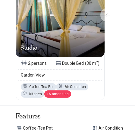
Studio
2
2 persons
Double Bed
(30 m
)
Garden View
Coffee-Tea Pot
Air Condition
Kitchen
+6 amenities
Features
Coffee-Tea Pot
Air Condition