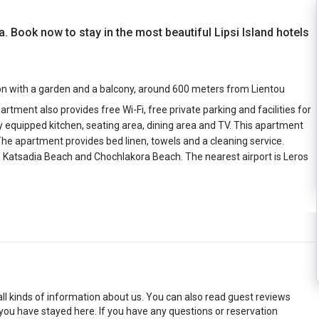
ia. Book now to stay in the most beautiful Lipsi Island hotels
on with a garden and a balcony, around 600 meters from Lientou
tment also provides free Wi-Fi, free private parking and facilities for
y equipped kitchen, seating area, dining area and TV. This apartment
The apartment provides bed linen, towels and a cleaning service.
 Katsadia Beach and Chochlakora Beach. The nearest airport is Leros
 all kinds of information about us. You can also read guest reviews
 you have stayed here. If you have any questions or reservation