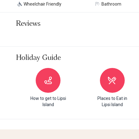
Wheelchair Friendly
Bathroom
Reviews
Holiday Guide
How to get to Lipsi
Places to Eat in
Island
Lipsi Island