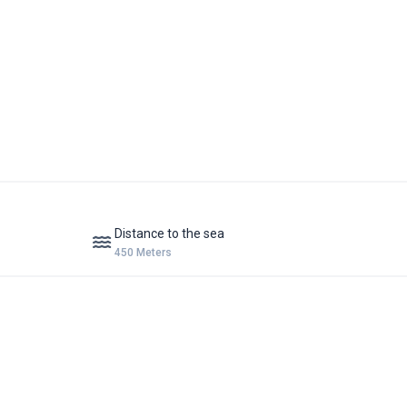
Distance to the sea
450 Meters