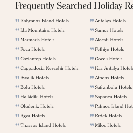
Frequently Searched Holiday R
Kalymnos Island Hotels
Antakya Hotels
Ida Mountains Hotels
Samos Hotels
Marmaris Hotels
Alacati Hotels
Foca Hotels
Fethiye Hotels
Gaziantep Hotels
Gocek Hotels
Cappadocia Nevsehir Hotels
Kas Antalya Hotel
Ayvalik Hotels
Athens Hotels
Bolu Hotels
Safranbolu Hotels
Halkidiki Hotels
Sapanca Hotels
Oludeniz Hotels
Patmos Island Hot
Agva Hotels
Erdek Hotels
Thassos Island Hotels
Milos Hotels