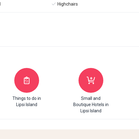
l
Highchairs
Things to do in
Small and
Lipsi Island
Boutique Hotels in
Lipsi Island