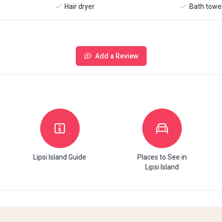
Hair dryer
Bath towe
Add a Review
Lipsi Island Guide
Places to See in
Lipsi Island