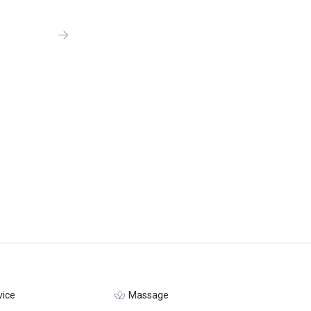
ice
Massage