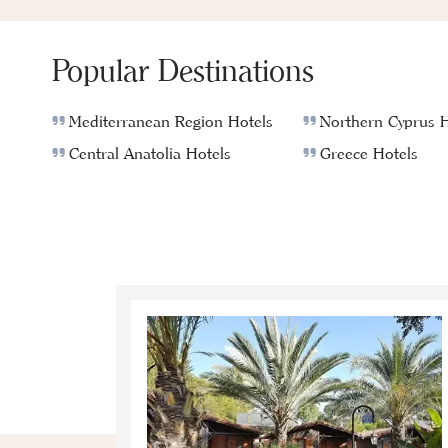
Popular Destinations
Mediterranean Region Hotels
Northern Cyprus H
Central Anatolia Hotels
Greece Hotels