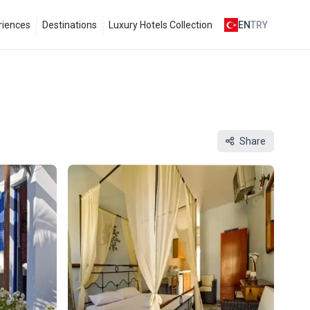
riences
Destinations
Luxury Hotels Collection
EN
TRY
Share