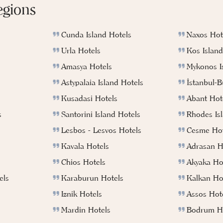
egions
Cunda Island Hotels
Naxos Hot
Urla Hotels
Kos Island
Amasya Hotels
Mykonos I
Astypalaia Island Hotels
İstanbul-
Kusadasi Hotels
Abant Hot
s
Santorini Island Hotels
Rhodes Is
Lesbos - Lesvos Hotels
Cesme Hot
Kavala Hotels
Adrasan H
Chios Hotels
Akyaka Ho
els
Karaburun Hotels
Kalkan Ho
Iznik Hotels
Assos Hot
Mardin Hotels
Bodrum Ho