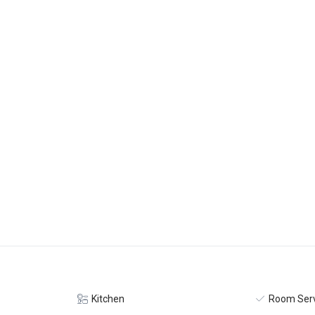
Kitchen
Room Serv