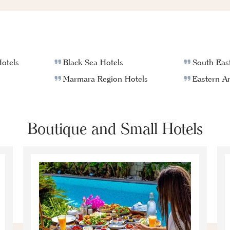
otels
Black Sea Hotels
South East
Marmara Region Hotels
Eastern An
Boutique and Small Hotels