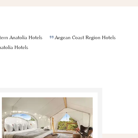
ern Anatolia Hotels
Aegean Coast Region Hotels
atolia Hotels