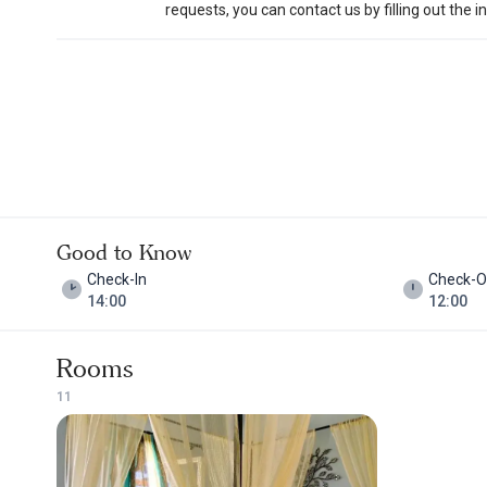
requests, you can contact us by filling out the 
Good to Know
Check-In
Check-O
14:00
12:00
Rooms
1
1