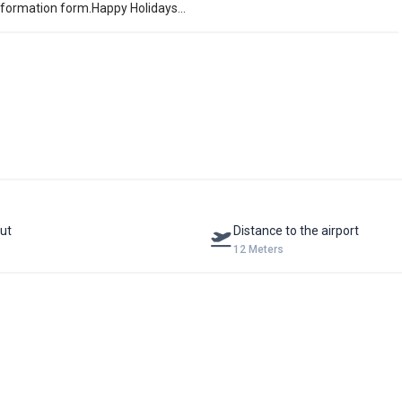
information form.Happy Holidays...
ut
Distance to the airport
12 Meters