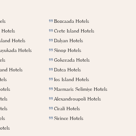
els
Bozcaada Hotels
 Hotels
Crete Island Hotels
sland Hotels
Dalyan Hotels
Buyukada Hotels
Sinop Hotels
els
Gokceada Hotels
land Hotels
Datca Hotels
els
Ios Island Hotels
otels
Marmaris Selimiye Hotels
tels
Alexandroupoli Hotels
tels
Cirali Hotels
els
Sirince Hotels
tels