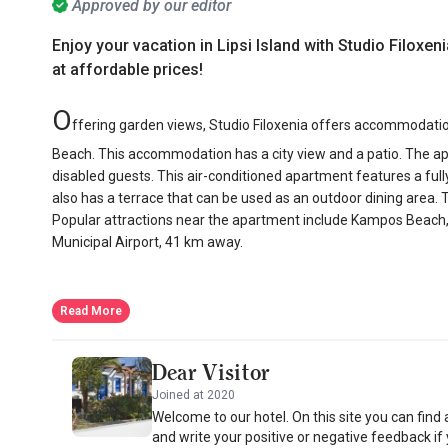
Approved by our editor
Enjoy your vacation in Lipsi Island with Studio Filoxen
at affordable prices!
O
ffering garden views, Studio Filoxenia offers accommodati
Beach. This accommodation has a city view and a patio. The apar
disabled guests. This air-conditioned apartment features a full
also has a terrace that can be used as an outdoor dining area. 
Popular attractions near the apartment include Kampos Beach,
Municipal Airport, 41 km away.
Read More
Dear Visitor
Joined at 2020
Welcome to our hotel. On this site you can find
and write your positive or negative feedback if