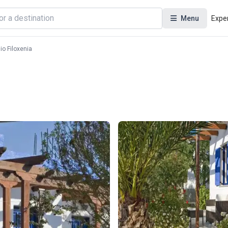
Menu
Expe
io Filoxenia