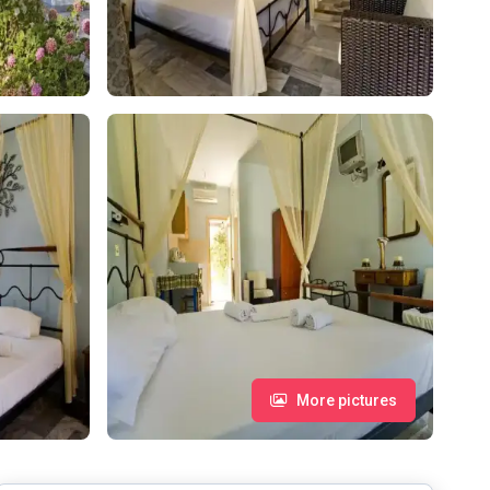
More pictures