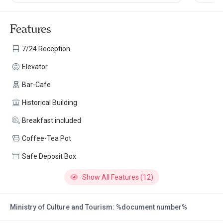
Features
7/24 Reception
Elevator
Bar-Cafe
Historical Building
Breakfast included
Coffee-Tea Pot
Safe Deposit Box
Show All Features (12)
Ministry of Culture and Tourism: %document number%