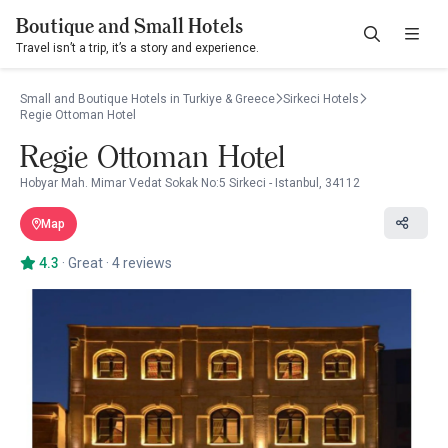
Boutique and Small Hotels
Travel isn’t a trip, it’s a story and experience.
Small and Boutique Hotels in Turkiye & Greece
Sirkeci Hotels
Regie Ottoman Hotel
Regie Ottoman Hotel
Hobyar Mah. Mimar Vedat Sokak No:5 Sirkeci - Istanbul, 34112
Map
4.3
·
Great
·
4 reviews