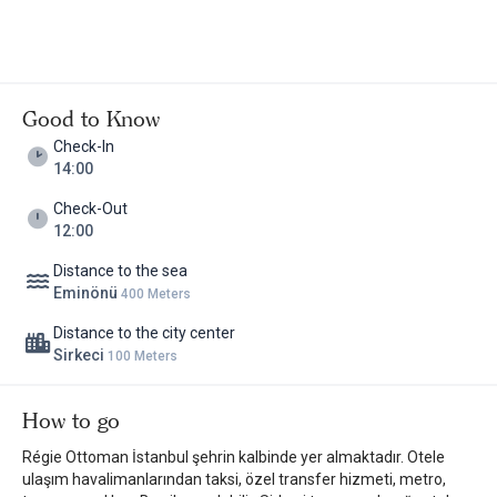
Good to Know
Check-In
14:00
Check-Out
12:00
Distance to the sea
Eminönü
400 Meters
Distance to the city center
Sirkeci
100 Meters
How to go
Régie Ottoman İstanbul şehrin kalbinde yer almaktadır. Otele
ulaşım havalimanlarından taksi, özel transfer hizmeti, metro,