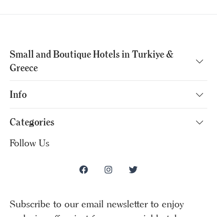
Small and Boutique Hotels in Turkiye &
Greece
Info
Categories
Follow Us
Subscribe to our email newsletter to enjoy