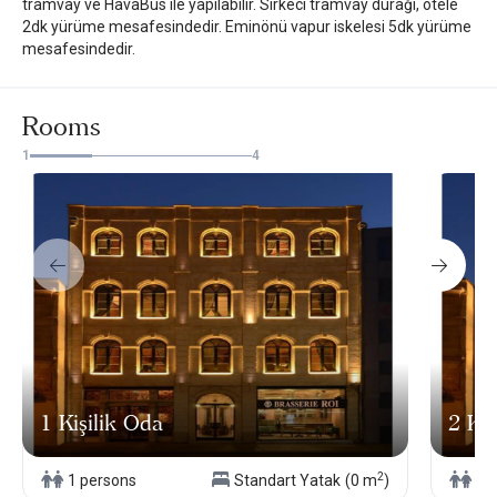
tramvay ve HavaBus ile yapılabilir. Sirkeci tramvay durağı, otele
2dk yürüme mesafesindedir. Eminönü vapur iskelesi 5dk yürüme
mesafesindedir.
Rooms
1
4
1 Kişilik Oda
2 Kiş
2
1 persons
Standart Yatak
(0 m
)
2 