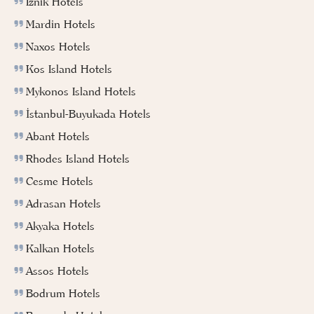
Iznik Hotels
Mardin Hotels
Naxos Hotels
Kos Island Hotels
Mykonos Island Hotels
İstanbul-Buyukada Hotels
Abant Hotels
Rhodes Island Hotels
Cesme Hotels
Adrasan Hotels
Akyaka Hotels
Kalkan Hotels
Assos Hotels
Bodrum Hotels