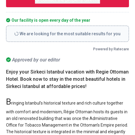
Our facility is open every day of the year
We are looking for the most suitable results for you
Powered by Ratecare
Approved by our editor
Enjoy your Sirkeci Istanbul vacation with Regie Ottoman
Hotel. Book now to stay in the most beautiful hotels in
Sirkeci Istanbul at affordable prices!
B
ringing Istanbul’s historical texture and rich culture together
with comfort and modernism, Régie Ottoman hosts its guests in
an old renovated building that was once the Administrative
Office for Tobacco Management in the Ottoman’s Empire period.
The historical texture is integrated in the minimal and elegantly