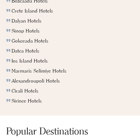
Bozcaada Hotels
Crete Island Hotels
Dalyan Hotels
Sinop Hotels
Gokceada Hotels
Datca Hotels
Ios Island Hotels
Marmaris Selimiye Hotels
Alexandroupoli Hotels
Cirali Hotels
Sirince Hotels
Popular Destinations