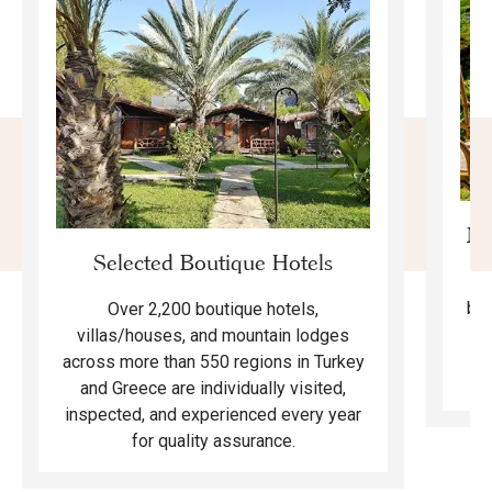
Mo
Selected Boutique Hotels
F
bea
Over 2,200 boutique hotels,
ma
villas/houses, and mountain lodges
across more than 550 regions in Turkey
and Greece are individually visited,
inspected, and experienced every year
for quality assurance.