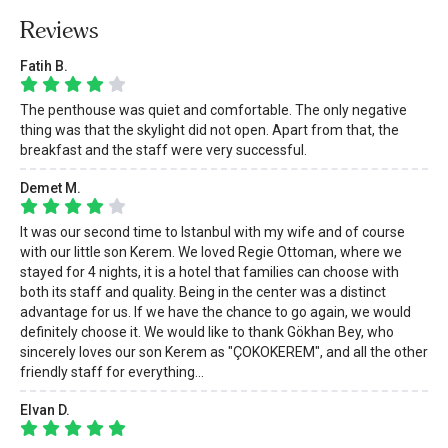
Reviews
Fatih B.
The penthouse was quiet and comfortable. The only negative
thing was that the skylight did not open. Apart from that, the
breakfast and the staff were very successful.
Demet M.
It was our second time to Istanbul with my wife and of course
with our little son Kerem. We loved Regie Ottoman, where we
stayed for 4 nights, it is a hotel that families can choose with
both its staff and quality. Being in the center was a distinct
advantage for us. If we have the chance to go again, we would
definitely choose it. We would like to thank Gökhan Bey, who
sincerely loves our son Kerem as "ÇOKOKEREM", and all the other
friendly staff for everything...
Elvan D.