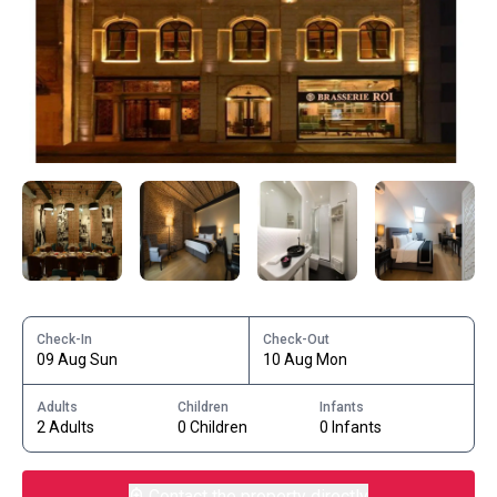
Check-In
Check-Out
09 Aug Sun
10 Aug Mon
Adults
Children
Infants
2 Adults
0 Children
0 Infants
Contact the property directly