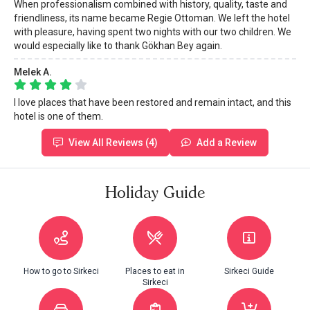
When professionalism combined with history, quality, taste and
friendliness, its name became Regie Ottoman. We left the hotel
with pleasure, having spent two nights with our two children. We
would especially like to thank Gökhan Bey again.
Melek A.
I love places that have been restored and remain intact, and this
hotel is one of them.
View All Reviews (4)
Add a Review
Holiday Guide
How to go to Sirkeci
Places to eat in
Sirkeci Guide
Sirkeci