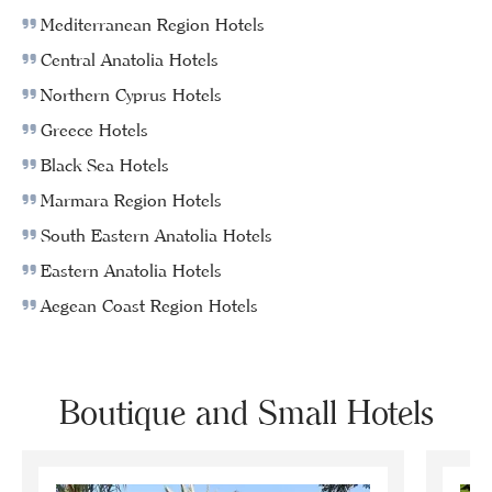
Mediterranean Region Hotels
Central Anatolia Hotels
Northern Cyprus Hotels
Greece Hotels
Black Sea Hotels
Marmara Region Hotels
South Eastern Anatolia Hotels
Eastern Anatolia Hotels
Aegean Coast Region Hotels
Boutique and Small Hotels