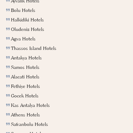
Ayvalik Hotels
Bolu Hotels
Halkidiki Hotels
Oludeniz Hotels
Agva Hotels
Thassos Island Hotels
Antakya Hotels
Samos Hotels
Alacati Hotels
Fethiye Hotels
Gocek Hotels
Kas Antalya Hotels
Athens Hotels
Safranbolu Hotels