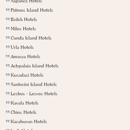
Sapanca Hotels
Patmos Island Hotels
Erdek Hotels
Milos Hotels
Cunda Island Hotels
Urla Hotels
Amasya Hotels
Astypalaia Island Hotels
Kusadasi Hotels
Santorini Island Hotels
Lesbos - Lesvos Hotels
Kavala Hotels
Chios Hotels
Karaburun Hotels