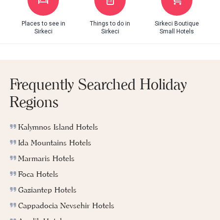
Places to see in
Things to do in
Sirkeci Boutique
Sirkeci
Sirkeci
Small Hotels
Frequently Searched Holiday
Regions
Kalymnos Island Hotels
Ida Mountains Hotels
Marmaris Hotels
Foca Hotels
Gaziantep Hotels
Cappadocia Nevsehir Hotels