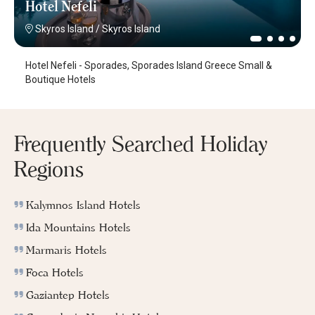
Hotel Nefeli
Skyros Island
/
Skyros Island
Hotel Nefeli - Sporades, Sporades Island Greece Small &
Boutique Hotels
Frequently Searched Holiday
Regions
Kalymnos Island Hotels
Ida Mountains Hotels
Marmaris Hotels
Foca Hotels
Gaziantep Hotels