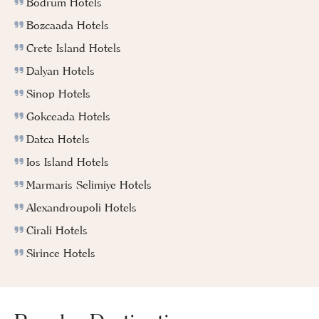
Bodrum Hotels
Bozcaada Hotels
Crete Island Hotels
Dalyan Hotels
Sinop Hotels
Gokceada Hotels
Datca Hotels
Ios Island Hotels
Marmaris Selimiye Hotels
Alexandroupoli Hotels
Cirali Hotels
Sirince Hotels