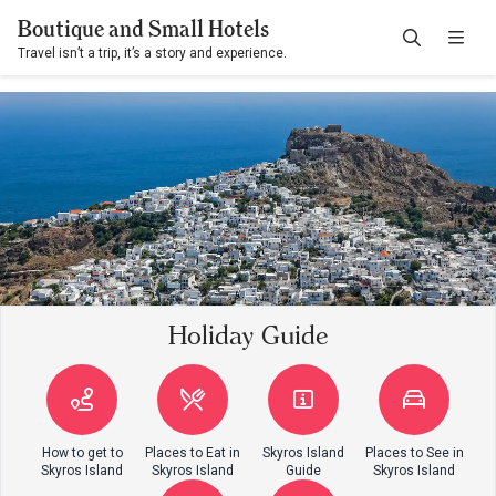
Boutique and Small Hotels
Travel isn’t a trip, it’s a story and experience.
Holiday Guide
How to get to
Places to Eat in
Skyros Island
Places to See in
Skyros Island
Skyros Island
Guide
Skyros Island