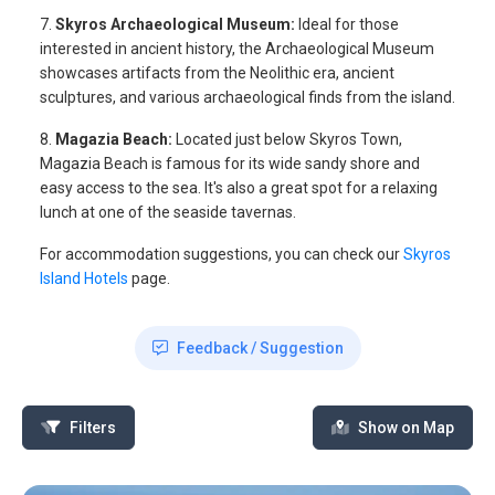
7.
Skyros Archaeological Museum:
Ideal for those
interested in ancient history, the Archaeological Museum
showcases artifacts from the Neolithic era, ancient
sculptures, and various archaeological finds from the island.
8.
Magazia Beach:
Located just below Skyros Town,
Magazia Beach is famous for its wide sandy shore and
easy access to the sea. It's also a great spot for a relaxing
lunch at one of the seaside tavernas.
For accommodation suggestions, you can check our
Skyros
Island Hotels
page.
Feedback / Suggestion
Filters
Show on Map