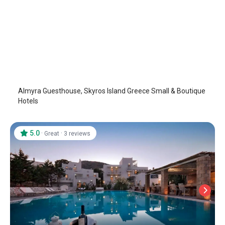
Almyra Guesthouse
Skyros Island
/
Skyros Island
Almyra Guesthouse, Skyros Island Greece Small & Boutique
Hotels
5.0
·
·
Great
3 reviews