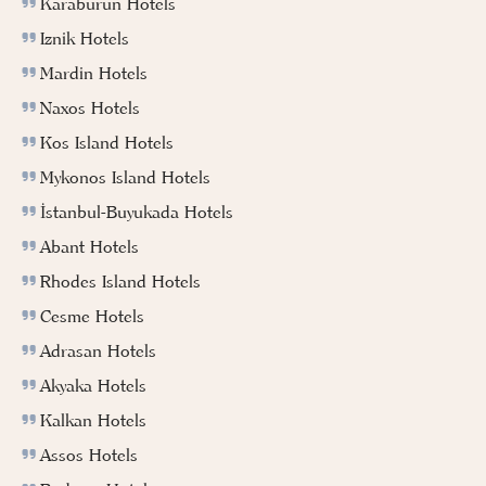
Karaburun Hotels
Iznik Hotels
Mardin Hotels
Naxos Hotels
Kos Island Hotels
Mykonos Island Hotels
İstanbul-Buyukada Hotels
Abant Hotels
Rhodes Island Hotels
Cesme Hotels
Adrasan Hotels
Akyaka Hotels
Kalkan Hotels
Assos Hotels