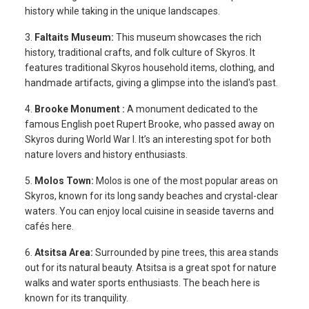
history while taking in the unique landscapes.
3.
Faltaits Museum:
This museum showcases the rich
history, traditional crafts, and folk culture of Skyros. It
features traditional Skyros household items, clothing, and
handmade artifacts, giving a glimpse into the island's past.
4.
Brooke Monument :
A monument dedicated to the
famous English poet Rupert Brooke, who passed away on
Skyros during World War I. It’s an interesting spot for both
nature lovers and history enthusiasts.
5.
Molos Town:
Molos is one of the most popular areas on
Skyros, known for its long sandy beaches and crystal-clear
waters. You can enjoy local cuisine in seaside taverns and
cafés here.
6.
Atsitsa Area:
Surrounded by pine trees, this area stands
out for its natural beauty. Atsitsa is a great spot for nature
walks and water sports enthusiasts. The beach here is
known for its tranquility.