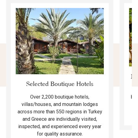
Mo
Selected Boutique Hotels
F
bea
Over 2,200 boutique hotels,
ma
villas/houses, and mountain lodges
across more than 550 regions in Turkey
and Greece are individually visited,
inspected, and experienced every year
for quality assurance.