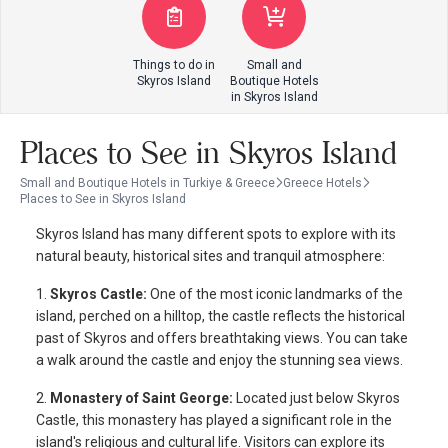
Things to do in
Small and
Skyros Island
Boutique Hotels
in Skyros Island
Places to See in Skyros Island
Small and Boutique Hotels in Turkiye & Greece
Greece Hotels
Places to See in Skyros Island
Skyros Island has many different spots to explore with its
natural beauty, historical sites and tranquil atmosphere:
1.
Skyros Castle:
One of the most iconic landmarks of the
island, perched on a hilltop, the castle reflects the historical
past of Skyros and offers breathtaking views. You can take
a walk around the castle and enjoy the stunning sea views.
2.
Monastery of Saint George:
Located just below Skyros
Castle, this monastery has played a significant role in the
island's religious and cultural life. Visitors can explore its