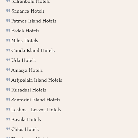
Safranbolu Hotels
Sapanca Hotels
Patmos Island Hotels
Erdek Hotels
Milos Hotels
Cunda Island Hotels
Urla Hotels
Amasya Hotels
Astypalaia Island Hotels
Kusadasi Hotels
Santorini Island Hotels
Lesbos - Lesvos Hotels
Kavala Hotels
Chios Hotels