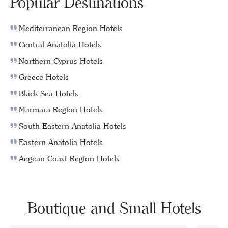
Popular Destinations
Mediterranean Region Hotels
Central Anatolia Hotels
Northern Cyprus Hotels
Greece Hotels
Black Sea Hotels
Marmara Region Hotels
South Eastern Anatolia Hotels
Eastern Anatolia Hotels
Aegean Coast Region Hotels
Boutique and Small Hotels