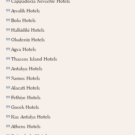
Cappadocia Nevsehir Hotels
Ayvalik Hotels
Bolu Hotels
Halkidiki Hotels
Oludeniz Hotels
Agva Hotels
Thassos Island Hotels
Antakya Hotels
Samos Hotels
Alacati Hotels
Fethiye Hotels
Gocek Hotels
Kas Antalya Hotels
Athens Hotels