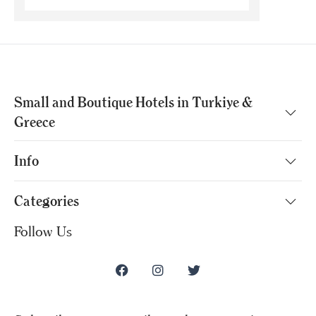
Small and Boutique Hotels in Turkiye &
Greece
Info
Categories
Follow Us