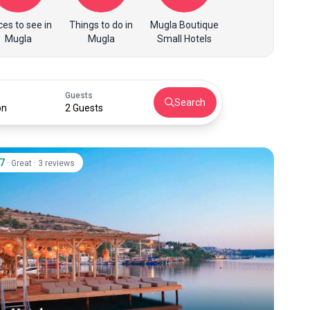
ces to see in
Things to do in
Mugla Boutique
Mugla
Mugla
Small Hotels
Guests
Search
on
2 Guests
.7
·
·
Great
3 reviews