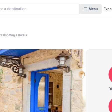
Menu
Expe
otels
Mugla Hotels
Di