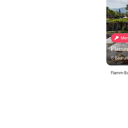
Mem
Flamm
Bodrum
Flamm Bo