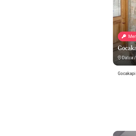
Mem
Gocaka
Datca
/
Gocakapi