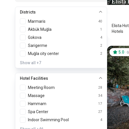
Elista
Bodrum
Districts
Marmaris
40
Elista Ho
Akbük Muğla
1
Hotels
Gokova
4
Sarigerme
2
5.0
·
G
Muğla city center
2
Show all
+7
Hotel Facilities
Meeting Room
28
Massage
34
Hammam
17
Spa Center
27
Indoor Swimming Pool
4