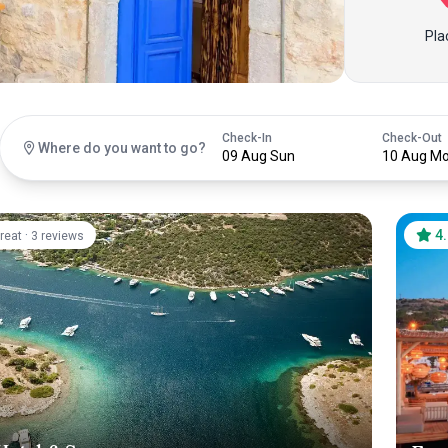
Pla
Check-In
Check-Out
Where do you want to go?
09 Aug Sun
10 Aug M
·
4
reat
3 reviews