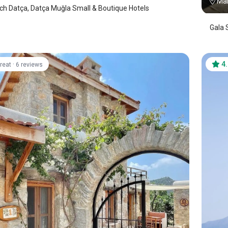
Mar
h Datça, Datça Muğla Small & Boutique Hotels
Gala 
·
4
reat
6 reviews