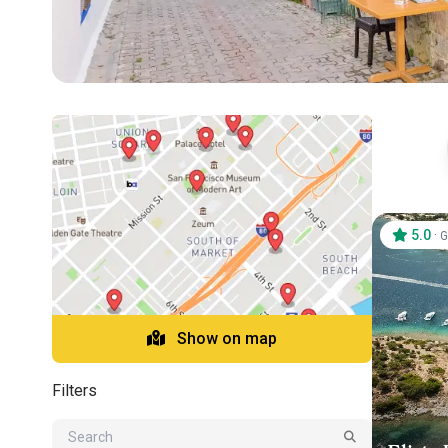
5.0
·
G
Show on map
Filters