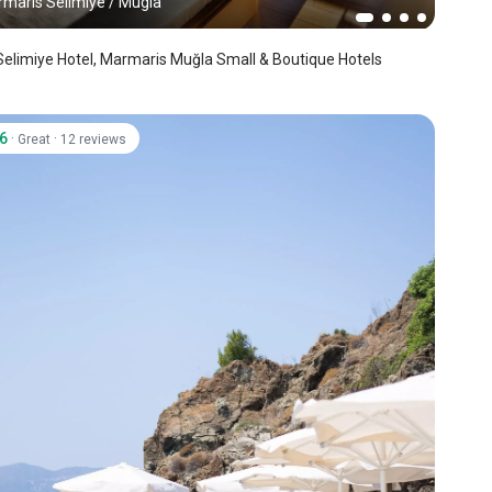
maris Selimiye
/
Mugla
Selimiye Hotel, Marmaris Muğla Small & Boutique Hotels
.6
·
·
Great
12 reviews