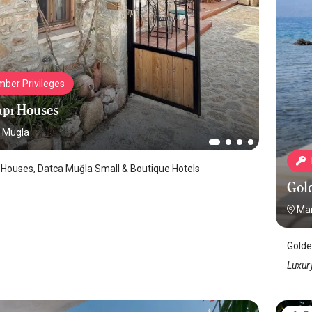
ber Privileges
pı Houses
Mugla
 Houses, Datca Muğla Small & Boutique Hotels
Gol
Mar
Golde
Luxury