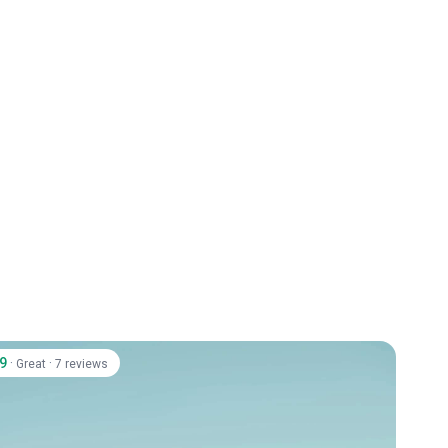
.9
·
·
Great
7 reviews