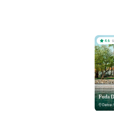
4.6
·
G
Fuda D
Datca
/