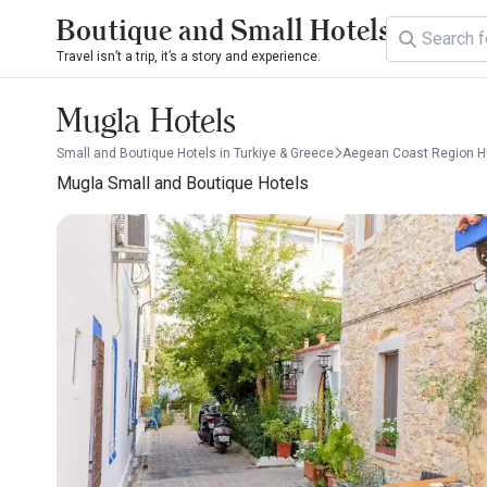
Boutique and Small Hotels
Travel isn’t a trip, it’s a story and experience.
Mugla Hotels
Small and Boutique Hotels in Turkiye & Greece
Aegean Coast Region H
Mugla Small and Boutique Hotels