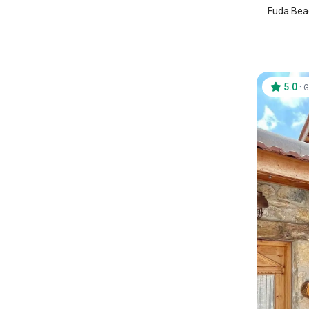
Fuda Beac
5.0
·
G