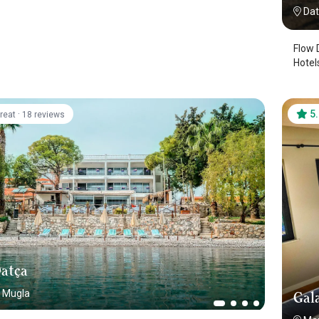
Da
Flow Datca
Hotel
·
5
reat
18 reviews
atça
Mugla
Gala