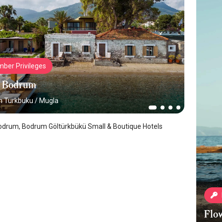
ber Privileges
 Bodrum
 Turkbuku
/
Mugla
drum, Bodrum Göltürkbükü Small & Boutique Hotels
Flo