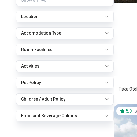
Show all
+46
Location
Accomodation Type
Room Facilities
Fiska 
Activities
Marmar
Pet Policy
Fiska Ote
Children / Adult Policy
5.0
·
G
Food and Beverage Options