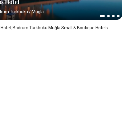
s Hotel
drum Turkbuku
/
Mugla
 Hotel, Bodrum Türkbükü Muğla Small & Boutique Hotels