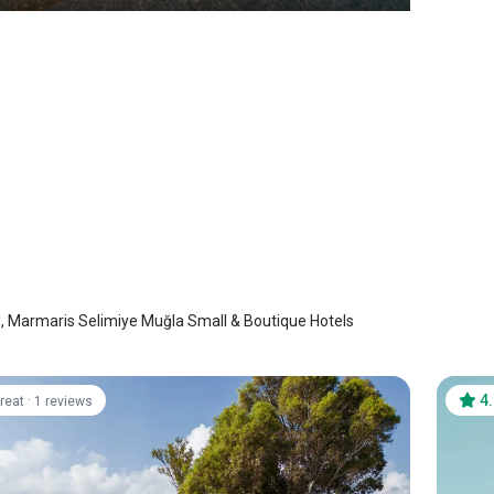
Hotel
is Selimiye
/
Mugla
l, Marmaris Selimiye Muğla Small & Boutique Hotels
·
4
reat
1 reviews