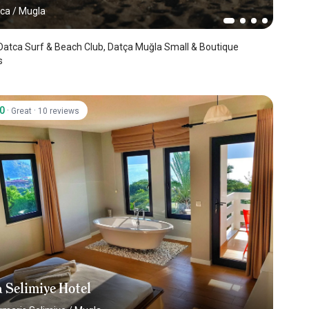
tca
/
Mugla
 Surf & Beach Club, Datça Muğla Small & Boutique
s
.0
·
·
Great
10 reviews
 Selimiye Hotel