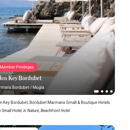
Member Privileges
den Key Bordubet
maris Bordubet
/
Mugla
n Key Bordubet, Bordubet Marmaris Small & Boutique Hotels
 Small Hotel, in Nature, Beachfront Hotel