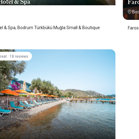
 Hotel & Spa
Faro
 Turkbuku
/
Mugla
Bo
tel & Spa, Bodrum Türkbükü Muğla Small & Boutique
Faros
·
reat
18 reviews