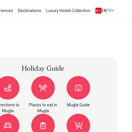
riences
Destinations
Luxury Hotels Collection
EN
TRY
Holiday Guide
rections to
Places to eat in
Mugla Guide
Mugla
Mugla