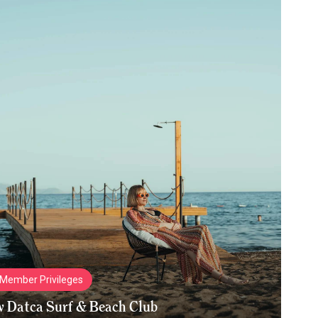
Member Privileges
w Datca Surf & Beach Club