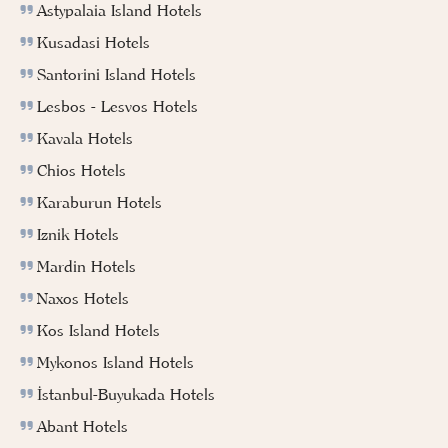
Astypalaia Island Hotels
Kusadasi Hotels
Santorini Island Hotels
Lesbos - Lesvos Hotels
Kavala Hotels
Chios Hotels
Karaburun Hotels
Iznik Hotels
Mardin Hotels
Naxos Hotels
Kos Island Hotels
Mykonos Island Hotels
İstanbul-Buyukada Hotels
Abant Hotels