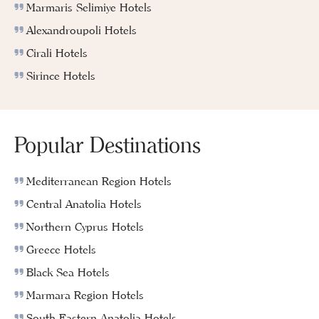
Marmaris Selimiye Hotels
Alexandroupoli Hotels
Cirali Hotels
Sirince Hotels
Popular Destinations
Mediterranean Region Hotels
Central Anatolia Hotels
Northern Cyprus Hotels
Greece Hotels
Black Sea Hotels
Marmara Region Hotels
South Eastern Anatolia Hotels