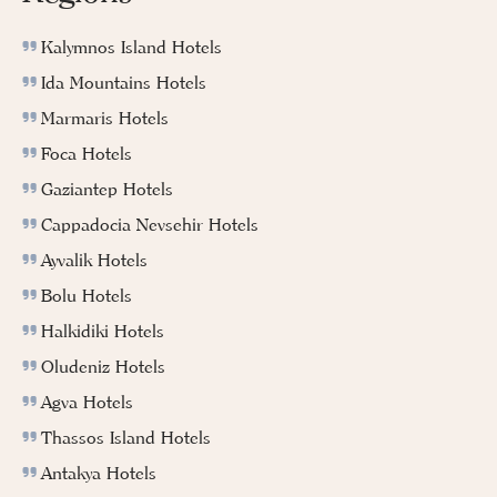
Kalymnos Island Hotels
Ida Mountains Hotels
Marmaris Hotels
Foca Hotels
Gaziantep Hotels
Cappadocia Nevsehir Hotels
Ayvalik Hotels
Bolu Hotels
Halkidiki Hotels
Oludeniz Hotels
Agva Hotels
Thassos Island Hotels
Antakya Hotels