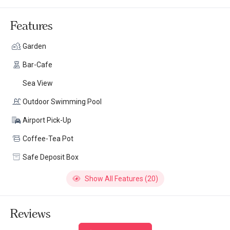
Features
Garden
Bar-Cafe
Sea View
Outdoor Swimming Pool
Airport Pick-Up
Coffee-Tea Pot
Safe Deposit Box
Show All Features (20)
Reviews