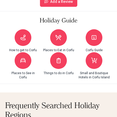
Add a Review
Holiday Guide
How to get to Corfu
Places to Eat in Corfu
Corfu Guide
Places to See in
Things to do in Corfu
Small and Boutique
Corfu
Hotels in Corfu Island
Frequently Searched Holiday
Regions