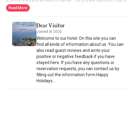
a dining area and an electric kettle. The private bathroom has a
shower and hairdryer. Several restaurants and bars can be found
Read More
within walking distance of the hotel. Corfu Town is a 45-minute
drive away. The airport on the island is 38 km away. Staff can
Dear Visitor
assist with car rental. Free public parking is available on site.
Joined at 2020
Welcome to our hotel. On this site you can
find all kinds of information about us. You can
also read guest reviews and write your
positive or negative feedback if you have
stayed here. If you have any questions or
reservation requests, you can contact us by
filling out the information form.Happy
Holidays...