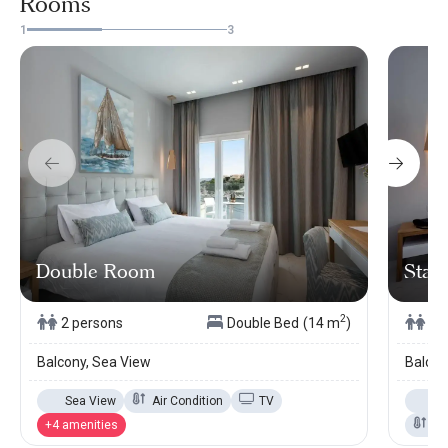
Rooms
1
3
Double Room
Stand
2
2 persons
Double Bed
(14 m
)
2 
Balcony, Sea View
Balcon
Sea View
Air Condition
TV
Se
+4 amenities
Ai