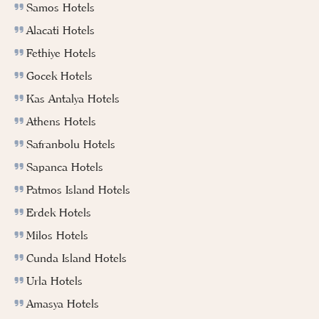
Samos Hotels
Alacati Hotels
Fethiye Hotels
Gocek Hotels
Kas Antalya Hotels
Athens Hotels
Safranbolu Hotels
Sapanca Hotels
Patmos Island Hotels
Erdek Hotels
Milos Hotels
Cunda Island Hotels
Urla Hotels
Amasya Hotels