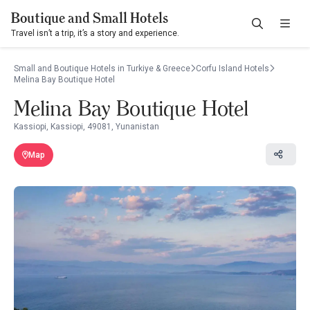
Boutique and Small Hotels
Travel isn’t a trip, it’s a story and experience.
Small and Boutique Hotels in Turkiye & Greece
Corfu Island Hotels
Melina Bay Boutique Hotel
Melina Bay Boutique Hotel
Kassiopi, Kassiopi, 49081, Yunanistan
Map