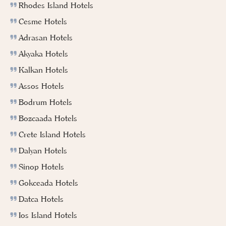
Rhodes Island Hotels
Cesme Hotels
Adrasan Hotels
Akyaka Hotels
Kalkan Hotels
Assos Hotels
Bodrum Hotels
Bozcaada Hotels
Crete Island Hotels
Dalyan Hotels
Sinop Hotels
Gokceada Hotels
Datca Hotels
Ios Island Hotels