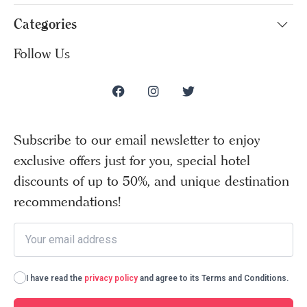
Categories
Follow Us
Subscribe to our email newsletter to enjoy
exclusive offers just for you, special hotel
discounts of up to 50%, and unique destination
recommendations!
I have read the
privacy policy
and agree to its Terms and Conditions.