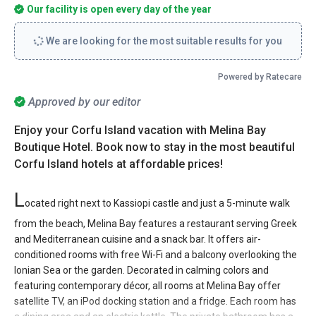
Our facility is open every day of the year
We are looking for the most suitable results for you
Powered by Ratecare
Approved by our editor
Enjoy your Corfu Island vacation with Melina Bay
Boutique Hotel. Book now to stay in the most beautiful
Corfu Island hotels at affordable prices!
L
ocated right next to Kassiopi castle and just a 5-minute walk
from the beach, Melina Bay features a restaurant serving Greek
and Mediterranean cuisine and a snack bar. It offers air-
conditioned rooms with free Wi-Fi and a balcony overlooking the
Ionian Sea or the garden. Decorated in calming colors and
featuring contemporary décor, all rooms at Melina Bay offer
satellite TV, an iPod docking station and a fridge. Each room has