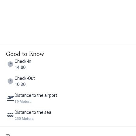
Good to Know
Check-In
14:00
Check-Out
10:30
Distance to the airport
19 Meters
Distance to the sea
250 Meters