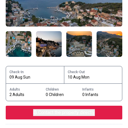
Check-In
Check-Out
09 Aug Sun
10 Aug Mon
Adults
Children
Infants
2 Adults
0 Children
0 Infants
Contact the property directly