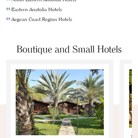
Eastern Anatolia Hotels
Aegean Coast Region Hotels
Boutique and Small Hotels
Mo