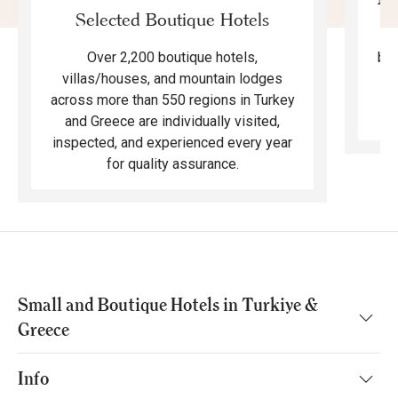
Selected Boutique Hotels
F
bea
Over 2,200 boutique hotels,
ma
villas/houses, and mountain lodges
across more than 550 regions in Turkey
and Greece are individually visited,
inspected, and experienced every year
for quality assurance.
Small and Boutique Hotels in Turkiye &
Greece
Info