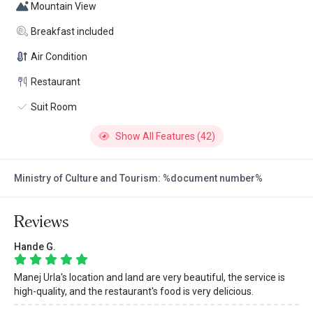
Mountain View
Breakfast included
Air Condition
Restaurant
Suit Room
Show All Features (42)
Ministry of Culture and Tourism: %document number%
Reviews
Hande G.
Manej Urla's location and land are very beautiful, the service is
high-quality, and the restaurant's food is very delicious.