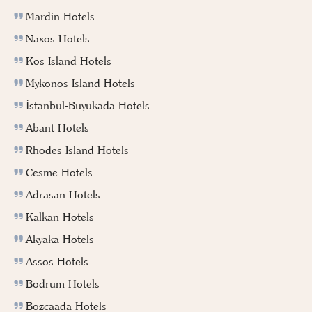
Mardin Hotels
Naxos Hotels
Kos Island Hotels
Mykonos Island Hotels
İstanbul-Buyukada Hotels
Abant Hotels
Rhodes Island Hotels
Cesme Hotels
Adrasan Hotels
Kalkan Hotels
Akyaka Hotels
Assos Hotels
Bodrum Hotels
Bozcaada Hotels