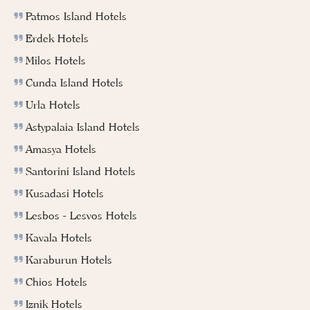
Patmos Island Hotels
Erdek Hotels
Milos Hotels
Cunda Island Hotels
Urla Hotels
Astypalaia Island Hotels
Amasya Hotels
Santorini Island Hotels
Kusadasi Hotels
Lesbos - Lesvos Hotels
Kavala Hotels
Karaburun Hotels
Chios Hotels
Iznik Hotels