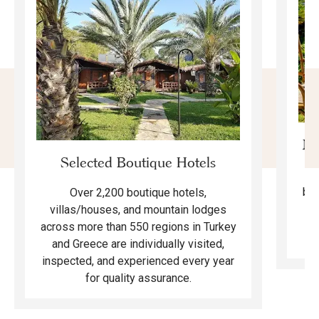
Mo
Selected Boutique Hotels
F
bea
Over 2,200 boutique hotels,
ma
villas/houses, and mountain lodges
across more than 550 regions in Turkey
and Greece are individually visited,
inspected, and experienced every year
for quality assurance.