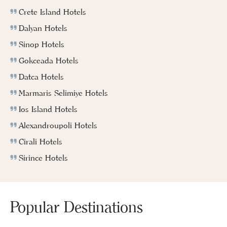
Crete Island Hotels
Dalyan Hotels
Sinop Hotels
Gokceada Hotels
Datca Hotels
Marmaris Selimiye Hotels
Ios Island Hotels
Alexandroupoli Hotels
Cirali Hotels
Sirince Hotels
Popular Destinations