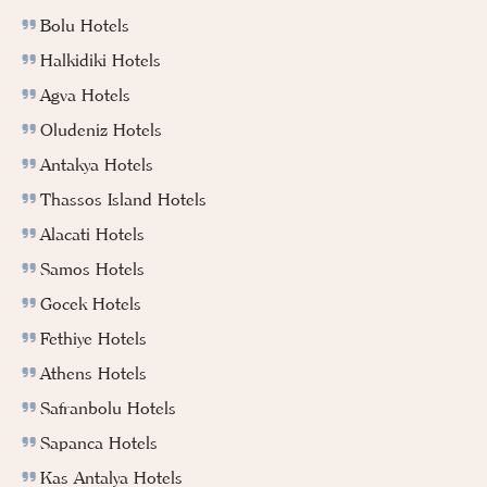
Bolu Hotels
Halkidiki Hotels
Agva Hotels
Oludeniz Hotels
Antakya Hotels
Thassos Island Hotels
Alacati Hotels
Samos Hotels
Gocek Hotels
Fethiye Hotels
Athens Hotels
Safranbolu Hotels
Sapanca Hotels
Kas Antalya Hotels