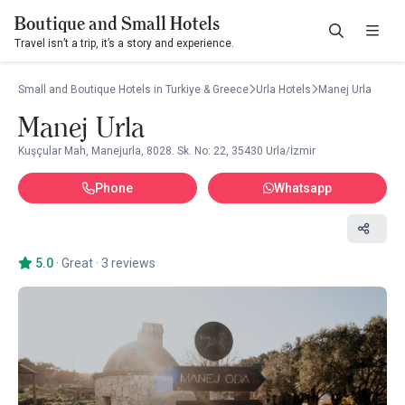
Boutique and Small Hotels
Travel isn’t a trip, it’s a story and experience.
Small and Boutique Hotels in Turkiye & Greece
Urla Hotels
Manej Urla
Manej Urla
Kuşçular Mah, Manejurla, 8028. Sk. No: 22, 35430 Urla/İzmir
Phone
Whatsapp
5.0
·
Great
·
3 reviews