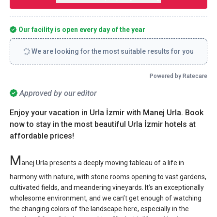
Our facility is open every day of the year
We are looking for the most suitable results for you
Powered by Ratecare
Approved by our editor
Enjoy your vacation in Urla İzmir with Manej Urla. Book
now to stay in the most beautiful Urla İzmir hotels at
affordable prices!
M
anej Urla presents a deeply moving tableau of a life in
harmony with nature, with stone rooms opening to vast gardens,
cultivated fields, and meandering vineyards. It’s an exceptionally
wholesome environment, and we can’t get enough of watching
the changing colors of the landscape here, especially in the