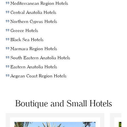
Mediterranean Region Hotels
Central Anatolia Hotels
Northern Cyprus Hotels
Greece Hotels
Black Sea Hotels
Marmara Region Hotels
South Eastern Anatolia Hotels
Eastern Anatolia Hotels
Aegean Coast Region Hotels
Boutique and Small Hotels