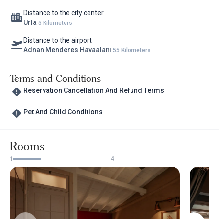
Distance to the city center
Urla
5 Kilometers
Distance to the airport
Adnan Menderes Havaalanı
55 Kilometers
Terms and Conditions
Reservation Cancellation And Refund Terms
Pet And Child Conditions
Rooms
1
4