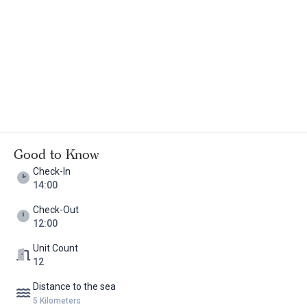
details with them in advance. There are also rooms with
independent entrances accessible for people with disabilities.
Ideal for families with children of all ages, Manej offers a
comfortable, family-friendly retreat.
Good to Know
Check-In
14:00
Check-Out
12:00
Unit Count
12
Distance to the sea
5 Kilometers