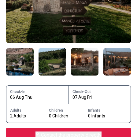
Check-In
Check-Out
06 Aug Thu
07 Aug Fri
Adults
Children
Infants
2 Adults
0 Children
0 Infants
Contact the property directly