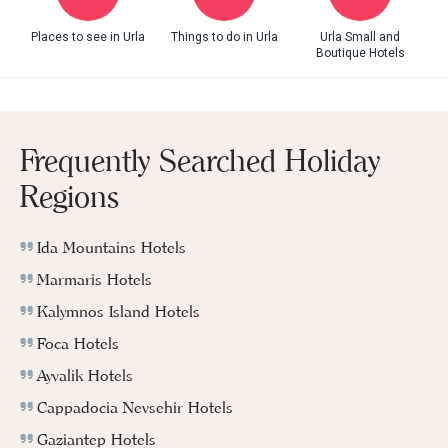
Places to see in Urla
Things to do in Urla
Urla Small and
Boutique Hotels
Frequently Searched Holiday
Regions
Ida Mountains Hotels
Marmaris Hotels
Kalymnos Island Hotels
Foca Hotels
Ayvalik Hotels
Cappadocia Nevsehir Hotels
Gaziantep Hotels