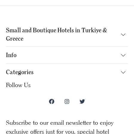
Small and Boutique Hotels in Turkiye &
Greece
Info
Categories
Follow Us
Subscribe to our email newsletter to enjoy
exclusive offers just for you, special hotel