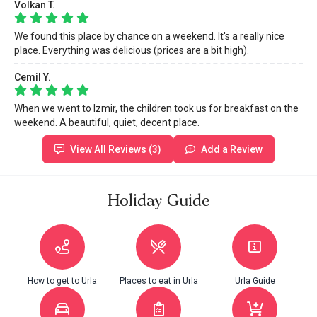
Volkan T.
We found this place by chance on a weekend. It's a really nice
place. Everything was delicious (prices are a bit high).
Cemil Y.
When we went to Izmir, the children took us for breakfast on the
weekend. A beautiful, quiet, decent place.
View All Reviews (3)
Add a Review
Holiday Guide
How to get to Urla
Places to eat in Urla
Urla Guide