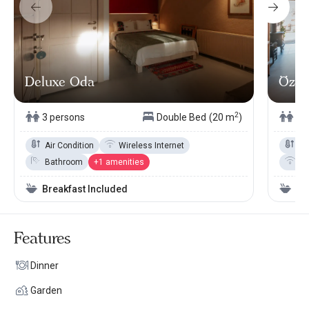
Deluxe Oda
Özel 
2
3 persons
Double Bed
(20 m
)
3 
Air Condition
Wireless Internet
Ai
Bathroom
+1 amenities
Wi
Breakfast Included
Br
Features
Dinner
Garden