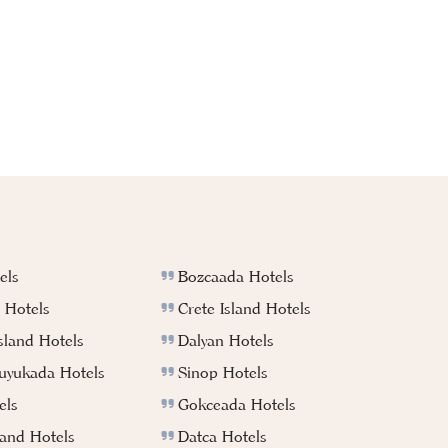
els
Bozcaada Hotels
 Hotels
Crete Island Hotels
sland Hotels
Dalyan Hotels
Buyukada Hotels
Sinop Hotels
els
Gokceada Hotels
land Hotels
Datca Hotels