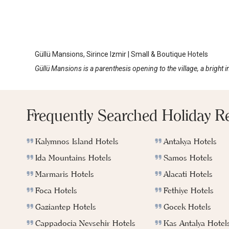
Güllü Mansions
Sirince
Güllü Mansions, Sirince Izmir | Small & Boutique Hotels
Güllü Mansions is a parenthesis opening to the village, a bright 
Frequently Searched Holiday R
Kalymnos Island Hotels
Antakya Hotels
Ida Mountains Hotels
Samos Hotels
Marmaris Hotels
Alacati Hotels
Foca Hotels
Fethiye Hotels
Gaziantep Hotels
Gocek Hotels
Cappadocia Nevsehir Hotels
Kas Antalya Hotel