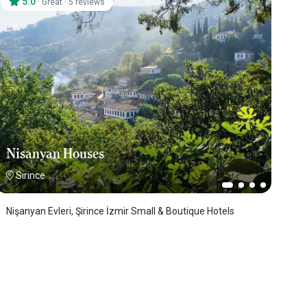
5.0
·
·
Great
5 reviews
Nisanyan Houses
Sirince
Nişanyan Evleri, Şirince İzmir Small & Boutique Hotels