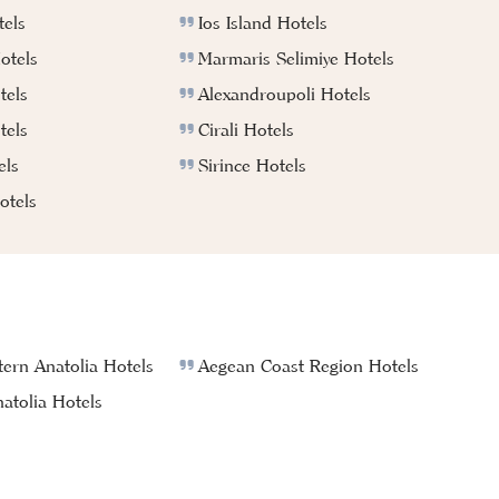
els
Ios Island Hotels
otels
Marmaris Selimiye Hotels
tels
Alexandroupoli Hotels
tels
Cirali Hotels
els
Sirince Hotels
tels
ern Anatolia Hotels
Aegean Coast Region Hotels
atolia Hotels