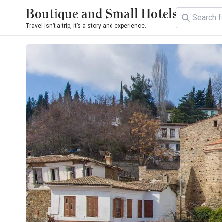
Boutique and Small Hotels
Travel isn’t a trip, it’s a story and experience.