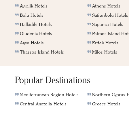
Ayvalik Hotels
Athens Hotels
Bolu Hotels
Safranbolu Hotels
Halkidiki Hotels
Sapanca Hotels
Oludeniz Hotels
Patmos Island Hot
Agva Hotels
Erdek Hotels
Thassos Island Hotels
Milos Hotels
Popular Destinations
Mediterranean Region Hotels
Northern Cyprus H
Central Anatolia Hotels
Greece Hotels