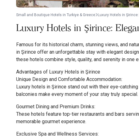
Small and Boutique Hotels in Turkiye & Greece
Luxury Hotels in Şirinc
Luxury Hotels in Şirince: Eleg
Famous for its historical charm, stunning views, and natu
in Şirince offer an unforgettable stay with elegant desig
these hotels combine style, quality, and serenity in one 
Advantages of Luxury Hotels in Şirince
Unique Design and Comfortable Accommodation:
Luxury hotels in Şirince stand out with their eye-catchin
balconies make every moment of your stay truly special.
Gourmet Dining and Premium Drinks:
These hotels feature top-tier restaurants and bars servin
memorable gourmet experience.
Exclusive Spa and Wellness Services: