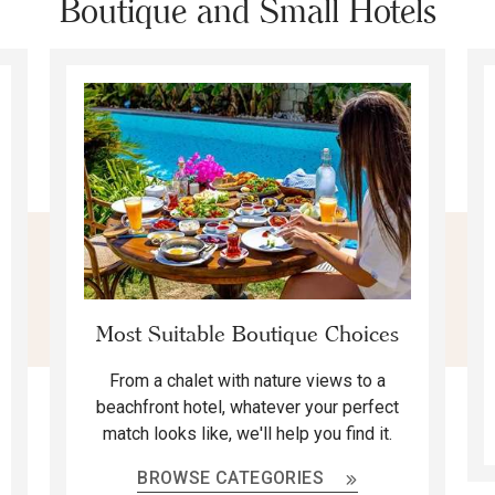
Boutique and Small Hotels
Most Suitable Boutique Choices
From a chalet with nature views to a
beachfront hotel, whatever your perfect
match looks like, we'll help you find it.
BROWSE CATEGORIES