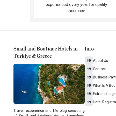
experienced every year for quality
assurance.
Small and Boutique Hotels in
Info
Turkiye & Greece
About Us
Contact
Business Part
What Is A Bou
Extranet Logi
Hotel Registra
Travel, experience and life blog consisting
of Small and Boutique Hotels, Bungalows