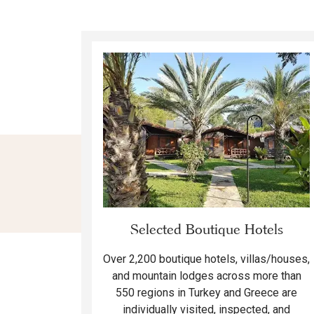
Selected Boutique Hotels
Over 2,200 boutique hotels, villas/houses,
and mountain lodges across more than
550 regions in Turkey and Greece are
individually visited, inspected, and