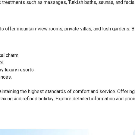
ss treatments such as massages, Turkish baths, saunas, and facia
els offer mountain-view rooms, private villas, and lush gardens. B
cal charm.
l.
 luxury resorts.
ences.
maintaining the highest standards of comfort and service. Offerin
laxing and refined holiday. Explore detailed information and pricin