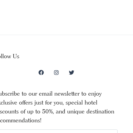
ollow Us
ubscribe to our email newsletter to enjoy
clusive offers just for you, special hotel
iscounts of up to 50%, and unique destination
ecommendations!