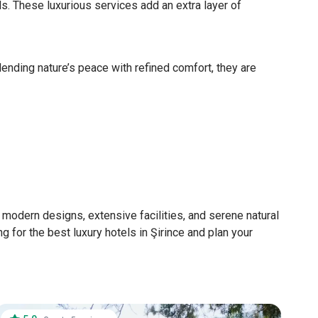
ls. These luxurious services add an extra layer of
lending nature’s peace with refined comfort, they are
g modern designs, extensive facilities, and serene natural
g for the best luxury hotels in Şirince and plan your