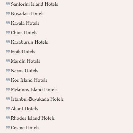
Santorini Island Hotels
Kusadasi Hotels
Kavala Hotels
Chios Hotels
Karaburun Hotels
Iznik Hotels
Mardin Hotels
Naxos Hotels
Kos Island Hotels
Mykonos Island Hotels
İstanbul-Buyukada Hotels
Abant Hotels
Rhodes Island Hotels
Cesme Hotels