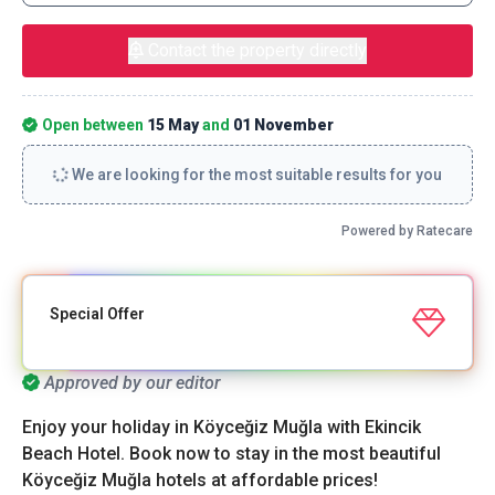
Contact the property directly
Open between
15 May
and
01 November
We are looking for the most suitable results for you
Powered by Ratecare
Special Offer
Approved by our editor
Enjoy your holiday in Köyceğiz Muğla with Ekincik
Beach Hotel. Book now to stay in the most beautiful
Köyceğiz Muğla hotels at affordable prices!