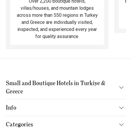
bea
Over 2,200 boutique hotels,
ma
villas/houses, and mountain lodges
across more than 550 regions in Turkey
and Greece are individually visited,
inspected, and experienced every year
for quality assurance.
Small and Boutique Hotels in Turkiye &
Greece
Info
Categories