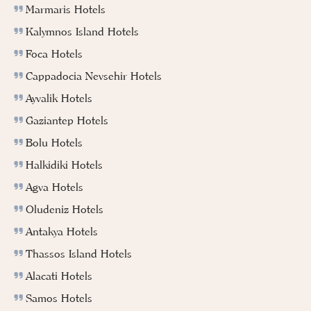
Marmaris Hotels
Kalymnos Island Hotels
Foca Hotels
Cappadocia Nevsehir Hotels
Ayvalik Hotels
Gaziantep Hotels
Bolu Hotels
Halkidiki Hotels
Agva Hotels
Oludeniz Hotels
Antakya Hotels
Thassos Island Hotels
Alacati Hotels
Samos Hotels