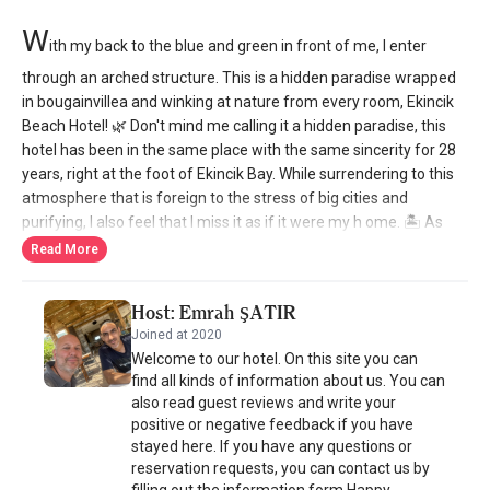
W
ith my back to the blue and green in front of me, I enter
through an arched structure. This is a hidden paradise wrapped
in bougainvillea and winking at nature from every room, Ekincik
Beach Hotel! 🌿 Don't mind me calling it a hidden paradise, this
hotel has been in the same place with the same sincerity for 28
years, right at the foot of Ekincik Bay. While surrendering to this
atmosphere that is foreign to the stress of big cities and
purifying, I also feel that I miss it as if it were my h ome. 🏝️ As
soon as you leave the hotel, your feet first touch the sand and
Read More
then the sea. The two-story hotel has 25 rooms. In the rooms on
the garden floor, you can enjoy all the colors of nature, while
Host: Emrah ŞATIR
from the balconies of the rooms on the upper floor, a unique sea
Joined at 2020
view brews the soul. Before I forget! If you tell them you found it
Welcome to our hotel. On this site you can
from @kucukukoteller, they will apply a 10% discount. The rooms
find all kinds of information about us. You can
are not like a box, the size of the rooms for 2 people varies
also read guest reviews and write your
between 22 - 27 square meters, while the rooms for 3 people
positive or negative feedback if you have
offer an average of 30 square meters of space. 🍴 Every dish
stayed here. If you have any questions or
served in the a la carte restaurant is prepared with fresh
reservation requests, you can contact us by
products from the village market. The olive oil for the salad and
filling out the information form.Happy