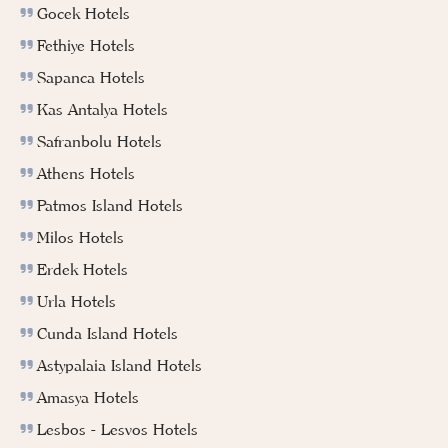
Gocek Hotels
Fethiye Hotels
Sapanca Hotels
Kas Antalya Hotels
Safranbolu Hotels
Athens Hotels
Patmos Island Hotels
Milos Hotels
Erdek Hotels
Urla Hotels
Cunda Island Hotels
Astypalaia Island Hotels
Amasya Hotels
Lesbos - Lesvos Hotels