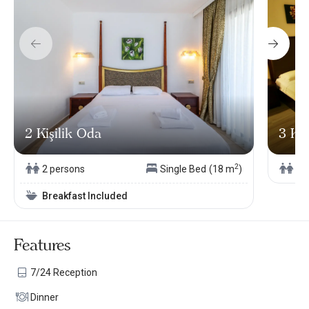
2 Kişilik Oda
3 Kiş
2
2 persons
Single Bed
(18 m
)
3 
Breakfast Included
Features
7/24 Reception
Dinner