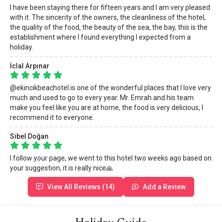
I have been staying there for fifteen years and I am very pleased
with it. The sincerity of the owners, the cleanliness of the hotel,
the quality of the food, the beauty of the sea, the bay, this is the
establishment where I found everything I expected from a
holiday.
İclal Arpınar
@ekincikbeachotel is one of the wonderful places that I love very
much and used to go to every year. Mr. Emrah and his team
make you feel like you are at home, the food is very delicious, I
recommend it to everyone.
Sibel Doğan
I follow your page, we went to this hotel two weeks ago based on
your suggestion, it is really nice🙏
View All Reviews (14)
Add a Review