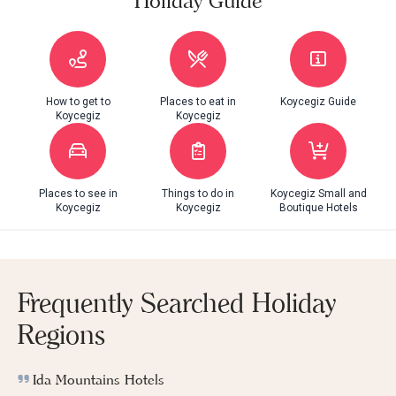
Holiday Guide
How to get to
Places to eat in
Koycegiz Guide
Koycegiz
Koycegiz
Places to see in
Things to do in
Koycegiz Small and
Koycegiz
Koycegiz
Boutique Hotels
Frequently Searched Holiday
Regions
Ida Mountains Hotels