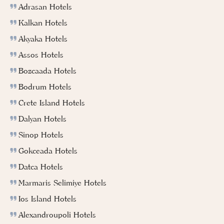
Adrasan Hotels
Kalkan Hotels
Akyaka Hotels
Assos Hotels
Bozcaada Hotels
Bodrum Hotels
Crete Island Hotels
Dalyan Hotels
Sinop Hotels
Gokceada Hotels
Datca Hotels
Marmaris Selimiye Hotels
Ios Island Hotels
Alexandroupoli Hotels