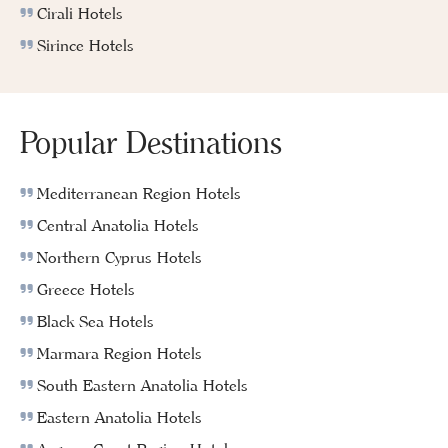
Cirali Hotels
Sirince Hotels
Popular Destinations
Mediterranean Region Hotels
Central Anatolia Hotels
Northern Cyprus Hotels
Greece Hotels
Black Sea Hotels
Marmara Region Hotels
South Eastern Anatolia Hotels
Eastern Anatolia Hotels