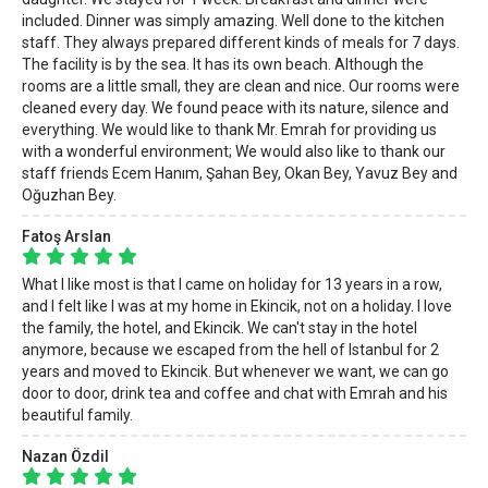
included. Dinner was simply amazing. Well done to the kitchen
staff. They always prepared different kinds of meals for 7 days.
The facility is by the sea. It has its own beach. Although the
rooms are a little small, they are clean and nice. Our rooms were
cleaned every day. We found peace with its nature, silence and
everything. We would like to thank Mr. Emrah for providing us
with a wonderful environment; We would also like to thank our
staff friends Ecem Hanım, Şahan Bey, Okan Bey, Yavuz Bey and
Oğuzhan Bey.
Fatoş Arslan
What I like most is that I came on holiday for 13 years in a row,
and I felt like I was at my home in Ekincik, not on a holiday. I love
the family, the hotel, and Ekincik. We can't stay in the hotel
anymore, because we escaped from the hell of Istanbul for 2
years and moved to Ekincik. But whenever we want, we can go
door to door, drink tea and coffee and chat with Emrah and his
beautiful family.
Nazan Özdil