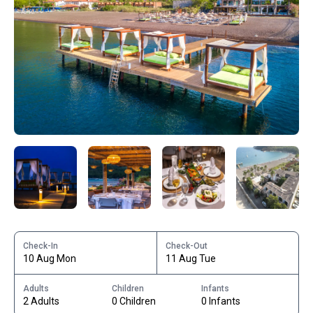
Check-In
Check-Out
10 Aug Mon
11 Aug Tue
Adults
Children
Infants
2 Adults
0 Children
0 Infants