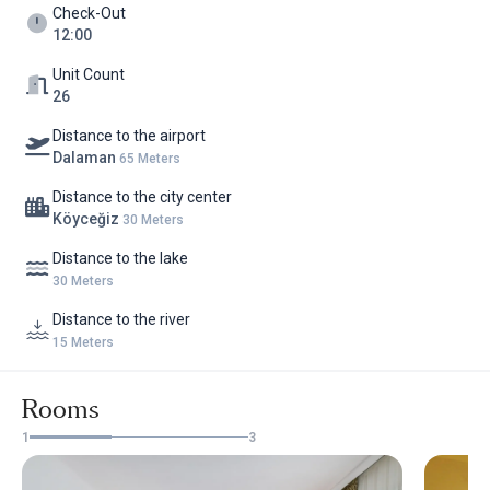
Check-Out
12:00
Unit Count
26
Distance to the airport
Dalaman
65 Meters
Distance to the city center
Köyceğiz
30 Meters
Distance to the lake
30 Meters
Distance to the river
15 Meters
Rooms
1
3