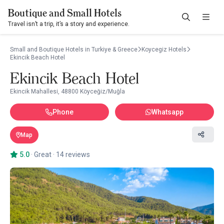
Boutique and Small Hotels
Travel isn’t a trip, it’s a story and experience.
Small and Boutique Hotels in Turkiye & Greece
Koycegiz Hotels
Ekincik Beach Hotel
Ekincik Beach Hotel
Ekincik Mahallesi, 48800 Köyceğiz/Muğla
Phone
Whatsapp
Map
5.0
·
Great
·
14 reviews