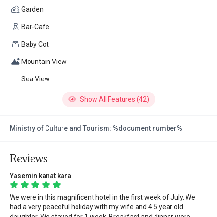
Garden
Bar-Cafe
Baby Cot
Mountain View
Sea View
Show All Features (42)
Ministry of Culture and Tourism: %document number%
Reviews
Yasemin kanat kara
We were in this magnificent hotel in the first week of July. We
had a very peaceful holiday with my wife and 4.5 year old
daughter. We stayed for 1 week. Breakfast and dinner were