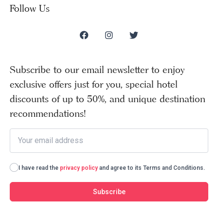
Follow Us
Subscribe to our email newsletter to enjoy
exclusive offers just for you, special hotel
discounts of up to 50%, and unique destination
recommendations!
I have read the
privacy policy
and agree to its Terms and Conditions.
Subscribe