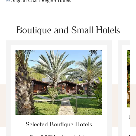
Aegean Coast Region Hotels
Boutique and Small Hotels
Mo
Selected Boutique Hotels
F