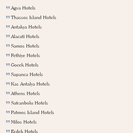
Agva Hotels
Thassos Island Hotels
Antakya Hotels
Alacati Hotels
Samos Hotels
Fethiye Hotels
Gocek Hotels
Sapanca Hotels
Kas Antalya Hotels
Athens Hotels
Safranbolu Hotels
Patmos Island Hotels
Milos Hotels
Erdek Hotels