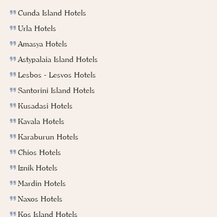
Cunda Island Hotels
Urla Hotels
Amasya Hotels
Astypalaia Island Hotels
Lesbos - Lesvos Hotels
Santorini Island Hotels
Kusadasi Hotels
Kavala Hotels
Karaburun Hotels
Chios Hotels
Iznik Hotels
Mardin Hotels
Naxos Hotels
Kos Island Hotels