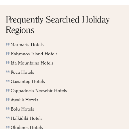
Frequently Searched Holiday
Regions
Marmaris Hotels
Kalymnos Island Hotels
Ida Mountains Hotels
Foca Hotels
Gaziantep Hotels
Cappadocia Nevsehir Hotels
Ayvalik Hotels
Bolu Hotels
Halkidiki Hotels
Oludeniz Hotels