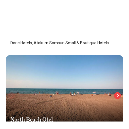
Daric Hotels
Samsun-Atakum
/
Samsun
Daric Hotels, Atakum Samsun Small & Boutique Hotels
North Beach Otel
Samsun-Atakum
/
Samsun