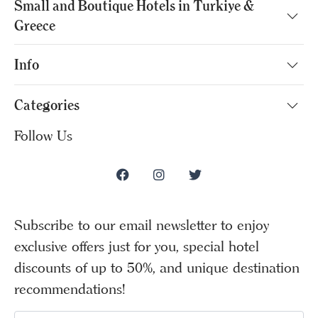
Small and Boutique Hotels in Turkiye &
Greece
Info
Categories
Follow Us
Subscribe to our email newsletter to enjoy
exclusive offers just for you, special hotel
discounts of up to 50%, and unique destination
recommendations!