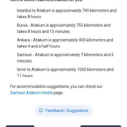
Istanbul to Atakum is approximately 740 kilometers and
takes 8 hours.
Bursa - Atakum is approximately 755 kilometers and
takes 8 hours and 15 minutes.
Ankara - Atakum is approximately 400 kilometers and
takes 4 and a half hours.
Samsun - Atakum is approximately 7 kilometers and 5
minutes.
Izmir to Atakum is approximately 1000 kilometers and
11 hours.
For accommodation suggestions, you can check our
Samsun Atakum Hotels
page.
Feedback / Suggestion