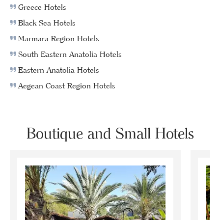
Greece Hotels
Black Sea Hotels
Marmara Region Hotels
South Eastern Anatolia Hotels
Eastern Anatolia Hotels
Aegean Coast Region Hotels
Boutique and Small Hotels