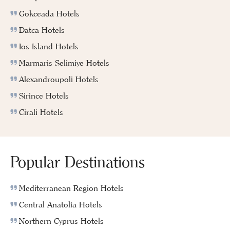
Gokceada Hotels
Datca Hotels
Ios Island Hotels
Marmaris Selimiye Hotels
Alexandroupoli Hotels
Sirince Hotels
Cirali Hotels
Popular Destinations
Mediterranean Region Hotels
Central Anatolia Hotels
Northern Cyprus Hotels