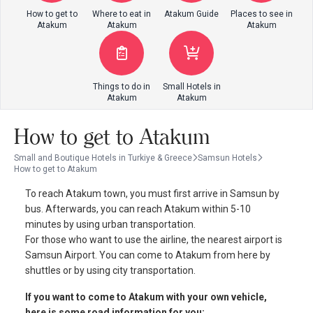
How to get to
Where to eat in
Atakum Guide
Places to see in
Atakum
Atakum
Atakum
Things to do in
Small Hotels in
Atakum
Atakum
How to get to Atakum
Small and Boutique Hotels in Turkiye & Greece
Samsun Hotels
How to get to Atakum
To reach Atakum town, you must first arrive in Samsun by
bus. Afterwards, you can reach Atakum within 5-10
minutes by using urban transportation.
For those who want to use the airline, the nearest airport is
Samsun Airport. You can come to Atakum from here by
shuttles or by using city transportation.
If you want to come to Atakum with your own vehicle,
here is some road information for you: