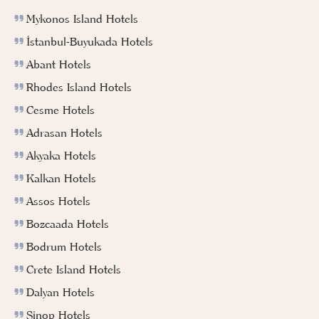
Mykonos Island Hotels
İstanbul-Buyukada Hotels
Abant Hotels
Rhodes Island Hotels
Cesme Hotels
Adrasan Hotels
Akyaka Hotels
Kalkan Hotels
Assos Hotels
Bozcaada Hotels
Bodrum Hotels
Crete Island Hotels
Dalyan Hotels
Sinop Hotels