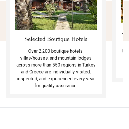
Mo
Selected Boutique Hotels
F
bea
Over 2,200 boutique hotels,
ma
villas/houses, and mountain lodges
across more than 550 regions in Turkey
and Greece are individually visited,
inspected, and experienced every year
for quality assurance.