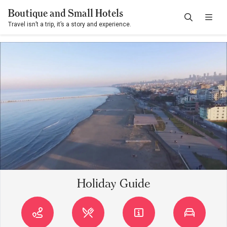
Boutique and Small Hotels
Travel isn’t a trip, it’s a story and experience.
Holiday Guide