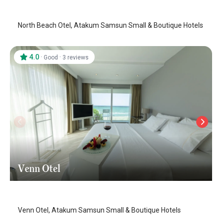
North Beach Otel, Atakum Samsun Small & Boutique Hotels
4.0
·
·
Good
3 reviews
Venn Otel
Samsun-Atakum
/
Samsun
Venn Otel, Atakum Samsun Small & Boutique Hotels