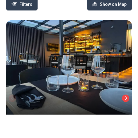
Filters
Show on Map