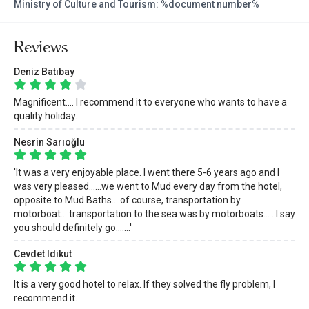
Ministry of Culture and Tourism: %document number%
Reviews
Deniz Batıbay
Magnificent.... I recommend it to everyone who wants to have a
quality holiday.
Nesrin Sarıoğlu
'It was a very enjoyable place. I went there 5-6 years ago and I
was very pleased......we went to Mud every day from the hotel,
opposite to Mud Baths....of course, transportation by
motorboat....transportation to the sea was by motorboats... ..I say
you should definitely go.......'
Cevdet Idikut
It is a very good hotel to relax. If they solved the fly problem, I
recommend it.