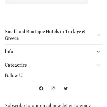
Small and Boutique Hotels in Turkiye &
Greece
Info
Categories
Follow Us
Subscribe to our email newsletter to enjoy