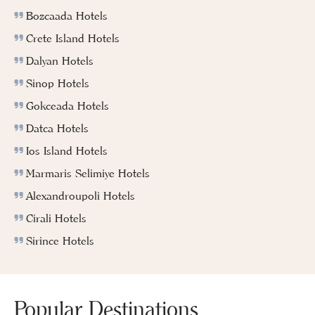
Bozcaada Hotels
Crete Island Hotels
Dalyan Hotels
Sinop Hotels
Gokceada Hotels
Datca Hotels
Ios Island Hotels
Marmaris Selimiye Hotels
Alexandroupoli Hotels
Cirali Hotels
Sirince Hotels
Popular Destinations