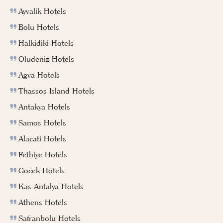
Ayvalik Hotels
Bolu Hotels
Halkidiki Hotels
Oludeniz Hotels
Agva Hotels
Thassos Island Hotels
Antakya Hotels
Samos Hotels
Alacati Hotels
Fethiye Hotels
Gocek Hotels
Kas Antalya Hotels
Athens Hotels
Safranbolu Hotels