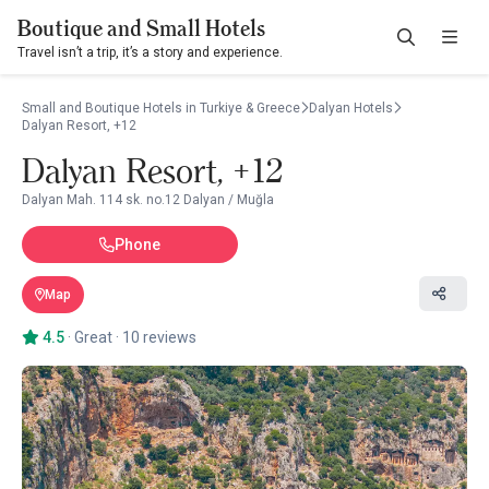
Boutique and Small Hotels
Travel isn’t a trip, it’s a story and experience.
Small and Boutique Hotels in Turkiye & Greece
Dalyan Hotels
Dalyan Resort, +12
Dalyan Resort, +12
Dalyan Mah. 114 sk. no.12 Dalyan / Muğla
Phone
Map
4.5
·
Great
·
10 reviews