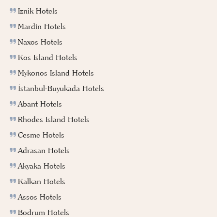
Iznik Hotels
Mardin Hotels
Naxos Hotels
Kos Island Hotels
Mykonos Island Hotels
İstanbul-Buyukada Hotels
Abant Hotels
Rhodes Island Hotels
Cesme Hotels
Adrasan Hotels
Akyaka Hotels
Kalkan Hotels
Assos Hotels
Bodrum Hotels