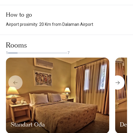
How to go
Airport proximity: 20 Km from Dalaman Airport
Rooms
1
7
Standart Oda
Delu