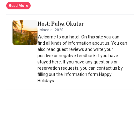
architecture of Lycia and respecting to the history, the hotel has
Read More
rooms decorated in beige and tones of beige in an elegant way
and every detail is given great importance in order to make you
Host: Fulya Okutur
feel at home. From sauna to Turkish bath, fitness centers to
Joined at 2020
tennis court, the hotel has all you wish for. Apart from the menu
Welcome to our hotel. On this site you can
comprised mainly of classical Turkish cuisine and fusion
find all kinds of information about us. You can
Mediterranean cuisine and prepared by the chefs of the hotel
also read guest reviews and write your
experienced in their fields, you have the chance to taste sea bass
positive or negative feedback if you have
and sea bream served daily. Blue crabs and caviars prepared
stayed here. If you have any questions or
with different types of dressings are some of the special tastes
reservation requests, you can contact us by
prepared only for you. - Dalyan Resort rated "excellent" by 37
filling out the information form.Happy
travelers
Holidays...