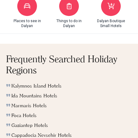
Places to see in
Things to do in
Dalyan Boutique
Dalyan
Dalyan
Small Hotels
Frequently Searched Holiday
Regions
Kalymnos Island Hotels
Ida Mountains Hotels
Marmaris Hotels
Foca Hotels
Gaziantep Hotels
Cappadocia Nevsehir Hotels