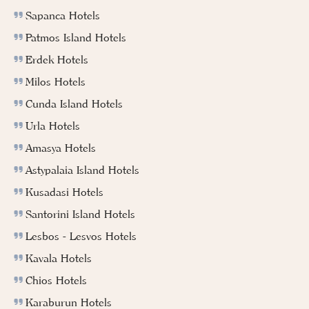
Sapanca Hotels
Patmos Island Hotels
Erdek Hotels
Milos Hotels
Cunda Island Hotels
Urla Hotels
Amasya Hotels
Astypalaia Island Hotels
Kusadasi Hotels
Santorini Island Hotels
Lesbos - Lesvos Hotels
Kavala Hotels
Chios Hotels
Karaburun Hotels