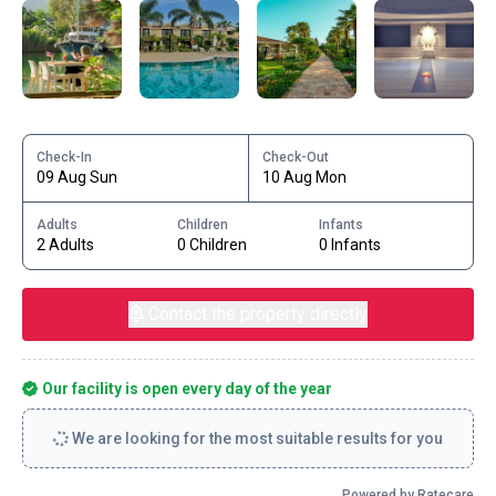
Check-In
Check-Out
09 Aug Sun
10 Aug Mon
Adults
Children
Infants
2 Adults
0 Children
0 Infants
Contact the property directly
Our facility is open every day of the year
We are looking for the most suitable results for you
Powered by Ratecare