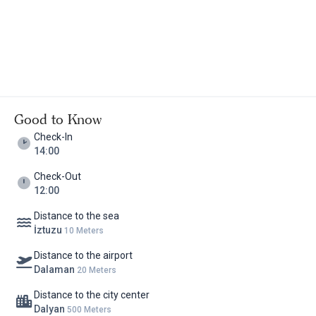
Good to Know
Check-In
14:00
Check-Out
12:00
Distance to the sea
İztuzu
10 Meters
Distance to the airport
Dalaman
20 Meters
Distance to the city center
Dalyan
500 Meters