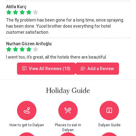
Atilla Kurç
The fly problem has been gone for a long time, since spraying
has been done. Yücel brother does everything for hotel
customer satisfaction.
Nurhan Gözen Arifoğlu
I went too, it's great, all the hotels there are beautiful.
View All Reviews (10)
Add a Review
Holiday Guide
How to get to Dalyan
Places to eat in
Dalyan Guide
Dalyan