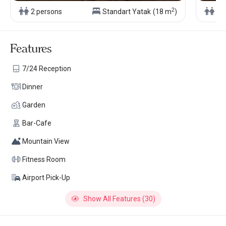
2
2 persons
Standart Yatak
(18 m
)
4 
Features
7/24 Reception
Dinner
Garden
Bar-Cafe
Mountain View
Fitness Room
Airport Pick-Up
Show All Features (30)