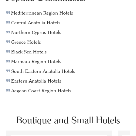
Mediterranean Region Hotels
Central Anatolia Hotels
Northern Cyprus Hotels
Greece Hotels
Black Sea Hotels
Marmara Region Hotels
South Eastern Anatolia Hotels
Eastern Anatolia Hotels
Aegean Coast Region Hotels
Boutique and Small Hotels