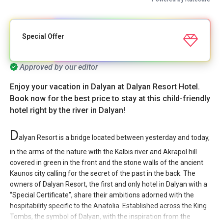
Special Offer
Approved by our editor
Enjoy your vacation in Dalyan at Dalyan Resort Hotel.
Book now for the best price to stay at this child-friendly
hotel right by the river in Dalyan!
D
alyan Resort is a bridge located between yesterday and today,
in the arms of the nature with the Kalbis river and Akrapol hill
covered in green in the front and the stone walls of the ancient
Kaunos city calling for the secret of the past in the back. The
owners of Dalyan Resort, the first and only hotel in Dalyan with a
“Special Certificate”, share their ambitions adorned with the
hospitability specific to the Anatolia. Established across the King
Tombs, the symbol of Dalyan, with the inspiration from the