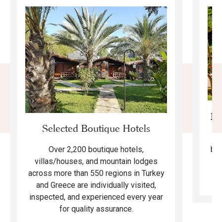
Mo
Selected Boutique Hotels
F
bea
Over 2,200 boutique hotels,
ma
villas/houses, and mountain lodges
across more than 550 regions in Turkey
and Greece are individually visited,
inspected, and experienced every year
for quality assurance.