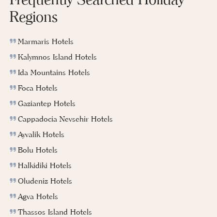
Regions
Marmaris Hotels
Kalymnos Island Hotels
Ida Mountains Hotels
Foca Hotels
Gaziantep Hotels
Cappadocia Nevsehir Hotels
Ayvalik Hotels
Bolu Hotels
Halkidiki Hotels
Oludeniz Hotels
Agva Hotels
Thassos Island Hotels