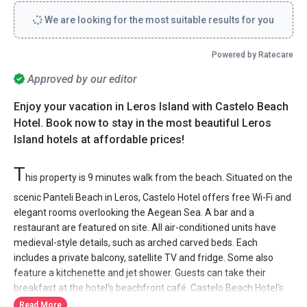
We are looking for the most suitable results for you
Powered by Ratecare
Approved by our editor
Enjoy your vacation in Leros Island with Castelo Beach
Hotel. Book now to stay in the most beautiful Leros
Island hotels at affordable prices!
T
his property is 9 minutes walk from the beach. Situated on the
scenic Panteli Beach in Leros, Castelo Hotel offers free Wi-Fi and
elegant rooms overlooking the Aegean Sea. A bar and a
restaurant are featured on site. All air-conditioned units have
medieval-style details, such as arched carved beds. Each
includes a private balcony, satellite TV and fridge. Some also
feature a kitchenette and jet shower. Guests can take their
breakfast at the hotel’s beachfront café. Castelo Beach Hotel’s
bar and restaurant serves local and international food as well as
Read More