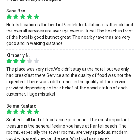
Sena Benli
Hotel's location is the best in Pandeli. Installation is rather old and
the overall services are average even in June! The beach in front
of the hotel is good but not great. The nearby tavernas are very
good and in walking distance.
Kimberly N.
The place was very nice.We didn't stay at the hotel, but we only
had breakfast there.Service and the quality of food was not the
expected. There was a difference in the quality of the service
provided depending on their belief of the social status of each
customer. Huge mistake!
Belma Kantarcı
Sunbeds, all kind of foods, nice personnel. The most important
treasure is the general feeling you have at Panteli beach. The
rooms, especially the tower rooms, are very spacious, modern,
good wifi, great view on the sea. What do I say more?