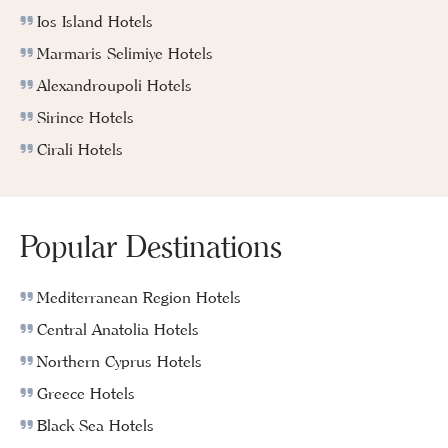
Ios Island Hotels
Marmaris Selimiye Hotels
Alexandroupoli Hotels
Sirince Hotels
Cirali Hotels
Popular Destinations
Mediterranean Region Hotels
Central Anatolia Hotels
Northern Cyprus Hotels
Greece Hotels
Black Sea Hotels