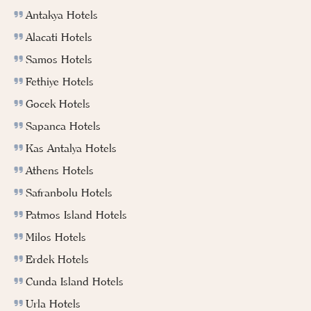
Antakya Hotels
Alacati Hotels
Samos Hotels
Fethiye Hotels
Gocek Hotels
Sapanca Hotels
Kas Antalya Hotels
Athens Hotels
Safranbolu Hotels
Patmos Island Hotels
Milos Hotels
Erdek Hotels
Cunda Island Hotels
Urla Hotels