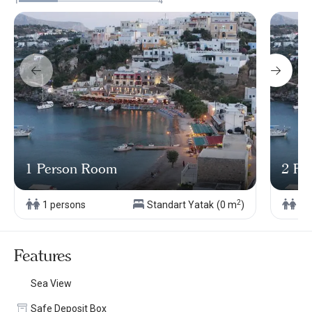
1
4
1 Person Room
2 Pe
2
1 persons
Standart Yatak
(0 m
)
2 
Features
Sea View
Safe Deposit Box