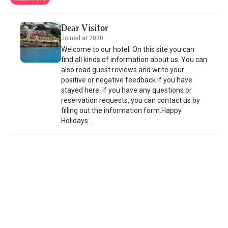
cocktails. Greek nights with music and dancing are often
organized. The hotel provides boats to explore beaches and
Dear Visitor
nearby islands such as Piganoussa. Panteli has traditional fish
Joined at 2020
taverns and there are many bars in the Agia Marina area.
Welcome to our hotel. On this site you can
Platanos, the island’s capital with the Byzantine Castle, is just a
find all kinds of information about us. You can
10-minute walk away. Free private parking is possible on site at
also read guest reviews and write your
the Hotel Castelo Beach.
positive or negative feedback if you have
stayed here. If you have any questions or
reservation requests, you can contact us by
filling out the information form.Happy
Holidays...