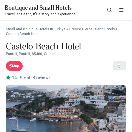
Boutique and Small Hotels
Travel isn’t a trip, it’s a story and experience.
Small and Boutique Hotels in Turkiye & Greece
Leros Island Hotels
Castelo Beach Hotel
Castelo Beach Hotel
Panteli, Panteli, 85400, Greece
Map
4.5
·
Great
·
4 reviews