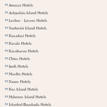
Amasya Hotels
Astypalaia Island Hotels
Lesbos - Lesvos Hotels
Santorini Island Hotels
Kusadasi Hotels
Kavala Hotels
Karaburun Hotels
Chios Hotels
Iznik Hotels
Mardin Hotels
Naxos Hotels
Kos Island Hotels
Mykonos Island Hotels
İstanbul-Buyukada Hotels