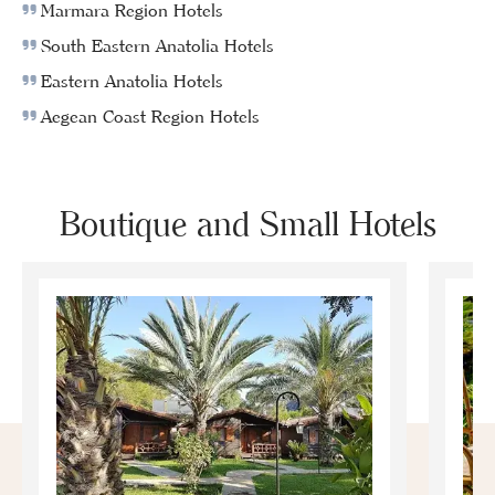
Marmara Region Hotels
South Eastern Anatolia Hotels
Eastern Anatolia Hotels
Aegean Coast Region Hotels
Boutique and Small Hotels