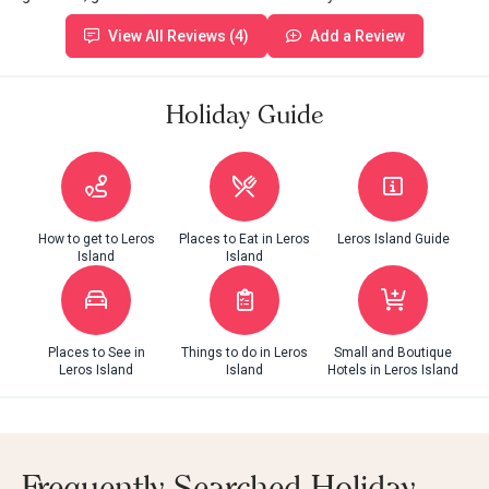
View All Reviews (4)
Add a Review
Holiday Guide
How to get to Leros
Places to Eat in Leros
Leros Island Guide
Island
Island
Places to See in
Things to do in Leros
Small and Boutique
Leros Island
Island
Hotels in Leros Island
Frequently Searched Holiday