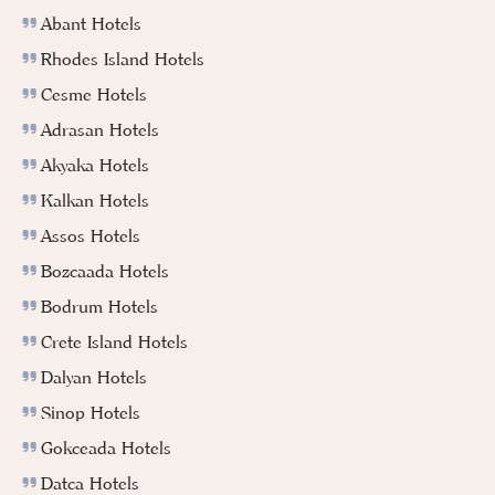
Abant Hotels
Rhodes Island Hotels
Cesme Hotels
Adrasan Hotels
Akyaka Hotels
Kalkan Hotels
Assos Hotels
Bozcaada Hotels
Bodrum Hotels
Crete Island Hotels
Dalyan Hotels
Sinop Hotels
Gokceada Hotels
Datca Hotels