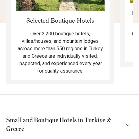
Mo
Selected Boutique Hotels
F
bea
Over 2,200 boutique hotels,
ma
villas/houses, and mountain lodges
across more than 550 regions in Turkey
and Greece are individually visited,
inspected, and experienced every year
for quality assurance.
Small and Boutique Hotels in Turkiye &
Greece