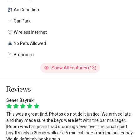
Air Condition
Car Park
Wireless Internet
No Pets Allowed
Bathroom
Show All Features (13)
Reviews
Sener Bayrak
This was a great find. Photos do not do it justice. We arrived late
and they made sure the keys were left with the bar manager.
|Room was Large and had stunning views over the small quiet
bay. It's only a 20min walk or a 5 min cab ride from the busier bay.
Would definitely book again.