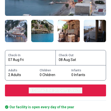
Check-In
Check-Out
07 Aug Fri
08 Aug Sat
Adults
Children
Infants
2 Adults
0 Children
0 Infants
Contact the property directly
Our facility is open every day of the year