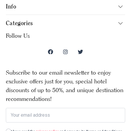
Info
Categories
Follow Us
Subscribe to our email newsletter to enjoy
exclusive offers just for you, special hotel
discounts of up to 50%, and unique destination
recommendations!