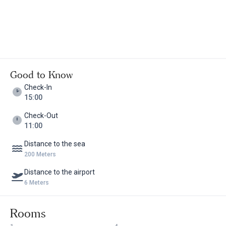
Good to Know
Check-In
15:00
Check-Out
11:00
Distance to the sea
200 Meters
Distance to the airport
6 Meters
Rooms